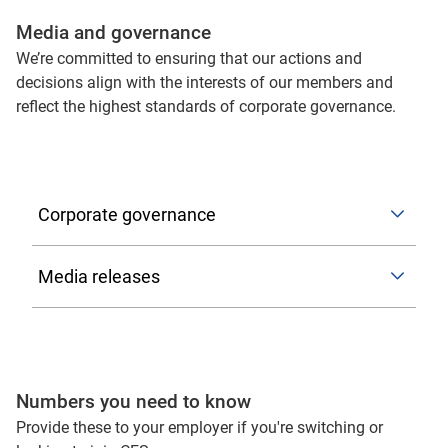
Media and governance
We’re committed to ensuring that our actions and
decisions align with the interests of our members and
reflect the highest standards of corporate governance.
Corporate governance
ASIC reference checking and information protocol
Media releases
As set out in the ASIC reference checking and
information sharing protocol, you can contact us to
2026
submit your reference request to:
GroupCompliance@cfs.com.au
Numbers you need to know
2025
Colonial First State strengthens
managed accounts offering as
Provide these to your employer if you're switching or
Please include a copy of the prospective