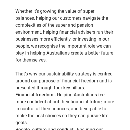
Whether it’s growing the value of super
balances, helping our customers navigate the
complexities of the super and pension
environment, helping financial advisers run their
businesses more efficiently, or investing in our
people, we recognise the important role we can
play in helping Australians create a better future
for themselves.
That’s why our sustainability strategy is centred
around our purpose of financial freedom and is
presented through four key pillars:
Financial freedom
- Helping Australians feel
more confident about their financial future, more
in control of their finances, and being able to
make the best choices so they can pursue life
goals.
People, culture and conduct
- Ensuring our