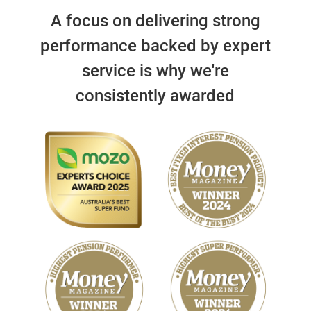
A focus on delivering strong
performance backed by expert
service is why we're
consistently awarded