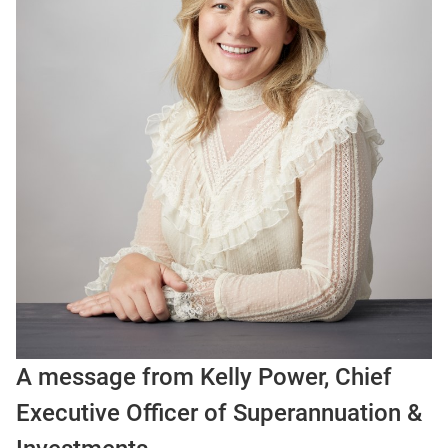
A message from Kelly Power, Chief
Executive Officer of Superannuation &