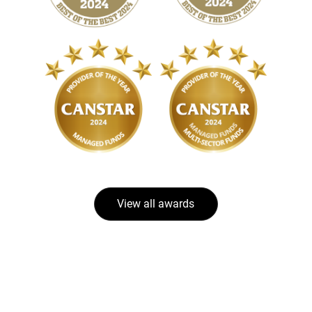
View all awards