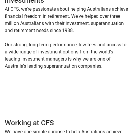
Investments
At CFS, we’re passionate about helping Australians achieve
financial freedom in retirement. We've helped over three
million Australians with their investment, superannuation
and retirement needs since 1988.
Our strong, long-term performance, low fees and access to
a wide range of investment options from the world’s
leading investment managers is why we are one of
Australia's leading superannuation companies.
Working at CFS
We have one simple purpose to help Australians achieve