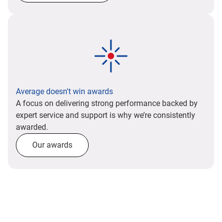
Average doesn't win awards
A focus on delivering strong performance backed by
expert service and support is why we’re consistently
awarded.
Our awards