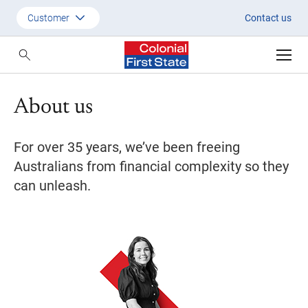
About Us | Colonial First State
Customer
Contact us
Customer
Adviser
About us
Employer
SMSF Investors
For over 35 years, we’ve been freeing
Australians from financial complexity so they
can unleash.