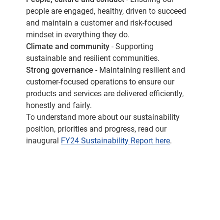
people are engaged, healthy, driven to succeed
and maintain a customer and risk-focused
mindset in everything they do.
Climate and community
- Supporting
sustainable and resilient communities.
Strong governance
- Maintaining resilient and
customer-focused operations to ensure our
products and services are delivered efficiently,
honestly and fairly.
To understand more about our sustainability
position, priorities and progress, read our
inaugural
FY24 Sustainability Report here
.