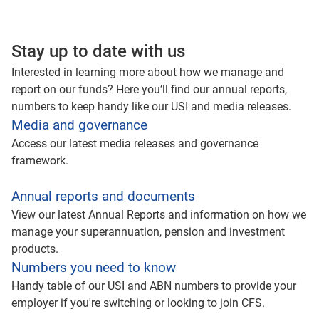
Stay up to date with us
Interested in learning more about how we manage and
report on our funds? Here you’ll find our annual reports,
numbers to keep handy like our USI and media releases.
Media and governance
Access our latest media releases and governance
framework.
Annual reports and documents
View our latest Annual Reports and information on how we
manage your superannuation, pension and investment
products.
Numbers you need to know
Handy table of our USI and ABN numbers to provide your
employer if you're switching or looking to join CFS.