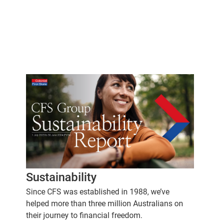
Sustainability
Since CFS was established in 1988, we’ve
helped more than three million Australians on
their journey to financial freedom.