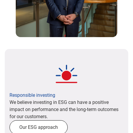
Responsible investing
We believe investing in ESG can have a positive
impact on performance and the long-term outcomes
for our customers.
Our ESG approach