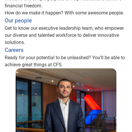
financial freedom.
How do we make it happen? With some awesome people.
Our people
Get to know our executive leadership team, who empower
our diverse and talented workforce to deliver innovative
solutions.
Careers
Ready for your potential to be unleashed? You’ll be able to
achieve great things at CFS.