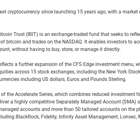
rgest cryptocurrency since launching 15 years ago, with a market
coin Trust (IBIT) is an exchange-traded fund that seeks to refle
of bitcoin and trades on the NASDAQ. It enables investors to ac
ount, without having to buy, store, or manage it directly.
flects a further expansion of the CFS Edge investment menu, w
equities across 15 stock exchanges, including the New York Sto
rrencies including US dollars, Euros and Pounds Sterling.
h of the Accelerate Series, which combines reduced investment f
eliver a highly competitive Separately Managed Account (SMA) s
managed accounts and more than 50 tailored accounts on the p
uding BlackRock, Fidelity, Infinity Asset Management, Lonsec, 