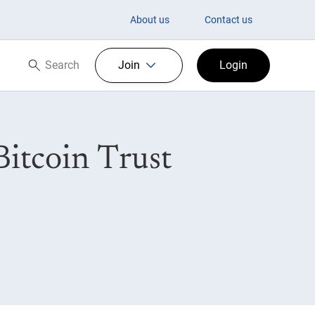
About us
Contact us
Search
Join
Login
Search now
itcoin Trust