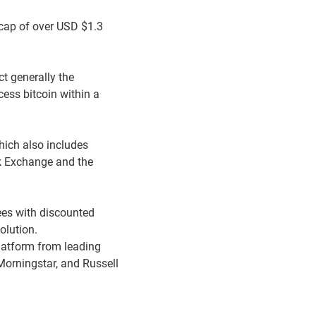
 cap of over USD $1.3
ct generally the
cess bitcoin within a
hich also includes
ck Exchange and the
ees with discounted
olution.
latform from leading
Morningstar, and Russell