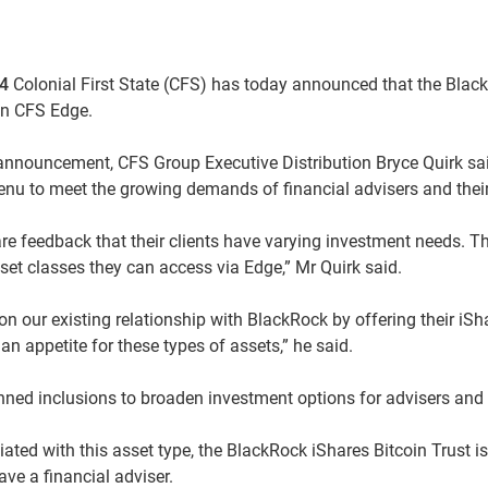
24
Colonial First State (CFS) has today announced that the Blac
 on CFS Edge.
nnouncement, CFS Group Executive Distribution Bryce Quirk sa
nu to meet the growing demands of financial advisers and their 
are feedback that their clients have varying investment needs. T
set classes they can access via Edge,” Mr Quirk said.
on our existing relationship with BlackRock by offering their iSha
an appetite for these types of assets,” he said.
ned inclusions to broaden investment options for advisers and th
ciated with this asset type, the BlackRock iShares Bitcoin Trust i
ve a financial adviser.