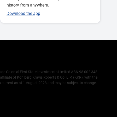
history from anywhere.
Download the app
lude Colonial First State Investments Limited ABN 98 002 348
liate of Kohlberg Kravis Roberts & Co. L.P. (KKR), with the
 current as at 1 August 2023 and may be subject to change.