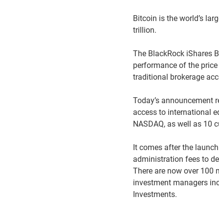
Bitcoin is the world’s la
trillion.
The BlackRock iShares Bit
performance of the price 
traditional brokerage acc
Today’s announcement re
access to international 
NASDAQ, as well as 10 cu
It comes after the launc
administration fees to d
There are now over 100 
investment managers incl
Investments.