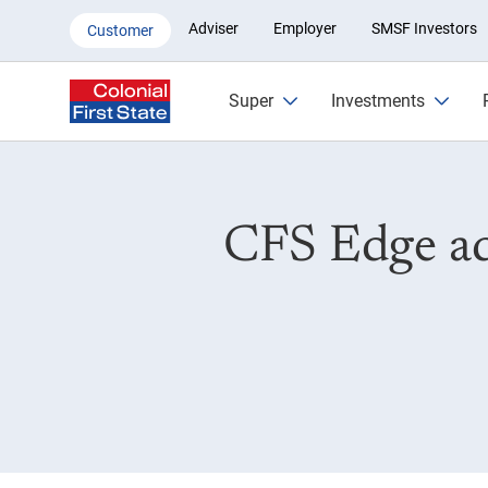
CFS Edge adds Blackrock iShare
Adviser
Employer
SMSF Investors
Customer
Super
Investments
CFS Edge ad