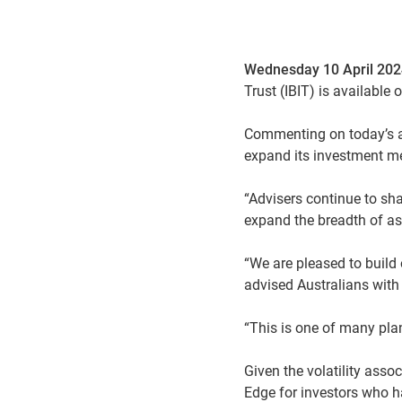
Wednesday 10 April 20
Trust (IBIT) is available
Commenting on today’s a
expand its investment me
“Advisers continue to sh
expand the breadth of as
“We are pleased to build 
advised Australians with 
“This is one of many plan
Given the volatility asso
Edge for investors who ha