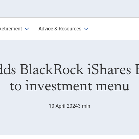
s Bitcoin Trust
Retirement
Advice & Resources
ds BlackRock iShares B
to investment menu
10 April 2024
3 min