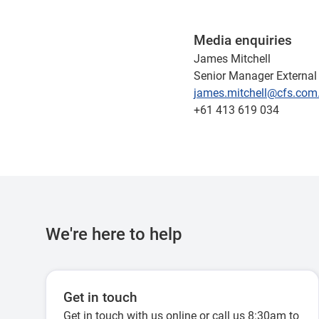
Media enquiries
James Mitchell
Senior Manager External 
james.mitchell@cfs.com
+61 413 619 034
We're here to help
Get in touch
Get in touch with us online or call us 8:30am to