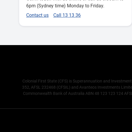
6pm (Sydney time) Monday to Friday.
Contact us
Call 13 13 36
Colonial First State (CFS) is Superannuation and Investment
352, AFSL 232468 (CFSIL) and Avanteos Investments Limited 
Commonwealth Bank of Australia ABN 48 123 123 124 AFSL 23