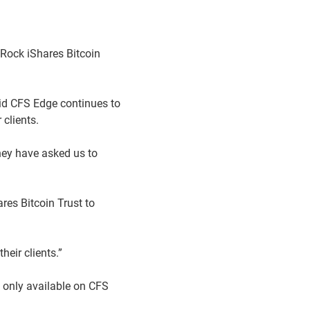
kRock iShares Bitcoin
id CFS Edge continues to
clients.
hey have asked us to
res Bitcoin Trust to
eir clients.”
s only available on CFS