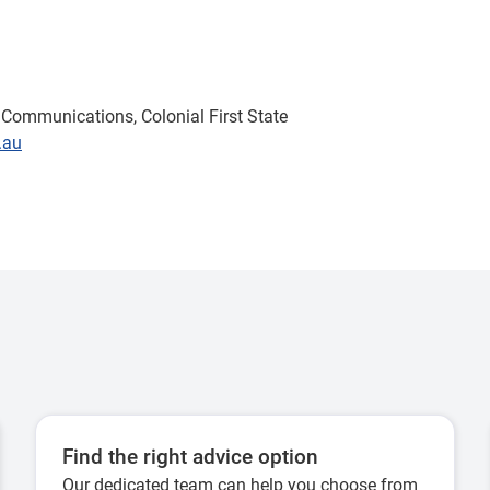
Communications, Colonial First State
.au
Find the right advice option
Our dedicated team can help you choose from