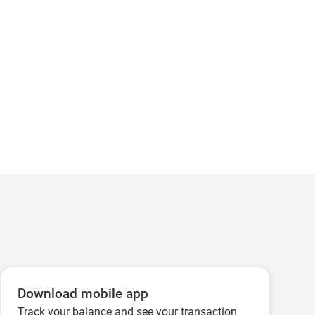
Download mobile app
Track your balance and see your transaction