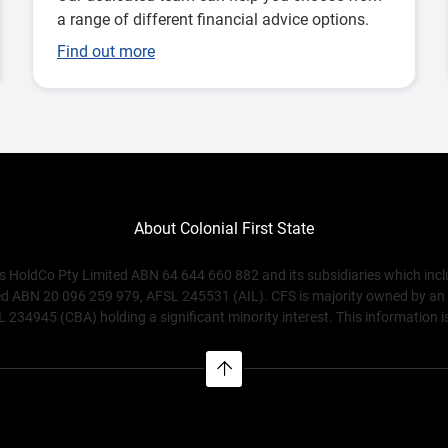
a range of different financial advice options.
Find out more
About Colonial First State
s HoldCo Pty Limited ABN 64 644 660 882 and its subsidiaries which inc
ABN 20 096 259 979, AFSL 245531 (AIL). CFS is majority owned by an affi
4945 (CBA) holding a significant minority interest. This information is