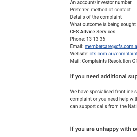
An account/investor number
Preferred method of contact
Details of the complaint
What outcome is being sought 
CFS Advice Services
Phone: 13 13 36
Email:
membercare@cfs.com.
Website:
cfs.com.au/complain
Mail: Complaints Resolution
If you need additional su
We have specialised frontline s
complaint or you need help wit
can support calls from the Nati
If you are unhappy with 