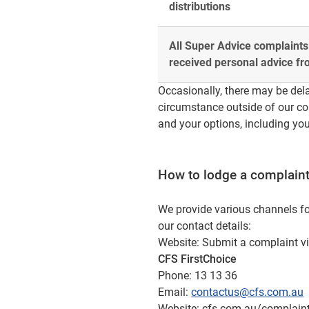
distributions
All Super Advice complaints
received personal advice f
Occasionally, there may be dela
circumstance outside of our con
and your options, including you
How to lodge a complain
We provide various channels fo
our contact details:
Website: Submit a complaint v
CFS FirstChoice
Phone: 13 13 36
Email:
contactus@cfs.com.au
Website: cfs.com.au/complain