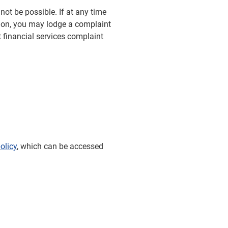
not be possible. If at any time
ion, you may lodge a complaint
 financial services complaint
olicy
, which can be accessed