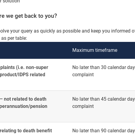
ir solution
ore we get back to you?
solve your query as quickly as possible and keep you informed of
s per table:
Maximum timeframe
laints (i.e. non-super
No later than 30 calendar days
 product/IDPS related
complaint
 not related to death
No later than 45 calendar days
superannuation/pension
complaint
elating to death benefit
No later than 90 calendar days