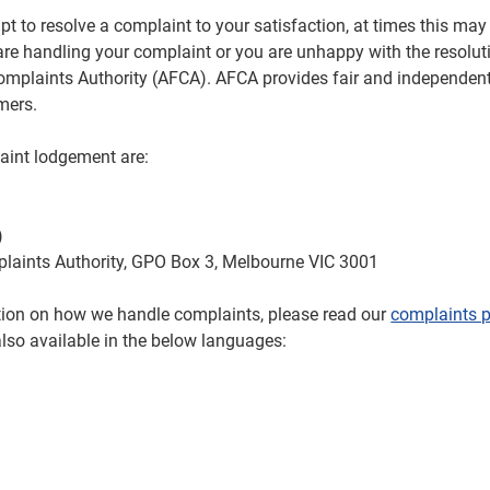
t to resolve a complaint to your satisfaction, at times this may 
re handling your complaint or you are unhappy with the resolut
Complaints Authority (AFCA). AFCA provides fair and independent
umers.
aint lodgement are:
)
plaints Authority, GPO Box 3, Melbourne VIC 3001
ation on how we handle complaints, please read our
complaints p
also available in the below languages: