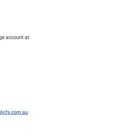
dge account at
@cfs.com.au