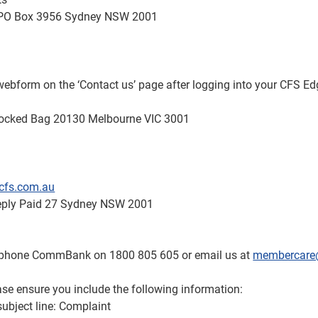
 GPO Box 3956 Sydney NSW 2001
e webform on the ‘Contact us’ page after logging into your CFS E
Locked Bag 20130 Melbourne VIC 3001
cfs.com.au
Reply Paid 27 Sydney NSW 2001
n phone CommBank on 1800 805 605 or email us at
membercare
ase ensure you include the following information:
subject line: Complaint