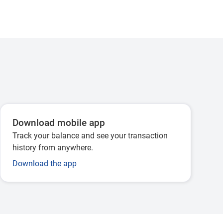
Download mobile app
Track your balance and see your transaction
history from anywhere.
Download the app