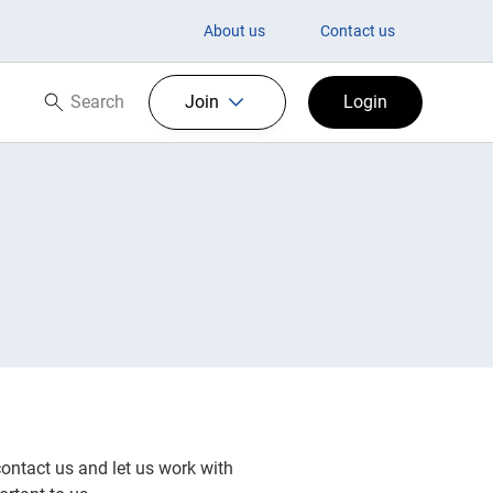
About us
Contact us
Search
Join
Login
Search now
contact us and let us work with