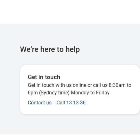
We're here to help
Get in touch
Get in touch with us online or call us 8:30am to
6pm (Sydney time) Monday to Friday.
Contact us
Call 13 13 36