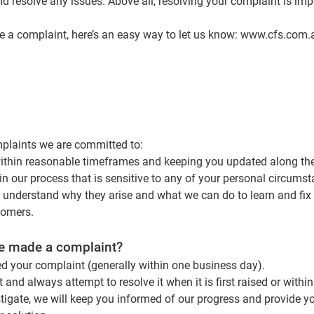
nd resolve any issues. Above all, resolving your complaint is imp
e a complaint, here’s an easy way to let us know:
www.cfs.com.
plaints we are committed to:
within reasonable timeframes and keeping you updated along th
in our process that is sensitive to any of your personal circums
 understand why they arise and what we can do to learn and fix
tomers.
ve made a complaint?
ed your complaint (generally within one business day).
 and always attempt to resolve it when it is first raised or within
tigate, we will keep you informed of our progress and provide y