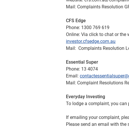
Mail: Complaints Resolution
CFS Edge
Phone: 1300 769 619
Online: Via click to chat or th
investor.cfsedge.com.au
Mail: Complaints Resolution 
Essential Super
Phone: 13 4074
Email:
contactessentialsuper@
Mail: Complaint Resolutions 
Everyday Investing
To lodge a complaint, you ca
If emailing your complaint, ple
Please send an email with the 