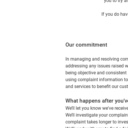
you to try a
If you do hav
Our commitment
In managing and resolving com
addressing any issues raised 
being objective and consistent 
using complaint information to
and services to benefit our cus
What happens after you'
We’ll let you know we've receiv
We’ll investigate your complaint
complaint takes longer to inves