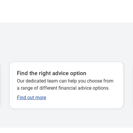
Find the right advice option
Our dedicated team can help you choose from
a range of different financial advice options.
Find out more