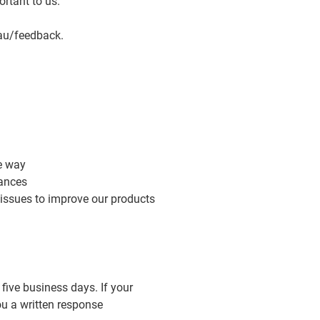
ortant to us.
au/feedback
.
e way
tances
 issues to improve our products
 five business days. If your
ou a written response