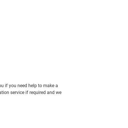
you if you need help to make a
tion service if required and we