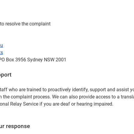
to resolve the complaint
au
ts
 GPO Box 3956 Sydney NSW 2001
pport
taff who are trained to proactively identify, support and assist 
h the complaint process. We can also provide access to a transla
onal Relay Service if you are deaf or hearing impaired.
our response