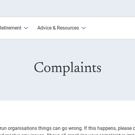
e
Retirement
Advice & Resources
Complaints
run organisations things can go wrong. If this happens, please 