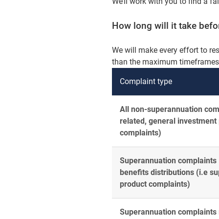
We’ll work with you to find a fa
How long will it take bef
We will make every effort to re
than the maximum timeframes a
Complaint type
All non-superannuation comp
related, general investment
complaints)
Superannuation complaints –
benefits distributions (i.e 
product complaints)
Superannuation complaints r