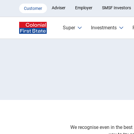
Complaints | Colonial First Stat
Adviser
Employer
SMSF Investors
Customer
Super
Investments
We recognise even in the best 