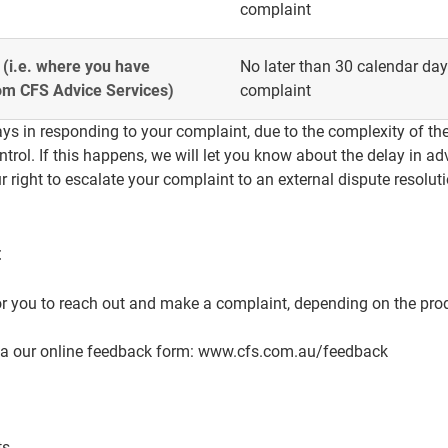
complaint
 (i.e. where you have
No later than 30 calendar days
rom CFS Advice Services)
complaint
ys in responding to your complaint, due to the complexity of the
trol. If this happens, we will let you know about the delay in ad
r right to escalate your complaint to an external dispute resolut
t
r you to reach out and make a complaint, depending on the pro
ia our online feedback form:
www.cfs.com.au/feedback
ts