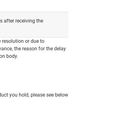
 after receiving the
 resolution or due to
vance, the reason for the delay
ion body.
duct you hold, please see below