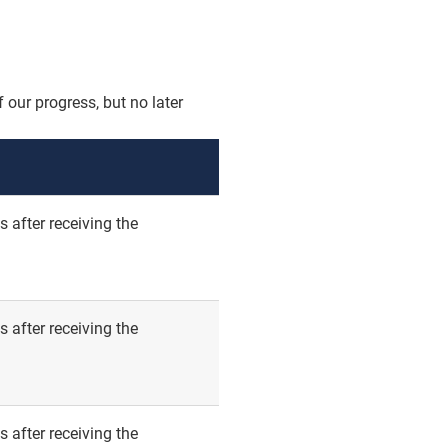
 our progress, but no later
 after receiving the
 after receiving the
 after receiving the