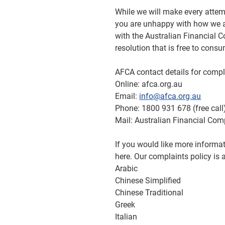
While we will make every attemp
you are unhappy with how we a
with the Australian Financial 
resolution that is free to cons
AFCA contact details for compl
Online: afca.org.au
Email:
info@afca.org.au
Phone: 1800 931 678 (free call
Mail: Australian Financial Com
If you would like more inform
here. Our complaints policy is 
Arabic
Chinese Simplified
Chinese Traditional
Greek
Italian