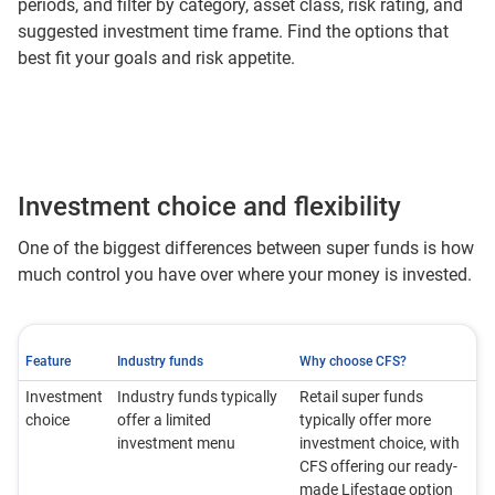
periods, and filter by category, asset class, risk rating, and
suggested investment time frame. Find the options that
best fit your goals and risk appetite.
Investment choice and flexibility
One of the biggest differences between super funds is how
much control you have over where your money is invested.
Feature
Industry funds
Why choose CFS?
Investment
Industry funds typically
Retail super funds
choice
offer a limited
typically offer more
investment menu
investment choice, with
CFS offering our ready-
made Lifestage option