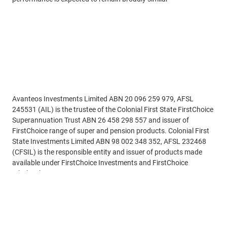
Disclaimer
Avanteos Investments Limited ABN 20 096 259 979, AFSL
245531 (AIL) is the trustee of the Colonial First State FirstChoice
Superannuation Trust ABN 26 458 298 557 and issuer of
FirstChoice range of super and pension products. Colonial First
State Investments Limited ABN 98 002 348 352, AFSL 232468
(CFSIL) is the responsible entity and issuer of products made
available under FirstChoice Investments and FirstChoice
Wholesale Investments.
See more
Information on this webpage is provided by AIL and CFSIL. It
may include general advice but does not consider your individual
objectives, financial situation, needs or tax circumstances. You
can find the target market determinations (TMD) for our