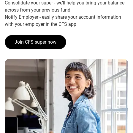
Consolidate your super - we’ll help you bring your balance
across from your previous fund
Notify Employer - easily share your account information
with your employer in the CFS app
Join CFS super now