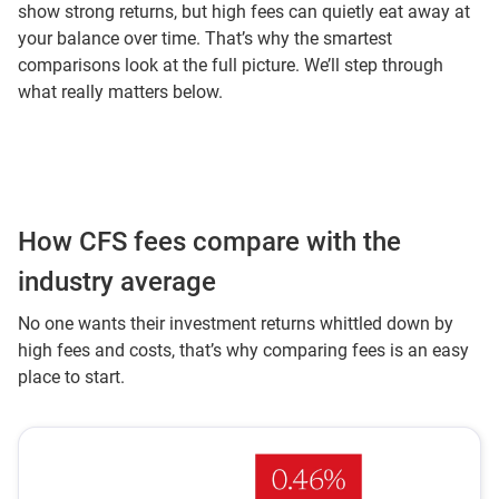
show strong returns, but high fees can quietly eat away at
your balance over time. That’s why the smartest
comparisons look at the full picture. We’ll step through
what really matters below.
How CFS fees compare with the
industry average
No one wants their investment returns whittled down by
high fees and costs, that’s why comparing fees is an easy
place to start.