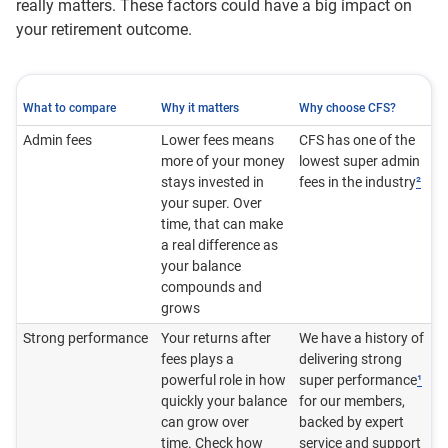
really matters. These factors could have a big impact on
your retirement outcome.
What to compare
Why it matters
Why choose CFS?
Admin fees
Lower fees means
CFS has one of the
more of your money
lowest super admin
stays invested in
fees in the industry
²
your super. Over
time, that can make
a real difference as
your balance
compounds and
grows
Strong performance
Your returns after
We have a history of
fees plays a
delivering strong
powerful role in how
super performance
¹
quickly your balance
for our members,
can grow over
backed by expert
time. Check how
service and support