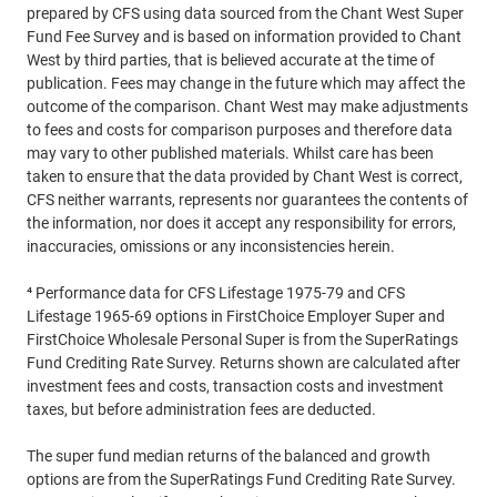
prepared by CFS using data sourced from the Chant West Super
Fund Fee Survey and is based on information provided to Chant
West by third parties, that is believed accurate at the time of
publication. Fees may change in the future which may affect the
outcome of the comparison. Chant West may make adjustments
to fees and costs for comparison purposes and therefore data
may vary to other published materials. Whilst care has been
taken to ensure that the data provided by Chant West is correct,
CFS neither warrants, represents nor guarantees the contents of
the information, nor does it accept any responsibility for errors,
inaccuracies, omissions or any inconsistencies herein.
⁴ Performance data for CFS Lifestage 1975-79 and CFS
Lifestage 1965-69 options in FirstChoice Employer Super and
FirstChoice Wholesale Personal Super is from the SuperRatings
Fund Crediting Rate Survey. Returns shown are calculated after
investment fees and costs, transaction costs and investment
taxes, but before administration fees are deducted.
The super fund median returns of the balanced and growth
options are from the SuperRatings Fund Crediting Rate Survey.