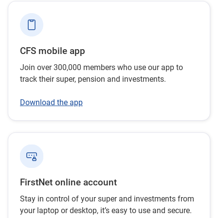
CFS mobile app
Join over 300,000 members who use our app to
track their super, pension and investments.
Download the app
FirstNet online account
Stay in control of your super and investments from
your laptop or desktop, it’s easy to use and secure.