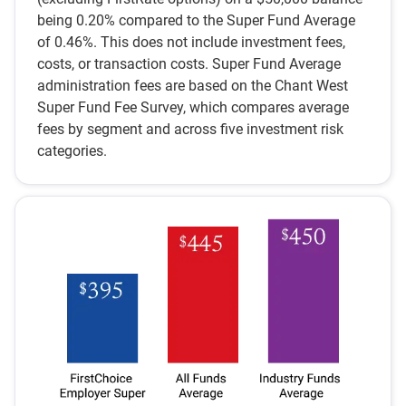
being 0.20% compared to the Super Fund Average
of 0.46%. This does not include investment fees,
costs, or transaction costs. Super Fund Average
administration fees are based on the Chant West
Super Fund Fee Survey, which compares average
fees by segment and across five investment risk
categories.