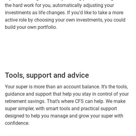
the hard work for you, automatically adjusting your
investments as life changes. If you’d like to take a more
active role by choosing your own investments, you could
build your own portfolio.
Tools, support and advice
Your super is more than an account balance. It’s the tools,
guidance and support that help you stay in control of your
retirement savings. That’s where CFS can help. We make
super simpler, with smart tools and practical support
designed to help you manage and grow your super with
confidence.