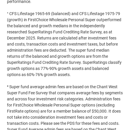
performance.
¹ CFS Lifestage 1965-69 (balanced) and CFS Lifestage 1975-79
(growth) in FirstChoice Wholesale Personal Super outperformed
the balanced and growth medians in the independently
researched SuperRatings Fund Crediting Rate Survey, as at
December 2025. Returns are calculated after investment fees
and costs, transaction costs and investment taxes, but before
administration fees are deducted. The super fund median
returns of the balanced and growth options are from the
SuperRatings Fund Crediting Rate Survey. SuperRatings classify
growth options as 77%-90% growth assets and balanced
options as 60%-76% growth assets.
² Super fund average admin fees are based on the Chant West
Super Fund Fee Survey that compares average fees by segments
and across four investment risk categories. Administration fees
for FirstChoice Wholesale Personal Super options (excluding
FirstRate options) are for a member balance of $50,000. It does
not take into consideration investment fees and costs or
transaction costs. Please see the PDS for these fees and costs.
Super Fund Average admin fees are based on the Chant West