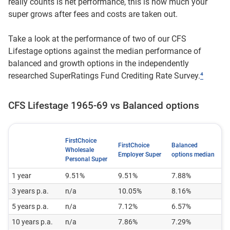
really counts is net performance, this is how much your
super grows after fees and costs are taken out.
Take a look at the performance of two of our CFS
Lifestage options against the median performance of
balanced and growth options in the independently
researched SuperRatings Fund Crediting Rate Survey.
⁴
CFS Lifestage 1965-69 vs Balanced options
FirstChoice
FirstChoice
Balanced
Wholesale
Employer Super
options median
Personal Super
1 year
9.51%
9.51%
7.88%
3 years p.a.
n/a
10.05%
8.16%
5 years p.a.
n/a
7.12%
6.57%
10 years p.a.
n/a
7.86%
7.29%