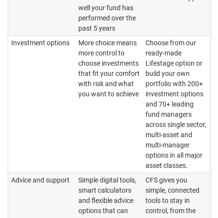
well your fund has
performed over the
past 5 years
Investment options
More choice means
Choose from our
more control to
ready‑made
choose investments
Lifestage option or
that fit your comfort
build your own
with risk and what
portfolio with 200+
you want to achieve
investment options
and 70+ leading
fund managers
across single sector,
multi-asset and
multi-manager
options in all major
asset classes.
Advice and support
Simple digital tools,
CFS gives you
smart calculators
simple, connected
and flexible advice
tools to stay in
options that can
control, from the