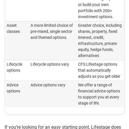
or build your own
portfolio with 200+
investment options.
Asset
A more limited choice of
Greater choice, including
classes
pre-mixed, single sector
shares, property, fixed
and themed options.
interest, credit,
infrastructure, private
equity, hedge funds,
alternatives
Lifecycle
Lifecycle options vary
CFS Lifestage options
options
that automatically
adjusts as you get older
Advice
Advice options vary
We offer a range of
options
financial advice options
to support you at every
stage of life.
If you’re looking for an easy starting point, Lifestage does