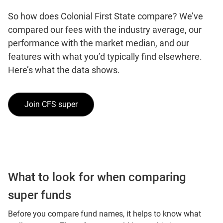
So how does Colonial First State compare? We’ve
compared our fees with the industry average, our
performance with the market median, and our
features with what you’d typically find elsewhere.
Here’s what the data shows.
Join CFS super
What to look for when comparing
super funds
Before you compare fund names, it helps to know what