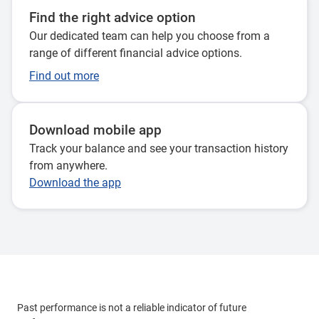
Find the right advice option
Our dedicated team can help you choose from a
range of different financial advice options.
Find out more
Download mobile app
Track your balance and see your transaction history
from anywhere.
Download the app
Past performance is not a reliable indicator of future