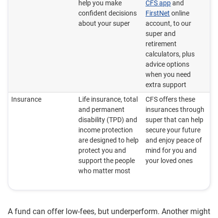
help you make
CFS app
and
confident decisions
FirstNet
online
about your super
account, to our
super and
retirement
calculators, plus
advice options
when you need
extra support
Insurance
Life insurance, total
CFS offers these
and permanent
insurances through
disability (TPD) and
super that can help
income protection
secure your future
are designed to help
and enjoy peace of
protect you and
mind for you and
support the people
your loved ones
who matter most
A fund can offer low-fees, but underperform. Another might