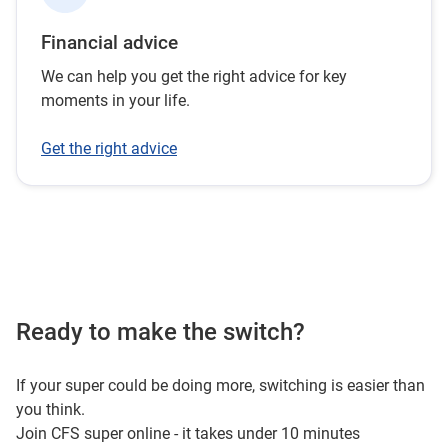
Financial advice
We can help you get the right advice for key
moments in your life.
Get the right advice
Ready to make the switch?
If your super could be doing more, switching is easier than
you think.
Join CFS super online - it takes under 10 minutes