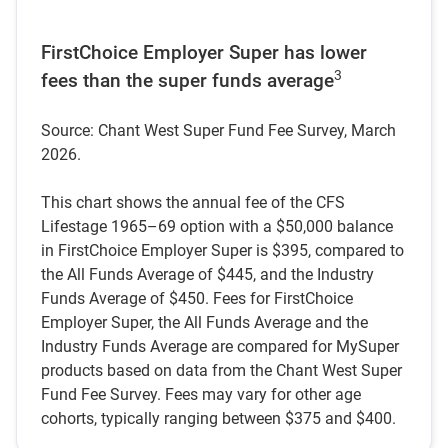
FirstChoice Employer Super has lower
3
fees than the super funds average
Source: Chant West Super Fund Fee Survey, March
2026.
This chart shows the annual fee of the CFS
Lifestage 1965–69 option with a $50,000 balance
in FirstChoice Employer Super is $395, compared to
the All Funds Average of $445, and the Industry
Funds Average of $450. Fees for FirstChoice
Employer Super, the All Funds Average and the
Industry Funds Average are compared for MySuper
products based on data from the Chant West Super
Fund Fee Survey. Fees may vary for other age
cohorts, typically ranging between $375 and $400.