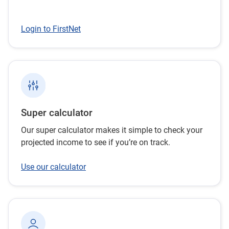
Login to FirstNet
Super calculator
Our super calculator makes it simple to check your
projected income to see if you’re on track.
Use our calculator