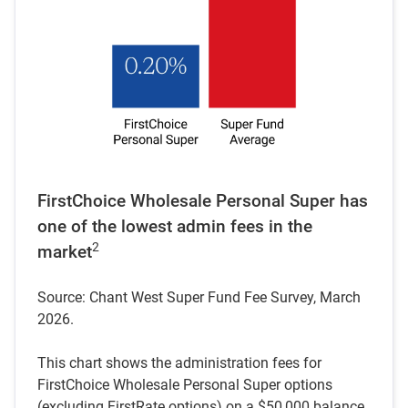
FirstChoice Wholesale Personal Super has
one of the lowest admin fees in the
2
market
Source: Chant West Super Fund Fee Survey, March
2026.
This chart shows the administration fees for
FirstChoice Wholesale Personal Super options
(excluding FirstRate options) on a $50,000 balance