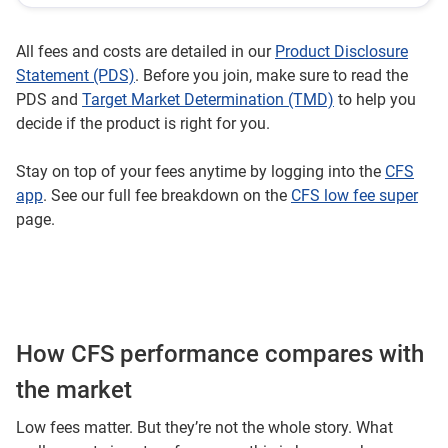
All fees and costs are detailed in our
Product Disclosure
Statement (PDS)
. Before you join, make sure to read the
PDS and
Target Market Determination (TMD)
to help you
decide if the product is right for you.
Stay on top of your fees anytime by logging into the
CFS
app
. See our full fee breakdown on the
CFS low fee super
page.
How CFS performance compares with
the market
Low fees matter. But they’re not the whole story. What