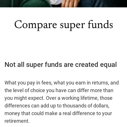
Compare super funds
Not all super funds are created equal
What you pay in fees, what you earn in returns, and
the level of choice you have can differ more than
you might expect. Over a working lifetime, those
differences can add up to thousands of dollars,
money that could make a real difference to your
retirement.