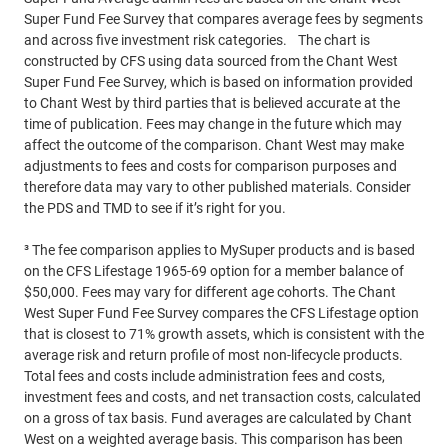
Super Fund Fee Survey that compares average fees by segments
and across five investment risk categories. The chart is
constructed by CFS using data sourced from the Chant West
Super Fund Fee Survey, which is based on information provided
to Chant West by third parties that is believed accurate at the
time of publication. Fees may change in the future which may
affect the outcome of the comparison. Chant West may make
adjustments to fees and costs for comparison purposes and
therefore data may vary to other published materials. Consider
the PDS and TMD to see if it’s right for you.
³ The fee comparison applies to MySuper products and is based
on the CFS Lifestage 1965-69 option for a member balance of
$50,000. Fees may vary for different age cohorts. The Chant
West Super Fund Fee Survey compares the CFS Lifestage option
that is closest to 71% growth assets, which is consistent with the
average risk and return profile of most non-lifecycle products.
Total fees and costs include administration fees and costs,
investment fees and costs, and net transaction costs, calculated
on a gross of tax basis. Fund averages are calculated by Chant
West on a weighted average basis. This comparison has been