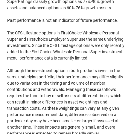
SuperRatings classify growth options as 77%-90% growth
assets and balanced options as 60%-76% growth assets.
Past performance is not an indicator of future performance.
The CFS Lifestage options in FirstChoice Wholesale Personal
Super and FirstChoice Employer Super use the same underlying
investments. Since the CFS Lifestage options were only recently
added to the FirstChoice Wholesale Personal Super investment
menu, performance data is currently limited.
Although the investment option in both products invest in the
same underlying portfolio, their performance may differ slightly
due to variations in the timing and volume of member
contributions and withdrawals. Managing these cashflows
requires the fund to buy or sell assets at different times, which
can result in minor differences in asset weightings and
transaction costs. As these weightings can vary at any given
performance measurement date, differences observed on a
particular day may have been smaller or larger if assessed at
another time. These impacts are generally small, and overall
performance is expected to remain broadly similar