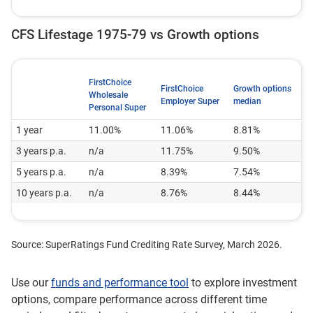
CFS Lifestage 1975-79 vs Growth options
FirstChoice
FirstChoice
Growth options
Wholesale
Employer Super
median
Personal Super
1 year
11.00%
11.06%
8.81%
3 years p.a.
n/a
11.75%
9.50%
5 years p.a.
n/a
8.39%
7.54%
10 years p.a.
n/a
8.76%
8.44%
Source: SuperRatings Fund Crediting Rate Survey, March 2026.
Use our
funds and performance tool
to explore investment
options, compare performance across different time