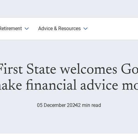
inancial advice reforms
Retirement
Advice & Resources
First State welcomes 
ake financial advice mo
05 December 2024
2 min read