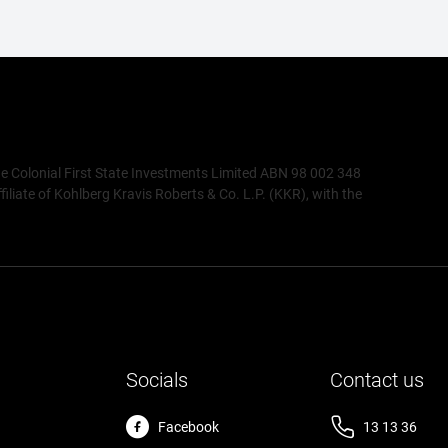
de Colonial First State Investments Limited ABN 98 002 348
ate of Kohlberg Kravis Roberts & Co. L.P. (KKR), with the
Socials
Contact us
Facebook
13 13 36