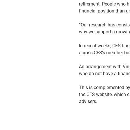
retirement. People who h
financial position than 
“Our research has consist
why we support a growing
In recent weeks, CFS has
across CFS’s member b
An arrangement with Vir
who do not have a financi
This is complemented by a
the CFS website, which 
advisers.