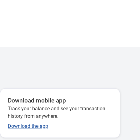
Download mobile app
Track your balance and see your transaction
history from anywhere.
Download the app