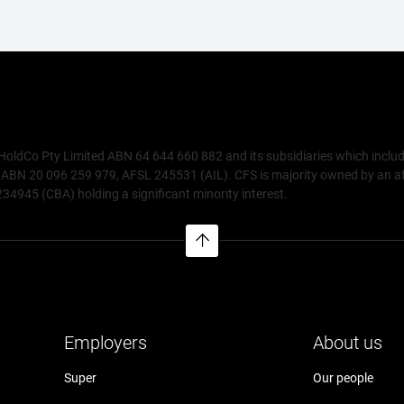
 HoldCo Pty Limited ABN 64 644 660 882 and its subsidiaries which inclu
N 20 096 259 979, AFSL 245531 (AIL). CFS is majority owned by an affili
945 (CBA) holding a significant minority interest.
Employers
About us
Super
Our people