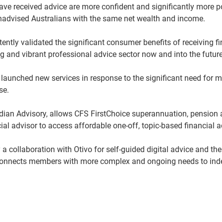
ave received advice are more confident and significantly more po
unadvised Australians with the same net wealth and income.
ently validated the significant consumer benefits of receiving f
 and vibrant professional advice sector now and into the future
 launched new services in response to the significant need for 
ase.
idian Advisory, allows CFS FirstChoice superannuation, pensio
al advisor to access affordable one-off, topic-based financial a
 collaboration with Otivo for self-guided digital advice and the
connects members with more complex and ongoing needs to inde