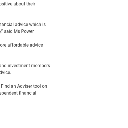
sitive about their
inancial advice which is
,” said Ms Power.
more affordable advice
n and investment members
dvice.
 Find an Adviser tool on
pendent financial