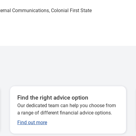
xternal Communications, Colonial First State
Find the right advice option
Our dedicated team can help you choose from
a range of different financial advice options.
Find out more