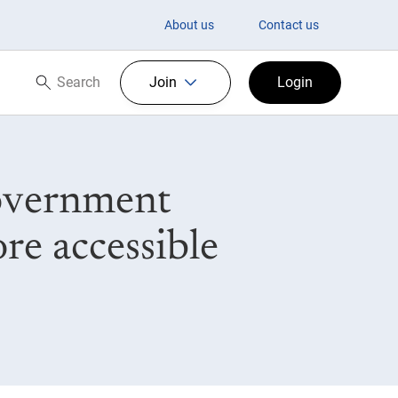
About us
Contact us
Search
Join
Login
Search now
Government
re accessible