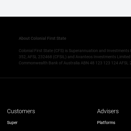
About Colonial First State
Colonial First State (CFS) is Superannuation and Investments
352, AFSL 232468 (CFSIL) and Avanteos Investments Limited AB
Commonwealth Bank of Australia ABN 48 123 123 124 AFSL 234
Customers
Advisers
Super
Platforms