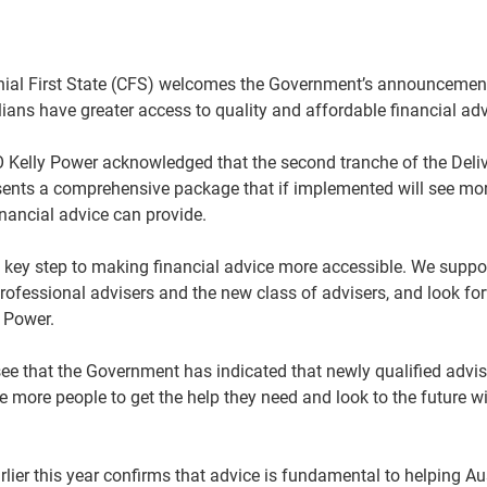
ial First State (CFS) welcomes the Government’s announcement
ians have greater access to quality and affordable financial adv
elly Power acknowledged that the second tranche of the Delive
ents a comprehensive package that if implemented will see mor
inancial advice can provide.
key step to making financial advice more accessible. We suppor
professional advisers and the new class of advisers, and look fo
s Power.
see that the Government has indicated that newly qualified adv
le more people to get the help they need and look to the future w
lier this year confirms that advice is fundamental to helping Aus