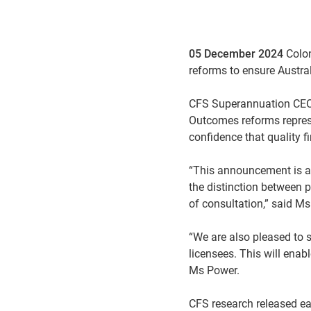
05 December 2024
Colon
reforms to ensure Austral
CFS Superannuation CEO K
Outcomes reforms repres
confidence that quality f
“This announcement is a 
the distinction between 
of consultation,” said M
“We are also pleased to 
licensees. This will enab
Ms Power.
CFS research released ear