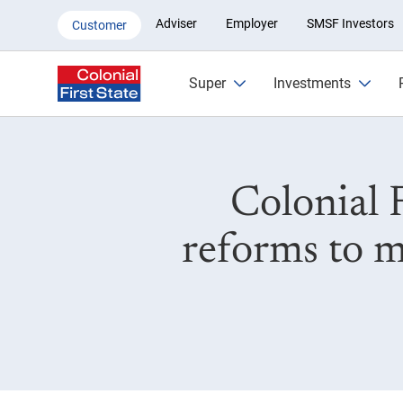
Colonial First State supports f
Adviser
Employer
SMSF Investors
Customer
Super
Investments
Colonial 
reforms to m