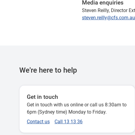
Media enquiries
Steven Reilly, Director E
steven.reilly@cfs.com.au
We're here to help
Get in touch
Get in touch with us online or call us 8:30am to
6pm (Sydney time) Monday to Friday.
Contact us
Call 13 13 36