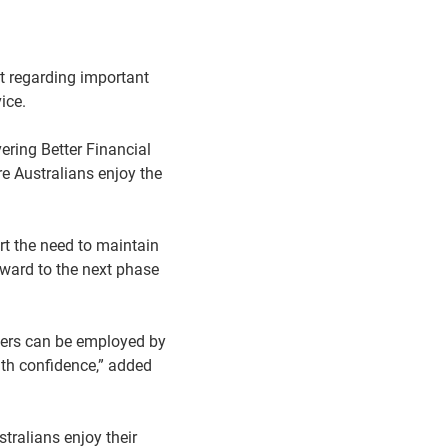
 regarding important
ice.
ring Better Financial
e Australians enjoy the
t the need to maintain
rward to the next phase
isers can be employed by
ith confidence,” added
tralians enjoy their