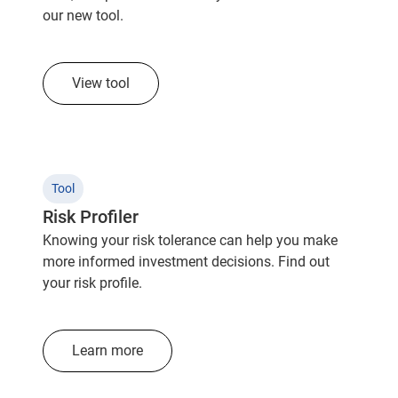
our new tool.
View tool
Tool
Risk Profiler
Knowing your risk tolerance can help you make
more informed investment decisions. Find out
your risk profile.
Learn more