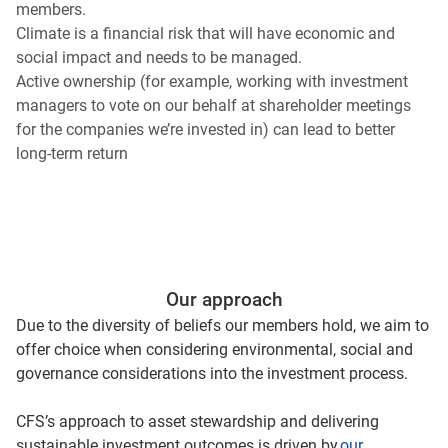
members.
Climate is a financial risk that will have economic and
social impact and needs to be managed.
Active ownership (for example, working with investment
managers to vote on our behalf at shareholder meetings
for the companies we’re invested in) can lead to better
long-term return
Our approach
Due to the diversity of beliefs our members hold, we aim to
offer choice when considering environmental, social and
governance considerations into the investment process.
CFS’s approach to asset stewardship and delivering
sustainable investment outcomes is driven by
our