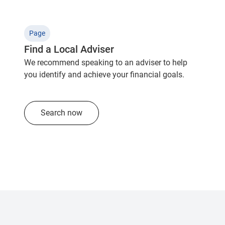
Page
Find a Local Adviser
We recommend speaking to an adviser to help
you identify and achieve your financial goals.
Search now