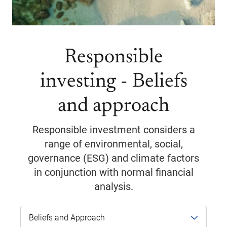
Responsible
investing - Beliefs
and approach
Responsible investment considers a
range of environmental, social,
governance (ESG) and climate factors
in conjunction with normal financial
analysis.