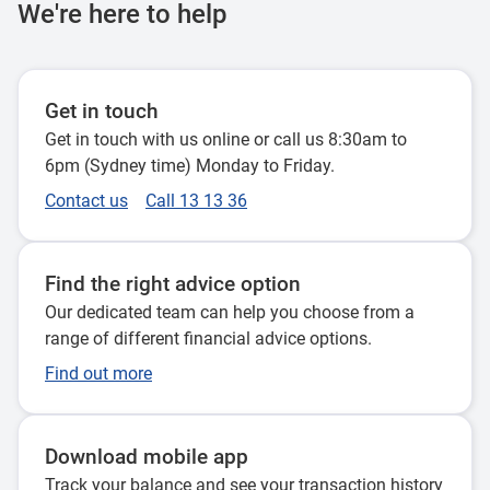
We're here to help
Get in touch
Get in touch with us online or call us 8:30am to
6pm (Sydney time) Monday to Friday.
Contact us
Call 13 13 36
Find the right advice option
Our dedicated team can help you choose from a
range of different financial advice options.
Find out more
Download mobile app
Track your balance and see your transaction history