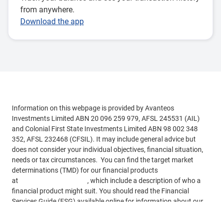
from anywhere.
Download the app
Information on this webpage is provided by Avanteos
Investments Limited ABN 20 096 259 979, AFSL 245531 (AIL)
and Colonial First State Investments Limited ABN 98 002 348
352, AFSL 232468 (CFSIL). It may include general advice but
does not consider your individual objectives, financial situation,
needs or tax circumstances. You can find the target market
determinations (TMD) for our financial products
at
www.cfs.com.au/tmd
, which include a description of who a
financial product might suit. You should read the Financial
Services Guide (FSG) available online for information about our
services. This information is based on current requirements and
See more