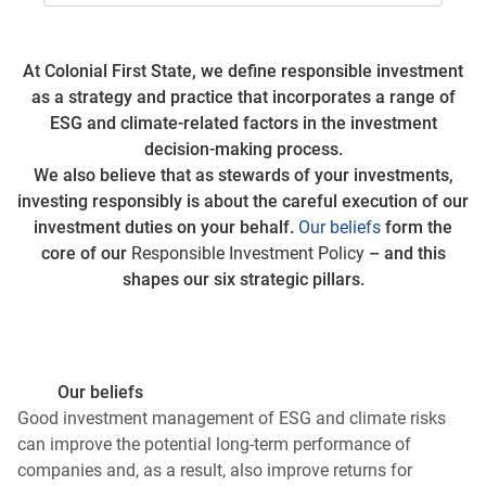
At Colonial First State, we define responsible investment
as a strategy and practice that incorporates a range of
ESG and climate-related factors in the investment
decision-making process.
We also believe that as stewards of your investments,
investing responsibly is about the careful execution of our
investment duties on your behalf.
Our beliefs
form the
core of our
Responsible Investment Policy
– and this
shapes our six strategic pillars.
Our beliefs
Good investment management of ESG and climate risks
can improve the potential long-term performance of
companies and, as a result, also improve returns for