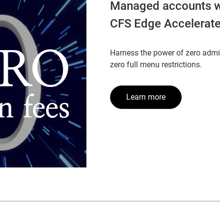
Managed accounts w
CFS Edge Accelerat
Harness the power of zero admi
zero full menu restrictions.
Learn more