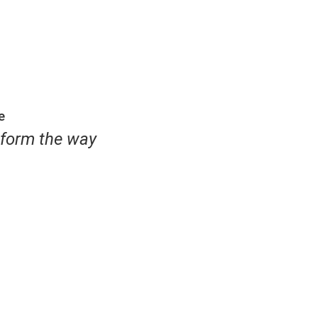
e
sform the way