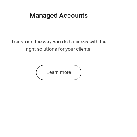
Managed Accounts
Transform the way you do business with the
right solutions for your clients.
Learn more