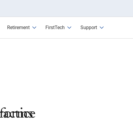
Retirement
FirstTech
Support
actice
tforms