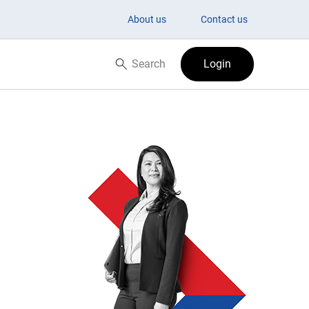
About us
Contact us
Search
Login
Search now