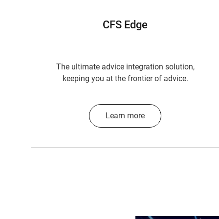
CFS Edge
The ultimate advice integration solution,
keeping you at the frontier of advice.
Learn more