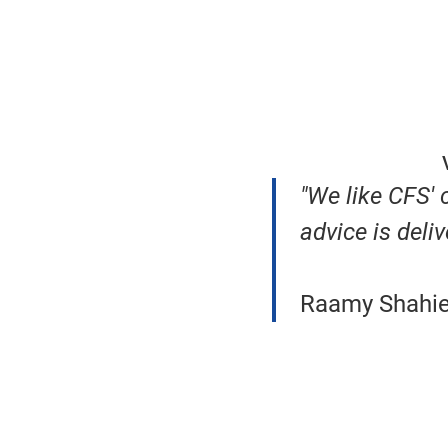
"We like CFS'
advice is deliv
Raamy Shahien