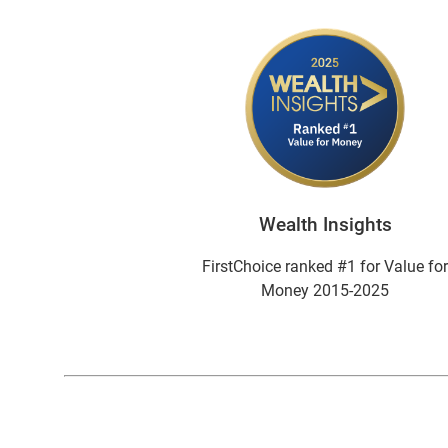
Wealth Insights
FirstChoice ranked #1 for Value fo
Money 2015-2025