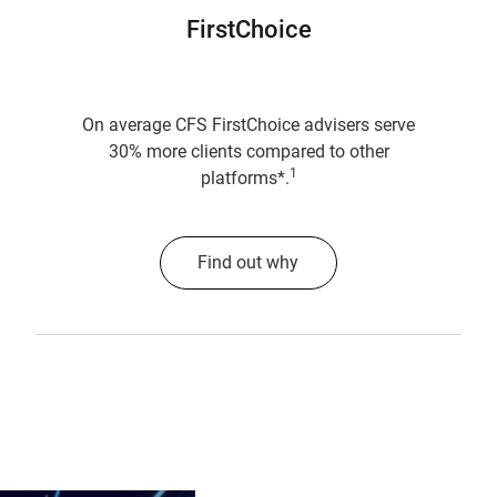
FirstChoice
On average CFS FirstChoice advisers serve
30% more clients compared to other
1
platforms*.
Find out why