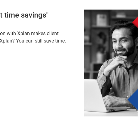
nt time savings"
ion with Xplan makes client
 Xplan? You can still save time.