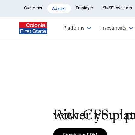
Platform Adviser
Customer
Employer
SMSF Investors
Adviser
Platforms
Investments
Power your pr
with CFS pla