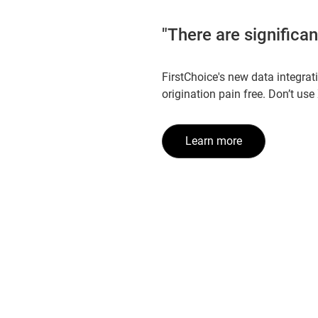
"There are significa
FirstChoice's new data integrat
origination pain free. Don’t use
Learn more