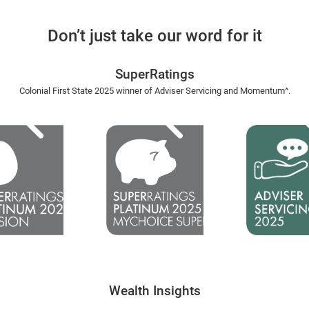
Don’t just take our word for it
SuperRatings
Colonial First State 2025 winner of Adviser Servicing and Momentum^.​
Wealth Insights