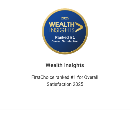
Wealth Insights
r
FirstChoice ranked #1 for Overall
Satisfaction 2025