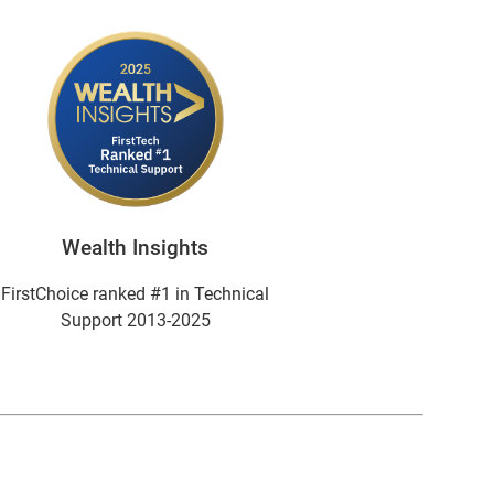
Wealth Insights
FirstChoice ranked #1 in Technical
Support 2013-2025