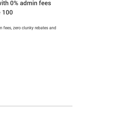
ith 0% admin fees
e 100
n fees, zero clunky rebates and