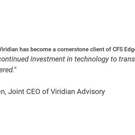
Viridian has become a cornerstone client of CFS Edg
 continued investment in technology to tran
ered."
, Joint CEO of Viridian Advisory