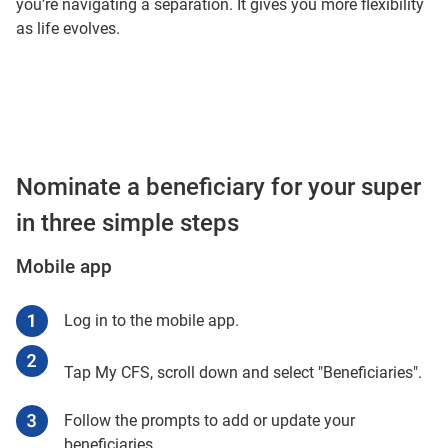
you’re navigating a separation. It gives you more flexibility
as life evolves.
Nominate a beneficiary for your super
in three simple steps
Mobile app
Log in to the mobile app.
Tap My CFS, scroll down and select "Beneficiaries".
Follow the prompts to add or update your
beneficiaries.