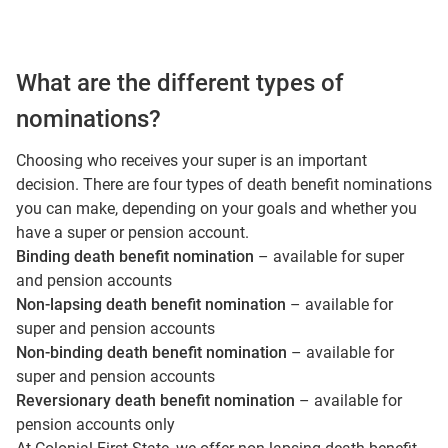
What are the different types of
nominations?
Choosing who receives your super is an important
decision. There are four types of death benefit nominations
you can make, depending on your goals and whether you
have a super or pension account.
Binding death benefit nomination
– available for super
and pension accounts
Non‑lapsing death benefit nomination
– available for
super and pension accounts
Non‑binding death benefit nomination
– available for
super and pension accounts
Reversionary death benefit nomination
– available for
pension accounts only