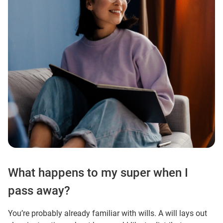
What happens to my super when I
pass away?
You’re probably already familiar with wills. A will lays out