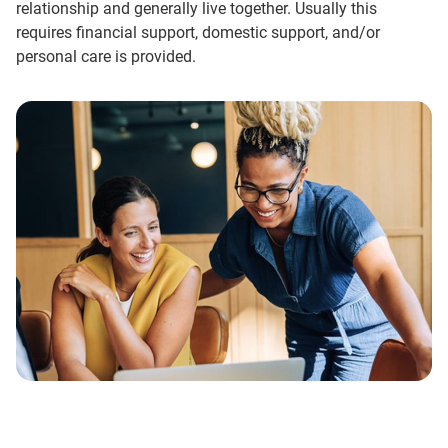
relationship and generally live together. Usually this
requires financial support, domestic support, and/or
personal care is provided.