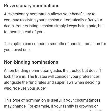
Reversionary nominations
A reversionary nomination allows your beneficiary to
continue receiving your pension automatically after your
death. Your existing pension simply keeps being paid, but
to them instead of you.
This option can support a smoother financial transition for
your loved one.
Non‑binding nominations
A non‑binding nomination guides the trustee but doesn’t
lock them in. The trustee will consider your preferences
alongside the fund rules and super laws when deciding
who receives your super.
This type of nomination is useful if your circumstances
may change. For example, if your family is growing or