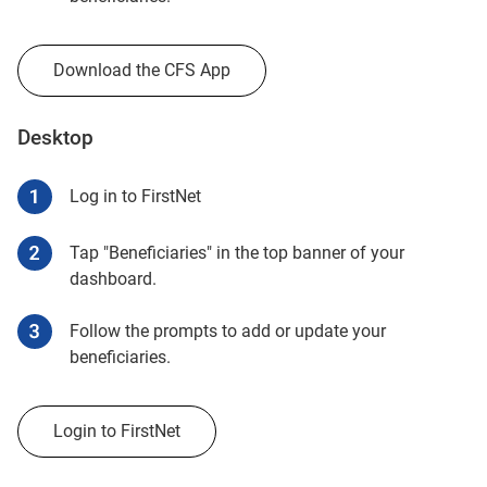
Download the CFS App
Desktop
Log in to FirstNet
Tap "Beneficiaries" in the top banner of your
dashboard.
Follow the prompts to add or update your
beneficiaries.
Login to FirstNet