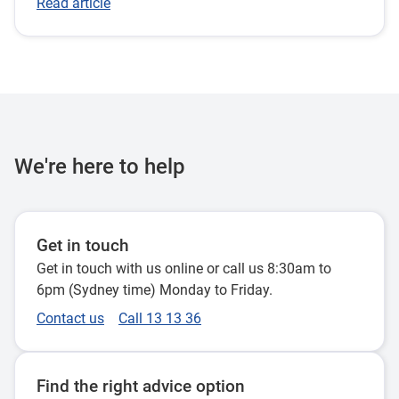
Read article
We're here to help
Get in touch
Get in touch with us online or call us 8:30am to
6pm (Sydney time) Monday to Friday.
Contact us
Call 13 13 36
Find the right advice option