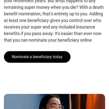
your retirement years. But what happens to any
remaining super money when you die? With a death
benefit nomination, that’s entirely up to you. Adding
at least one beneficiary gives you control over who
receives your super and any included insurance
benefits if you pass away. It's easier than ever now
that you can nominate your beneficiary online.
Nominate a beneficiary today