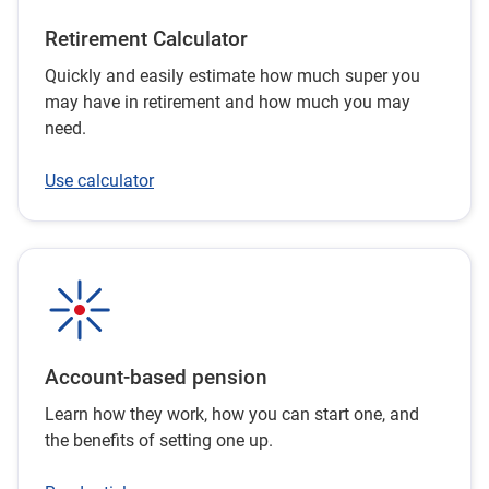
just want to know more about how these taxes work.
Retirement Calculator
Quickly and easily estimate how much super you
may have in retirement and how much you may
need.
Use calculator
Account-based pension
Learn how they work, how you can start one, and
the benefits of setting one up.