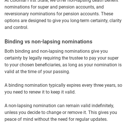
At Colonial First State, we offer non‑lapsing death benefit
nominations for super and pension accounts, and
reversionary nominations for pension accounts. These
options are designed to give you long‑term certainty, clarity
and control.
Binding vs non‑lapsing nominations
Both binding and non‑lapsing nominations give you
certainty by legally requiring the trustee to pay your super
to your chosen beneficiaries, as long as your nomination is
valid at the time of your passing.
A binding nomination typically expires every three years, so
you need to renew it to keep it valid.
A non‑lapsing nomination can remain valid indefinitely,
unless you decide to change or remove it. This gives you
peace of mind without the need for regular updates.