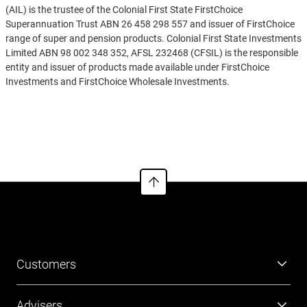
(AIL) is the trustee of the Colonial First State FirstChoice
Superannuation Trust ABN 26 458 298 557 and issuer of FirstChoice
range of super and pension products. Colonial First State Investments
Limited ABN 98 002 348 352, AFSL 232468 (CFSIL) is the responsible
entity and issuer of products made available under FirstChoice
Investments and FirstChoice Wholesale Investments.
Information on this webpage is provided by AIL and CFSIL. It may
See more
include general advice but does not consider your individual
objectives, financial situation, needs or tax circumstances. You can
find the target market determinations (TMD) for our financial
products at
https://www.cfs.com.au/tmd
which include a description
of who a financial product might suit. You should read the relevant
Product Disclosure Statement (PDS) and Financial Services Guide
(FSG) carefully, assess whether the information is appropriate for you,
and consider talking to a financial adviser before making an
investment decision. You can get the PDS and FSG at
www.cfs.com.au
or by calling us on 13 13 36.
Customers
Super
Advisers