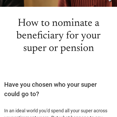
How to nominate a
beneficiary for your
super or pension
Have you chosen who your super
could go to?
In an ideal world you’d spend all your super across