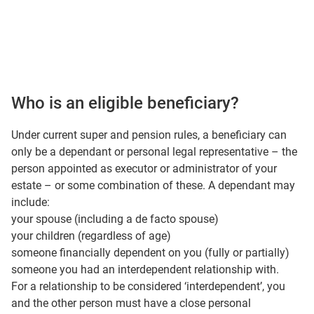
Who is an eligible beneficiary?
Under current super and pension rules, a beneficiary can
only be a dependant or personal legal representative – the
person appointed as executor or administrator of your
estate – or some combination of these. A dependant may
include:
your spouse (including a de facto spouse)
your children (regardless of age)
someone financially dependent on you (fully or partially)
someone you had an interdependent relationship with.
For a relationship to be considered ‘interdependent’, you
and the other person must have a close personal