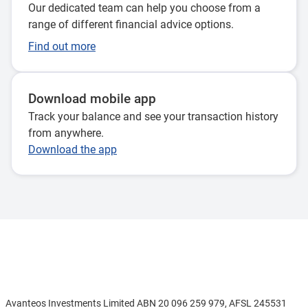
Our dedicated team can help you choose from a
range of different financial advice options.
Find out more
Download mobile app
Track your balance and see your transaction history
from anywhere.
Download the app
Disclaimer
Avanteos Investments Limited ABN 20 096 259 979, AFSL 245531