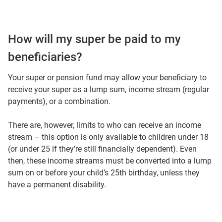
How will my super be paid to my
beneficiaries?
Your super or pension fund may allow your beneficiary to
receive your super as a lump sum, income stream (regular
payments), or a combination.
There are, however, limits to who can receive an income
stream – this option is only available to children under 18
(or under 25 if they’re still financially dependent). Even
then, these income streams must be converted into a lump
sum on or before your child’s 25th birthday, unless they
have a permanent disability.