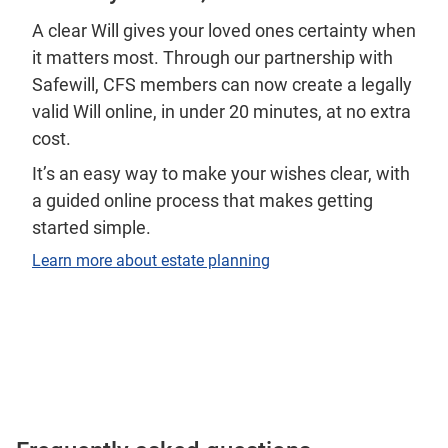
A clear Will gives your loved ones certainty when
it matters most. Through our partnership with
Safewill, CFS members can now create a legally
valid Will online, in under 20 minutes, at no extra
cost.
It’s an easy way to make your wishes clear, with
a guided online process that makes getting
started simple.
Learn more about estate planning