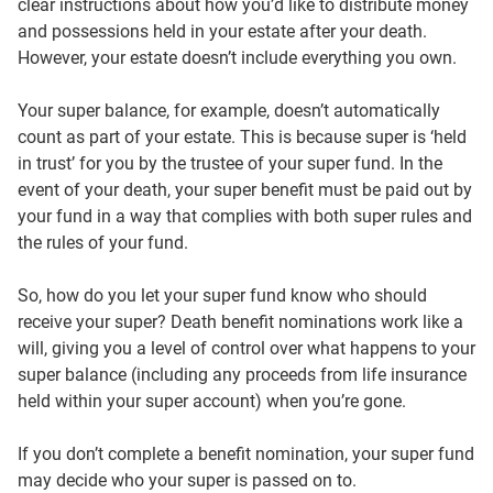
clear instructions about how you’d like to distribute money
and possessions held in your estate after your death.
However, your estate doesn’t include everything you own.
Your super balance, for example, doesn’t automatically
count as part of your estate. This is because super is ‘held
in trust’ for you by the trustee of your super fund. In the
event of your death, your super benefit must be paid out by
your fund in a way that complies with both super rules and
the rules of your fund.
So, how do you let your super fund know who should
receive your super? Death benefit nominations work like a
will, giving you a level of control over what happens to your
super balance (including any proceeds from life insurance
held within your super account) when you’re gone.
If you don’t complete a benefit nomination, your super fund
may decide who your super is passed on to.