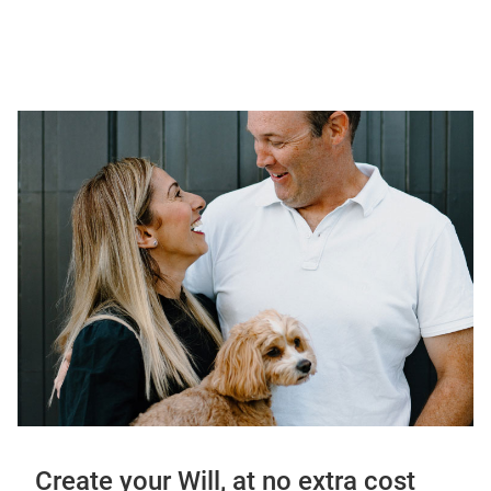
Create your Will, at no extra cost