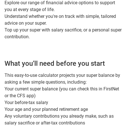
Explore our
range of financial advice options
to support
you at every stage of life.
Understand whether you're on track with simple,
tailored
advice
on your super.
Top up your super with
salary sacrifice
, or a
personal super
contribution
.
What you’ll need before you start
This easy‑to‑use calculator projects your super balance by
asking a few simple questions, including:
Your current super balance (you can check this in FirstNet
or the CFS app)
Your before‑tax salary
Your age and your planned retirement age
Any voluntary contributions you already make, such as
salary sacrifice or after‑tax contributions