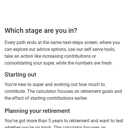
Which stage are you in?
Every path ends at the same next-steps screen, where you
can explore our advice options, use our self-serve tools,
take an action like increasing contributions or
consolidating your super, while the numbers are fresh.
Starting out
You're new to super and working out how much to
contribute. The calculator focuses on retirement goals and
the effect of starting contributions earlier.
Planning your retirement
You’ve got more than 5 years to retirement and want to test
whether you're on track. The calculator focuses on