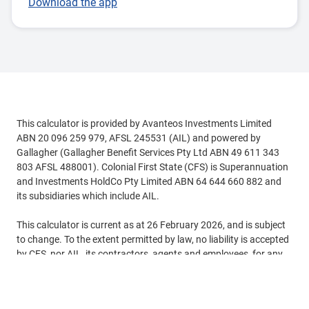
Download the app
This calculator is provided by Avanteos Investments Limited
ABN 20 096 259 979, AFSL 245531 (AIL) and powered by
Gallagher (Gallagher Benefit Services Pty Ltd ABN 49 611 343
803 AFSL 488001). Colonial First State (CFS) is Superannuation
and Investments HoldCo Pty Limited ABN 64 644 660 882 and
its subsidiaries which include AIL.
This calculator is current as at 26 February 2026, and is subject
to change. To the extent permitted by law, no liability is accepted
by CFS, nor AIL, its contractors, agents and employees, for any
loss or damage arising, directly or indirectly from reliance on this
See more
calculator.