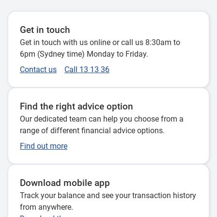
Get in touch
Get in touch with us online or call us 8:30am to
6pm (Sydney time) Monday to Friday.
Contact us
Call 13 13 36
Find the right advice option
Our dedicated team can help you choose from a
range of different financial advice options.
Find out more
Download mobile app
Track your balance and see your transaction history
from anywhere.