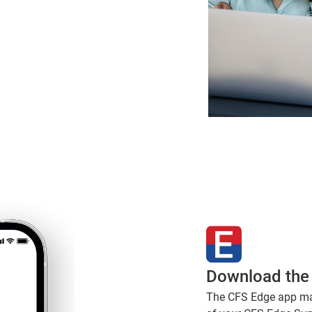
Download the
The CFS Edge app make