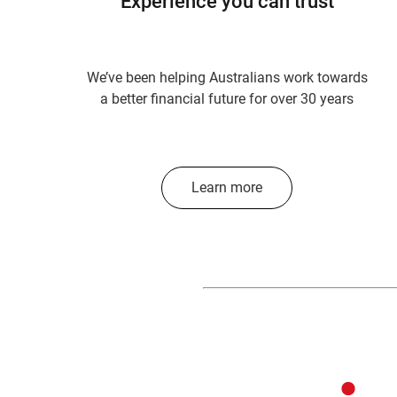
Experience you can trust
We’ve been helping Australians work towards
a better financial future for over 30 years
Learn more