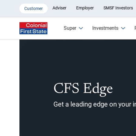
CFS Edge Member
Adviser
Employer
SMSF Investors
Customer
Super
Investments
CFS Edge
Get a leading edge on your 