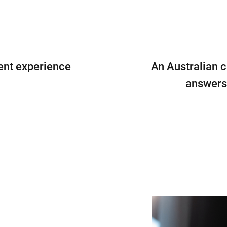
ent experience
An Australian c
answers 