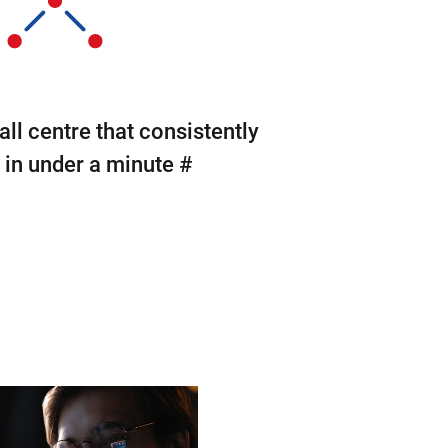
all centre that consistently
in under a minute #