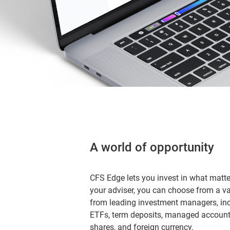
A world of opportunity
CFS Edge lets you invest in what matt
your adviser, you can choose from a v
from leading investment managers, i
ETFs, term deposits, managed accounts
shares, and foreign currency.