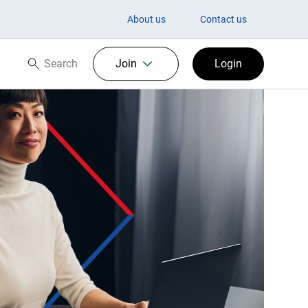
About us
Contact us
Search
Join
Login
Search now