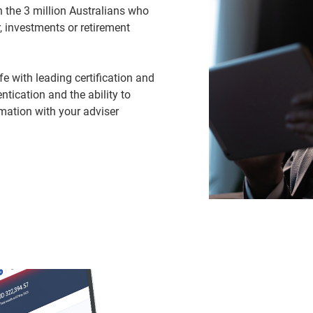
 the 3 million Australians who
, investments or retirement
 with leading certification and
ntication and the ability to
mation with your adviser