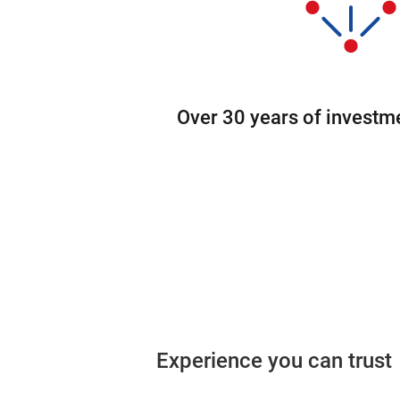
Over 30 years of investm
Experience you can trust