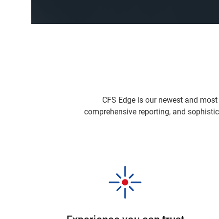
CFS Edge is our newest and most 
comprehensive reporting, and sophistic