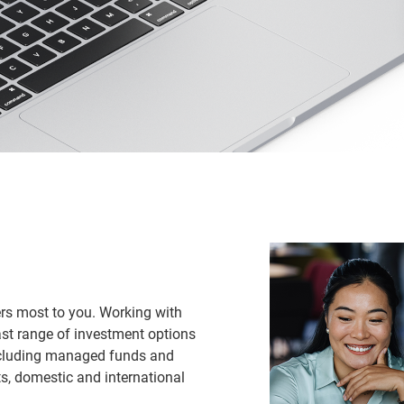
ers most to you. Working with
ast range of investment options
ncluding managed funds and
, domestic and international