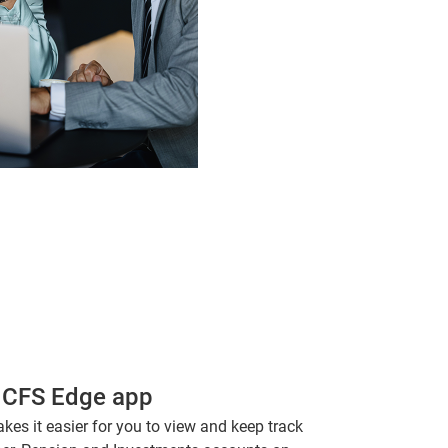
 CFS Edge app
s it easier for you to view and keep track