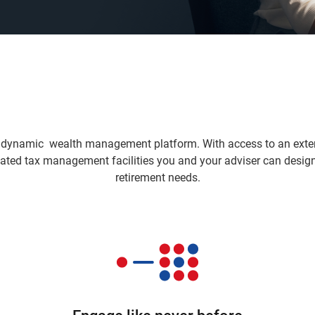
dynamic wealth management platform. With access to an exten
ated tax management facilities you and your adviser can design 
retirement needs.