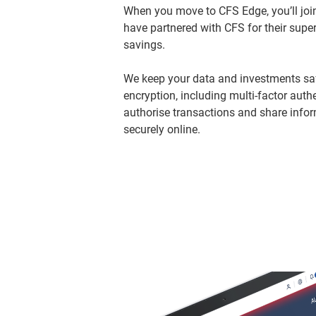
When you move to CFS Edge, you’ll join
have partnered with CFS for their super
savings.
We keep your data and investments safe
encryption, including multi-factor authe
authorise transactions and share infor
securely online.