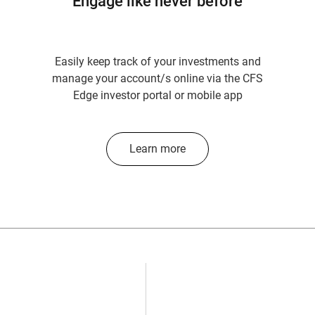
Engage like never before
Easily keep track of your investments and
manage your account/s online via the CFS
Edge investor portal or mobile app
Learn more