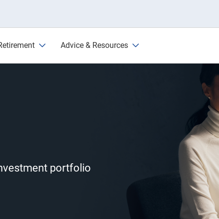
Retirement
Advice & Resources
investment portfolio