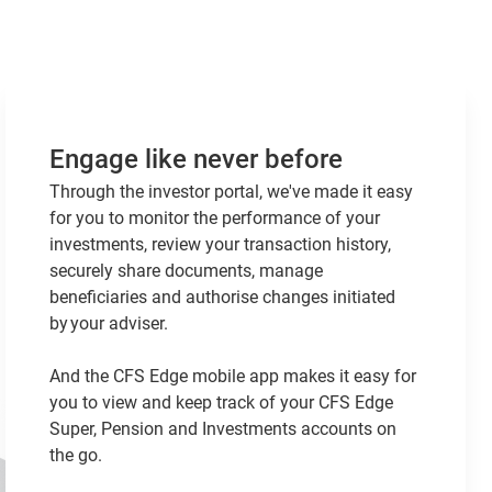
Engage like never before
Through the investor portal, we've made it easy
for you to monitor the performance of your
investments, review your transaction history,
securely share documents, manage
beneficiaries and authorise changes initiated
by your adviser.
And the CFS Edge mobile app makes it easy for
you to view and keep track of your CFS Edge
Super, Pension and Investments accounts on
the go.