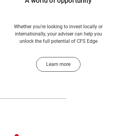
A world of opportunity
Whether you're looking to invest locally or
internationally, your adviser can help you
unlock the full potential of CFS Edge
Learn more