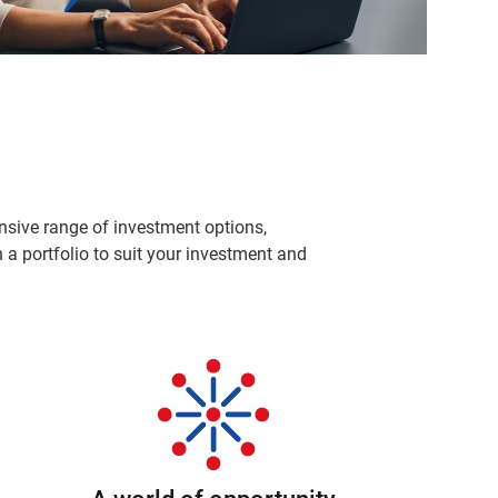
sive range of investment options,
a portfolio to suit your investment and