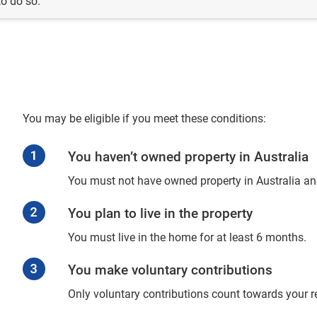
to do so.
You may be eligible if you meet these conditions:
You haven’t owned property in Australia
You must not have owned property in Australia an
You plan to live in the property
You must live in the home for at least 6 months.
You make voluntary contributions
Only voluntary contributions count towards your r