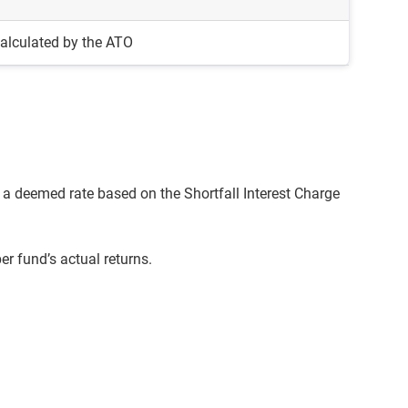
alculated by the ATO
a deemed rate based on the Shortfall Interest Charge
r fund’s actual returns.