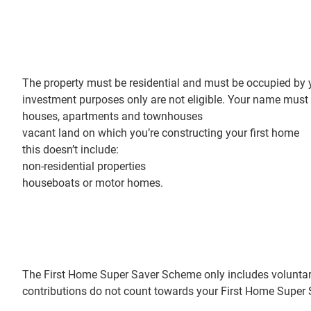
The property must be residential and must be occupied by y
investment purposes only are not eligible. Your name must b
houses, apartments and townhouses
vacant land on which you’re constructing your first home
this doesn’t include:
non-residential properties
houseboats or motor homes.
The First Home Super Saver Scheme only includes voluntar
contributions do not count towards your First Home Supe