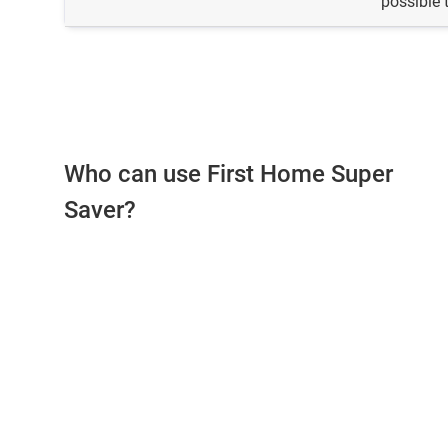
possible 
Who can use First Home Super
Saver?