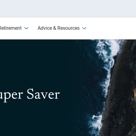
Retirement
Advice & Resources
uper Saver