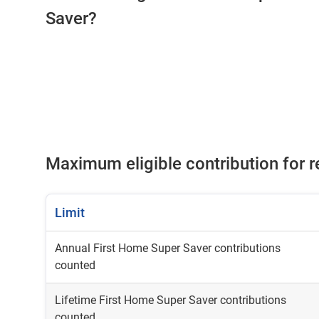
Saver?
Maximum eligible contribution for 
Limit
Annual First Home Super Saver contributions
counted
Lifetime First Home Super Saver contributions
counted