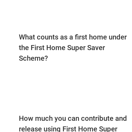
What counts as a first home under
the First Home Super Saver
Scheme?
How much you can contribute and
release using First Home Super