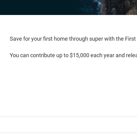
Save for your first home through super with the Fi
You can contribute up to $15,000 each year and rele