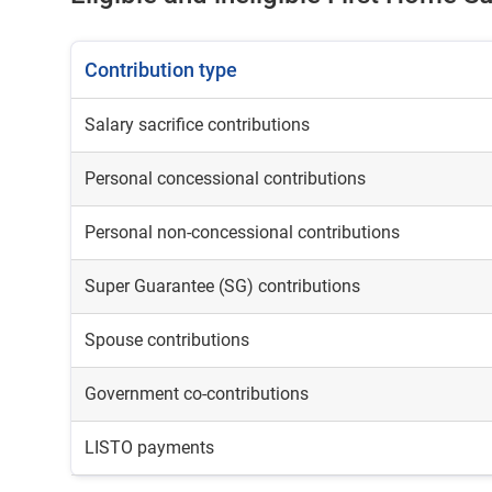
Contribution type
Salary sacrifice contributions
Personal concessional contributions
Personal non-concessional contributions
Super Guarantee (SG) contributions
Spouse contributions
Government co-contributions
LISTO payments