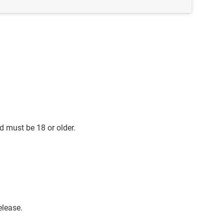
d must be 18 or older.
elease.