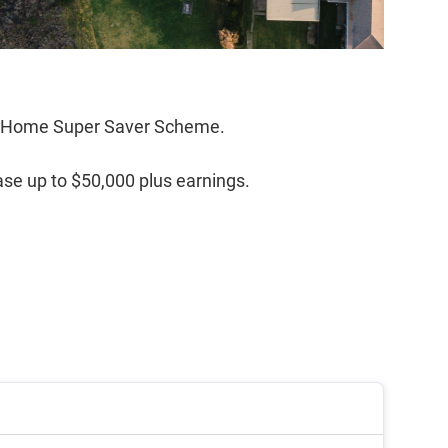
rst Home Super Saver Scheme.
ase up to $50,000 plus earnings.