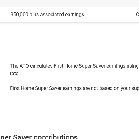
$50,000 plus associated earnings
C
The ATO calculates First Home Super Saver earnings using 
rate.
First Home Super Saver earnings are not based on your supe
uper Saver contributions