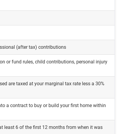
sional (after tax) contributions
n or fund rules, child contributions, personal injury
ed are taxed at your marginal tax rate less a 30%
o a contract to buy or build your first home within
at least 6 of the first 12 months from when it was