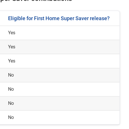
Eligible for First Home Super Saver release?
Yes
Yes
Yes
No
No
No
No