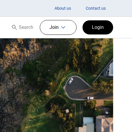
About us
Contact us
Search
Join
Login
Search now