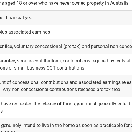
ns aged 18 or over who have never owned property in Australia
er financial year
plus associated earnings
crifice, voluntary concessional (pre-tax) and personal non-conces
rantee, spouse contributions, contributions required by legislatio
ions or small business CGT contributions
t of concessional contributions and associated earnings releas
t. Any non-concessional contributions released are tax free
have requested the release of funds, you must generally enter int
hs
genuinely intend to live in the home as soon as practicable for 