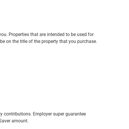
ou. Properties that are intended to be used for
e on the title of the property that you purchase.
y contributions. Employer super guarantee
r Saver amount.