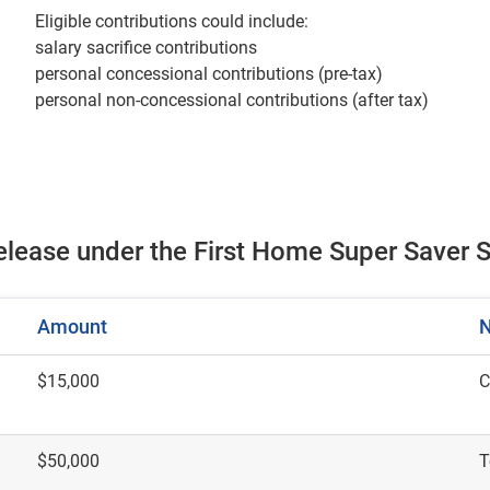
Eligible contributions could include:
salary sacrifice contributions
personal concessional contributions (pre-tax)
personal non-concessional contributions (after tax)
release under the First Home Super Save
Amount
N
$15,000
C
$50,000
T