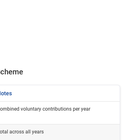
r Scheme
otes
ombined voluntary contributions per year
otal across all years