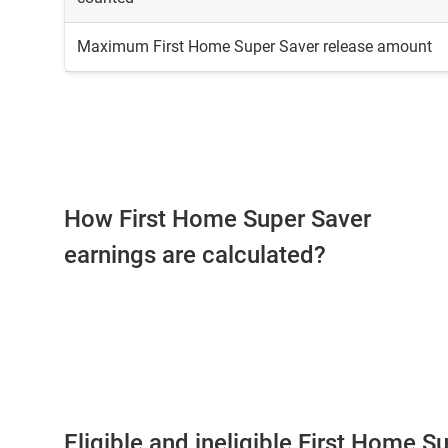
Maximum First Home Super Saver release amount
How First Home Super Saver
earnings are calculated?
Eligible and ineligible First Home S