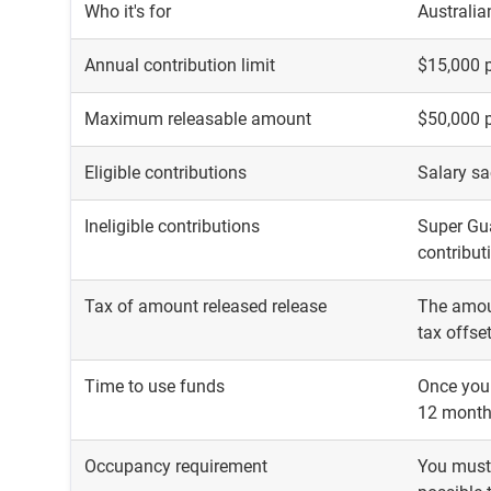
Who it's for
Australia
Annual contribution limit
$15,000 p
Maximum releasable amount
$50,000 
Eligible contributions
Salary sa
Ineligible contributions
Super Gua
contribut
Tax of amount released release
The amoun
tax offse
Time to use funds
Once you 
12 mont
Occupancy requirement
You must 