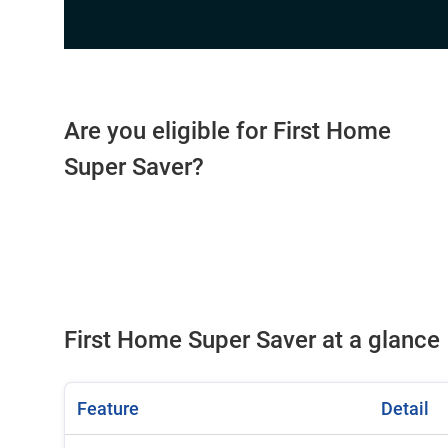
Are you eligible for First Home
Super Saver?
First Home Super Saver at a glance
Feature
Detail