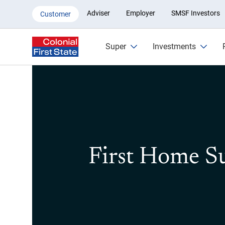
First Home Super Saver
Adviser
Employer
SMSF Investors
Customer
Super
Investments
First Home S