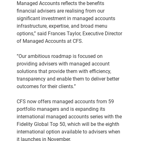
Managed Accounts reflects the benefits
financial advisers are realising from our
significant investment in managed accounts
infrastructure, expertise, and broad menu
options,” said Frances Taylor, Executive Director
of Managed Accounts at CFS.
“Our ambitious roadmap is focused on
providing advisers with managed account
solutions that provide them with efficiency,
transparency and enable them to deliver better
outcomes for their clients.”
CFS now offers managed accounts from 59
portfolio managers and is expanding its
international managed accounts series with the
Fidelity Global Top 50, which will be the eighth
international option available to advisers when
it launches in November.