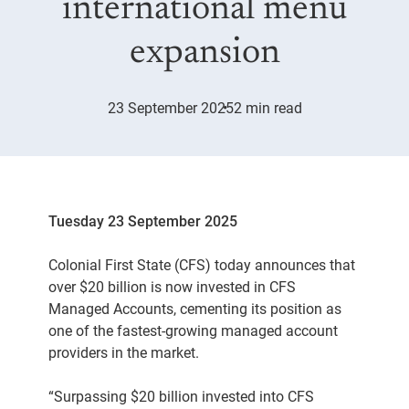
international menu
expansion
23 September 2025
2 min read
Tuesday 23 September 2025
Colonial First State (CFS) today announces that
over $20 billion is now invested in CFS
Managed Accounts, cementing its position as
one of the fastest-growing managed account
providers in the market.
“Surpassing $20 billion invested into CFS