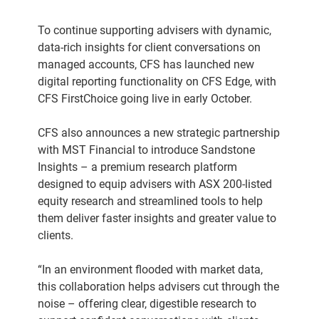
To continue supporting advisers with dynamic,
data-rich insights for client conversations on
managed accounts, CFS has launched new
digital reporting functionality on CFS Edge, with
CFS FirstChoice going live in early October.
CFS also announces a new strategic partnership
with MST Financial to introduce Sandstone
Insights – a premium research platform
designed to equip advisers with ASX 200-listed
equity research and streamlined tools to help
them deliver faster insights and greater value to
clients.
“In an environment flooded with market data,
this collaboration helps advisers cut through the
noise – offering clear, digestible research to