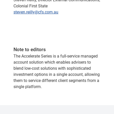
Colonial First State
steven.reilly@cfs.com.au
Note to editors
The Accelerate Series
is a full-service managed
account solution which enables advisers to
blend low-cost solutions with sophisticated
investment options in a single account, allowing
them to service different client segments from a
single platform.