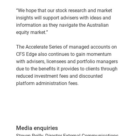
“We hope that our stock research and market
insights will support advisers with ideas and
information as they navigate the Australian
equity market.”
The Accelerate Series of managed accounts on
CFS Edge also continues to gain momentum
with advisers, licensees and portfolio managers
due to the benefits it provides to clients through
reduced investment fees and discounted
platform administration fees.
Media enquiries
Steven Reilly, Director External Communications,