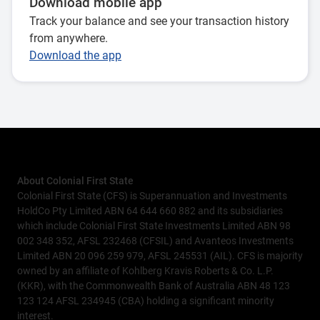
Download mobile app
Track your balance and see your transaction history
from anywhere.
Download the app
About Colonial First State
Colonial First State (CFS) is Superannuation and Investments
HoldCo Pty Limited ABN 64 644 660 882 and its subsidiaries
which include Colonial First State Investments Limited ABN 98
002 348 352, AFSL 232468 (CFSIL) and Avanteos Investments
Limited ABN 20 096 259 979, AFSL 245531 (AIL). CFS is majority
owned by an affiliate of Kohlberg Kravis Roberts & Co. L.P.
(KKR), with the Commonwealth Bank of Australia ABN 48 123
123 124 AFSL 234945 (CBA) holding a significant minority
interest.