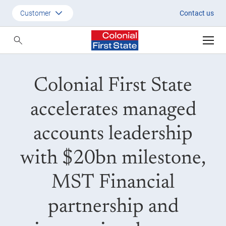
Colonial First State accelerat
Customer
Contact us
Customer
Adviser
Colonial First State
Employer
SMSF Investors
accelerates managed
accounts leadership
with $20bn milestone,
MST Financial
partnership and