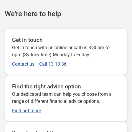
We're here to help
Get in touch
Get in touch with us online or call us 8:30am to
6pm (Sydney time) Monday to Friday.
Contact us
Call 13 13 36
Find the right advice option
Our dedicated team can help you choose from a
range of different financial advice options.
Find out more