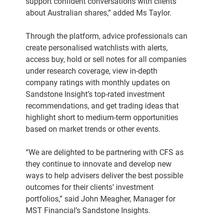
support confident conversations with clients
about Australian shares,” added Ms Taylor.
Through the platform, advice professionals can
create personalised watchlists with alerts,
access buy, hold or sell notes for all companies
under research coverage, view in-depth
company ratings with monthly updates on
Sandstone Insight’s top-rated investment
recommendations, and get trading ideas that
highlight short to medium-term opportunities
based on market trends or other events.
“We are delighted to be partnering with CFS as
they continue to innovate and develop new
ways to help advisers deliver the best possible
outcomes for their clients’ investment
portfolios,” said John Meagher, Manager for
MST Financial’s Sandstone Insights.