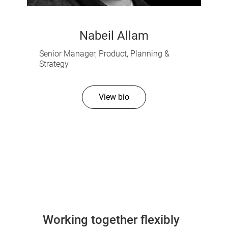
Nabeil Allam
Senior Manager, Product, Planning &
Strategy
View bio
Working together flexibly