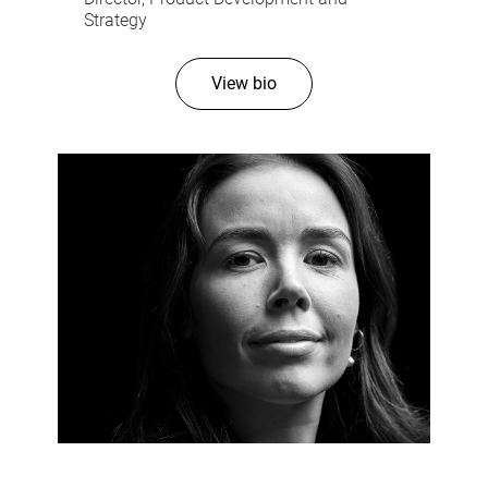
Strategy
View bio