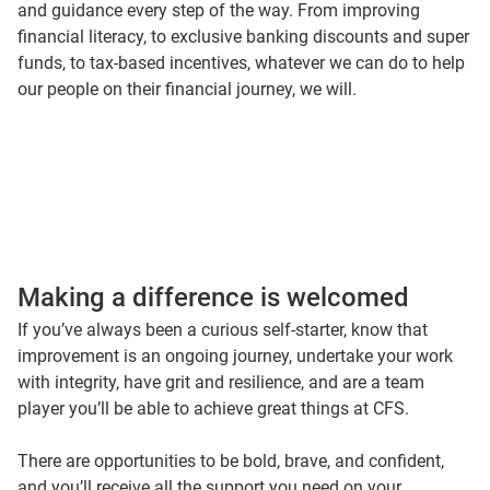
and guidance every step of the way. From improving
But our purpose isn’t just for our customers.
financial literacy, to exclusive banking discounts and super
It’s for our people too.
funds, to tax-based incentives, whatever we can do to help
Everyone at CFS is given the tools to establish their own
our people on their financial journey, we will.
path to financial freedom.
From super benefits
To financial education.
Because when you have the choice to take control of your
finances, you’re free to chase life’s goals.
Add in the confidence to think unconventionally. To
Innovate. And you’ll be ready to meet the most difficult of
challenges.
Making a difference is welcomed
Steeped in achievement culture, we set targets others
wouldn’t dare.
If you’ve always been a curious self-starter, know that
But we offer flexibility and prioritise your health and
improvement is an ongoing journey, undertake your work
wellbeing.
with integrity, have grit and resilience, and are a team
Because we want our people to succeed.
player you’ll be able to achieve great things at CFS.
Yes, you'll be supported by inspiring people, but we expect
you to inspire others too.
There are opportunities to be bold, brave, and confident,
So… if you’re passionate, committed, and focussed…
and you’ll receive all the support you need on your