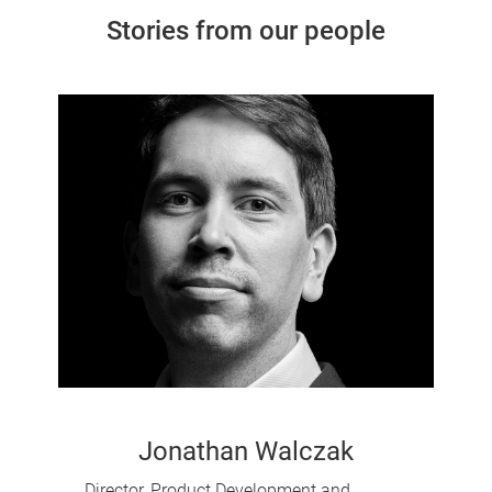
Stories from our people
Jonathan Walczak
Director, Product Development and