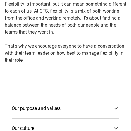
Flexibility is important, but it can mean something different
to each of us. At CFS, flexibility is a mix of both working
from the office and working remotely. It’s about finding a
balance between the needs of both our people and the
teams that they work in.
That’s why we encourage everyone to have a conversation
with their team leader on how best to manage flexibility in
their role.
Our purpose and values
Our culture