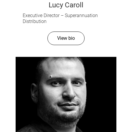
Lucy Caroll
Executive Director – Superannuation
Distribution
View bio