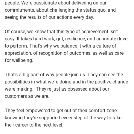
people. We’re passionate about delivering on our
commitments, about challenging the status quo, and
seeing the results of our actions every day.
Of course, we know that this type of achievement isn’t
easy. It takes hard work, grit, resilience, and an innate drive
to perform. That’s why we balance it with a culture of
appreciation, of recognition of outcomes, as well as care
for wellbeing.
That’s a big part of why people join us. They can see the
possibilities in what we’re doing and in the positive change
we’re making. They’re just as obsessed about our
customers as we are.
They feel empowered to get out of their comfort zone,
knowing they’re supported every step of the way to take
their career to the next level.