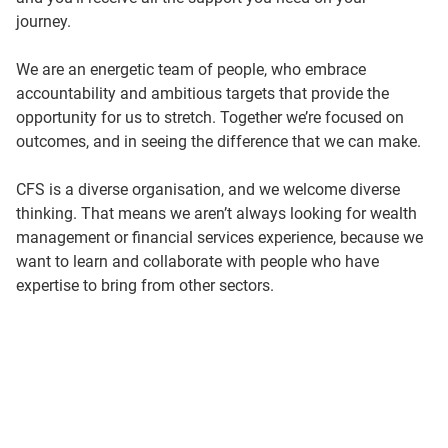
You’ll thrive.
journey.
With CFS, you can unleash your potential - every day.
We are an energetic team of people, who embrace
accountability and ambitious targets that provide the
opportunity for us to stretch. Together we’re focused on
outcomes, and in seeing the difference that we can make.
CFS is a diverse organisation, and we welcome diverse
thinking. That means we aren’t always looking for wealth
management or financial services experience, because we
want to learn and collaborate with people who have
expertise to bring from other sectors.