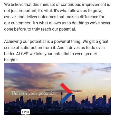
We believe that this mindset of continuous improvement is
not just important, it’s vital. It’s what allows us to grow,
evolve, and deliver outcomes that make a difference for
our customers. It’s what allows us to do things we’ve never
done before, to truly reach our potential.
Achieving our potential is a powerful thing. We get a great
sense of satisfaction from it. And it drives us to do even
better. At CFS we take your potential to even greater
heights.