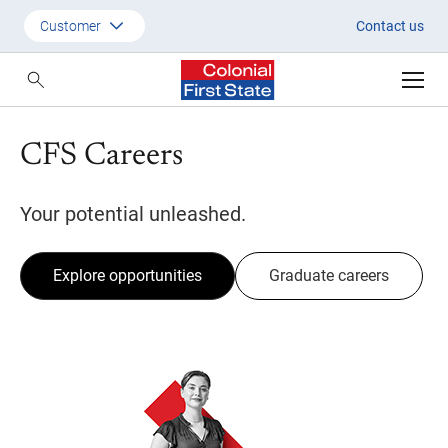
Join one of Australia's leaders 
Customer
Contact us
Customer
Adviser
CFS Careers
Employer
SMSF Investors
Your potential unleashed.
Explore opportunities
Graduate careers