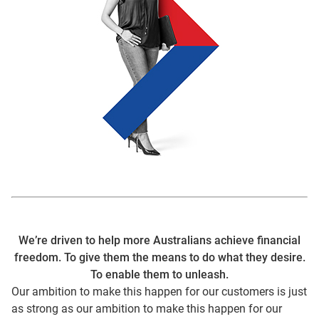
We’re driven to help more Australians achieve financial
freedom. To give them the means to do what they desire.
To enable them to unleash.
Our ambition to make this happen for our customers is just
as strong as our ambition to make this happen for our