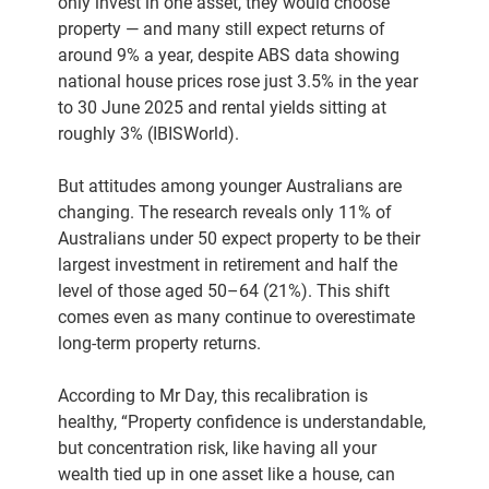
only invest in one asset, they would choose
property — and many still expect returns of
around 9% a year, despite ABS data showing
national house prices rose just 3.5% in the year
to 30 June 2025 and rental yields sitting at
roughly 3% (IBISWorld).
But attitudes among younger Australians are
changing. The research reveals only 11% of
Australians under 50 expect property to be their
largest investment in retirement and half the
level of those aged 50–64 (21%). This shift
comes even as many continue to overestimate
long-term property returns.
According to Mr Day, this recalibration is
healthy, “Property confidence is understandable,
but concentration risk, like having all your
wealth tied up in one asset like a house, can