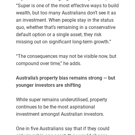
“Super is one of the most effective ways to build
wealth, but too many Australians don’t see it as
an investment. When people stay in the status
quo, whether that’s remaining in a conservative
default option or a single asset, they risk
missing out on significant long-term growth.”
“The consequences may not be visible now, but
compound over time,” he adds.
Australia’s property bias remains strong — but
younger investors are shifting
While super remains underutilised, property
continues to be the most aspirational
investment amongst Australian investors.
One in five Australians say that if they could