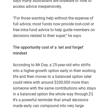
says many Australians are unaware of how to
access advice inexpensively,
“For those wanting help without the expense of
full advice, most funds now provide lost-cost or
free intra-fund advice to help guide members on
decisions related to their super,” he says.
The opportunity cost of a ‘set and forget’
mindset
According to Mr Day, a 25-year-old who shifts
into a higher-growth option early in their working
life and then moves to a balanced option later
could retire with around $200,000 more than
someone with the same contributions who stays
in a balanced option the whole way through.[1]
It’s a powerful reminder that small decisions
made early can compound into very large