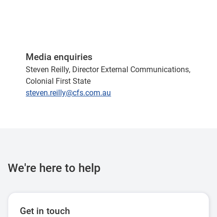
Media enquiries
Steven Reilly, Director External Communications,
Colonial First State
steven.reilly@cfs.com.au
We're here to help
Get in touch