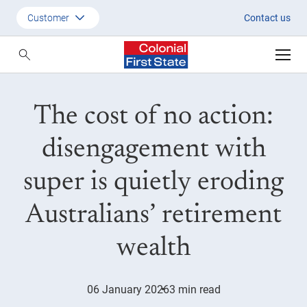
CFS Nature Investments MR Fin
Customer
Contact us
Customer
Adviser
The cost of no action:
Employer
SMSF Investors
disengagement with
super is quietly eroding
Australians’ retirement
wealth
06 January 2026
3 min read