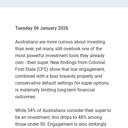
Tuesday 06 January 2026
Australians are more curious about investing
than ever, yet many still overlook one of the
most powerful investment tools they already
own - their super. New findings from Colonial
First State (CFS) show that low engagement,
combined with a bias towards property and
conservative default settings for super options,
is materially limiting long-term financial
outcomes.
While 54% of Australians consider their super to
be an investment, this drops to 48% among
those under 50. Engagement is also strikingly