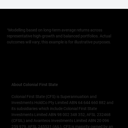
¹Modelling based on long-term average returns across
representative high-growth and balanced portfolios. Actual
outcomes will vary; this example is for illustrative purposes.
About Colonial First State
Colonial First State (CFS) is Superannuation and
Investments HoldCo Pty Limited ABN 64 644 660 882 and
its subsidiaries which include Colonial First State
Investments Limited ABN 98 002 348 352, AFSL 232468
(CFSIL) and Avanteos Investments Limited ABN 20 096
259 979, AFSL 245531 (AIL). CFS is majority owned by an