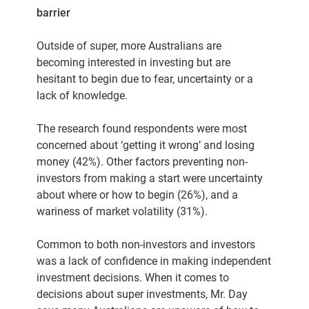
barrier
Outside of super, more Australians are
becoming interested in investing but are
hesitant to begin due to fear, uncertainty or a
lack of knowledge.
The research found respondents were most
concerned about ‘getting it wrong’ and losing
money (42%). Other factors preventing non-
investors from making a start were uncertainty
about where or how to begin (26%), and a
wariness of market volatility (31%).
Common to both non-investors and investors
was a lack of confidence in making independent
investment decisions. When it comes to
decisions about super investments, Mr. Day