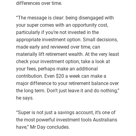
differences over time.
“The message is clear: being disengaged with
your super comes with an opportunity cost,
particularly if you’re not invested in the
appropriate investment option. Small decisions,
made early and reviewed over time, can
materially lift retirement wealth. At the very least
check your investment option, take a look at
your fees, perhaps make an additional
contribution. Even $20 a week can make a
major difference to your retirement balance over
the long term. Don’t just leave it and do nothing,”
he says.
“Super is not just a savings account, it’s one of
the most powerful investment tools Australians
have,” Mr Day concludes.