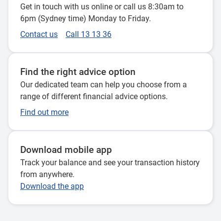
Get in touch with us online or call us 8:30am to
6pm (Sydney time) Monday to Friday.
Contact us
Call 13 13 36
Find the right advice option
Our dedicated team can help you choose from a
range of different financial advice options.
Find out more
Download mobile app
Track your balance and see your transaction history
from anywhere.
Download the app