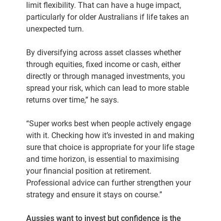
limit flexibility. That can have a huge impact,
particularly for older Australians if life takes an
unexpected turn.
By diversifying across asset classes whether
through equities, fixed income or cash, either
directly or through managed investments, you
spread your risk, which can lead to more stable
returns over time,” he says.
“Super works best when people actively engage
with it. Checking how it’s invested in and making
sure that choice is appropriate for your life stage
and time horizon, is essential to maximising
your financial position at retirement.
Professional advice can further strengthen your
strategy and ensure it stays on course.”
Aussies want to invest but confidence is the