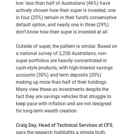
low: less than half of Australians (46%) have
actively chosen how their super is invested, one
in four (25%) remain in their fund’s conservative
default option, and nearly one in three (29%)
don’t know how their super is invested at all.
Outside of super, the pattern is similar. Based on
a national survey of 2,250 Australians, non-
super portfolios are heavily concentrated in
cash-style products, with high-interest savings
accounts (30%) and term deposits (20%)
making up more than half of their holdings.
Many view these as investments despite the
fact they are savings vehicles that struggle to
keep pace with inflation and are not designed
for long-term wealth creation.
Craig Day, Head of Technical Services at CFS
,
says the research highlights a simple truth,