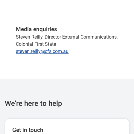
Media enquiries
Steven Reilly, Director External Communications,
Colonial First State
steven.reilly@cfs.com.au
We're here to help
Get in touch