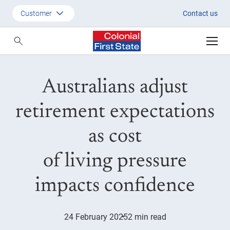
Australians adjust retirement e
Customer
Contact us
Customer
Adviser
Australians adjust
Employer
SMSF Investors
retirement expectations
as cost
of living pressure
impacts confidence
24 February 2025
2 min read