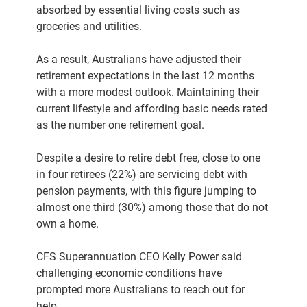
absorbed by essential living costs such as
groceries and utilities.
As a result, Australians have adjusted their
retirement expectations in the last 12 months
with a more modest outlook. Maintaining their
current lifestyle and affording basic needs rated
as the number one retirement goal.
Despite a desire to retire debt free, close to one
in four retirees (22%) are servicing debt with
pension payments, with this figure jumping to
almost one third (30%) among those that do not
own a home.
CFS Superannuation CEO Kelly Power said
challenging economic conditions have
prompted more Australians to reach out for
help.