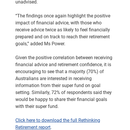
unadvised.
“The findings once again highlight the positive
impact of financial advice, with those who
receive advice twice as likely to feel financially
prepared and on track to reach their retirement
goals,” added Ms Power.
Given the positive correlation between receiving
financial advice and retirement confidence, it is
encouraging to see that a majority (70%) of
Australians are interested in receiving
information from their super fund on goal
setting. Similarly, 72% of respondents said they
would be happy to share their financial goals
with their super fund.
Click here to download the full Rethinking
Retirement report
.