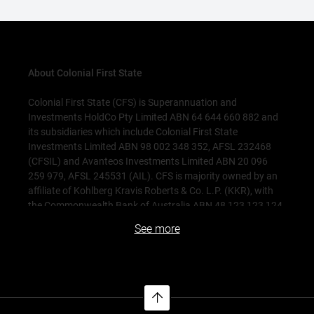
About Colonial First State
Colonial First State (CFS) is Superannuation and
Investments HoldCo Pty Limited ABN 64 644 660 882 and
its subsidiaries which include Colonial First State
Investments Limited ABN 98 002 348 352, AFSL 232468
(CFSIL) and Avanteos Investments Limited ABN 20 096
259 979, AFSL 245531 (AIL). CFS is majority owned by an
affiliate of Kohlberg Kravis Roberts & Co. L.P. (KKR), with
the Commonwealth Bank of Australia ABN 48 123 123 124
AFSL 234945 (CBA) holding a significant minority interest.
See more