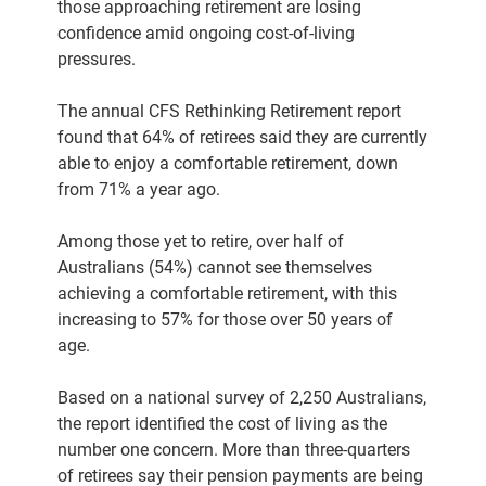
those approaching retirement are losing
confidence amid ongoing cost-of-living
pressures.
The annual CFS Rethinking Retirement report
found that 64% of retirees said they are currently
able to enjoy a comfortable retirement, down
from 71% a year ago.
Among those yet to retire, over half of
Australians (54%) cannot see themselves
achieving a comfortable retirement, with this
increasing to 57% for those over 50 years of
age.
Based on a national survey of 2,250 Australians,
the report identified the cost of living as the
number one concern. More than three-quarters
of retirees say their pension payments are being