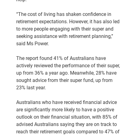
“The cost of living has shaken confidence in
retirement expectations. However, it has also led
to more people engaging with their super and
seeking assistance with retirement planning,”
said Ms Power.
The report found 41% of Australians have
actively reviewed the performance of their super,
up from 36% a year ago. Meanwhile, 28% have
sought advice from their super fund, up from
23% last year.
Australians who have received financial advice
are significantly more likely to have a positive
outlook on their financial situation, with 85% of
advised Australians saying they are on track to
reach their retirement goals compared to 47% of