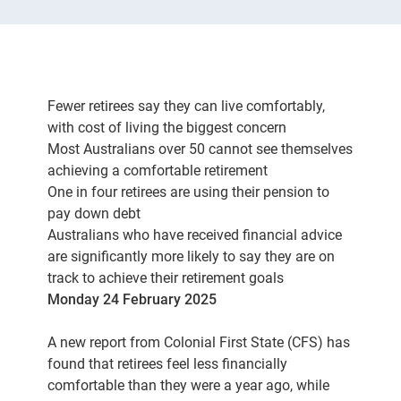
Fewer retirees say they can live comfortably,
with cost of living the biggest concern
Most Australians over 50 cannot see themselves
achieving a comfortable retirement
One in four retirees are using their pension to
pay down debt
Australians who have received financial advice
are significantly more likely to say they are on
track to achieve their retirement goals
Monday 24 February 2025
A new report from Colonial First State (CFS) has
found that retirees feel less financially
comfortable than they were a year ago, while