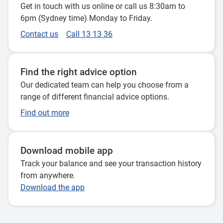
Get in touch with us online or call us 8:30am to
6pm (Sydney time) Monday to Friday.
Contact us
Call 13 13 36
Find the right advice option
Our dedicated team can help you choose from a
range of different financial advice options.
Find out more
Download mobile app
Track your balance and see your transaction history
from anywhere.
Download the app