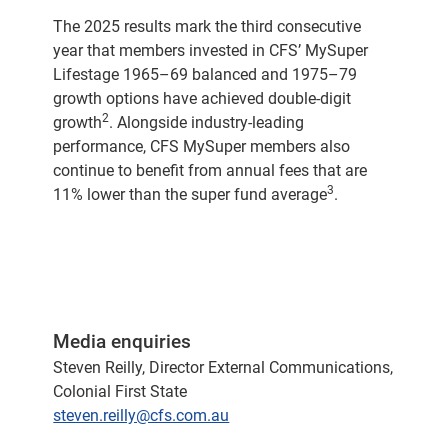
The 2025 results mark the third consecutive
year that members invested in CFS’ MySuper
Lifestage 1965–69 balanced and 1975–79
growth options have achieved double-digit
2
growth
. Alongside industry-leading
performance, CFS MySuper members also
continue to benefit from annual fees that are
3
11% lower than the super fund average
.
Media enquiries
Steven Reilly, Director External Communications,
Colonial First State
steven.reilly@cfs.com.au