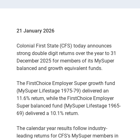
21 January 2026
Colonial First State (CFS) today announces
strong double digit returns over the year to 31
December 2025 for members of its MySuper
balanced and growth equivalent funds.
The FirstChoice Employer Super growth fund
(MySuper Lifestage 1975-79) delivered an
11.6% return, while the FirstChoice Employer
Super balanced fund (MySuper Lifestage 1965-
69) delivered a 10.1% return.
The calendar year results follow industry-
leading returns for CFS’s MySuper members in