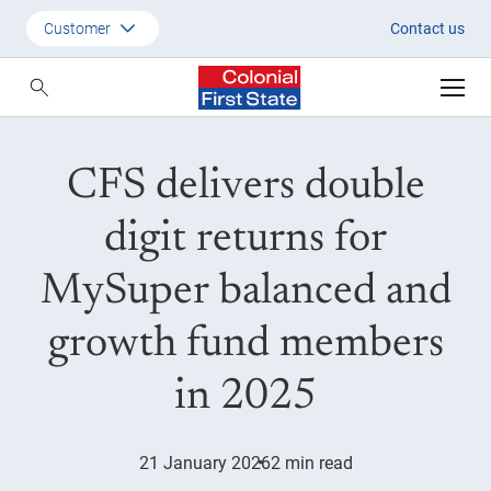
CY25 returns
Customer
Contact us
Customer
Adviser
CFS delivers double
Employer
SMSF Investors
digit returns for
MySuper balanced and
growth fund members
in 2025
21 January 2026
2 min read