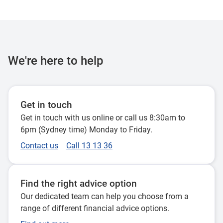
We're here to help
Get in touch
Get in touch with us online or call us 8:30am to
6pm (Sydney time) Monday to Friday.
Contact us
Call 13 13 36
Find the right advice option
Our dedicated team can help you choose from a
range of different financial advice options.