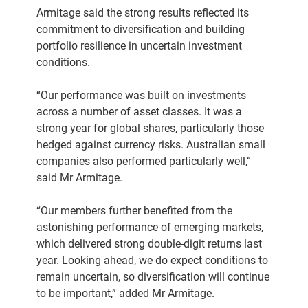
Armitage said the strong results reflected its
commitment to diversification and building
portfolio resilience in uncertain investment
conditions.
“Our performance was built on investments
across a number of asset classes. It was a
strong year for global shares, particularly those
hedged against currency risks. Australian small
companies also performed particularly well,”
said Mr Armitage.
“Our members further benefited from the
astonishing performance of emerging markets,
which delivered strong double-digit returns last
year. Looking ahead, we do expect conditions to
remain uncertain, so diversification will continue
to be important,” added Mr Armitage.