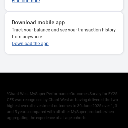
Find out more
Download mobile app
Track your balance and see your transaction history
from anywhere.
Download the app
¹Chant West MySuper Performance Outcomes Survey for FY25.
CFS was recognised by Chant West as having delivered the two
highest overall investment outcomes to 30 June 2025 over 1, 3
and 5 years compared with all other MySuper products when
aggregating the experience of all age cohorts.