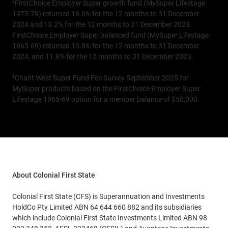
²FirstChoice Employer Super growth fund (MySuper Lifestage
1975-79) returned 16.6% for the 12 months to 31 December
2024 and 13.2% for the 12 months to 31 December 2023.
FirstChoice Employer Super balanced fund (MySuper Lifestage
1965-69) returned 13.8% for the 12 months to 31 December
2024, and 11.8% for the 12 months to 31 December 2023.
³Chant West Super Fund Fee Survey September 2025 for
MySuper products based on the FirstChoice Employer Super
Lifestage 1965-69 option for a member balance of $50,000.
About Colonial First State
Colonial First State (CFS) is Superannuation and Investments
HoldCo Pty Limited ABN 64 644 660 882 and its subsidiaries
which include Colonial First State Investments Limited ABN 98