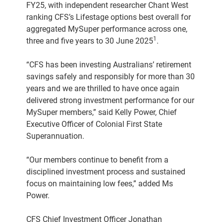
FY25, with independent researcher Chant West
ranking CFS’s Lifestage options best overall for
aggregated MySuper performance across one,
1
three and five years to 30 June 2025
.
“CFS has been investing Australians’ retirement
savings safely and responsibly for more than 30
years and we are thrilled to have once again
delivered strong investment performance for our
MySuper members,” said Kelly Power, Chief
Executive Officer of Colonial First State
Superannuation.
“Our members continue to benefit from a
disciplined investment process and sustained
focus on maintaining low fees,” added Ms
Power.
CFS Chief Investment Officer Jonathan