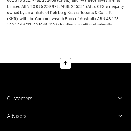
002 348 352, AFSL 232468 (CFSIL) and Avanteos Investments
Limited ABN 20 096 259 979, AFSL 245531 (AIL). CFS is majority
owned by an affiliate of Kohlberg Kravis Roberts & Co. L.P.
(KKR), with the Commonwealth Bank of Australia ABN 48 123
123 124 AFSL 234945 (CBA) holding a significant minority
interest.
See more
Customers
Super
Advisers
Investment
Platforms