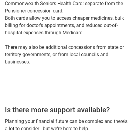
Commonwealth Seniors Health Card: separate from the
Pensioner concession card.
Both cards allow you to access cheaper medicines, bulk
billing for doctor’s appointments, and reduced out-of-
hospital expenses through Medicare.
There may also be additional concessions from state or
territory governments, or from local councils and
businesses.
Is there more support available?
Planning your financial future can be complex and there's
a lot to consider - but we're here to help.