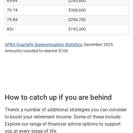
65-69
$285,800
70-74
$308,600
75-84
$296,700
85+
$193,300
APRA Quarterly Superannuation Statistics
, December 2025.
Amounts rounded to nearest $100
How to catch up if you are behind
There’s a number of additional strategies you can consider
to boost your retirement income. Some of these include:
Explore our
range of financial advice options
to support
you at every stage of life.