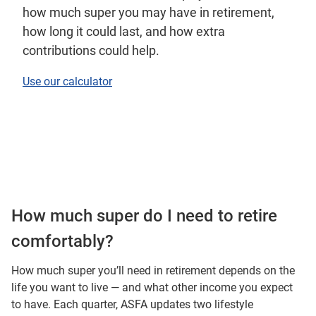
how much super you may have in retirement,
how long it could last, and how extra
contributions could help.
Use our calculator
How much super do I need to retire
comfortably?
How much super you’ll need in retirement depends on the
life you want to live — and what other income you expect
to have. Each quarter, ASFA updates two lifestyle