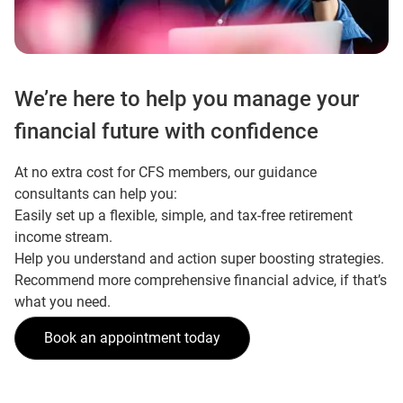
We’re here to help you manage your
financial future with confidence
At no extra cost for CFS members, our guidance
consultants can help you:
Easily set up a flexible, simple, and tax-free retirement
income stream.
Help you understand and action super boosting strategies.
Recommend more comprehensive financial advice, if that’s
what you need.
Book an appointment today