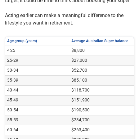
target, it could be time to think about boosting your super.
Acting earlier can make a meaningful difference to the
lifestyle you want in retirement.
Age group (years)
Average Australian Super balance
< 25
$8,800
25-29
$27,000
30-34
$52,700
35-39
$85,100
40-44
$118,700
45-49
$151,900
50-54
$190,500
55-59
$234,700
60-64
$263,400