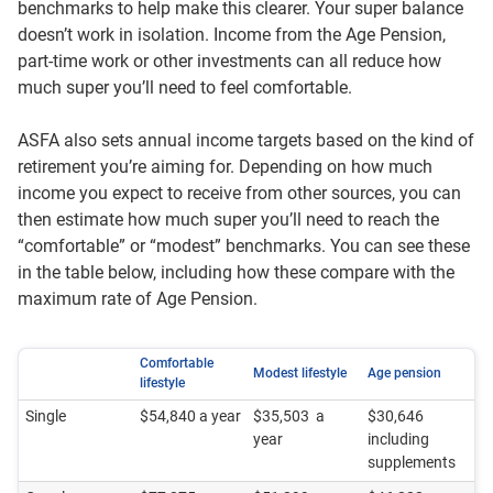
benchmarks to help make this clearer. Your super balance
doesn’t work in isolation. Income from the Age Pension,
part‑time work or other investments can all reduce how
much super you’ll need to feel comfortable.
ASFA also sets annual income targets based on the kind of
retirement you’re aiming for. Depending on how much
income you expect to receive from other sources, you can
then estimate how much super you’ll need to reach the
“comfortable” or “modest” benchmarks. You can see these
in the table below, including how these compare with the
maximum rate of Age Pension.
Comfortable
Modest lifestyle
Age pension
lifestyle
Single
$54,840 a year
$35,503 a
$30,646
year
including
supplements