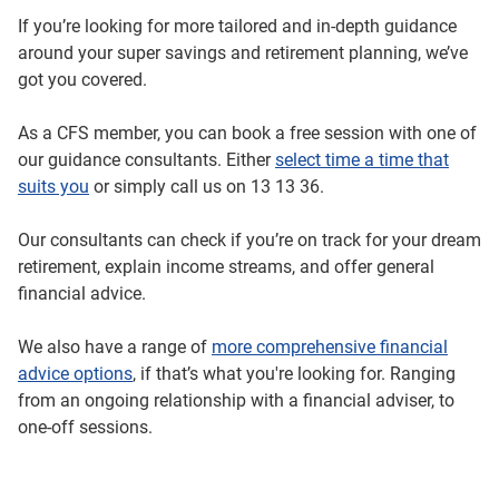
If you’re looking for more tailored and in-depth guidance
around your super savings and retirement planning, we’ve
got you covered.
As a CFS member, you can book a free session with one of
our guidance consultants. Either
select time a time that
suits you
or simply call us on 13 13 36.
Our consultants can check if you’re on track for your dream
retirement, explain income streams, and offer general
financial advice.
We also have a range of
more comprehensive financial
advice options
, if that’s what you're looking for. Ranging
from an ongoing relationship with a financial adviser, to
one-off sessions.