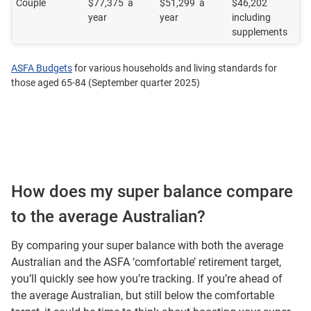
Couple
$77,375 a
$51,299 a
$46,202
year
year
including
supplements
ASFA Budgets
for various households and living standards for
those aged 65-84 (September quarter 2025)
How does my super balance compare
to the average Australian?
By comparing your super balance with both the average
Australian and the ASFA ‘comfortable’ retirement target,
you’ll quickly see how you’re tracking. If you’re ahead of
the average Australian, but still below the comfortable