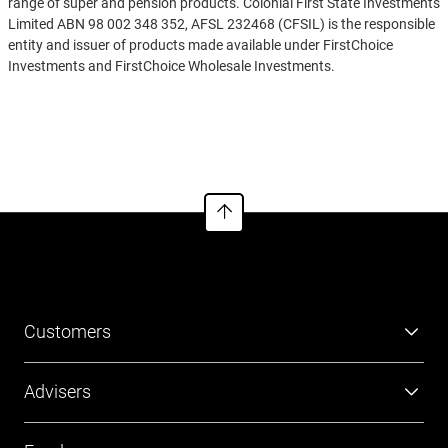
range of super and pension products. Colonial First State Investments
Limited ABN 98 002 348 352, AFSL 232468 (CFSIL) is the responsible
entity and issuer of products made available under FirstChoice
Investments and FirstChoice Wholesale Investments.
Information on this webpage is provided by AIL and CFSIL. It may
See more
include general advice but does not consider your individual
objectives, financial situation, needs or tax circumstances. You can
find the target market determinations (TMD) for our financial
products at
https://www.cfs.com.au/tmd
which include a description
of who a financial product might suit. You should read the relevant
Product Disclosure Statement (PDS) and Financial Services Guide
(FSG) carefully, assess whether the information is appropriate for you,
and consider talking to a financial adviser before making an
investment decision. You can get the PDS and FSG at
www.cfs.com.au
or by calling us on 13 13 36.
Customers
Super
Advisers
Investment
Platforms