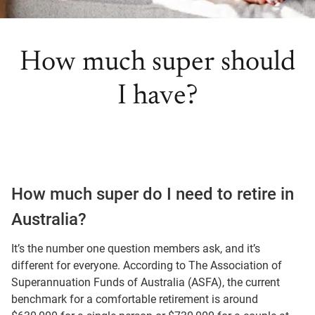
How much super should
I have?
How much super do I need to retire in
Australia?
It’s the number one question members ask, and it’s
different for everyone. According to The Association of
Superannuation Funds of Australia (ASFA), the current
benchmark for a comfortable retirement is around