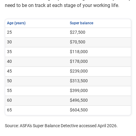
need to be on track at each stage of your working life.
Age (years)
Super balance
25
$27,500
30
$70,500
35
$118,000
40
$178,000
45
$239,000
50
$313,500
55
$399,000
60
$496,500
65
$604,500
Source: ASFA's Super Balance Detective accessed April 2026.