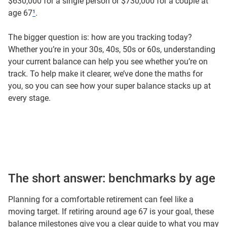
$630,000 for a single person or $730,000 for a couple at
age 67
¹
.
The bigger question is: how are you tracking today?
Whether you’re in your 30s, 40s, 50s or 60s, understanding
your current balance can help you see whether you’re on
track. To help make it clearer, we’ve done the maths for
you, so you can see how your super balance stacks up at
every stage.
The short answer: benchmarks by age
Planning for a comfortable retirement can feel like a
moving target. If retiring around age 67 is your goal, these
balance milestones give you a clear guide to what you may