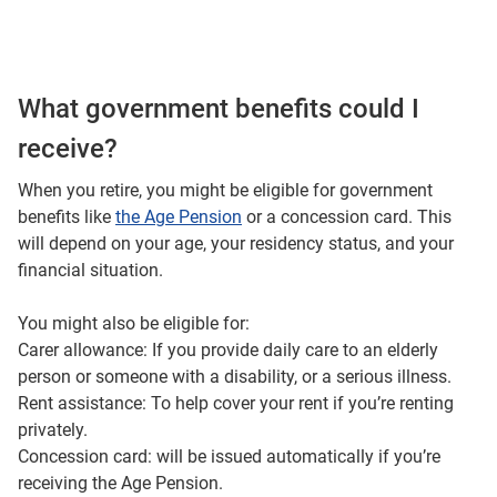
What government benefits could I
receive?
When you retire, you might be eligible for government
benefits like
the Age Pension
or a concession card. This
will depend on your age, your residency status, and your
financial situation.
You might also be eligible for:
Carer allowance: If you provide daily care to an elderly
person or someone with a disability, or a serious illness.
Rent assistance: To help cover your rent if you’re renting
privately.
Concession card: will be issued automatically if you’re
receiving the Age Pension.