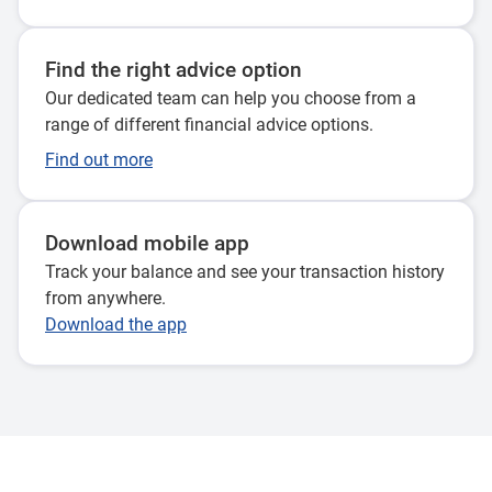
claim a tax deduction for, or your spouse makes a
contribution for you, contributions tax doesn’t apply. This
is because you or your spouse have already paid income
Find the right advice option
tax on that money.
Our dedicated team can help you choose from a
range of different financial advice options.
Earnings on your accumulation (pre-retirement) super
Find out more
balance are also concessionally taxed at a maximum of
15%. And if you start an income stream in super after
retirement, earnings on that balance are not taxed at all.
Download mobile app
Track your balance and see your transaction history
Once you can access your super (e.g. at retirement), if you
from anywhere.
are aged 60 or over you can generally withdraw your super
Download the app
tax-free – either as a lump sum or an ongoing income
stream.
How is my super taxed?