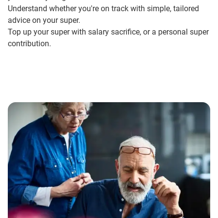
Understand whether you're on track with simple,
tailored
advice
on your super.
Top up your super with
salary sacrifice
, or a personal super
contribution.