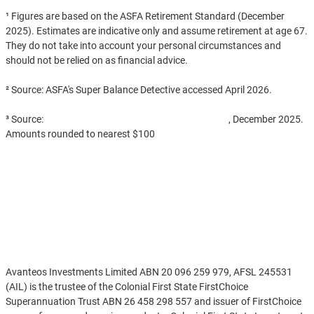
¹ Figures are based on the ASFA Retirement Standard (December
2025). Estimates are indicative only and assume retirement at age 67.
They do not take into account your personal circumstances and
should not be relied on as financial advice.
² Source: ASFA's Super Balance Detective accessed April 2026.
³ Source:
APRA Quarterly Superannuation Statistics
, December 2025.
Amounts rounded to nearest $100
Disclaimer
Avanteos Investments Limited ABN 20 096 259 979, AFSL 245531
(AIL) is the trustee of the Colonial First State FirstChoice
Superannuation Trust ABN 26 458 298 557 and issuer of FirstChoice