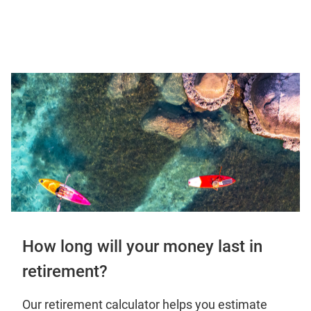
How long will your money last in
retirement?
Our retirement calculator helps you estimate