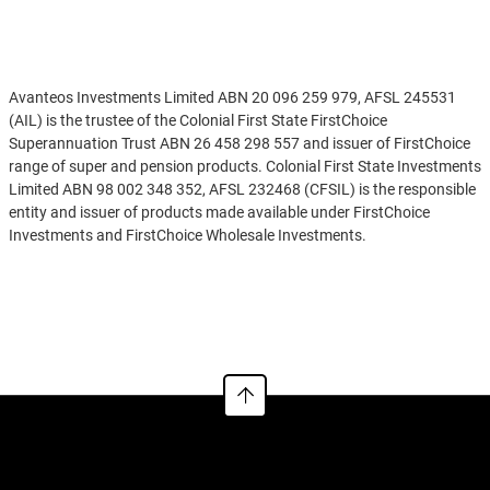
Disclaimer
Avanteos Investments Limited ABN 20 096 259 979, AFSL 245531
(AIL) is the trustee of the Colonial First State FirstChoice
Superannuation Trust ABN 26 458 298 557 and issuer of FirstChoice
range of super and pension products. Colonial First State Investments
Limited ABN 98 002 348 352, AFSL 232468 (CFSIL) is the responsible
entity and issuer of products made available under FirstChoice
Investments and FirstChoice Wholesale Investments.
Information on this webpage is provided by AIL and CFSIL. It may
See more
include general advice but does not consider your individual
objectives, financial situation, needs or tax circumstances. You can
find the target market determinations (TMD) for our financial
products at
https://www.cfs.com.au/tmd
which include a description
of who a financial product might suit. You should read the relevant
Product Disclosure Statement (PDS) and Financial Services Guide
(FSG) carefully, assess whether the information is appropriate for you,
and consider talking to a financial adviser before making an
investment decision. You can get the PDS and FSG at