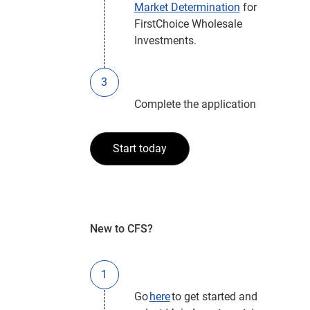
Market Determination
for
FirstChoice Wholesale
Investments.
Complete the application
Start today
New to CFS?
Go
here
to get started and