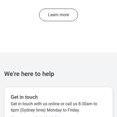
Learn more
We're here to help
Get in touch
Get in touch with us online or call us 8:30am to
6pm (Sydney time) Monday to Friday.