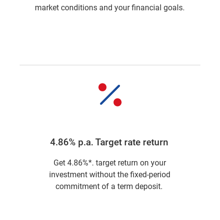
market conditions and your financial goals.
4.86% p.a. Target rate return
Get 4.86%*. target return on your
investment without the fixed-period
commitment of a term deposit.