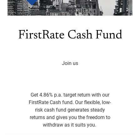
FirstRate Cash Fund
Join us
Get 4.86% p.a. target return with our
FirstRate Cash fund. Our flexible, low-
risk cash fund generates steady
returns and gives you the freedom to
withdraw as it suits you.