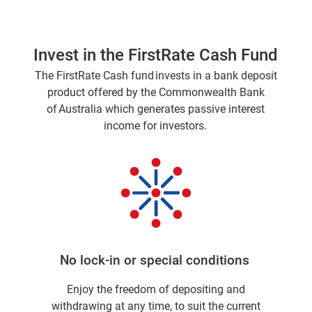
Invest in the FirstRate Cash Fund
The FirstRate Cash fund invests in a bank deposit
product offered by the Commonwealth Bank
of Australia which generates passive interest
income for investors.
No lock-in or special conditions
Enjoy the freedom of depositing and
withdrawing at any time, to suit the current