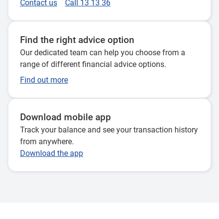
Contact us
Call 13 13 36
Find the right advice option
Our dedicated team can help you choose from a
range of different financial advice options.
Find out more
Download mobile app
Track your balance and see your transaction history
from anywhere.
Download the app