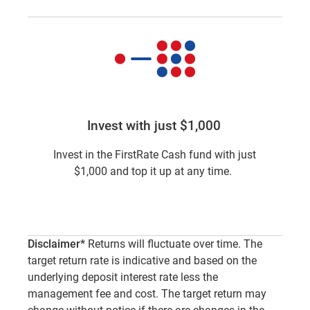
Invest with just $1,000
Invest in the FirstRate Cash fund with just
$1,000 and top it up at any time.
Disclaimer*
Returns will fluctuate over time. The
target return rate is indicative and based on the
underlying deposit interest rate less the
management fee and cost. The target return may