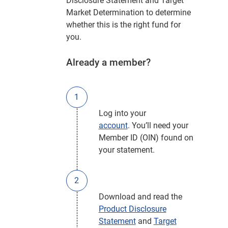
Disclosure Statement and Target
Market Determination to determine
whether this is the right fund for
you.
Already a member?
Log into your
account
. You’ll need your
Member ID (OIN) found on
your statement.
Download and read the
Product Disclosure
Statement
and
Target