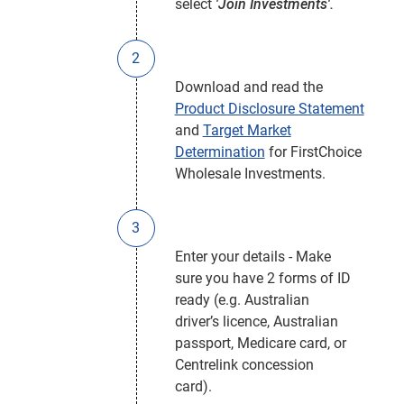
select
'Join Investments'.
Download and read the
Product Disclosure Statement
and
Target Market
Determination
for FirstChoice
Wholesale Investments.
Enter your details - Make
sure you have 2 forms of ID
ready (e.g. Australian
driver’s licence, Australian
passport, Medicare card, or
Centrelink concession
card).