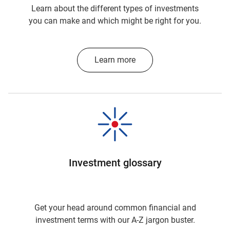
Learn about the different types of investments
you can make and which might be right for you.
Learn more
Investment glossary
Get your head around common financial and
investment terms with our A-Z jargon buster.