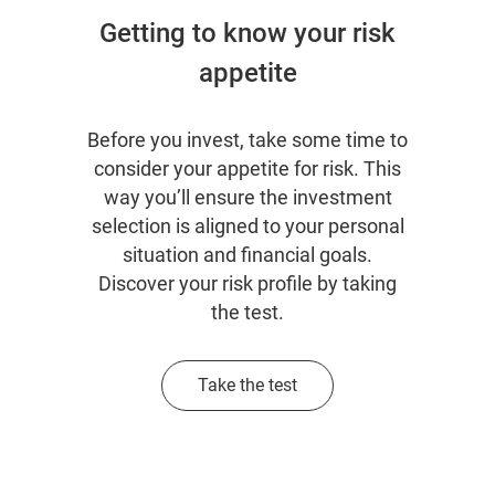
Getting to know your risk
appetite
Before you invest, take some time to
consider your appetite for risk. This
way you’ll ensure the investment
selection is aligned to your personal
situation and financial goals.
Discover your risk profile by taking
the test.
Take the test