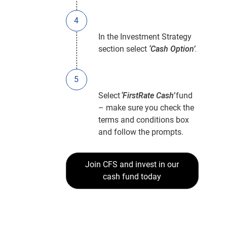
In the Investment Strategy
section select
‘Cash Option’
.
Select
‘FirstRate Cash’
fund
– make sure you check the
terms and conditions box
and follow the prompts.
Join CFS and invest in our
cash fund today