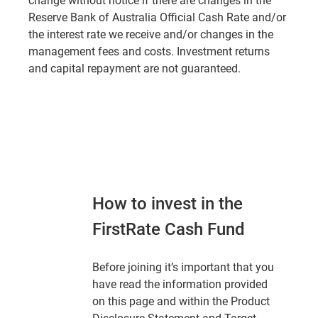
change without notice if there are changes in the
Reserve Bank of Australia Official Cash Rate and/or
the interest rate we receive and/or changes in the
management fees and costs. Investment returns
and capital repayment are not guaranteed.
How to invest in the
FirstRate Cash Fund
Before joining it’s important that you
have read the information provided
on this page and within the Product