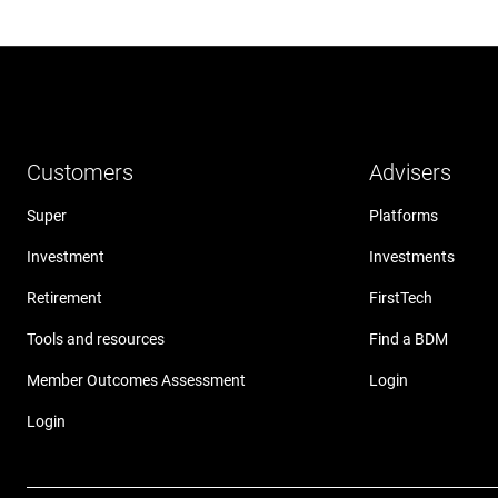
Customers
Advisers
Super
Platforms
Investment
Investments
Retirement
FirstTech
Tools and resources
Find a BDM
Member Outcomes Assessment
Login
Login