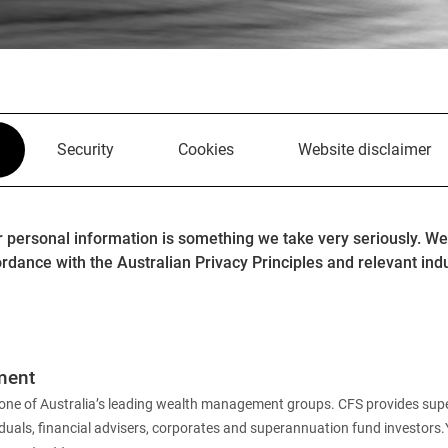
Security
Cookies
Website disclaimer
r personal information is something we take very seriously. We
rdance with the Australian Privacy Principles and relevant ind
ment
 is one of Australia’s leading wealth management groups. CFS provides su
iduals, financial advisers, corporates and superannuation fund investors