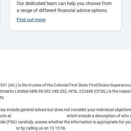
Our dedicated team can help you choose from
a range of different financial advice options.
Find out more
 (AIL) is the trustee of the Colonial First State FirstChoice Superannu
estments Limited ABN 98 002 348 352, AFSL 232468 (CFSIL) is the respons
ts.
ay include general advice but does not consider your individual objectives
ucts at
https://www.cfs.com.au/tmd
which include a description of who a
e (FSG) carefully, assess whether the information is appropriate for you
.com.au
or by calling us on 13 13 36.