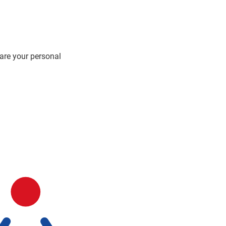
hare your personal