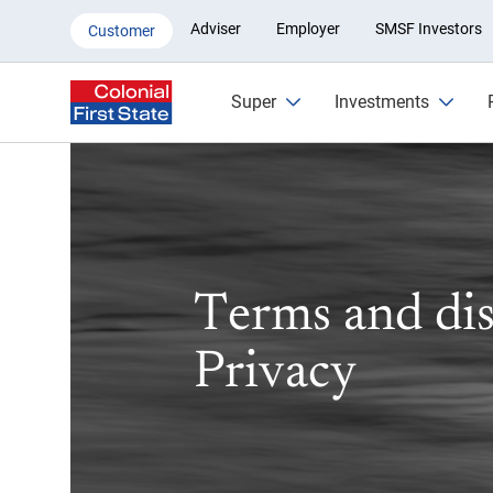
Privacy | Colonial First State
Adviser
Employer
SMSF Investors
Customer
Super
Investments
Terms and dis
Privacy