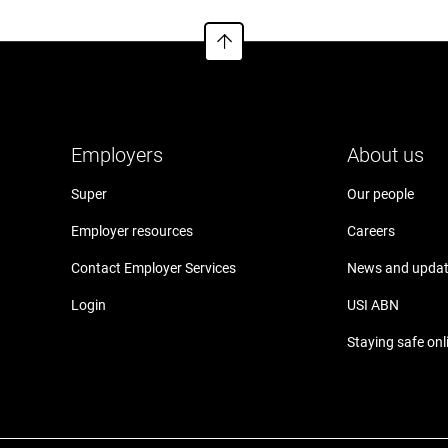
Employers
About us
Super
Our people
Employer resources
Careers
Contact Employer Services
News and upda
Login
USI ABN
Staying safe onl