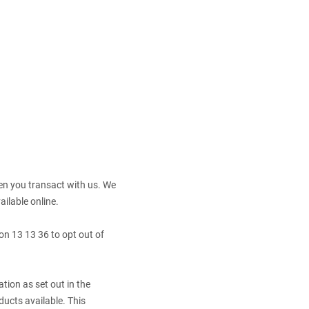
en you transact with us. We
ailable online.
 on 13 13 36 to opt out of
tion as set out in the
ucts available. This