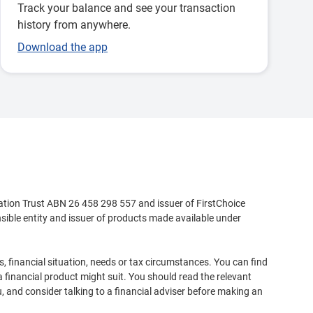
Track your balance and see your transaction
history from anywhere.
Download the app
ation Trust ABN 26 458 298 557 and issuer of FirstChoice
ible entity and issuer of products made available under
, financial situation, needs or tax circumstances. You can find
 financial product might suit. You should read the relevant
, and consider talking to a financial adviser before making an