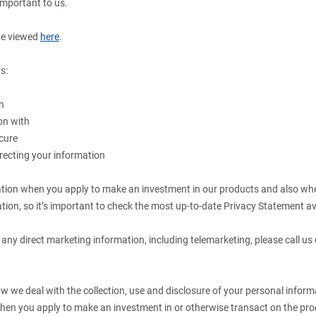
important to us.
be viewed
here
.
s:
n
on with
cure
recting your information
.
ation when you apply to make an investment in our products and also wh
tion, so it’s important to check the most up-to-date Privacy Statement av
 any direct marketing information, including telemarketing, please call us
 we deal with the collection, use and disclosure of your personal informa
hen you apply to make an investment in or otherwise transact on the prod