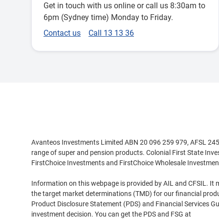
Get in touch with us online or call us 8:30am to
6pm (Sydney time) Monday to Friday.
Contact us
Call 13 13 36
Disclaimer
Avanteos Investments Limited ABN 20 096 259 979, AFSL 245531
range of super and pension products. Colonial First State Inv
FirstChoice Investments and FirstChoice Wholesale Investmen
Information on this webpage is provided by AIL and CFSIL. It m
the target market determinations (TMD) for our financial prod
Product Disclosure Statement (PDS) and Financial Services Guid
investment decision. You can get the PDS and FSG at
www.cfs