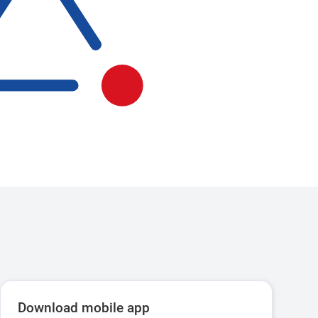
Download mobile app