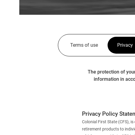
Terms of use
Privacy
The protection of you
information in acco
Privacy Policy State
Colonial First State (CFS),
retirement products to indiv