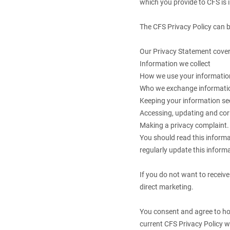
which you provide to CFS is 
The CFS Privacy Policy can 
Our Privacy Statement cover
Information we collect
How we use your informatio
Who we exchange informati
Keeping your information se
Accessing, updating and cor
Making a privacy complaint
You should read this inform
regularly update this informa
If you do not want to receive
direct marketing.
You consent and agree to how
current CFS Privacy Policy w