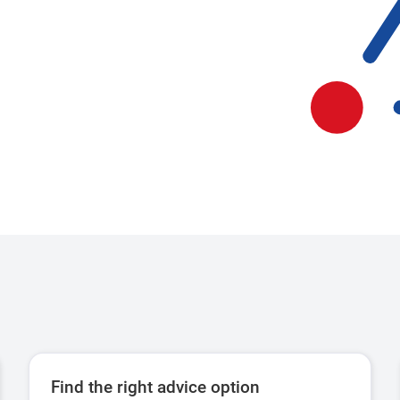
Find the right advice option