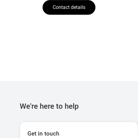
Contact details
We're here to help
Get in touch