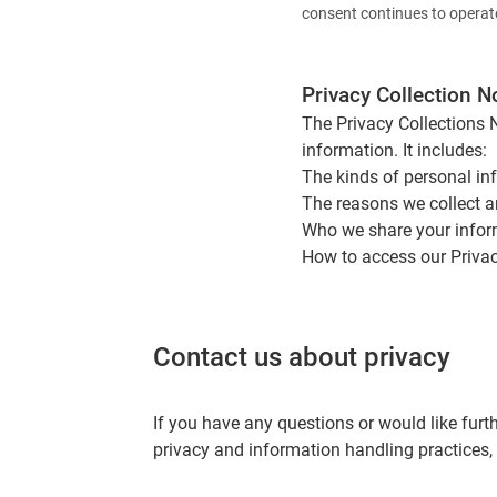
consent continues to operat
Privacy Collection N
The Privacy Collections 
information. It includes:
The kinds of personal in
The reasons we collect a
Who we share your infor
How to access our Privac
Contact us about privacy
If you have any questions or would like furt
privacy and information handling practices,