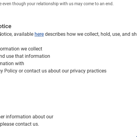
e even though your relationship with us may come to an end.
otice
Notice, available
here
describes how we collect, hold, use, and s
formation we collect
nd use that information
mation with
y Policy or contact us about our privacy practices
her information about our
 please contact us.