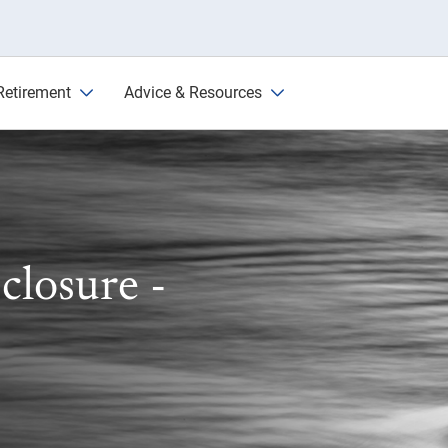
Retirement
Advice & Resources
closure -