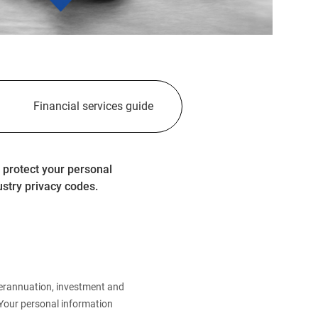
Financial services guide
 protect your personal
ustry privacy codes.
perannuation, investment and
.Your personal information