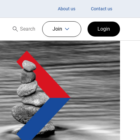
About us
Contact us
Search
Join
Login
Search now