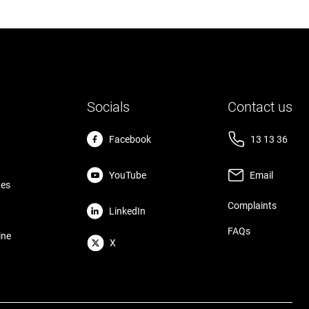
Socials
Contact us
Facebook
13 13 36
YouTube
Email
tes
Complaints
LinkedIn
FAQs
ine
X