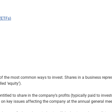
(ETFs)
of the most common ways to invest. Shares in a business repres
led ‘equity’).
ntitled to share in the company’s profits (typically paid to inves
 on key issues affecting the company at the annual general me