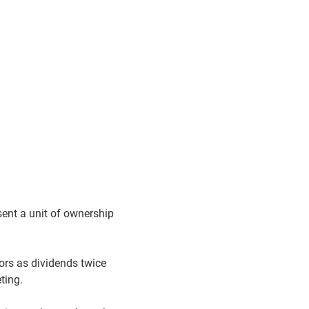
ent a unit of ownership
tors as dividends twice
eting.