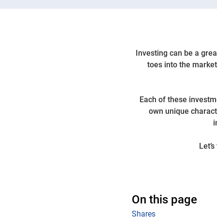
Investing can be a great
toes into the market
Each of these investme
own unique characte
i
Let’s
On this page
Shares