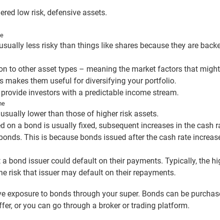
red low risk, defensive assets.
me
usually less risky than things like shares because they are ba
on to other asset types – meaning the market factors that might
 makes them useful for diversifying your portfolio.
provide investors with a predictable income stream.
ome
usually lower than those of higher risk assets.
red on a bond is usually fixed, subsequent increases in the cash 
bonds. This is because bonds issued after the cash rate increase
t a bond issuer could default on their payments. Typically, the hi
the risk that issuer may default on their repayments.
e exposure to bonds through your super. Bonds can be purchase
ffer, or you can go through a broker or trading platform.