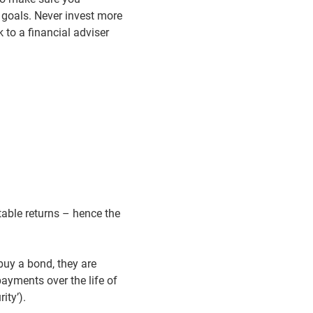
 goals. Never invest more
 to a financial adviser
table returns – hence the
uy a bond, they are
payments over the life of
ity’).