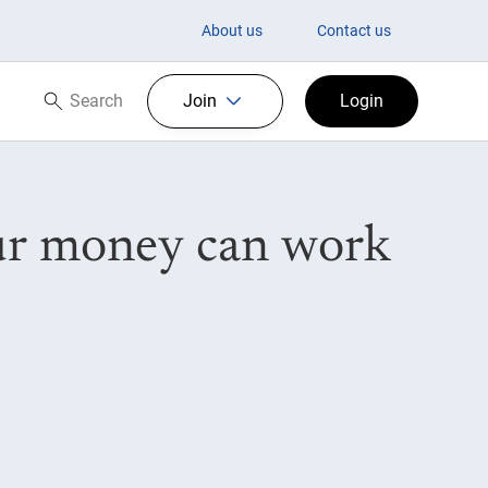
About us
Contact us
Search
Join
Login
Search now
our money can work