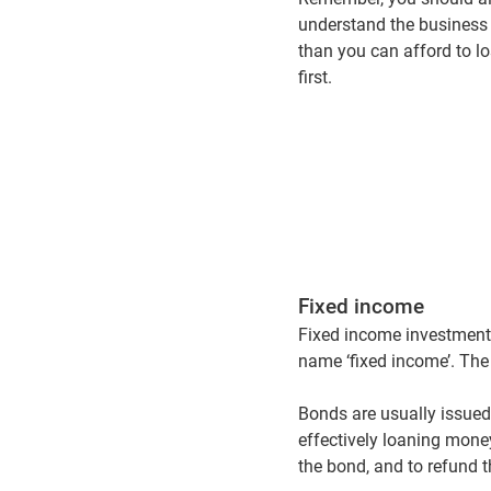
understand the business 
than you can afford to lo
first.
Fixed income
Fixed income investments
name ‘fixed income’. Th
Bonds are usually issued
effectively loaning money
the bond, and to refund t