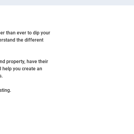
ier than ever to dip your
erstand the different
nd property, have their
l help you create an
s.
sting.