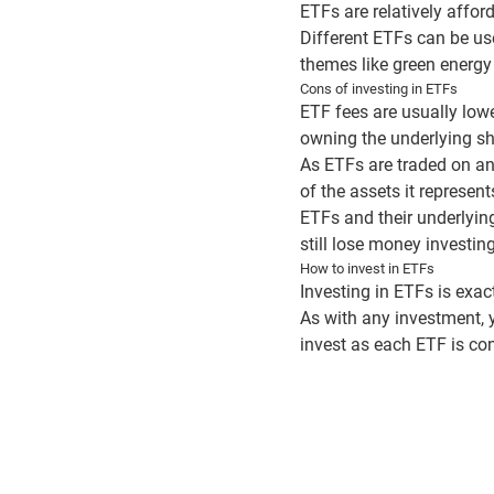
ETFs are relatively affor
Different ETFs can be us
themes like green energy 
Cons of investing in ETFs
ETF fees are usually lowe
owning the underlying sha
As ETFs are traded on an 
of the assets it represe
ETFs and their underlying
still lose money investin
How to invest in ETFs
Investing in ETFs is exac
As with any investment, 
invest as each ETF is con