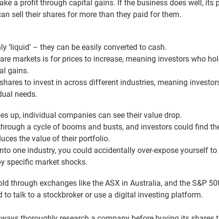
e a profit through capital gains. If the business does well, its 
can sell their shares for more than they paid for them.
ly ‘liquid’ – they can be easily converted to cash.
are markets is for prices to increase, meaning investors who hol
al gains.
shares to invest in across different industries, meaning investors
dual needs.
s up, individual companies can see their value drop.
through a cycle of booms and busts, and investors could find t
ces the value of their portfolio.
 into one industry, you could accidentally over-expose yourself to
by specific market shocks.
ld through exchanges like the ASX in Australia, and the S&P 500
 to talk to a stockbroker or use a digital investing platform.
ways thoroughly research a company before buying its shares 