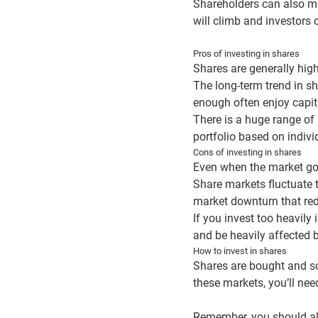
Shareholders can also mak
will climb and investors 
Pros of investing in shares
Shares are generally high
The long-term trend in sh
enough often enjoy capit
There is a huge range of 
portfolio based on indivi
Cons of investing in shares
Even when the market goe
Share markets fluctuate 
market downturn that redu
If you invest too heavily
and be heavily affected 
How to invest in shares
Shares are bought and so
these markets, you’ll need
Remember, you should al