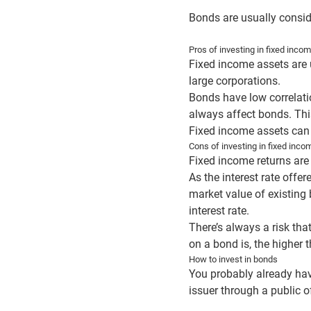
Bonds are usually conside
Pros of investing in fixed inco
Fixed income assets are 
large corporations.
Bonds have low correlati
always affect bonds. This
Fixed income assets can 
Cons of investing in fixed inc
Fixed income returns are 
As the interest rate offe
market value of existing 
interest rate.
There’s always a risk tha
on a bond is, the higher 
How to invest in bonds
You probably already hav
issuer through a public o