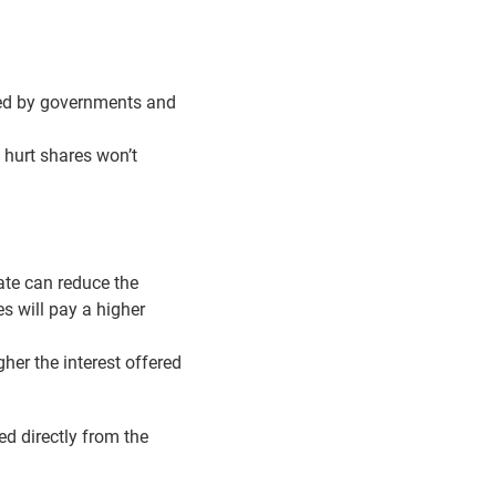
cked by governments and
 hurt shares won’t
rate can reduce the
s will pay a higher
gher the interest offered
d directly from the