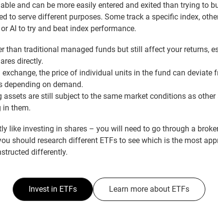
dable and can be more easily entered and exited than trying to buy
ed to serve different purposes. Some track a specific index, oth
or AI to try and beat index performance.
r than traditional managed funds but still affect your returns, 
res directly.
exchange, the price of individual units in the fund can deviate 
nts depending on demand.
 assets are still subject to the same market conditions as other
g in them.
tly like investing in shares – you will need to go through a broke
you should research different ETFs to see which is the most app
structed differently.
Invest in ETFs
Learn more about ETFs