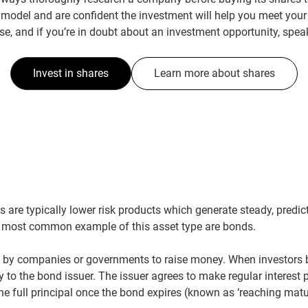
model and are confident the investment will help you meet your
se, and if you’re in doubt about an investment opportunity, speak
Invest in shares
Learn more about shares
 are typically lower risk products which generate steady, predic
e most common example of this asset type are bonds.
 by companies or governments to raise money. When investors b
 to the bond issuer. The issuer agrees to make regular interest 
he full principal once the bond expires (known as ‘reaching matur