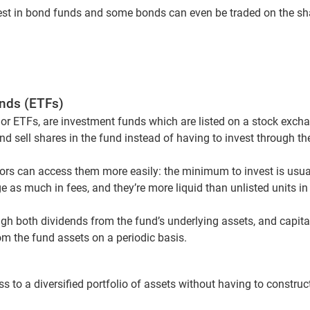
vest in bond funds and some bonds can even be traded on the sh
nds (ETFs)
r ETFs, are investment funds which are listed on a stock excha
nd sell shares in the fund instead of having to invest through the
tors can access them more easily: the minimum to invest is usuall
e as much in fees, and they’re more liquid than unlisted units in
ugh both dividends from the fund’s underlying assets, and capi
om the fund assets on a periodic basis.
s to a diversified portfolio of assets without having to construct