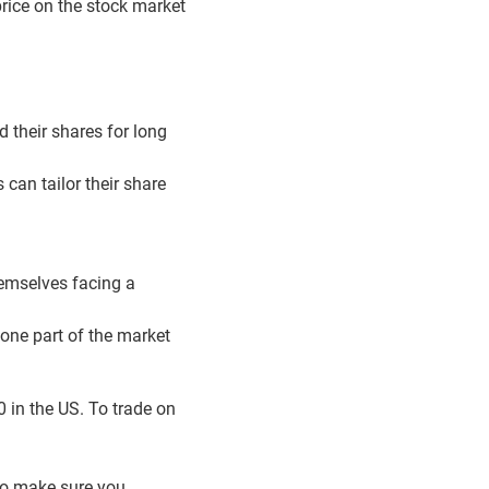
price on the stock market
d their shares for long
 can tailor their share
hemselves facing a
 one part of the market
 in the US. To trade on
to make sure you