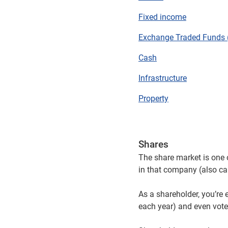
Fixed income
Exchange Traded Funds 
Cash
Infrastructure
Property
Shares
The share market is one 
in that company (also cal
As a shareholder, you’re e
each year) and even vote