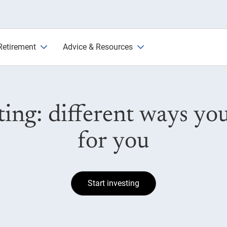
o common asset classes
Retirement
Advice & Resources
sting: different ways y
for you
Start investing