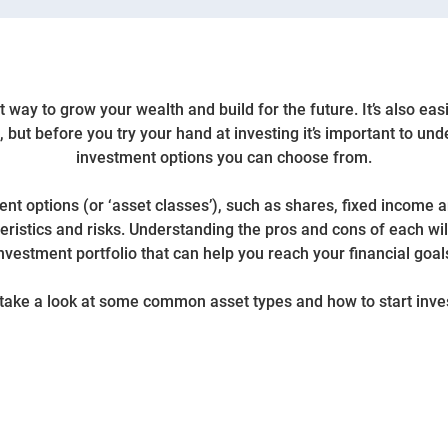
 way to grow your wealth and build for the future. It’s also eas
, but before you try your hand at investing it’s important to und
investment options you can choose from.
nt options (or ‘asset classes’), such as shares, fixed income a
ristics and risks. Understanding the pros and cons of each wil
nvestment portfolio that can help you reach your financial goal
 take a look at some common asset types and how to start inve