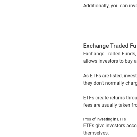
Additionally, you can in
Exchange Traded Fu
Exchange Traded Funds, o
allows investors to buy a
As ETFs are listed, inves
they don’t normally charg
ETFs create returns thro
fees are usually taken fr
Pros of investing in ETFs
ETFs give investors acces
themselves.