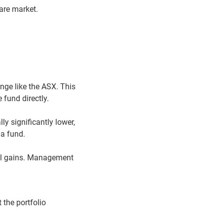
are market.
nge like the ASX. This
 fund directly.
y significantly lower,
 a fund.
tal gains. Management
 the portfolio