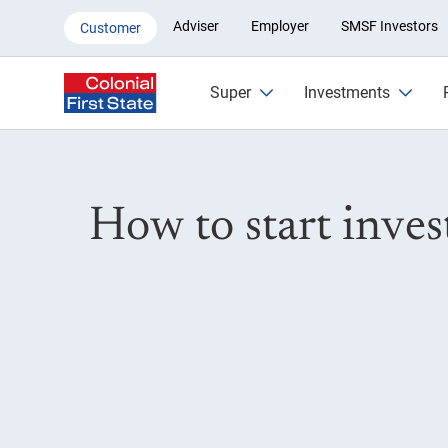
Investing explained: A guide t
Adviser
Employer
SMSF Investors
Customer
Super
Investments
How to start inve