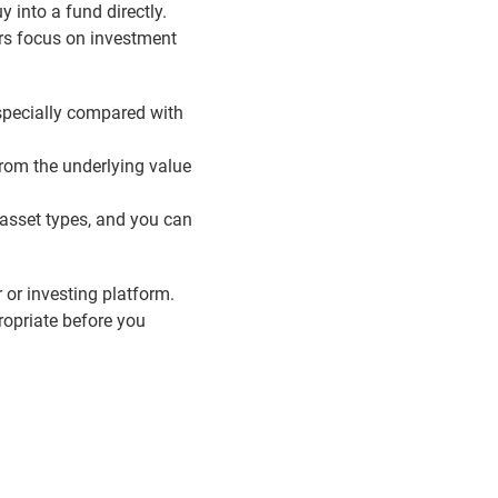
 into a fund directly.
ers focus on investment
especially compared with
from the underlying value
 asset types, and you can
r or investing platform.
ropriate before you