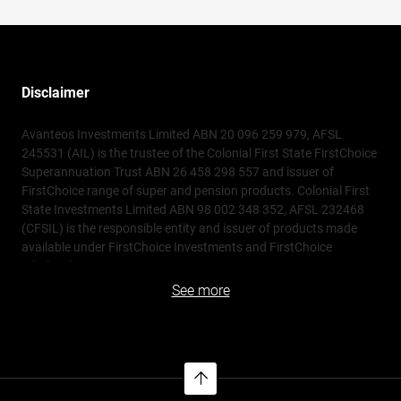
Disclaimer
Avanteos Investments Limited ABN 20 096 259 979, AFSL
245531 (AIL) is the trustee of the Colonial First State FirstChoice
Superannuation Trust ABN 26 458 298 557 and issuer of
FirstChoice range of super and pension products. Colonial First
State Investments Limited ABN 98 002 348 352, AFSL 232468
(CFSIL) is the responsible entity and issuer of products made
available under FirstChoice Investments and FirstChoice
Wholesale Investments.
See more
Information on this webpage is provided by AIL and CFSIL. It
may include general advice but does not consider your individual
objectives, financial situation, needs or tax circumstances. You
can find the target market determinations (TMD) for our
financial products at
https://www.cfs.com.au/tmd
which
include a description of who a financial product might suit. You