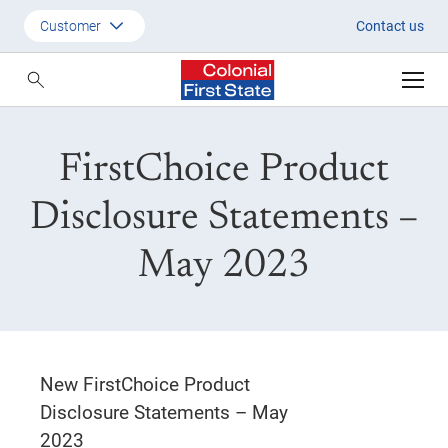
FirstChoice PDS May 2023
Customer
Contact us
Customer
Adviser
FirstChoice Product
Employer
SMSF Investors
Disclosure Statements –
May 2023
New FirstChoice Product
Disclosure Statements – May
2023