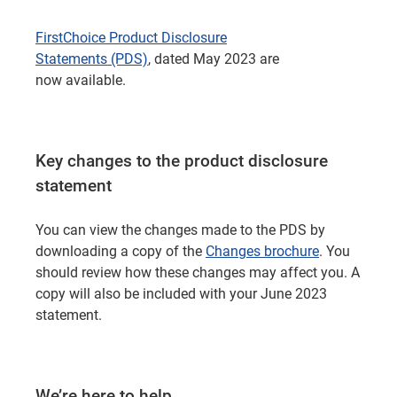
FirstChoice Product Disclosure
Statements (PDS)
, dated May 2023 are
now available.
Key changes to the product disclosure
statement
You can view the changes made to the PDS by
downloading a copy of the
Changes brochure
. You
should review how these changes may affect you. A
copy will also be included with your June 2023
statement.
We’re here to help