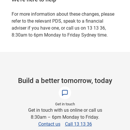
For more information about these changes, please
refer to the relevant PDS, speak to a financial
adviser if you have one, or call us on 13 13 36,
8:30am to 6pm Monday to Friday Sydney time.
Build a better tomorrow, today
Get in touch
Get in touch with us online or call us
8:30am – 6pm Monday to Friday.
Contact us
Call 13 13 36