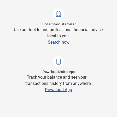
Find a financial adviser
Use our tool to find professional financial advice,
local to you.
Search now
Download Mobile App
Track your balance and see your
transactions history from anywhere.
Download App