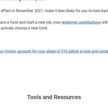
effect in November 2021, make it less likely for you to lose trac
have a fund and start a new job, your
employer contributions
will
u actively choose a new fund.
ur myGov account for your share of $16 billion in lost and unc
Tools and Resources