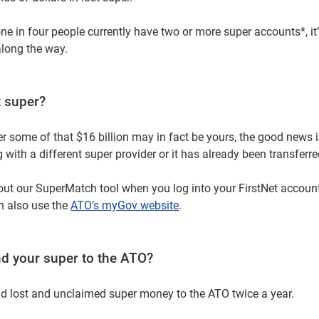
ne in four people currently have two or more super accounts*, it’
along the way.
t super?
 some of that $16 billion may in fact be yours, the good news is,
ng with a different super provider or it has already been transferr
out our SuperMatch tool when you log into your FirstNet account
n also use the
ATO’s myGov website
.
d your super to the ATO?
nd lost and unclaimed super money to the ATO twice a year.