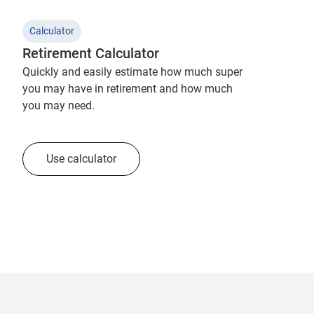
Calculator
Retirement Calculator
Quickly and easily estimate how much super
you may have in retirement and how much
you may need.
Use calculator