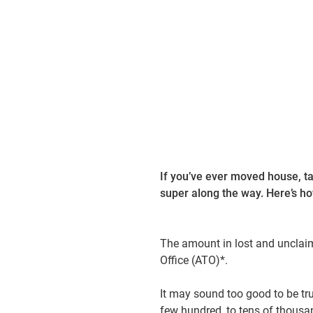
07 September 2023
3 min
If you’ve ever moved house, ta
super along the way. Here’s how
The amount in lost and unclaim
Office (ATO)*.
It may sound too good to be tr
few hundred, to tens of thousan