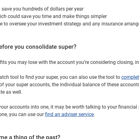
d save you hundreds of dollars per year
ch could save you time and make things simpler
le to oversee your investment strategy and any insurance arrange
efore you consolidate super?
its you may lose with the account you’re considering closing, i
tch tool to find your super, you can also use the tool to
complet
st of your super accounts, the individual balance of these accoun
te as well.
 your accounts into one, it may be worth talking to your financia
 one, you can use our
find an adviser service
.
e a thing of the past?