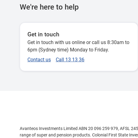
We're here to help
Get in touch
Get in touch with us online or call us 8:30am to
6pm (Sydney time) Monday to Friday.
Contact us
Call 13 13 36
Disclaimer
Avanteos Investments Limited ABN 20 096 259 979, AFSL 245531
range of super and pension products. Colonial First State Inv