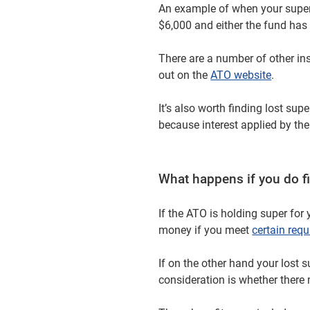
An example of when your super
$6,000 and either the fund has
There are a number of other i
out on the
ATO website
.
It’s also worth finding lost su
because interest applied by the
What happens if you do fi
If the ATO is holding super for 
money if you meet
certain req
If on the other hand your lost 
consideration is whether there 