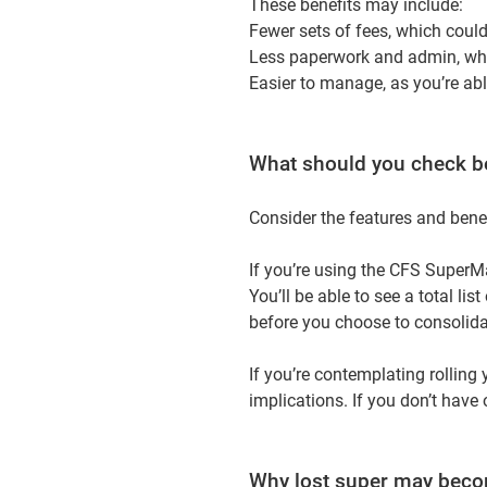
These benefits may include:
Fewer sets of fees, which coul
Less paperwork and admin, whi
Easier to manage, as you’re ab
What should you check b
Consider the features and benef
If you’re using the CFS SuperMa
You’ll be able to see a total li
before you choose to consolida
If you’re contemplating rolling
implications. If you don’t have
Why lost super may becom