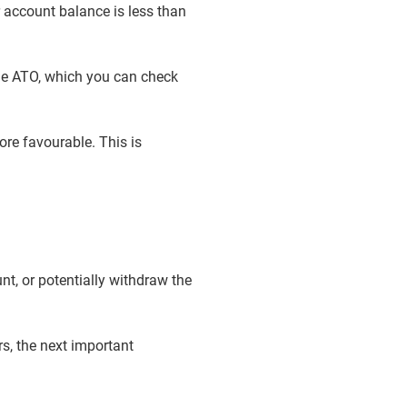
 account balance is less than
he ATO, which you can check
ore favourable. This is
unt, or potentially withdraw the
rs, the next important