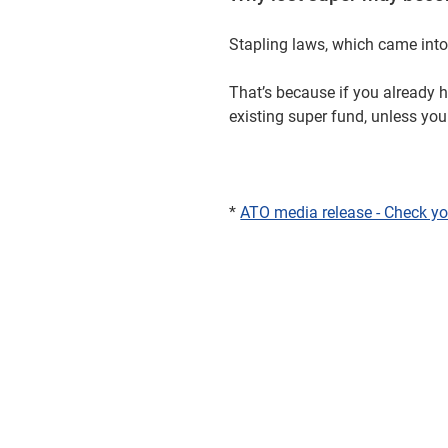
Stapling laws, which came into 
That’s because if you already 
existing super fund, unless yo
*
ATO media release - Check yo