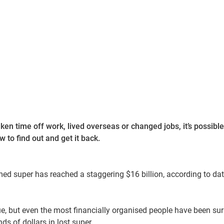
ken time off work, lived overseas or changed jobs, it’s possible
 to find out and get it back.
ed super has reached a staggering $16 billion, according to da
ue, but even the most financially organised people have been su
ds of dollars in lost super.