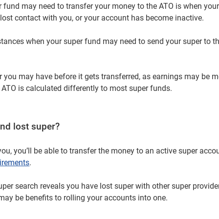
 fund may need to transfer your money to the ATO is when your
 lost contact with you, or your account has become inactive.
nstances when your super fund may need to send your super to t
per you may have before it gets transferred, as earnings may be m
 ATO is calculated differently to most super funds.
nd lost super?
you, you’ll be able to transfer the money to an active super acco
uirements
.
super search reveals you have lost super with other super provide
may be benefits to rolling your accounts into one.