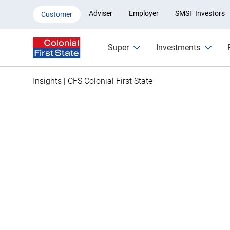
How to find lost super and con
Adviser
Employer
SMSF Investors
Customer
Super
Investments
Insights | CFS Colonial First State
Is some of Aus
billion in lost
yours?