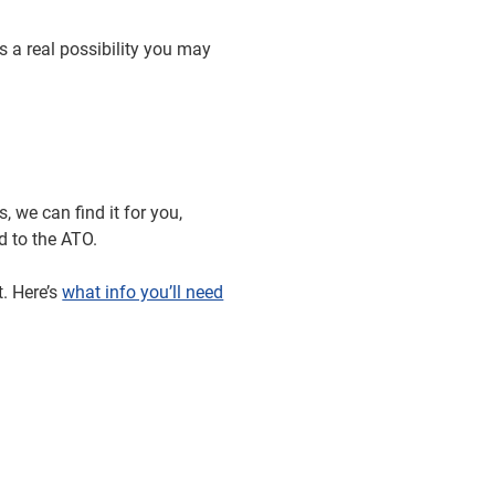
s a real possibility you may
 we can find it for you,
ed to the ATO.
. Here’s
what info you’ll need