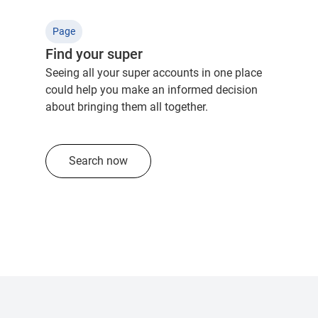
Page
Find your super
Seeing all your super accounts in one place
could help you make an informed decision
about bringing them all together.
Search now