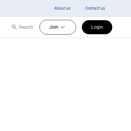
es
About us
Contact us
Search
Join
Login
Search now