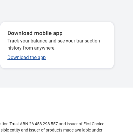
Download mobile app
Track your balance and see your transaction
history from anywhere.
Download the app
ation Trust ABN 26 458 298 557 and issuer of FirstChoice
ible entity and issuer of products made available under