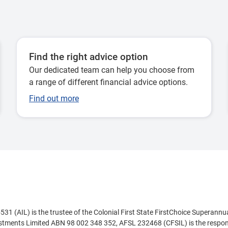
Find the right advice option
Our dedicated team can help you choose from
a range of different financial advice options.
Find out more
 (AIL) is the trustee of the Colonial First State FirstChoice Superannu
estments Limited ABN 98 002 348 352, AFSL 232468 (CFSIL) is the respons