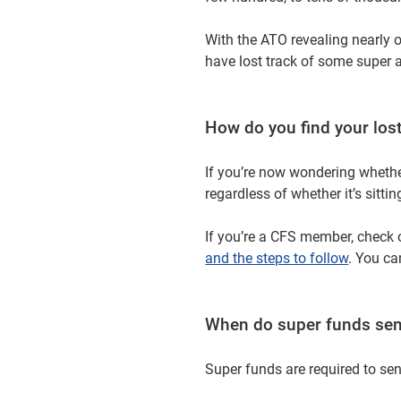
With the ATO revealing nearly o
have lost track of some super 
How do you find your los
If you’re now wondering whether
regardless of whether it’s sitti
If you’re a CFS member, check 
and the steps to follow
. You ca
When do super funds sen
Super funds are required to se