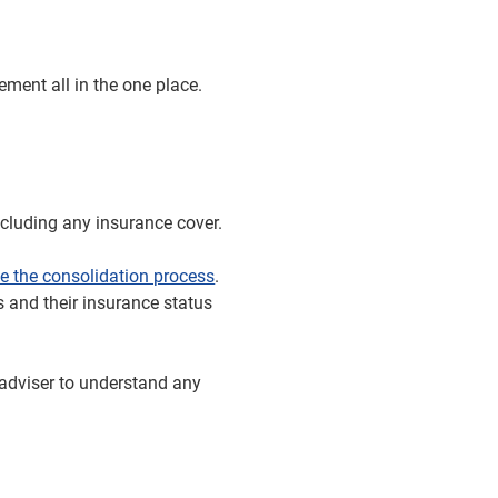
ment all in the one place.
ncluding any insurance cover.
e the consolidation process
.
ts and their insurance status
l adviser to understand any