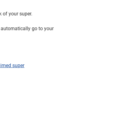
k of your super.
 automatically go to your
laimed super