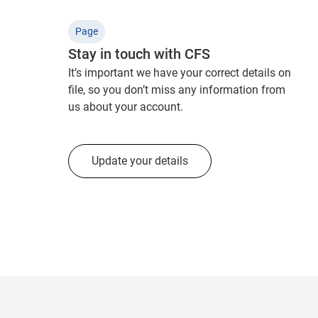
Page
Stay in touch with CFS
It’s important we have your correct details on
file, so you don’t miss any information from
us about your account.
Update your details