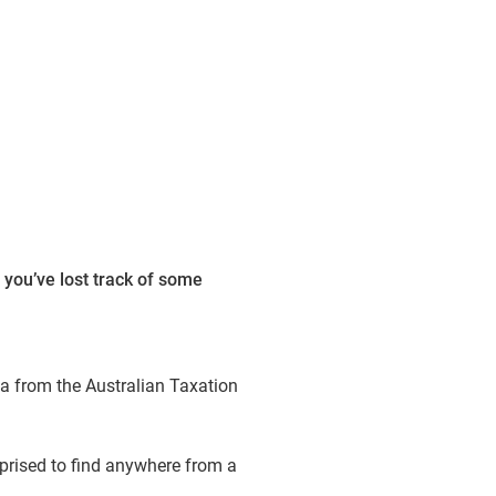
 you’ve lost track of some
ta from the Australian Taxation
rprised to find anywhere from a