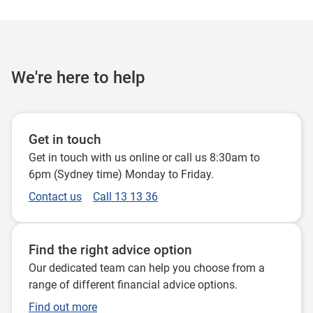
We're here to help
Get in touch
Get in touch with us online or call us 8:30am to
6pm (Sydney time) Monday to Friday.
Contact us
Call 13 13 36
Find the right advice option
Our dedicated team can help you choose from a
range of different financial advice options.
Find out more