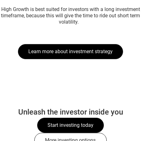
High Growth is best suited for investors with a long investment
timeframe, because this will give the time to ride out short term
volatility.
Learn more about investment strategy
Unleash the investor inside you
Start investing today
More investing options