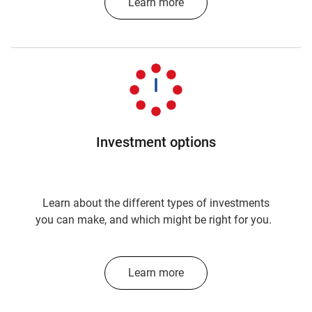
Learn more
Investment options
Learn about the different types of investments
you can make, and which might be right for you.
Learn more