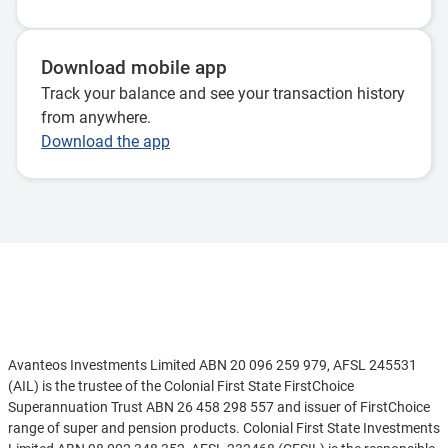
Download mobile app
Track your balance and see your transaction history
from anywhere.
Download the app
Disclaimer
Avanteos Investments Limited ABN 20 096 259 979, AFSL 245531
(AIL) is the trustee of the Colonial First State FirstChoice
Superannuation Trust ABN 26 458 298 557 and issuer of FirstChoice
range of super and pension products. Colonial First State Investments