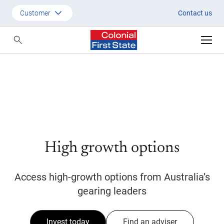
Start investing in High Growth
Customer
Contact us
Customer
Adviser
Employer
SMSF Investors
High growth options
Access high-growth options from Australia’s
gearing leaders
Invest today
Find an adviser