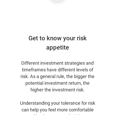
Get to know your risk
appetite
Different investment strategies and
timeframes have different levels of
risk. As a general rule, the bigger the
potential investment return, the
higher the investment risk.
Understanding your tolerance for risk
can help you feel more comfortable