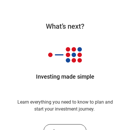
What’s next?
Investing made simple
Learn everything you need to know to plan and
start your investment journey.