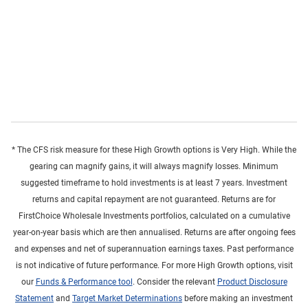
* The CFS risk measure for these High Growth options is Very High. While the
gearing can magnify gains, it will always magnify losses. Minimum
suggested timeframe to hold investments is at least 7 years. Investment
returns and capital repayment are not guaranteed. Returns are for
FirstChoice Wholesale Investments portfolios, calculated on a cumulative
year-on-year basis which are then annualised. Returns are after ongoing fees
and expenses and net of superannuation earnings taxes. Past performance
is not indicative of future performance. For more High Growth options, visit
our
Funds & Performance tool
. Consider the relevant
Product Disclosure
Statement
and
Target Market Determinations
before making an investment