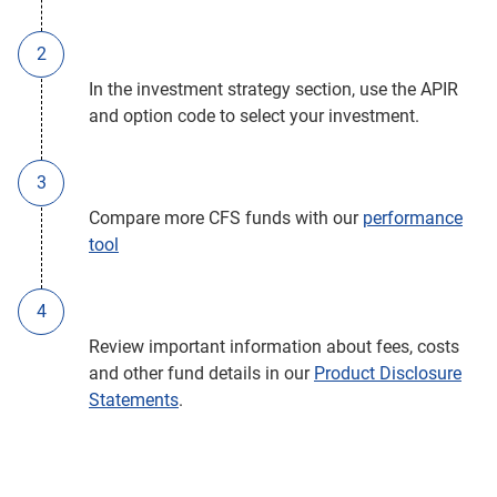
In the investment strategy section, use the APIR
and option code to select your investment.
Compare more CFS funds with our
performance
tool
Review important information about fees, costs
and other fund details in our
Product Disclosure
Statements
.