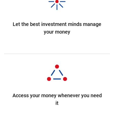
Let the best investment minds manage
your money
Access your money whenever you need
it