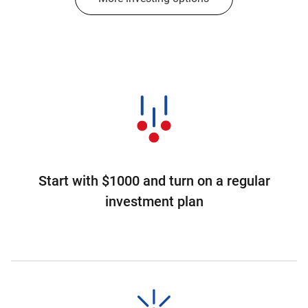
Start with $1000 and turn on a regular
investment plan