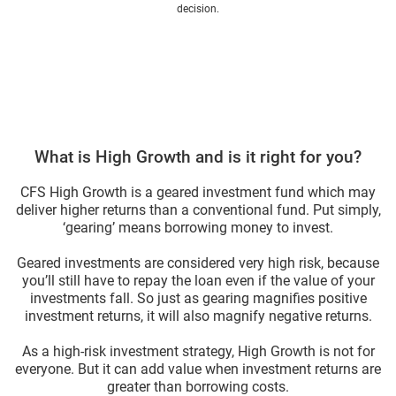
decision.
What is High Growth and is it right for you?
CFS High Growth is a geared investment fund which may
deliver higher returns than a conventional fund. Put simply,
‘gearing’ means borrowing money to invest.
Geared investments are considered very high risk, because
you’ll still have to repay the loan even if the value of your
investments fall. So just as gearing magnifies positive
investment returns, it will also magnify negative returns.
As a high-risk investment strategy, High Growth is not for
everyone. But it can add value when investment returns are
greater than borrowing costs.