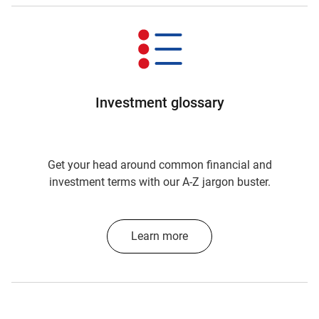
Investment glossary
Get your head around common financial and
investment terms with our A-Z jargon buster.
Learn more