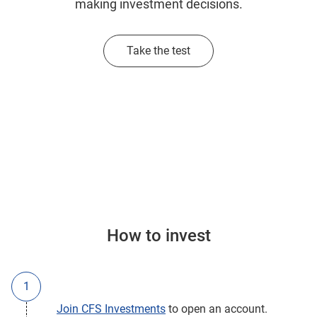
making investment decisions.
Take the test
How to invest
Join CFS Investments
to open an account.