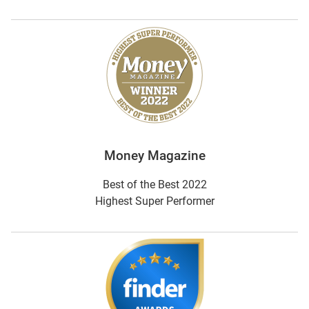
Money Magazine
Best of the Best 2022
Highest Super Performer