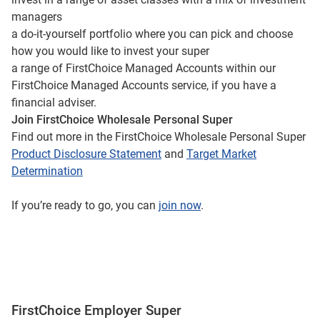
managers
a do-it-yourself portfolio where you can pick and choose
how you would like to invest your super
a range of FirstChoice Managed Accounts within our
FirstChoice Managed Accounts service, if you have a
financial adviser.
Join FirstChoice Wholesale Personal Super
Find out more in the FirstChoice Wholesale Personal Super
Product Disclosure Statement
and
Target Market
Determination
If you’re ready to go, you can
join now
.
FirstChoice Employer Super