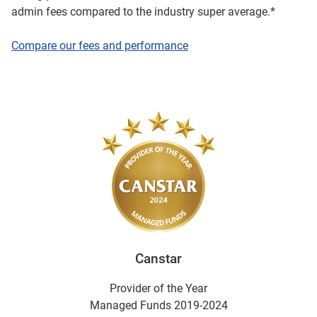
admin fees compared to the industry super average.*
Compare our fees and performance
Canstar
Provider of the Year
Managed Funds 2019-2024