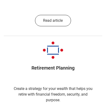
Read article
Retirement Planning
Create a strategy for your wealth that helps you
retire with financial freedom, security, and
purpose.