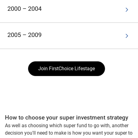
2000 – 2004
2005 – 2009
Join FirstChoice Lifestage
How to choose your super investment strategy
As well as choosing which super fund to go with, another
decision you'll need to make is how you want your super to