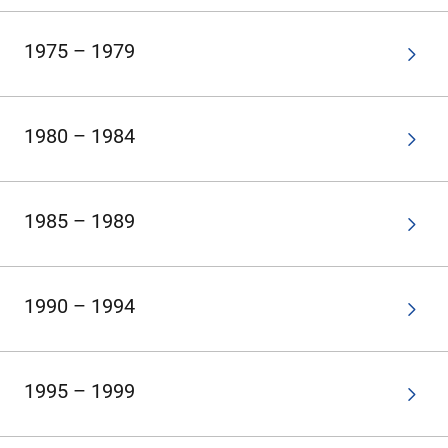
1975 – 1979
1980 – 1984
1985 – 1989
1990 – 1994
1995 – 1999