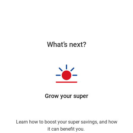
What’s next?
Grow your super
Learn how to boost your super savings, and how
it can benefit you.