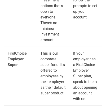
investment
follow the
options that’s
prompts to set
open to
up your
everyone.
account.
There’s no
minimum
investment
amount.
FirstChoice
This is our
If your
Employer
corporate
employer has
Super
super fund. It’s
a FirstChoice
offered to
Employer
employees by
Super plan,
their employer
speak to them
as their default
about opening
super product.
an account
with us.