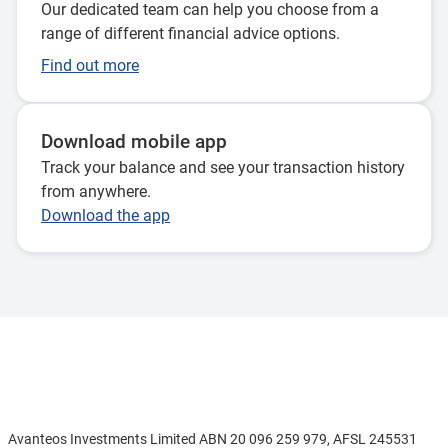
Our dedicated team can help you choose from a
range of different financial advice options.
Find out more
Download mobile app
Track your balance and see your transaction history
from anywhere.
Download the app
Disclaimer
Avanteos Investments Limited ABN 20 096 259 979, AFSL 245531