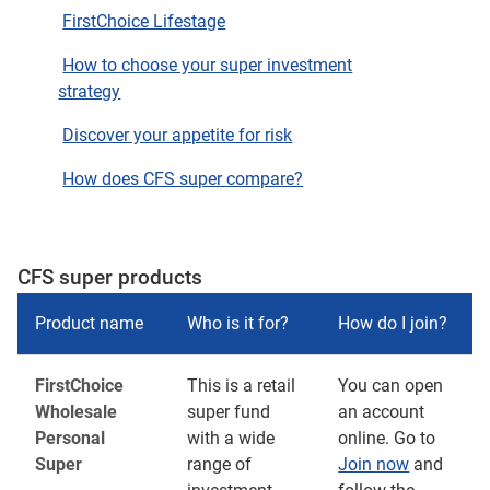
FirstChoice Lifestage
How to choose your super investment
strategy
Discover your appetite for risk
How does CFS super compare?
CFS super products
Product name
Who is it for?
How do I join?
FirstChoice
This is a retail
You can open
Wholesale
super fund
an account
Personal
with a wide
online. Go to
Super
range of
Join now
and