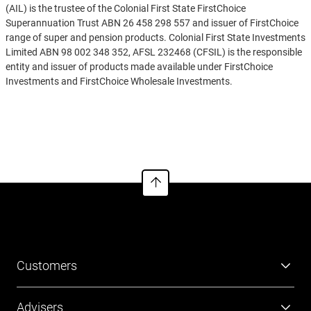
(AIL) is the trustee of the Colonial First State FirstChoice
Superannuation Trust ABN 26 458 298 557 and issuer of FirstChoice
range of super and pension products. Colonial First State Investments
Limited ABN 98 002 348 352, AFSL 232468 (CFSIL) is the responsible
entity and issuer of products made available under FirstChoice
Investments and FirstChoice Wholesale Investments.
Information on this webpage is provided by AIL and CFSIL. It may
See more
include general advice but does not consider your individual
objectives, financial situation, needs or tax circumstances. You can
find the target market determinations (TMD) for our financial
products at
https://www.cfs.com.au/tmd
which include a description
of who a financial product might suit. You should read the relevant
Product Disclosure Statement (PDS) and Financial Services Guide
(FSG) carefully, assess whether the information is appropriate for you,
and consider talking to a financial adviser before making an
investment decision. You can get the PDS and FSG at
www.cfs.com.au
or by calling us on 13 13 36.
Customers
Super
Advisers