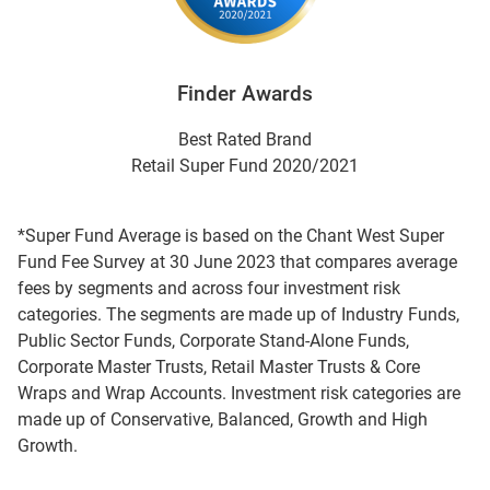
Finder Awards
Best Rated Brand
Retail Super Fund 2020/2021
*Super Fund Average is based on the Chant West Super
Fund Fee Survey at 30 June 2023 that compares average
fees by segments and across four investment risk
categories. The segments are made up of Industry Funds,
Public Sector Funds, Corporate Stand-Alone Funds,
Corporate Master Trusts, Retail Master Trusts & Core
Wraps and Wrap Accounts. Investment risk categories are
made up of Conservative, Balanced, Growth and High
Growth.