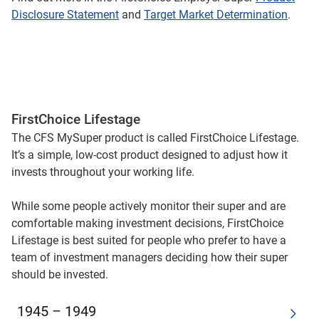
Disclosure Statement
and
Target Market Determination
.
FirstChoice Lifestage
The CFS MySuper product is called FirstChoice Lifestage.
It’s a simple, low-cost product designed to adjust how it
invests throughout your working life.
While some people actively monitor their super and are
comfortable making investment decisions, FirstChoice
Lifestage is best suited for people who prefer to have a
team of investment managers deciding how their super
should be invested.
1945 – 1949