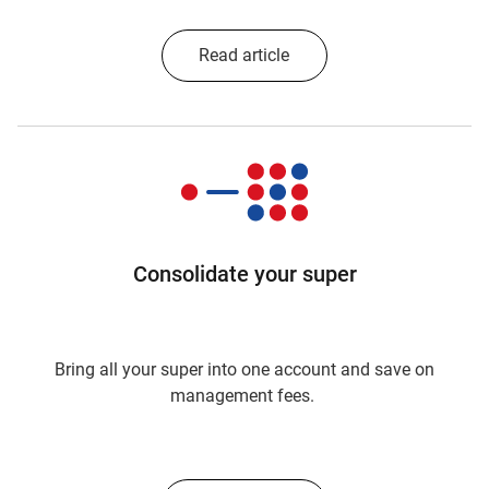
Read article
Consolidate your super
Bring all your super into one account and save on
management fees.