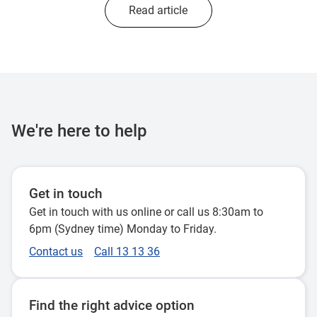
Read article
We're here to help
Get in touch
Get in touch with us online or call us 8:30am to
6pm (Sydney time) Monday to Friday.
Contact us
Call 13 13 36
Find the right advice option