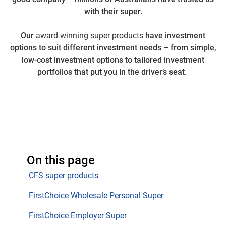
with their super.
Our
award-winning super products
have investment
options to suit different investment needs – from simple,
low-cost investment options to tailored investment
portfolios that put you in the driver’s seat.
On this page
CFS super products
FirstChoice Wholesale Personal Super
FirstChoice Employer Super