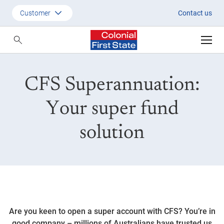
CFS Superannuation: Choose th
Customer
Contact us
Customer
Adviser
CFS Superannuation:
Employer
SMSF Investors
Your super fund
solution
Are you keen to open a super account with CFS? You’re in
good company – millions of Australians have trusted us