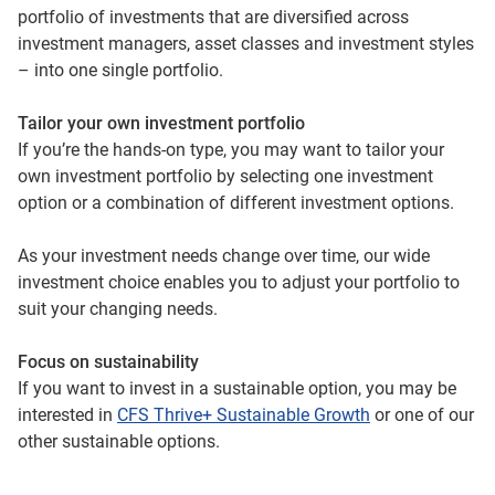
portfolio of investments that are diversified across
investment managers, asset classes and investment styles
– into one single portfolio.
Tailor your own investment portfolio
If you’re the hands-on type, you may want to tailor your
own investment portfolio by selecting one investment
option or a combination of different investment options.
As your investment needs change over time, our wide
investment choice enables you to adjust your portfolio to
suit your changing needs.
Focus on sustainability
If you want to invest in a sustainable option, you may be
interested in
CFS Thrive+ Sustainable Growth
or one of our
other sustainable options.