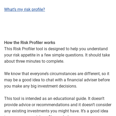
What’s my risk profile?
How the Risk Profiler works
This Risk Profiler tool is designed to help you understand
your risk appetite in a few simple questions. It should take
about three minutes to complete.
We know that everyone’s circumstances are different, so it
may be a good idea to chat with a financial adviser before
you make any big investment decisions.
This tool is intended as an educational guide. It doesn’t
provide advice or recommendations and it doesn’t consider
any existing investments you might have. It’s a good idea