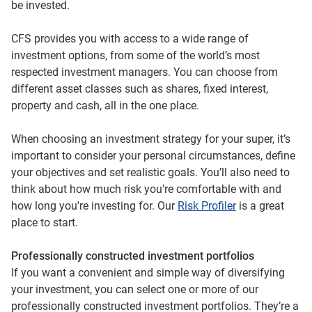
be invested.
CFS provides you with access to a wide range of
investment options, from some of the world’s most
respected investment managers. You can choose from
different asset classes such as shares, fixed interest,
property and cash, all in the one place.
When choosing an investment strategy for your super, it’s
important to consider your personal circumstances, define
your objectives and set realistic goals. You’ll also need to
think about how much risk you're comfortable with and
how long you're investing for. Our
Risk Profiler
is a great
place to start.
Professionally constructed investment portfolios
If you want a convenient and simple way of diversifying
your investment, you can select one or more of our
professionally constructed investment portfolios. They’re a