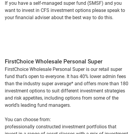
If you have a self-managed super fund (SMSF) and you
want to invest in CFS investment options please speak to
your financial adviser about the best way to do this.
FirstChoice Wholesale Personal Super
FirstChoice Wholesale Personal Super is our retail super
fund that’s open to everyone. It has 40% lower admin fees
than the industry super average* and offers more than 180
investment options to suit different investment strategies
and risk appetites, including options from some of the
world’s leading fund managers.
You can choose from:
professionally constructed investment portfolios that
invest in a range of asset classes with a mix of investment