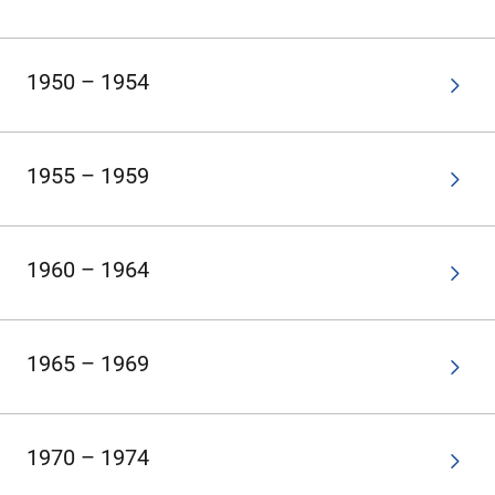
1950 – 1954
1955 – 1959
1960 – 1964
1965 – 1969
1970 – 1974