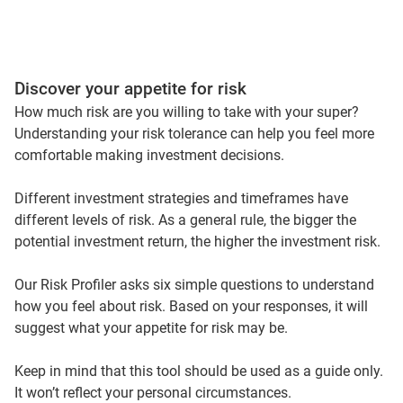
Discover your appetite for risk
How much risk are you willing to take with your super?
Understanding your risk tolerance can help you feel more
comfortable making investment decisions.
Different investment strategies and timeframes have
different levels of risk. As a general rule, the bigger the
potential investment return, the higher the investment risk.
Our Risk Profiler asks six simple questions to understand
how you feel about risk. Based on your responses, it will
suggest what your appetite for risk may be.
Keep in mind that this tool should be used as a guide only.
It won’t reflect your personal circumstances.