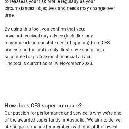
to reassess your risk profile regularly as your
circumstances, objectives and needs may change over
time.
By using this tool, you confirm that you:
have not received any advice (including any
recommendation or statement of opinion) from CFS
understand the tool is only illustrative and is not a
substitute for professional financial advice.
The tool is current as at 29 November 2023.
How does CFS super compare?
Our passion for performance and service is why we’re one
of the awarded super funds in Australia. We aim to deliver
strong performance for members with one of the lowest