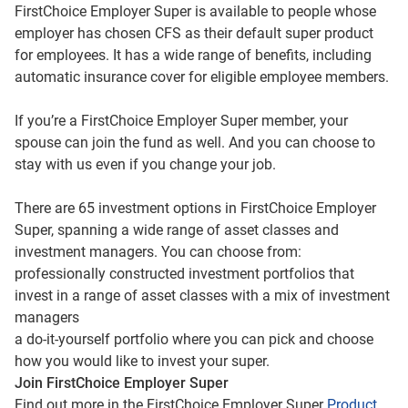
FirstChoice Employer Super is available to people whose
employer has chosen CFS as their default super product
for employees. It has a wide range of benefits, including
automatic insurance cover for eligible employee members.
If you’re a FirstChoice Employer Super member, your
spouse can join the fund as well. And you can choose to
stay with us even if you change your job.
There are 65 investment options in FirstChoice Employer
Super, spanning a wide range of asset classes and
investment managers. You can choose from:
professionally constructed investment portfolios that
invest in a range of asset classes with a mix of investment
managers
a do-it-yourself portfolio where you can pick and choose
how you would like to invest your super.
Join FirstChoice Employer Super
Find out more in the FirstChoice Employer Super
Product