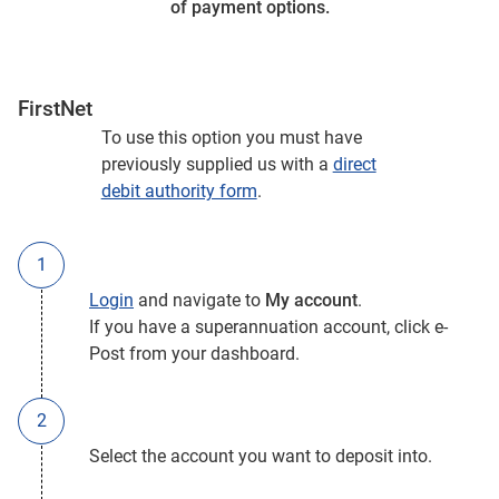
of payment options.
FirstNet
To use this option you must have
previously supplied us with a
direct
debit authority form
.
Login
and navigate to
My account
.
If you have a superannuation account, click e-
Post from your dashboard.
Select the account you want to deposit into.