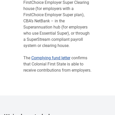
FirstChoice Employer Super Clearing
house (for employers with a
FirstChoice Employer Super plan),
CBA’s NetBank – in the
Superannuation hub (for employers
who use Essential Super), or through
a SuperStream compliant payroll
system or clearing house.
The
Complying fund letter
confirms
that Colonial First State is able to
receive contributions from employers.