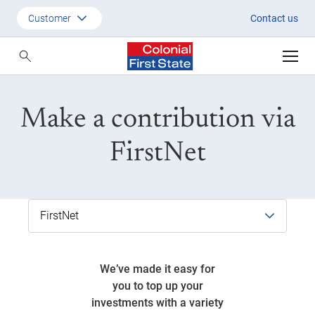
FirstNet - your handy online por
Customer
Contact us
Customer
Adviser
Make a contribution via
Employer
SMSF Investors
FirstNet
We’ve made it easy for
you to top up your
investments with a variety