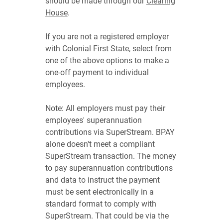
should be made through our
Clearing
House
.
If you are not a registered employer
with Colonial First State, select from
one of the above options to make a
one-off payment to individual
employees.
Note: All employers must pay their
employees' superannuation
contributions via SuperStream. BPAY
alone doesn't meet a compliant
SuperStream transaction. The money
to pay superannuation contributions
and data to instruct the payment
must be sent electronically in a
standard format to comply with
SuperStream. That could be via the