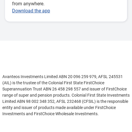
from anywhere.
Download the app
Disclaimer
Avanteos Investments Limited ABN 20 096 259 979, AFSL 245531
(AIL) is the trustee of the Colonial First State FirstChoice
Superannuation Trust ABN 26 458 298 557 and issuer of FirstChoice
range of super and pension products. Colonial First State Investments
Limited ABN 98 002 348 352, AFSL 232468 (CFSIL) is the responsible
entity and issuer of products made available under FirstChoice
Investments and FirstChoice Wholesale Investments.
Information on this webpage is provided by AIL and CFSIL. It may
See more