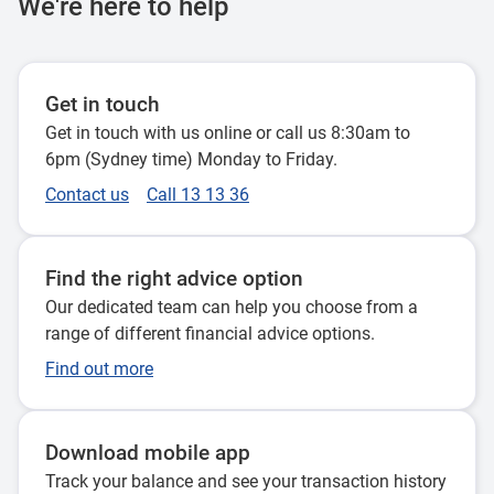
We're here to help
Get in touch
Get in touch with us online or call us 8:30am to
6pm (Sydney time) Monday to Friday.
Contact us
Call 13 13 36
Find the right advice option
Our dedicated team can help you choose from a
range of different financial advice options.
Find out more
Download mobile app
Track your balance and see your transaction history