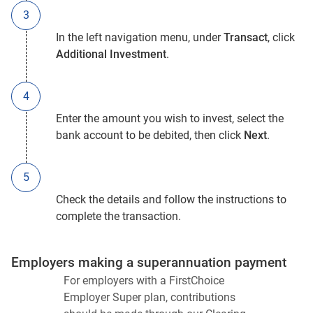
In the left navigation menu, under
Transact
, click
Additional Investment
.
Enter the amount you wish to invest, select the
bank account to be debited, then click
Next
.
Check the details and follow the instructions to
complete the transaction.
Employers making a superannuation payment
For employers with a FirstChoice
Employer Super plan, contributions