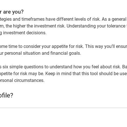
r are you?
tegies and timeframes have different levels of risk. As a general 
rn, the higher the investment risk. Understanding your tolerance f
 investment decisions.
ome time to consider your appetite for risk. This way you’ll ensu
our personal situation and financial goals.
ks six simple questions to understand how you feel about risk. B
petite for risk may be. Keep in mind that this tool should be used
ersonal circumstances.
file?