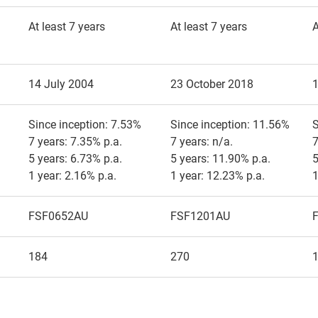
At least 7 years
At least 7 years
A
14 July 2004
23 October 2018
Since inception: 7.53%
Since inception: 11.56%
S
7 years: 7.35% p.a.
7 years: n/a.
7
5 years: 6.73% p.a.
5 years: 11.90% p.a.
5
1 year: 2.16% p.a.
1 year: 12.23% p.a.
1
FSF0652AU
FSF1201AU
184
270