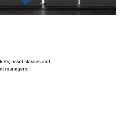
kets, asset classes and
ent managers.