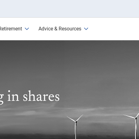
l First State
Retirement
Advice & Resources
g in shares