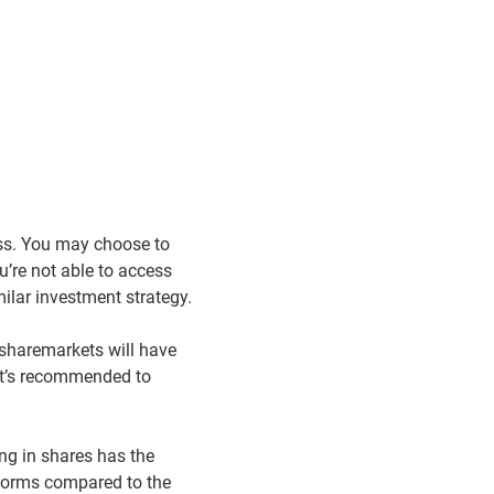
ss. You may choose to
u’re not able to access
lar investment strategy.
 sharemarkets will have
 it’s recommended to
ing in shares has the
rforms compared to the