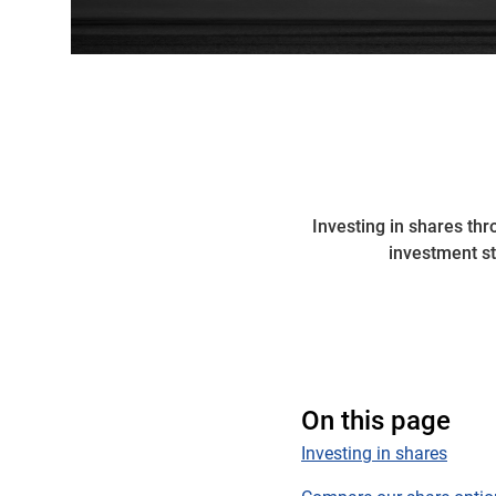
Investing in shares th
investment s
On this page
Investing in shares