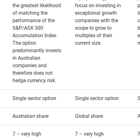
the greatest likelihood
focus on investing in
p
of matching the
exceptional growth
l
performance of the
companies with the
S&P/ASX 300
scope to grow to
b
Accumulation Index.
multiples of their
e
The option
current size.
predominantly invests
in Australian
companies and
therefore does not
hedge currency risk.
Single sector option
Single sector option
S
Australian share
Global share
A
7 – very high
7 – very high
7