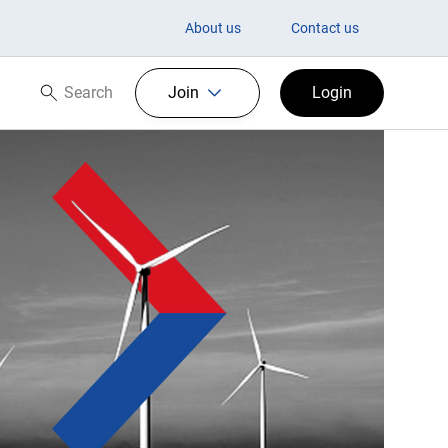
About us
Contact us
Search
Join
Login
Search now