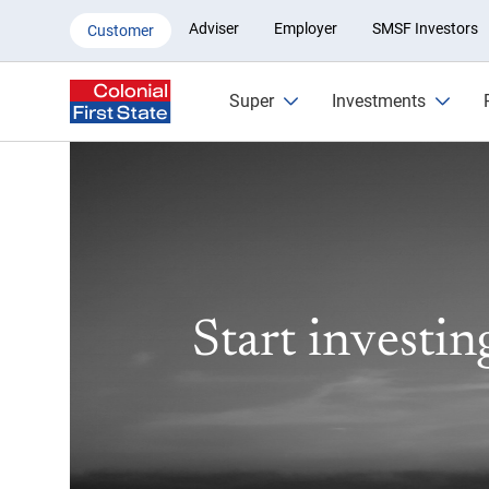
Investing in shares with Colonia
Adviser
Employer
SMSF Investors
Customer
Super
Investments
Start investin