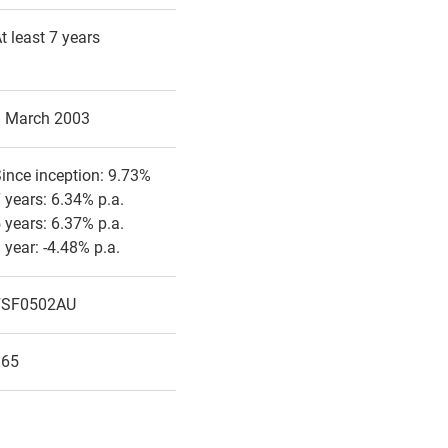
t least 7 years
1 March 2003
ince inception: 9.73%
 years: 6.34% p.a.
 years: 6.37% p.a.
 year: -4.48% p.a.
FSF0502AU
165