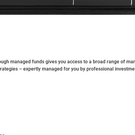
rough managed funds gives you access to a broad range of mar
trategies – expertly managed for you by professional investm