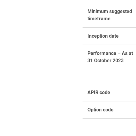
Minimum suggested
timeframe
Inception date
Performance – As at
31 October 2023
APIR code
Option code