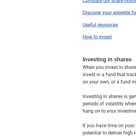
Compare our share optio
Discover your appetite fo
Useful resources
How to invest
Investing in shares
When you invest in shar
invest in a fund that tra
on your own, or a fund m
Investing in shares is ge
periods of volatility wh
hang on to your investmen
If you have time on your s
potential to deliver hig