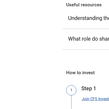
Useful resources
Understanding th
What role do shar
How to invest
Step 1
Join CFS Inves