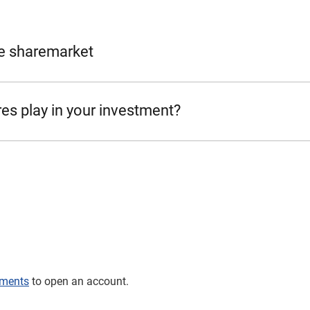
e sharemarket
es play in your investment?
tments
to open an account.