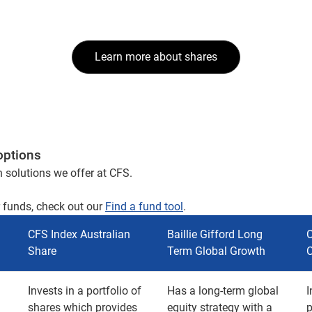
Learn more about shares
options
h solutions we offer at CFS.
r funds, check out our
Find a fund tool
.
CFS Index Australian
Baillie Gifford Long
C
Share
Term Global Growth
Invests in a portfolio of
Has a long-term global
I
shares which provides
equity strategy with a
p