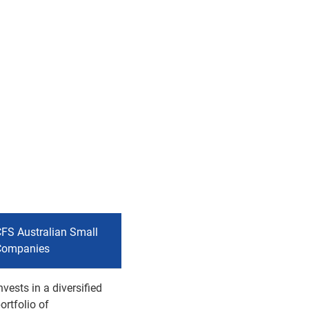
FS Australian Small
Companies
nvests in a diversified
ortfolio of