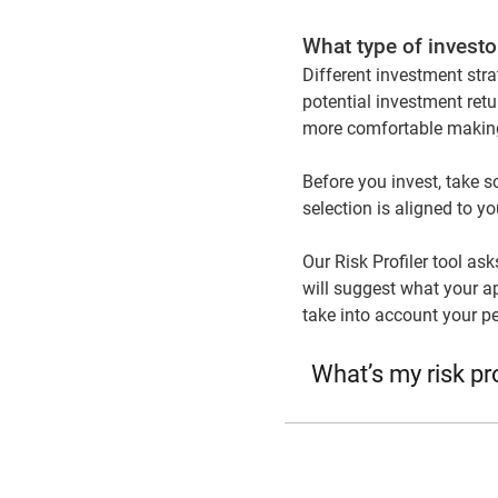
What type of investo
Different investment stra
potential investment retu
more comfortable making
Before you invest, take s
selection is aligned to y
Our Risk Profiler tool as
will suggest what your ap
take into account your p
What’s my risk pro