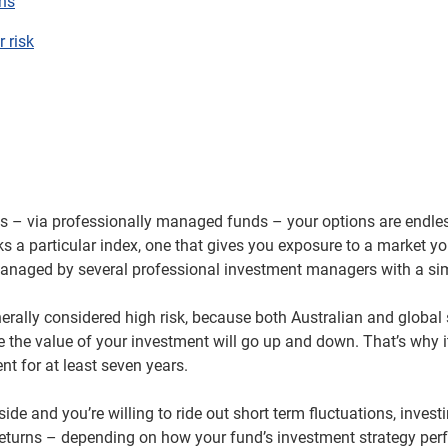
ns
r risk
es – via professionally managed funds – your options are endle
cks a particular index, one that gives you exposure to a market yo
anaged by several professional investment managers with a simi
nerally considered high risk, because both Australian and global
ere the value of your investment will go up and down. That’s why
t for at least seven years.
ide and you’re willing to ride out short term fluctuations, invest
h returns – depending on how your fund’s investment strategy pe