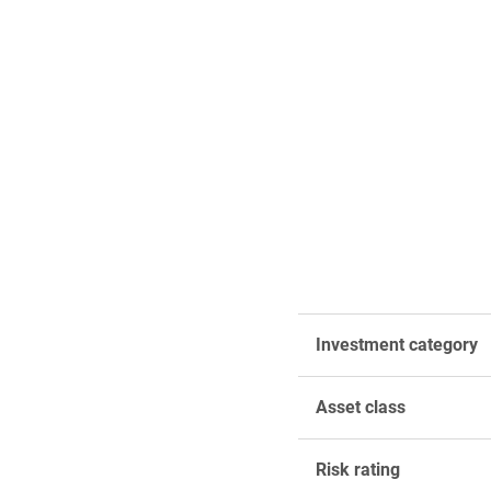
Investment category
Asset class
Risk rating