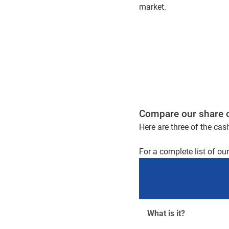
market.
Compare our share 
Here are three of the cas
For a complete list of ou
What is it?