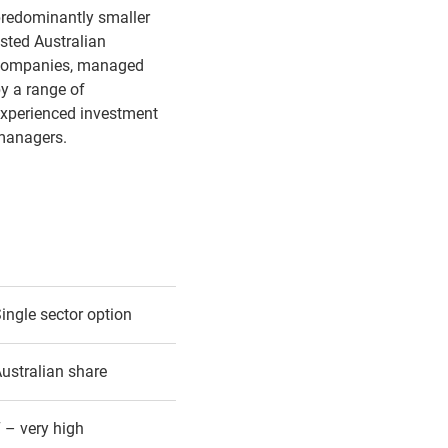
redominantly smaller
isted Australian
companies, managed
y a range of
xperienced investment
managers.
ingle sector option
ustralian share
 – very high