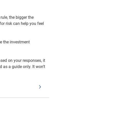
rule, the bigger the
or risk can help you feel
re the investment
ased on your responses, it
 as a guide only. It won’t