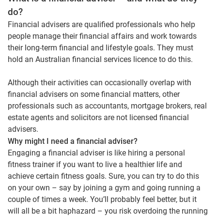
do?
Financial advisers are qualified professionals who help
people manage their financial affairs and work towards
their long-term financial and lifestyle goals. They must
hold an Australian financial services licence to do this.
Although their activities can occasionally overlap with
financial advisers on some financial matters, other
professionals such as accountants, mortgage brokers, real
estate agents and solicitors are not licensed financial
advisers.
Why might I need a financial adviser?
Engaging a financial adviser is like hiring a personal
fitness trainer if you want to live a healthier life and
achieve certain fitness goals. Sure, you can try to do this
on your own – say by joining a gym and going running a
couple of times a week. You’ll probably feel better, but it
will all be a bit haphazard – you risk overdoing the running