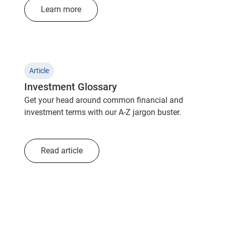
Learn more
Article
Investment Glossary
Get your head around common financial and
investment terms with our A-Z jargon buster.
Read article