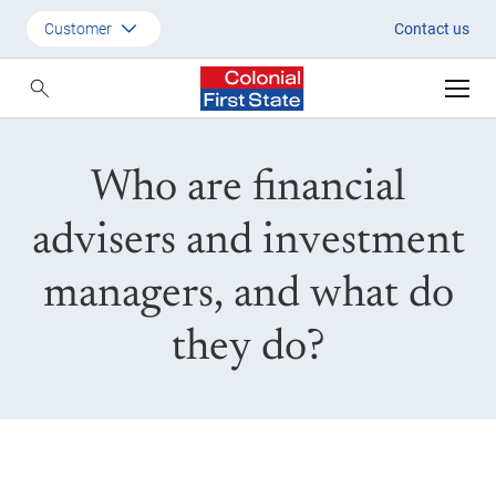
Financial advisers and invest
Customer
Contact us
Customer
Adviser
Who are financial
Employer
SMSF Investors
advisers and investment
managers, and what do
they do?