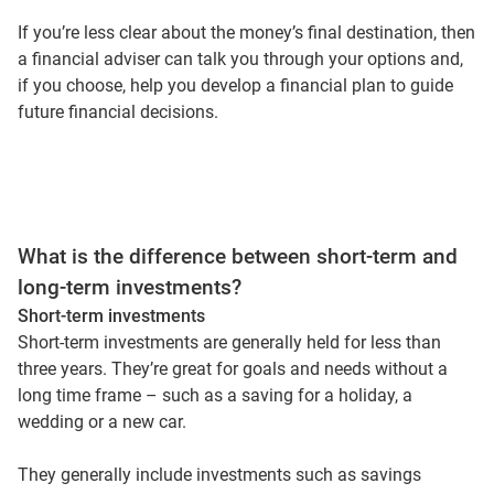
If you’re less clear about the money’s final destination, then
a financial adviser can talk you through your options and,
if you choose, help you develop a financial plan to guide
future financial decisions.
What is the difference between short-term and
long-term investments?
Short-term investments
Short-term investments are generally held for less than
three years. They’re great for goals and needs without a
long time frame – such as a saving for a holiday, a
wedding or a new car.
They generally include investments such as savings