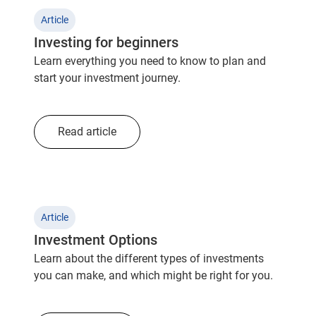
Article
Investing for beginners
Learn everything you need to know to plan and
start your investment journey.
Read article
Article
Investment Options
Learn about the different types of investments
you can make, and which might be right for you.