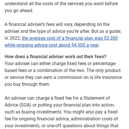
understand all the costs of the services you want before
you go ahead.
A financial adviser’s fees will vary, depending on the
adviser and the type of advice you’re after. But as a guide,
in 2022,
the average cost of a financial plan was $3,300
while ongoing advice cost about $4,300 a year
.
How does a financial adviser work out their fees?
Your adviser can either charge fixed fees or percentage-
based fees or a combination of the two. The only product
or service they can earn a commission on is life insurance
you buy through them.
An adviser can charge a fixed fee for a Statement of
Advice (SOA) or putting your financial plan into action,
such as buying investments. You might also pay a fixed
fee for ongoing financial advice, administration costs of
your investments, or one-off questions about things that