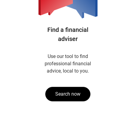
Find a financial
adviser
Use our tool to find
professional financial
advice, local to you.
Search now