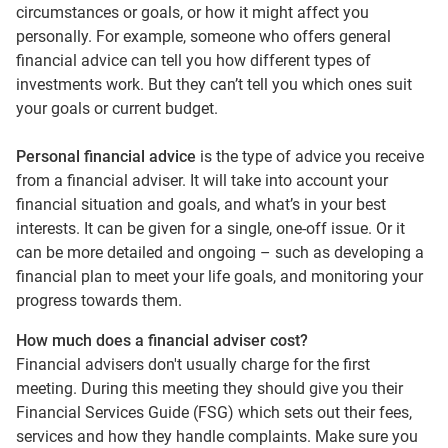
circumstances or goals, or how it might affect you
personally. For example, someone who offers general
financial advice can tell you how different types of
investments work. But they can’t tell you which ones suit
your goals or current budget.
Personal financial advice
is the type of advice you receive
from a financial adviser. It will take into account your
financial situation and goals, and what’s in your best
interests. It can be given for a single, one-off issue. Or it
can be more detailed and ongoing – such as developing a
financial plan to meet your life goals, and monitoring your
progress towards them.
How much does a financial adviser cost?
Financial advisers don't usually charge for the first
meeting. During this meeting they should give you their
Financial Services Guide (FSG) which sets out their fees,
services and how they handle complaints. Make sure you