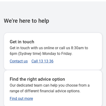
We're here to help
Get in touch
Get in touch with us online or call us 8:30am to
6pm (Sydney time) Monday to Friday.
Contact us
Call 13 13 36
Find the right advice option
Our dedicated team can help you choose from a
range of different financial advice options.
Find out more