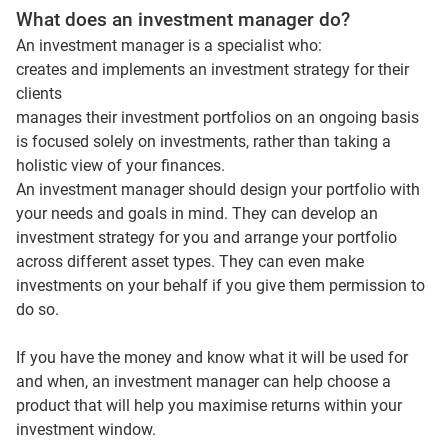
What does an investment manager do?
An investment manager is a specialist who:
creates and implements an investment strategy for their
clients
manages their investment portfolios on an ongoing basis
is focused solely on investments, rather than taking a
holistic view of your finances.
An investment manager should design your portfolio with
your needs and goals in mind. They can develop an
investment strategy for you and arrange your portfolio
across different asset types. They can even make
investments on your behalf if you give them permission to
do so.
If you have the money and know what it will be used for
and when, an investment manager can help choose a
product that will help you maximise returns within your
investment window.