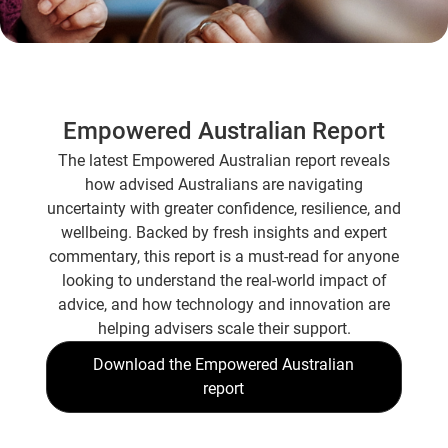
Empowered Australian Report
The latest Empowered Australian report reveals
how advised Australians are navigating
uncertainty with greater confidence, resilience, and
wellbeing. Backed by fresh insights and expert
commentary, this report is a must-read for anyone
looking to understand the real-world impact of
advice, and how technology and innovation are
helping advisers scale their support.
Download the Empowered Australian
report