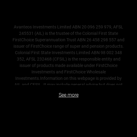
Avanteos Investments Limited ABN 20 096 259 979, AFSL
245531 (AIL) is the trustee of the Colonial First State
FirstChoice Superannuation Trust ABN 26 458 298 557 and
issuer of FirstChoice range of super and pension products.
Colonial First State Investments Limited ABN 98 002 348
352, AFSL 232468 (CFSIL) is the responsible entity and
issuer of products made available under FirstChoice
Investments and FirstChoice Wholesale
Investments.Information on this webpage is provided by
AIL and CFSIL. It may include general advice but does not
consider your individual objectives, financial situation,
See more
needs or tax circumstances. You can find the target market
determinations (TMD) for our financial products
at
www.cfs.com.au/tmd
, which include a description of
who a financial product might suit. You should read the
relevant Product Disclosure Statement (PDS) and Financial
Services Guide (FSG) carefully, assess whether the
information is appropriate for you, and consider talking to a