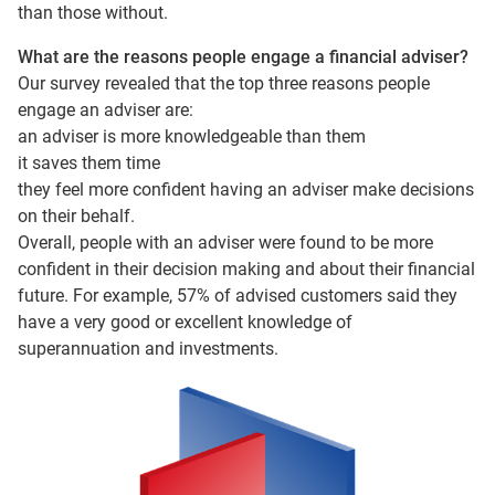
than those without.
What are the reasons people engage a financial adviser?
Our survey revealed that the top three reasons people
engage an adviser are:
an adviser is more knowledgeable than them
it saves them time
they feel more confident having an adviser make decisions
on their behalf.
Overall, people with an adviser were found to be more
confident in their decision making and about their financial
future. For example, 57% of advised customers said they
have a very good or excellent knowledge of
superannuation and investments.