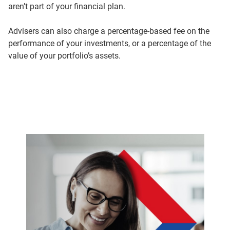
aren’t part of your financial plan.
Advisers can also charge a percentage-based fee on the
performance of your investments, or a percentage of the
value of your portfolio’s assets.