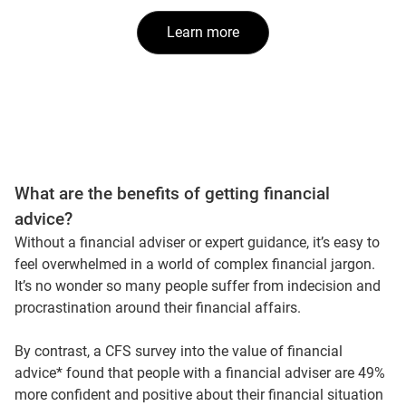
Learn more
What are the benefits of getting financial
advice?
Without a financial adviser or expert guidance, it’s easy to
feel overwhelmed in a world of complex financial jargon.
It’s no wonder so many people suffer from indecision and
procrastination around their financial affairs.
By contrast, a CFS survey into the value of financial
advice* found that people with a financial adviser are 49%
more confident and positive about their financial situation