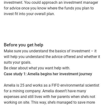
investment. You could approach an investment manager
for advice once you know where the funds you plan to
invest fit into your overall plan.
Before you get help
Make sure you understand the basics of investment – it
will help you understand the advice offered and whether it
suits your goals.
Be clear about what you want help with.
Case study 1: Amelia begins her investment journey
Amelia is 25 and works as a FIFO environmental scientist
for a mining company. Amelia doesn’t have many
expenses and still lives with her parents when she’s not
working on site. This way, she’s managed to save more