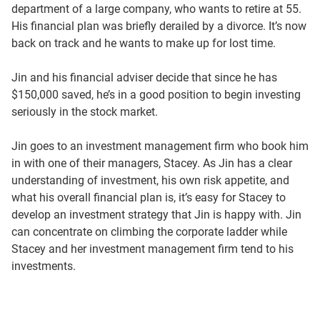
department of a large company, who wants to retire at 55.
His financial plan was briefly derailed by a divorce. It’s now
back on track and he wants to make up for lost time.
Jin and his financial adviser decide that since he has
$150,000 saved, he’s in a good position to begin investing
seriously in the stock market.
Jin goes to an investment management firm who book him
in with one of their managers, Stacey. As Jin has a clear
understanding of investment, his own risk appetite, and
what his overall financial plan is, it’s easy for Stacey to
develop an investment strategy that Jin is happy with. Jin
can concentrate on climbing the corporate ladder while
Stacey and her investment management firm tend to his
investments.