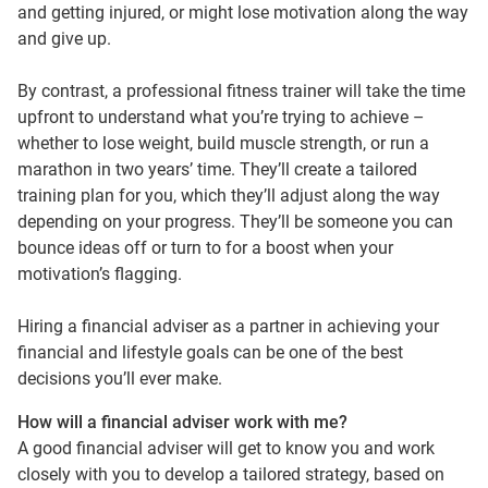
and getting injured, or might lose motivation along the way
and give up.
By contrast, a professional fitness trainer will take the time
upfront to understand what you’re trying to achieve –
whether to lose weight, build muscle strength, or run a
marathon in two years’ time. They’ll create a tailored
training plan for you, which they’ll adjust along the way
depending on your progress. They’ll be someone you can
bounce ideas off or turn to for a boost when your
motivation’s flagging.
Hiring a financial adviser as a partner in achieving your
financial and lifestyle goals can be one of the best
decisions you’ll ever make.
How will a financial adviser work with me?
A good financial adviser will get to know you and work
closely with you to develop a tailored strategy, based on