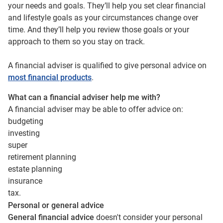
your needs and goals. They’ll help you set clear financial
and lifestyle goals as your circumstances change over
time. And they’ll help you review those goals or your
approach to them so you stay on track.
A financial adviser is qualified to give personal advice on
most financial products
.
What can a financial adviser help me with?
A financial adviser may be able to offer advice on:
budgeting
investing
super
retirement planning
estate planning
insurance
tax.
Personal or general advice
General financial advice
doesn't consider your personal