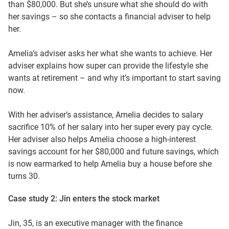
than $80,000. But she’s unsure what she should do with
her savings – so she contacts a financial adviser to help
her.
Amelia’s adviser asks her what she wants to achieve. Her
adviser explains how super can provide the lifestyle she
wants at retirement – and why it’s important to start saving
now.
With her adviser’s assistance, Amelia decides to salary
sacrifice 10% of her salary into her super every pay cycle.
Her adviser also helps Amelia choose a high-interest
savings account for her $80,000 and future savings, which
is now earmarked to help Amelia buy a house before she
turns 30.
Case study 2: Jin enters the stock market
Jin, 35, is an executive manager with the finance