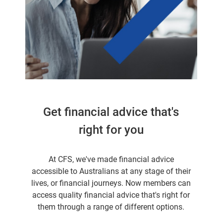
Get financial advice that's
right for you
At CFS, we've made financial advice
accessible to Australians at any stage of their
lives, or financial journeys. Now members can
access quality financial advice that's right for
them through a range of different options.