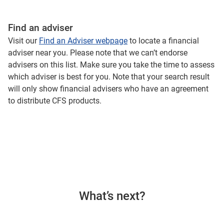
Find an adviser
Visit our
Find an Adviser webpage
to locate a financial
adviser near you. Please note that we can’t endorse
advisers on this list. Make sure you take the time to assess
which adviser is best for you. Note that your search result
will only show financial advisers who have an agreement
to distribute CFS products.
What’s next?