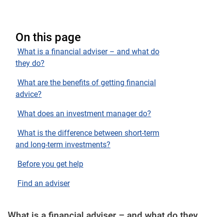
On this page
What is a financial adviser – and what do
they do?
What are the benefits of getting financial
advice?
What does an investment manager do?
What is the difference between short-term
and long-term investments?
Before you get help
Find an adviser
What is a financial adviser – and what do they