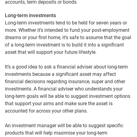
accounts, term deposits or bonds.
Long-term investments
Long-term investments tend to be held for seven years or
more. Whether it’s intended to fund your post-employment
dreams or your first home, it’s safe to assume that the goal
of a long-term investment is to build it into a significant
asset that will support your future lifestyle.
It’s a good idea to ask a financial adviser about long-term
investments because a significant asset may affect
financial decisions regarding insurance, super and other
investments. A financial adviser who understands your
long-term goals will be able to suggest investment options
that support your aims and make sure the asset is
accounted for across your other plans.
An investment manager will be able to suggest specific
products that will help maximise your long-term