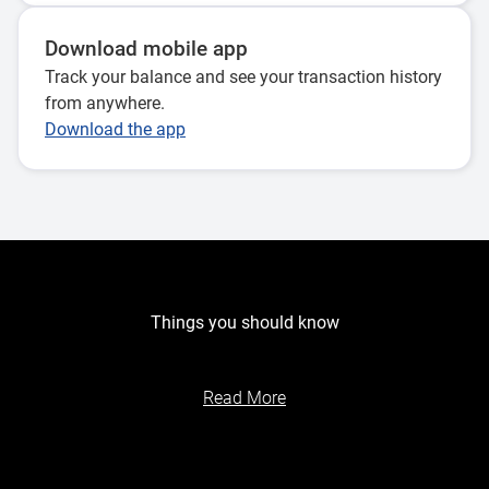
Download mobile app
Track your balance and see your transaction history
from anywhere.
Download the app
Things you should know
Read More