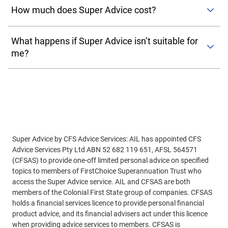
informed decisions about your super. Unlike ongoing
to the top of your screen and select
‘Advice’
. From here
How much does Super Advice cost?
advice, Super advice is a one-off service focused on
you will select
‘Get started’
and then choose a Super
specific topics like investment options, contributions, or
There’s no extra cost to access Super Advice. It’s included
Advice module.
retirement strategies.
What happens if Super Advice isn’t suitable for
as part of your membership with the FirstChoice fund and
me?
funded by the trustee. That means you won’t be charged a
Mobile app users
: Once you log on to the mobile app,
separate fee for receiving advice, making it an affordable
tap
‘MyCFS’
in the bottom of your screen, then
‘Financial
If your needs go beyond what Super Advice can offer, your
way to get help with your super.
Advice'
. From here you will select
‘Get started’
and then
adviser will refer you to another
advice solution
within
choose a Super Advice module.
Colonial First State—such as one-off advice or
comprehensive advice—so you can still get the help you
need.
Super Advice by CFS Advice Services: AIL has appointed CFS
Advice Services Pty Ltd ABN 52 682 119 651, AFSL 564571
(CFSAS) to provide one-off limited personal advice on specified
topics to members of FirstChoice Superannuation Trust who
access the Super Advice service. AIL and CFSAS are both
members of the Colonial First State group of companies. CFSAS
holds a financial services licence to provide personal financial
product advice, and its financial advisers act under this licence
when providing advice services to members. CFSAS is