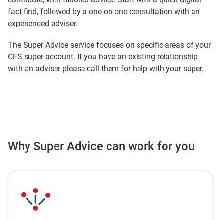
fact find, followed by a one‑on‑one consultation with an
experienced adviser.
The Super Advice service focuses on specific areas of your
CFS super account. If you have an existing relationship
with an adviser please call them for help with your super.
Why Super Advice can work for you