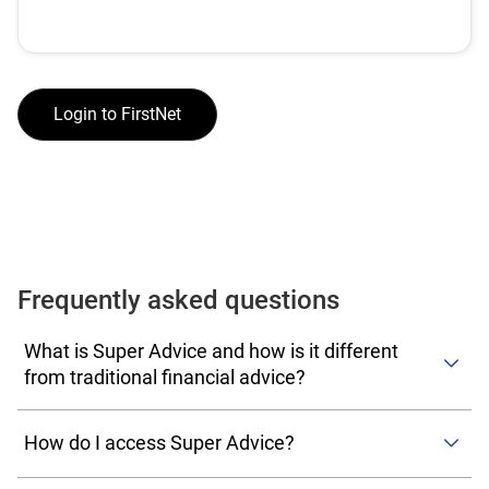
Login to FirstNet
Frequently asked questions
What is Super Advice and how is it different
from traditional financial advice?
Super Advice is a form of intrafund advice—simple,
personal guidance provided by your super fund about
How do I access Super Advice?
your existing account. It’s designed to help you make
Desktop users:
Once you log on to your account, navigate