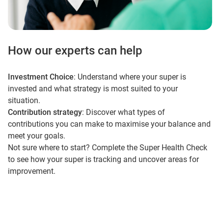
How our experts can help
Investment Choice
: Understand where your super is
invested and what strategy is most suited to your
situation.
Contribution strategy
: Discover what types of
contributions you can make to maximise your balance and
meet your goals.
Not sure where to start? Complete the Super Health Check
to see how your super is tracking and uncover areas for
improvement.