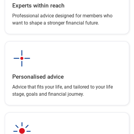
Experts within reach
Professional advice designed for members who
want to shape a stronger financial future.
Personalised advice
Advice that fits your life, and tailored to your life
stage, goals and financial journey.