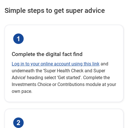
Simple steps to get super advice
Complete the digital fact find
Log in to your online account using this link
and
underneath the ‘Super Health Check and Super
Advice’ heading select ‘Get started'. Complete the
Investments Choice or Contributions module at your
own pace.