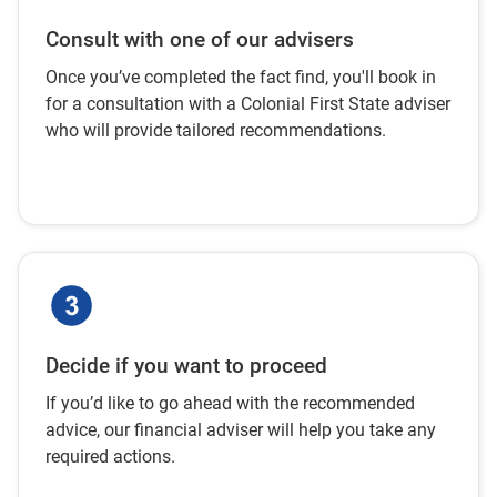
Consult with one of our advisers
Once you’ve completed the fact find, you'll book in
for a consultation with a Colonial First State adviser
who will provide tailored recommendations.
Decide if you want to proceed
If you’d like to go ahead with the recommended
advice, our financial adviser will help you take any
required actions.