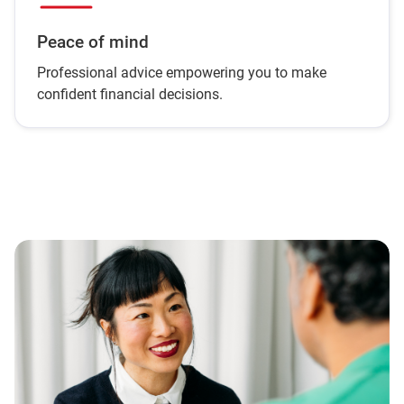
Peace of mind
Professional advice empowering you to make
confident financial decisions.