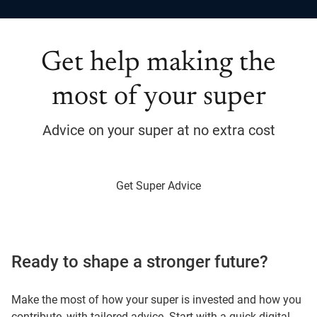
Get help making the
most of your super
Advice on your super at no extra cost
Get Super Advice
Ready to shape a stronger future?
Make the most of how your super is invested and how you
contribute, with tailored advice. Start with a quick digital