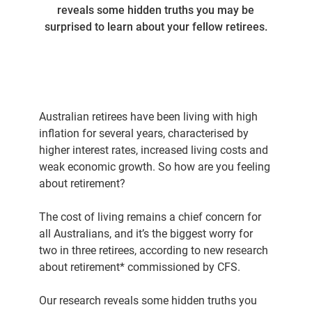
reveals some hidden truths you may be
surprised to learn about your fellow retirees.
Australian retirees have been living with high
inflation for several years, characterised by
higher interest rates, increased living costs and
weak economic growth. So how are you feeling
about retirement?
The cost of living remains a chief concern for
all Australians, and it’s the biggest worry for
two in three retirees, according to new research
about retirement* commissioned by CFS.
Our research reveals some hidden truths you