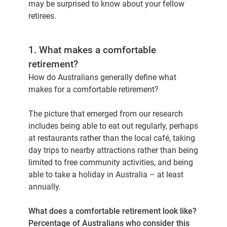
may be surprised to know about your fellow
retirees.
1. What makes a comfortable
retirement?
How do Australians generally define what
makes for a comfortable retirement?
The picture that emerged from our research
includes being able to eat out regularly, perhaps
at restaurants rather than the local café, taking
day trips to nearby attractions rather than being
limited to free community activities, and being
able to take a holiday in Australia – at least
annually.
What does a comfortable retirement look like?
Percentage of Australians who consider this