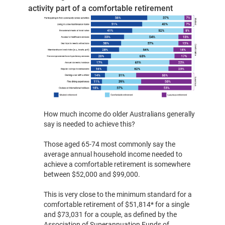
activity part of a comfortable retirement
How much income do older Australians generally
say is needed to achieve this?
Those aged 65-74 most commonly say the
average annual household income needed to
achieve a comfortable retirement is somewhere
between $52,000 and $99,000.
This is very close to the minimum standard for a
comfortable retirement of $51,814* for a single
and $73,031 for a couple, as defined by the
Association of Superannuation Funds of