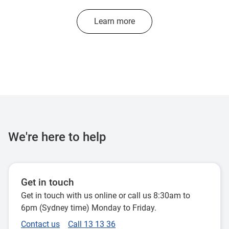
Learn more
We're here to help
Get in touch
Get in touch with us online or call us 8:30am to
6pm (Sydney time) Monday to Friday.
Contact us
Call 13 13 36