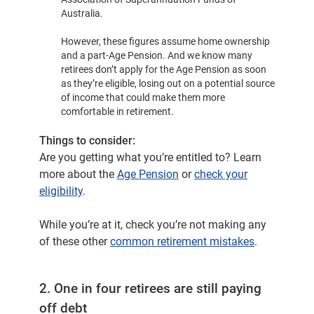
Australia.
However, these figures assume home ownership
and a part-Age Pension. And we know many
retirees don’t apply for the Age Pension as soon
as they’re eligible, losing out on a potential source
of income that could make them more
comfortable in retirement.
Things to consider:
Are you getting what you’re entitled to? Learn
more about the
Age Pension
or
check your
eligibility
.
While you’re at it, check you’re not making any
of these other
common retirement mistakes
.
2. One in four retirees are still paying
off debt