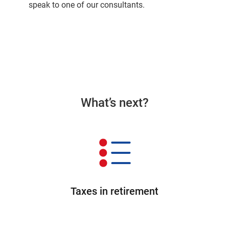
speak to one of our consultants.
What’s next?
Taxes in retirement