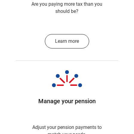
Are you paying more tax than you
should be?
Learn more
Manage your pension
Adjust your pension payments to