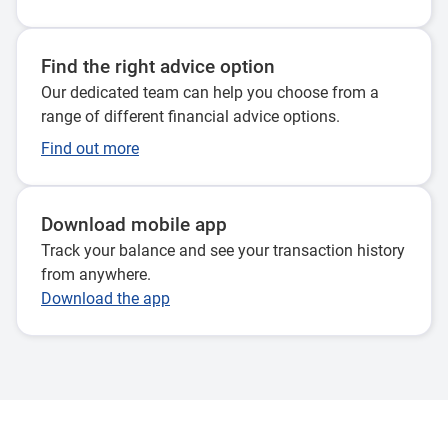
Find the right advice option
Our dedicated team can help you choose from a
range of different financial advice options.
Find out more
Download mobile app
Track your balance and see your transaction history
from anywhere.
Download the app