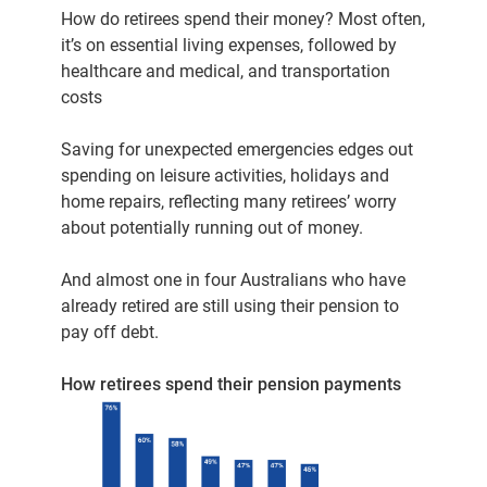
How do retirees spend their money? Most often,
it’s on essential living expenses, followed by
healthcare and medical, and transportation
costs
Saving for unexpected emergencies edges out
spending on leisure activities, holidays and
home repairs, reflecting many retirees’ worry
about potentially running out of money.
And almost one in four Australians who have
already retired are still using their pension to
pay off debt.
How retirees spend their pension payments