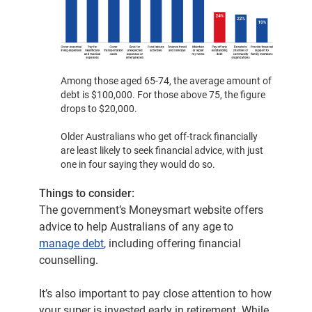
Among those aged 65-74, the average amount of
debt is $100,000. For those above 75, the figure
drops to $20,000.
Older Australians who get off-track financially
are least likely to seek financial advice, with just
one in four saying they would do so.
Things to consider:
The government’s Moneysmart website offers
advice to help Australians of any age to
manage debt
, including offering financial
counselling.
It’s also important to pay close attention to how
your super is invested early in retirement. While