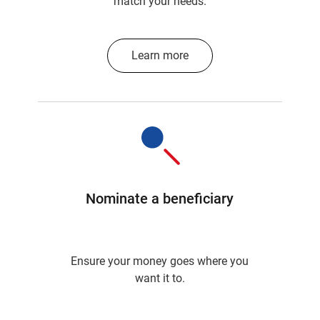
match your needs.
Learn more
Nominate a beneficiary
Ensure your money goes where you
want it to.