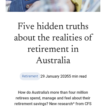
Five hidden truths
about the realities of
retirement in
Australia
29 January 2025
5 min read
Retirement
How do Australia’s more than four million
retirees spend, manage and feel about their
retirement savings? New research* from CFS