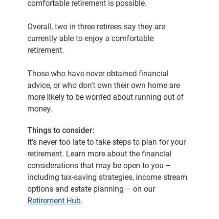
comfortable retirement is possible.
Overall, two in three retirees say they are
currently able to enjoy a comfortable
retirement.
Those who have never obtained financial
advice, or who don’t own their own home are
more likely to be worried about running out of
money.
Things to consider:
It’s never too late to take steps to plan for your
retirement. Learn more about the financial
considerations that may be open to you –
including tax-saving strategies, income stream
options and estate planning – on our
Retirement Hub
.