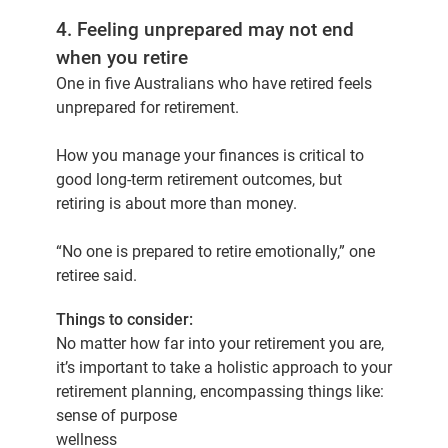
4. Feeling unprepared may not end
when you retire
One in five Australians who have retired feels
unprepared for retirement.
How you manage your finances is critical to
good long-term retirement outcomes, but
retiring is about more than money.
“No one is prepared to retire emotionally,” one
retiree said.
Things to consider:
No matter how far into your retirement you are,
it’s important to take a holistic approach to your
retirement planning, encompassing things like:
sense of purpose
wellness