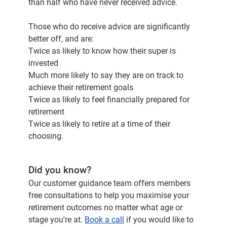
than half who have never received advice.
Those who do receive advice are significantly
better off, and are:
Twice as likely to know how their super is
invested
Much more likely to say they are on track to
achieve their retirement goals
Twice as likely to feel financially prepared for
retirement
Twice as likely to retire at a time of their
choosing.
Did you know?
Our customer guidance team offers members
free consultations to help you maximise your
retirement outcomes no matter what age or
stage you're at.
Book a call
if you would like to