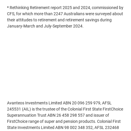
* Rethinking Retirement report 2025 and 2024, commissioned by
CFS, for which more than 2247 Australians were surveyed about
their attitudes to retirement and retirement savings during
January-March and July-September 2024.
Read More
Disclaimer
Avanteos Investments Limited ABN 20 096 259 979, AFSL
245531 (AIL) is the trustee of the Colonial First State FirstChoice
Superannuation Trust ABN 26 458 298 557 and issuer of
FirstChoice range of super and pension products. Colonial First
State Investments Limited ABN 98 002 348 352, AFSL 232468