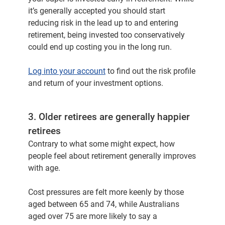
it’s generally accepted you should start
reducing risk in the lead up to and entering
retirement, being invested too conservatively
could end up costing you in the long run.
Log into your account
to find out the risk profile
and return of your investment options.
3. Older retirees are generally happier
retirees
Contrary to what some might expect, how
people feel about retirement generally improves
with age.
Cost pressures are felt more keenly by those
aged between 65 and 74, while Australians
aged over 75 are more likely to say a