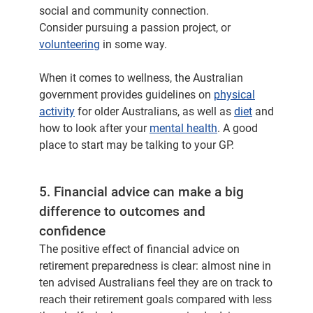
social and community connection.
Consider pursuing a passion project, or
volunteering
in some way.
When it comes to wellness, the Australian
government provides guidelines on
physical
activity
for older Australians, as well as
diet
and
how to look after your
mental health
. A good
place to start may be talking to your GP.
5. Financial advice can make a big
difference to outcomes and
confidence
The positive effect of financial advice on
retirement preparedness is clear: almost nine in
ten advised Australians feel they are on track to
reach their retirement goals compared with less