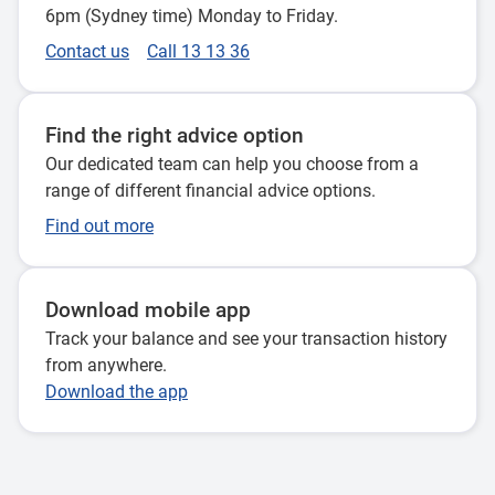
6pm (Sydney time) Monday to Friday.
Contact us
Call 13 13 36
Find the right advice option
Our dedicated team can help you choose from a
range of different financial advice options.
Find out more
Download mobile app
Track your balance and see your transaction history
from anywhere.
Download the app