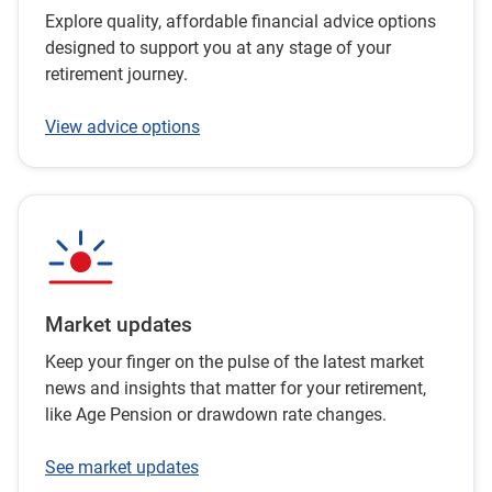
Explore quality, affordable financial advice options
designed to support you at any stage of your
retirement journey.
View advice options
Market updates
Keep your finger on the pulse of the latest market
news and insights that matter for your retirement,
like Age Pension or drawdown rate changes.
See market updates