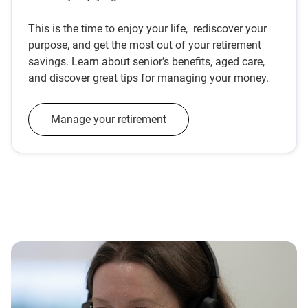
This is the time to enjoy your life, rediscover your
purpose, and get the most out of your retirement
savings. Learn about senior’s benefits, aged care,
and discover great tips for managing your money.
Manage your retirement