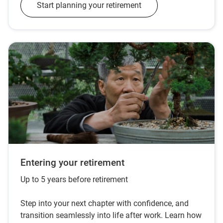
Start planning your retirement
Entering your retirement
Up to 5 years before retirement
Step into your next chapter with confidence, and
transition seamlessly into life after work. Learn how