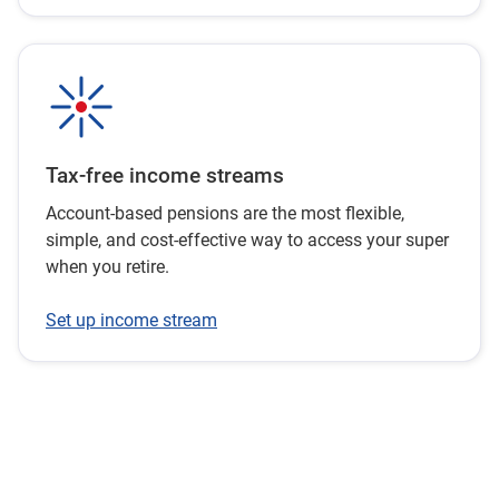
Tax-free income streams
Account-based pensions are the most flexible,
simple, and cost-effective way to access your super
when you retire.
Set up income stream