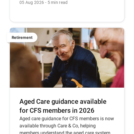
key considerations.
05 Aug 2026
5 min read
Retirement
Aged Care guidance available
for CFS members in 2026
Aged care guidance for CFS members is now
available through Care & Co, helping
members understand the aged care system,