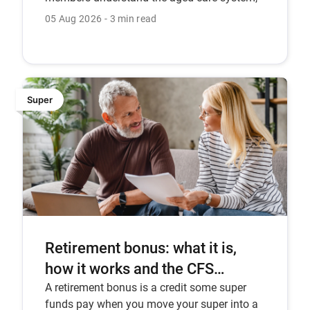
recent reforms, the Support at Home
05 Aug 2026
3 min read
program, and how CFS can help.
Super
Retirement bonus: what it is,
how it works and the CFS
Pension Bonus.
A retirement bonus is a credit some super
funds pay when you move your super into a