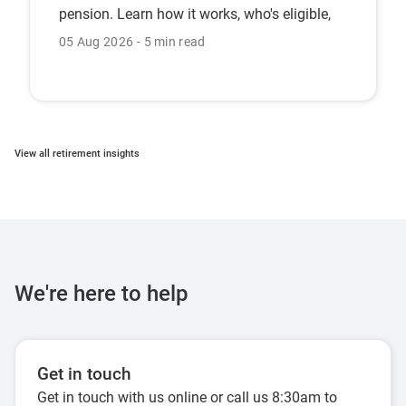
pension. Learn how it works, who's eligible,
and the CFS Pension Bonus.
05 Aug 2026
5 min read
View all retirement insights
We're here to help
Get in touch
Get in touch with us online or call us 8:30am to