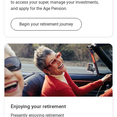
to access your super, manage your investments,
and apply for the Age Pension.
Begin your retirement journey
Enjoying your retirement
Presently enjoying retirement