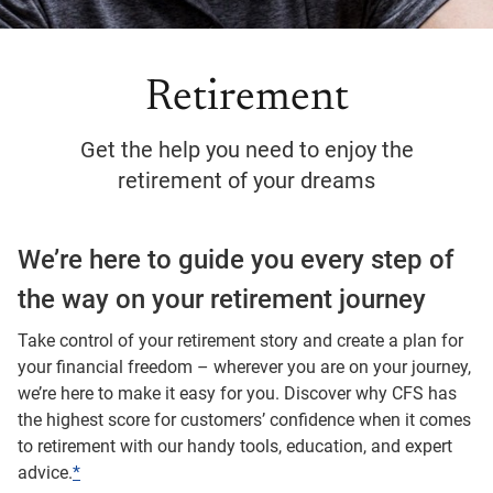
Retirement
Get the help you need to enjoy the
retirement of your dreams
We’re here to guide you every step of
the way on your retirement journey
Take control of your retirement story and create a plan for
your financial freedom – wherever you are on your journey,
we’re here to make it easy for you. Discover why CFS has
the highest score for customers’ confidence when it comes
to retirement with our handy tools, education, and expert
advice.
*