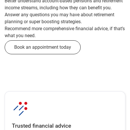
Better understand account-based pensions and retirement
income streams, including how they can benefit you.
Answer any questions you may have about retirement
planning or super boosting strategies.
Recommend more comprehensive financial advice, if that’s
what you need.
Book an appointment today
Trusted financial advice