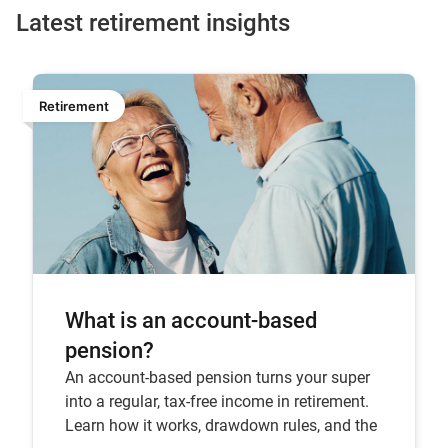
Latest retirement insights
Retirement
What is an account-based
pension?
An account-based pension turns your super
into a regular, tax-free income in retirement.
Learn how it works, drawdown rules, and the