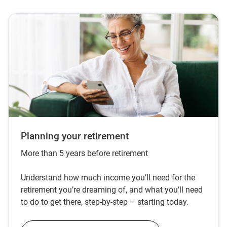
Planning your retirement
More than 5 years before retirement
Understand how much income you’ll need for the
retirement you’re dreaming of, and what you’ll need
to do to get there, step-by-step – starting today.