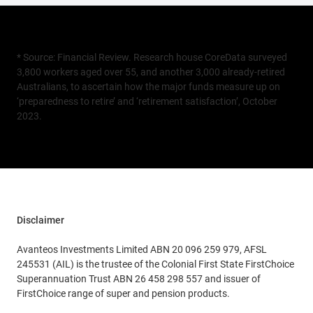
* Source: Financial Review. Research house CoreData surveyed
3,800 workers aged over 55, and another 3,000 already-retired
Australians, to ascertain how the major funds measure up on
‘preparedness to retire’ and ‘retirement satisfaction’, October
2023.
Disclaimer
Avanteos Investments Limited ABN 20 096 259 979, AFSL
245531 (AIL) is the trustee of the Colonial First State FirstChoice
Superannuation Trust ABN 26 458 298 557 and issuer of
FirstChoice range of super and pension products.