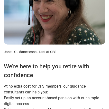
Janet, Guidance consultant at CFS
We’re here to help you retire with
confidence
At no extra cost for CFS members, our guidance
consultants can help you:
Easily set up an account-based pension with our simple
digital process.