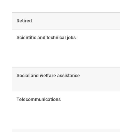
Retired
Scientific and technical jobs
Social and welfare assistance
Telecommunications