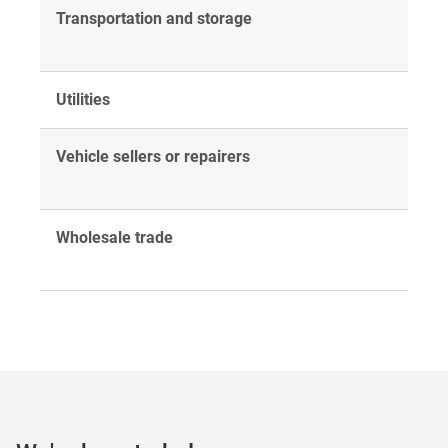
Transportation and storage
Utilities
Vehicle sellers or repairers
Wholesale trade