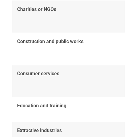
Charities or NGOs
Construction and public works
Consumer services
Education and training
Extractive industries