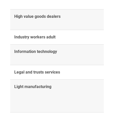
High value goods dealers
Industry workers adult
Information technology
Legal and trusts services
Light manufacturing