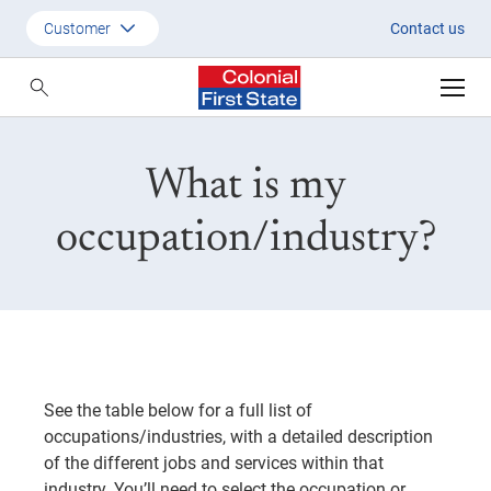
What is my occupation?
Customer
Contact us
Customer
Adviser
What is my
Employer
SMSF Investors
occupation/industry?
See the table below for a full list of
occupations/industries, with a detailed description
of the different jobs and services within that
industry. You’ll need to select the occupation or