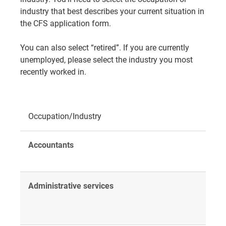
industry that best describes your current situation in
the CFS application form.
You can also select “retired”. If you are currently
unemployed, please select the industry you most
recently worked in.
Occupation/Industry
Accountants
Administrative services