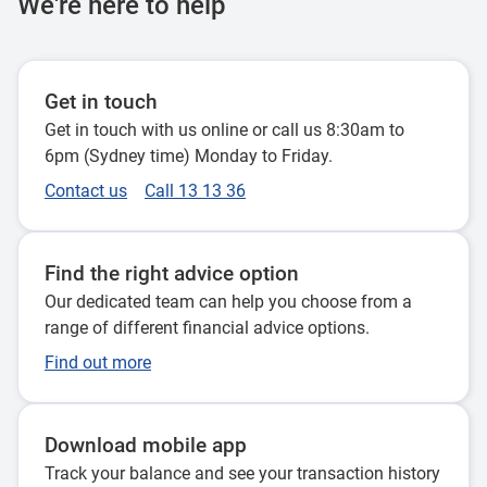
We're here to help
Get in touch
Get in touch with us online or call us 8:30am to
6pm (Sydney time) Monday to Friday.
Contact us
Call 13 13 36
Find the right advice option
Our dedicated team can help you choose from a
range of different financial advice options.
Find out more
Download mobile app
Track your balance and see your transaction history