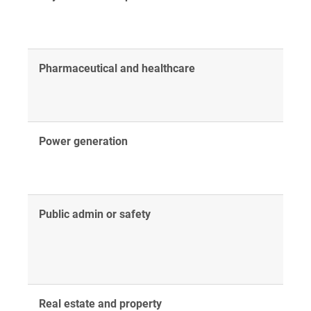
Pharmaceutical and healthcare
Power generation
Public admin or safety
Real estate and property