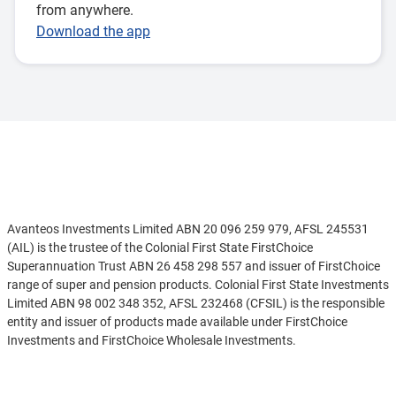
from anywhere.
Download the app
Disclaimer
Avanteos Investments Limited ABN 20 096 259 979, AFSL 245531
(AIL) is the trustee of the Colonial First State FirstChoice
Superannuation Trust ABN 26 458 298 557 and issuer of FirstChoice
range of super and pension products. Colonial First State Investments
Limited ABN 98 002 348 352, AFSL 232468 (CFSIL) is the responsible
entity and issuer of products made available under FirstChoice
Investments and FirstChoice Wholesale Investments.
Information on this webpage is provided by AIL and CFSIL. It may
See more