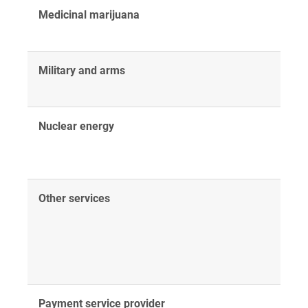
Medicinal marijuana
Military and arms
Nuclear energy
Other services
Payment service provider