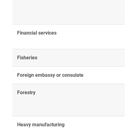
Financial services
Fisheries
Foreign embassy or consulate
Forestry
Heavy manufacturing