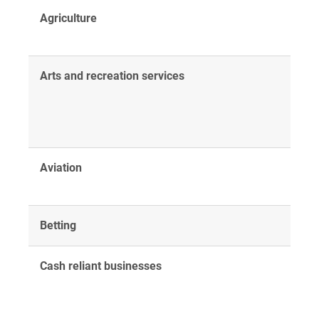
Agriculture
Arts and recreation services
Aviation
Betting
Cash reliant businesses