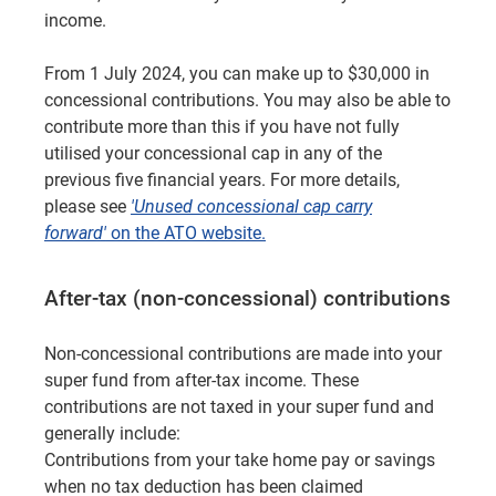
income.
From 1 July 2024, you can make up to $30,000 in
concessional contributions. You may also be able to
contribute more than this if you have not fully
utilised your concessional cap in any of the
previous five financial years. For more details,
please see
'Unused concessional cap carry
forward'
on the ATO website.
After-tax (non-concessional) contributions
Non-concessional contributions are made into your
super fund from after-tax income. These
contributions are not taxed in your super fund and
generally include:
Contributions from your take home pay or savings
when no tax deduction has been claimed