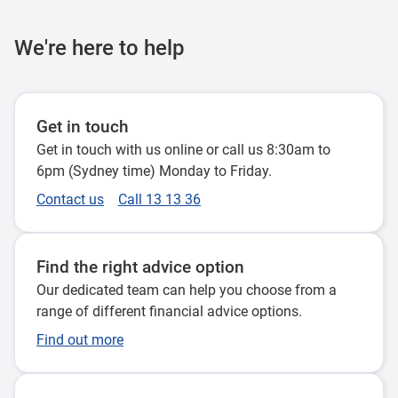
We're here to help
Get in touch
Get in touch with us online or call us 8:30am to
6pm (Sydney time) Monday to Friday.
Contact us
Call 13 13 36
Find the right advice option
Our dedicated team can help you choose from a
range of different financial advice options.
Find out more