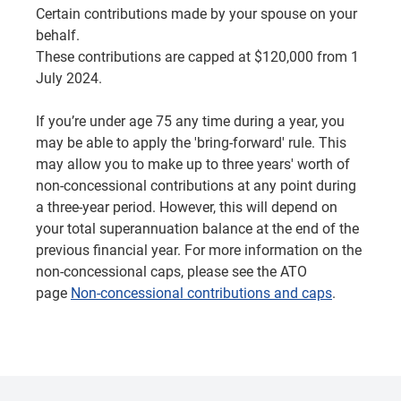
Certain contributions made by your spouse on your
behalf.
These contributions are capped at $120,000 from 1
July 2024.
If you’re under age 75 any time during a year, you
may be able to apply the 'bring-forward' rule. This
may allow you to make up to three years' worth of
non-concessional contributions at any point during
a three-year period. However, this will depend on
your total superannuation balance at the end of the
previous financial year. For more information on the
non-concessional caps, please see the ATO
page
Non-concessional contributions and caps
.