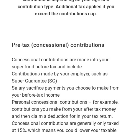
contribution type. Additional tax applies if you
exceed the contributions cap.
Pre-tax (concessional) contributions
Concessional contributions are made into your
super fund before tax and include:
Contributions made by your employer, such as
Super Guarantee (SG)
Salary sacrifice payments you choose to make from
your before-tax income
Personal concessional contributions – for example,
contributions you make from your after tax money
and then claim a deduction for in your tax return.
Concessional contributions are generally only taxed
at 15%, which means you could lower your taxable