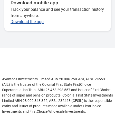
Download mobile app
Track your balance and see your transaction history
from anywhere.
Download the app
Disclaimer
Avanteos Investments Limited ABN 20 096 259 979, AFSL 245531
(AIL) is the trustee of the Colonial First State FirstChoice
Superannuation Trust ABN 26 458 298 557 and issuer of FirstChoice
range of super and pension products. Colonial First State Investments
Limited ABN 98 002 348 352, AFSL 232468 (CFSIL) is the responsible
entity and issuer of products made available under FirstChoice
Investments and FirstChoice Wholesale Investments.