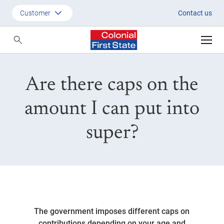
Are there caps on the amount I 
Customer
Contact us
Customer
Adviser
Are there caps on the
Employer
SMSF Investors
amount I can put into
super?
The government imposes different caps on
contributions depending on your age and