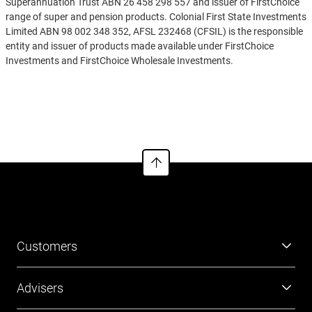
Superannuation Trust ABN 26 458 298 557 and issuer of FirstChoice
range of super and pension products. Colonial First State Investments
Limited ABN 98 002 348 352, AFSL 232468 (CFSIL) is the responsible
entity and issuer of products made available under FirstChoice
Investments and FirstChoice Wholesale Investments.
Information on this webpage is provided by AIL and CFSIL. It may
See more
include general advice but does not consider your individual
objectives, financial situation, needs or tax circumstances. You can
find the target market determinations (TMD) for our financial
products at
https://www.cfs.com.au/tmd
which include a description
of who a financial product might suit. You should read the relevant
Product Disclosure Statement (PDS) and Financial Services Guide
(FSG) carefully, assess whether the information is appropriate for you,
and consider talking to a financial adviser before making an
investment decision. You can get the PDS and FSG at
www.cfs.com.au
or by calling us on 13 13 36.
Customers
Super
Advisers
Investment