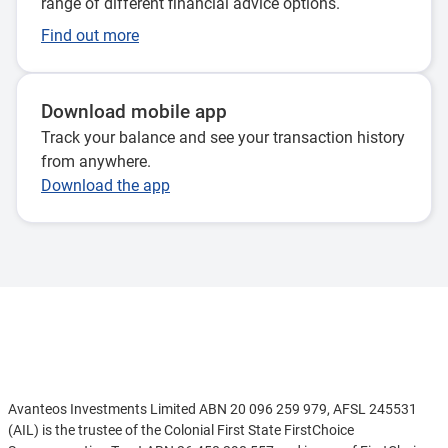
range of different financial advice options.
Find out more
Download mobile app
Track your balance and see your transaction history
from anywhere.
Download the app
Disclaimer
Avanteos Investments Limited ABN 20 096 259 979, AFSL 245531
(AIL) is the trustee of the Colonial First State FirstChoice