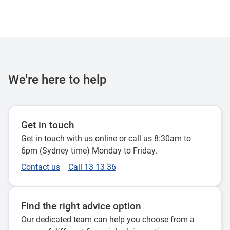
We're here to help
Get in touch
Get in touch with us online or call us 8:30am to
6pm (Sydney time) Monday to Friday.
Contact us
Call 13 13 36
Find the right advice option
Our dedicated team can help you choose from a