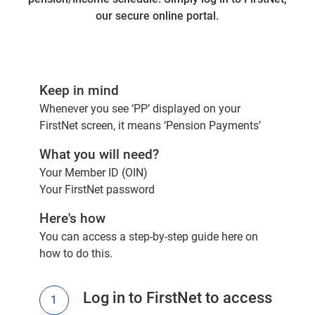
our secure online portal.
Keep in mind
Whenever you see ‘PP’ displayed on your
FirstNet screen, it means ‘Pension Payments’
What you will need?
Your Member ID (OIN)
Your FirstNet password
Here's how
You can access a
step-by-step guide here
on
how to do this.
Log in to FirstNet to access