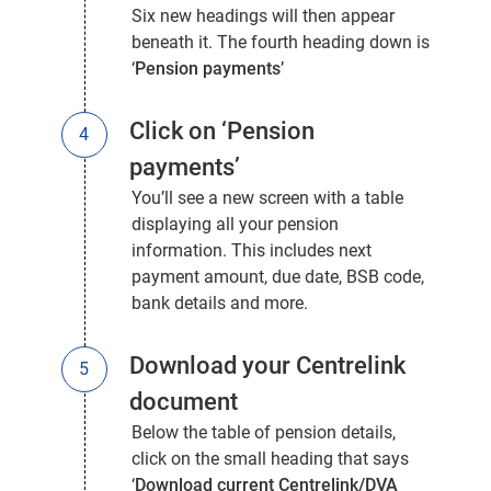
Six new headings will then appear
beneath it. The fourth heading down is
‘
Pension payments
’
Click on ‘Pension
payments’
You’ll see a new screen with a table
displaying all your pension
information. This includes next
payment amount, due date, BSB code,
bank details and more.
Download your Centrelink
document
Below the table of pension details,
click on the small heading that says
‘
Download current Centrelink/DVA