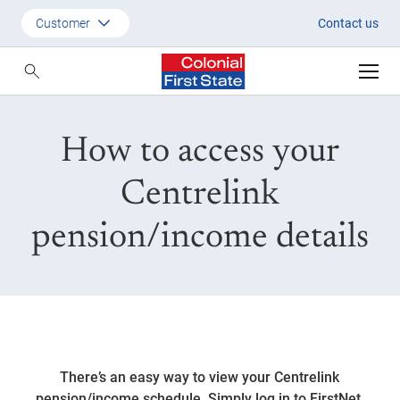
Quickest way to access Centrel
Customer
Contact us
Customer
Adviser
How to access your
Employer
SMSF Investors
Centrelink
pension/income details
There’s an easy way to view your Centrelink
pension/income schedule. Simply log in to FirstNet,