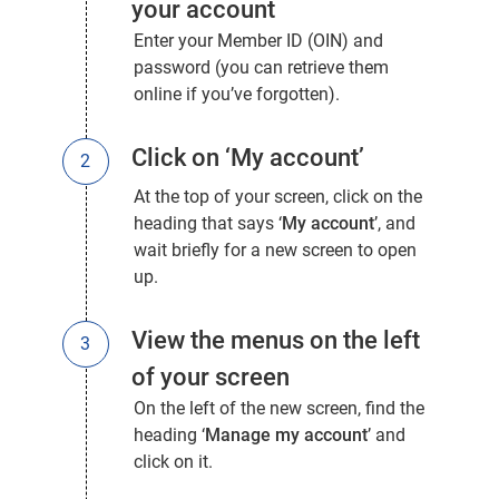
your account
Enter your Member ID (OIN) and
password
(you can retrieve them
online if you’ve forgotten).
Click on ‘My account’
At the top of your screen, click on the
heading that says ‘
My account
’, and
wait briefly for a new screen to open
up.
View the menus on the left
of your screen
On the left of the new screen, find the
heading ‘
Manage my account
’ and
click on it.