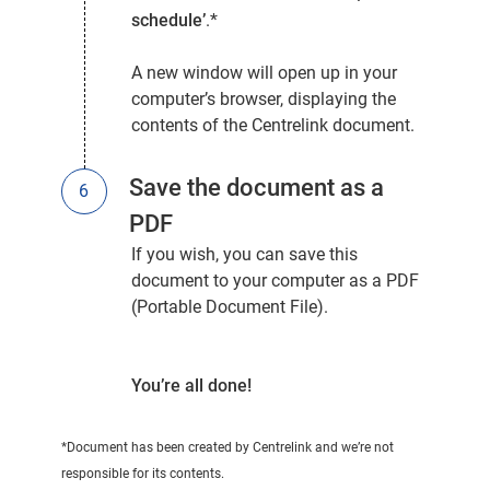
schedule’
.*
A new window will open up in your
computer’s browser, displaying the
contents of the Centrelink document.
Save the document as a
PDF
If you wish, you can save this
document to your computer as a PDF
(Portable Document File).
You’re all done!
*Document has been created by Centrelink and we’re not
responsible for its contents.