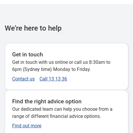
We're here to help
Get in touch
Get in touch with us online or call us 8:30am to
6pm (Sydney time) Monday to Friday.
Contact us
Call 13 13 36
Find the right advice option
Our dedicated team can help you choose from a
range of different financial advice options.
Find out more