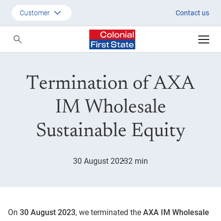
Termination of AXA IM Wholesa
Customer
Contact us
Customer
Adviser
Termination of AXA
Employer
SMSF Investors
IM Wholesale
Sustainable Equity
30 August 2023
2 min
On
30 August
2023
, we terminated the
AXA IM Wholesale