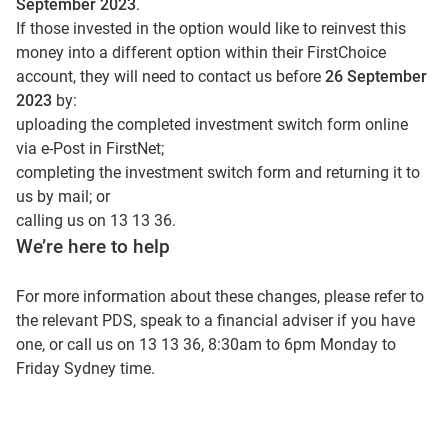
September 2023
.
If those invested in the option would like to reinvest this
money into a different option within their FirstChoice
account, they will need to contact us before
26 September
2023
by:
uploading the completed investment switch form online
via e-Post in FirstNet;
completing the investment switch form and returning it to
us by mail; or
calling us on 13 13 36.
We’re here to help
For more information about these changes, please refer to
the relevant PDS, speak to a financial adviser if you have
one, or call us on 13 13 36, 8:30am to 6pm Monday to
Friday Sydney time.