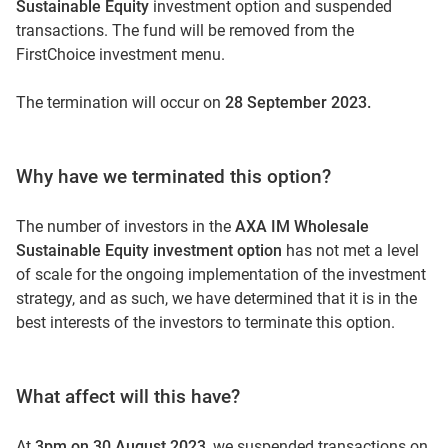
Sustainable Equity
investment option and suspended
transactions. The fund will be removed from the
FirstChoice investment menu.
The termination will occur on
28 September 2023.
Why have we terminated this option?
The number of investors in the
AXA IM Wholesale
Sustainable Equity investment option
has not met a level
of scale for the ongoing implementation of the investment
strategy, and as such, we have determined that it is in the
best interests of the investors to terminate this option.
What affect will this have?
At
3pm on 30 August
2023
, we suspended transactions on