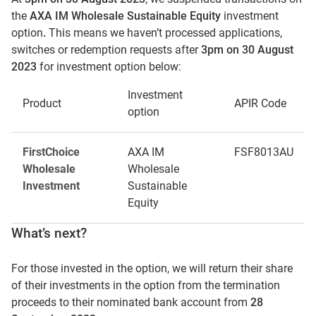
the
AXA IM Wholesale Sustainable Equity
investment
option
.
This means we haven’t processed applications,
switches or redemption requests after
3pm on 30 August
2023
for investment option below:
Investment
Product
APIR Code
option
FirstChoice
AXA IM
FSF8013AU
Wholesale
Wholesale
Investment
Sustainable
Equity
What’s next?
For those invested in the option, we will return their share
of their investments in the option from the termination
proceeds to their nominated bank account from
28