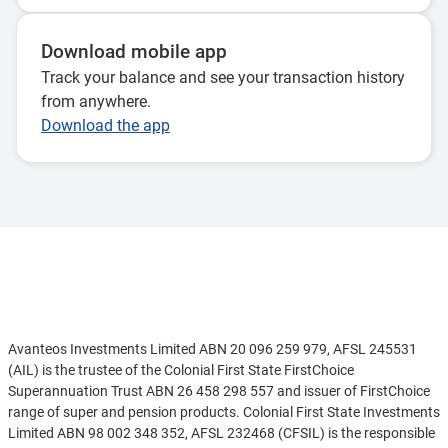
Download mobile app
Track your balance and see your transaction history
from anywhere.
Download the app
Disclaimer
Avanteos Investments Limited ABN 20 096 259 979, AFSL 245531
(AIL) is the trustee of the Colonial First State FirstChoice
Superannuation Trust ABN 26 458 298 557 and issuer of FirstChoice
range of super and pension products. Colonial First State Investments
Limited ABN 98 002 348 352, AFSL 232468 (CFSIL) is the responsible