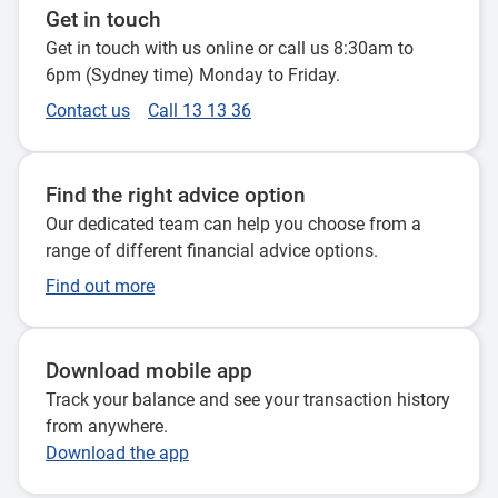
Get in touch
Get in touch with us online or call us 8:30am to
6pm (Sydney time) Monday to Friday.
Contact us
Call 13 13 36
Find the right advice option
Our dedicated team can help you choose from a
range of different financial advice options.
Find out more
Download mobile app
Track your balance and see your transaction history
from anywhere.
Download the app