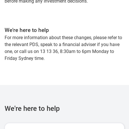
before making any investment decisions.
We're here to help
For more information about these changes, please refer to
the relevant PDS, speak to a financial adviser if you have
one, or call us on 13 13 36, 8:30am to 6pm Monday to
Friday Sydney time.
We're here to help