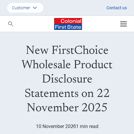
New FCW PDS on 22 November
Customer
Contact us
Customer
Adviser
New FirstChoice
Employer
SMSF Investors
Wholesale Product
Disclosure
Statements on 22
November 2025
10 November 2025
1 min read