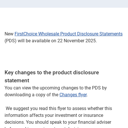
New
FirstChoice Wholesale Product Disclosure Statements
(PDS) will be available on 22 November 2025.
Key changes to the product disclosure
statement
You can view the upcoming changes to the PDS by
downloading a copy of the
Changes flyer
.
We suggest you read this flyer to assess whether this
information affects your investment or insurance
decisions. You should speak to your financial adviser