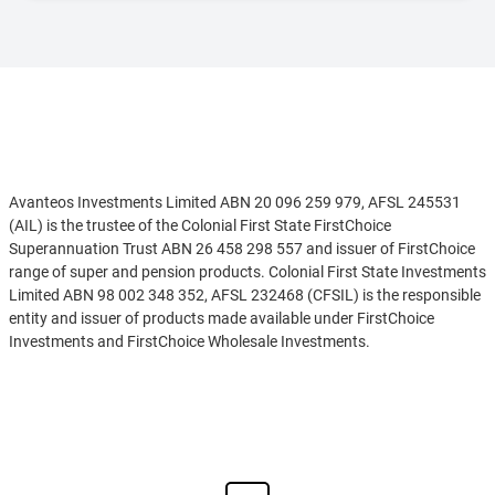
Disclaimer
Avanteos Investments Limited ABN 20 096 259 979, AFSL 245531
(AIL) is the trustee of the Colonial First State FirstChoice
Superannuation Trust ABN 26 458 298 557 and issuer of FirstChoice
range of super and pension products. Colonial First State Investments
Limited ABN 98 002 348 352, AFSL 232468 (CFSIL) is the responsible
entity and issuer of products made available under FirstChoice
Investments and FirstChoice Wholesale Investments.
Information on this webpage is provided by AIL and CFSIL. It may
See more
include general advice but does not consider your individual
objectives, financial situation, needs or tax circumstances. You can
find the target market determinations (TMD) for our financial
products at
https://www.cfs.com.au/tmd
which include a description