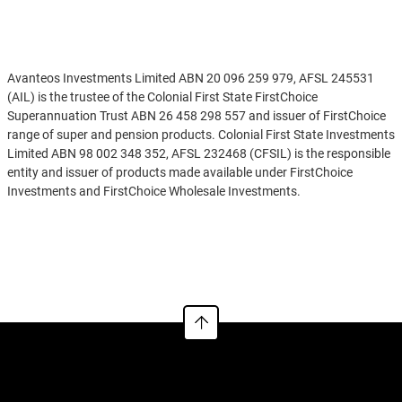
Disclaimer
Avanteos Investments Limited ABN 20 096 259 979, AFSL 245531
(AIL) is the trustee of the Colonial First State FirstChoice
Superannuation Trust ABN 26 458 298 557 and issuer of FirstChoice
range of super and pension products. Colonial First State Investments
Limited ABN 98 002 348 352, AFSL 232468 (CFSIL) is the responsible
entity and issuer of products made available under FirstChoice
Investments and FirstChoice Wholesale Investments.
Information on this webpage is provided by AIL and CFSIL. It may
See more
include general advice but does not consider your individual
objectives, financial situation, needs or tax circumstances. You can
find the target market determinations (TMD) for our financial
products at
https://www.cfs.com.au/tmd
which include a description
of who a financial product might suit. You should read the relevant
Product Disclosure Statement (PDS) and Financial Services Guide
(FSG) carefully, assess whether the information is appropriate for you,
and consider talking to a financial adviser before making an
investment decision. You can get the PDS and FSG at