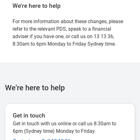
We’re here to help
For more information about these changes, please
refer to the relevant PDS, speak to a financial
adviser if you have one, or call us on 13 13 36,
8:30am to 6pm Monday to Friday Sydney time.
We're here to help
Get in touch
Get in touch with us online or call us 8:30am to
6pm (Sydney time) Monday to Friday.