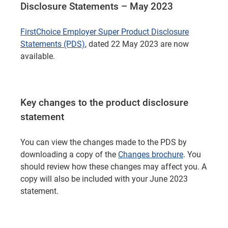
Disclosure Statements – May 2023
FirstChoice Employer Super Product Disclosure
Statements (PDS)
, dated 22 May 2023 are now
available.
Key changes to the product disclosure
statement
You can view the changes made to the PDS by
downloading a copy of the
Changes brochure
. You
should review how these changes may affect you. A
copy will also be included with your June 2023
statement.