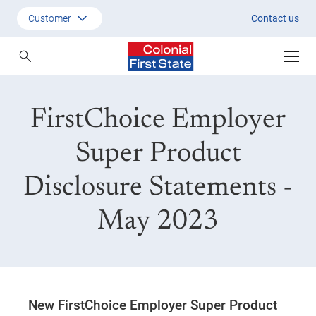
New FirstChoice Employer Sup
Customer
Contact us
Customer
Adviser
FirstChoice Employer
Employer
SMSF Investors
Super Product
Disclosure Statements -
May 2023
New FirstChoice Employer Super Product