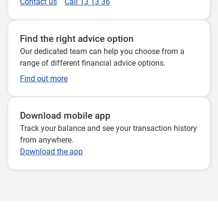
Contact us
Call 13 13 36
Find the right advice option
Our dedicated team can help you choose from a
range of different financial advice options.
Find out more
Download mobile app
Track your balance and see your transaction history
from anywhere.
Download the app