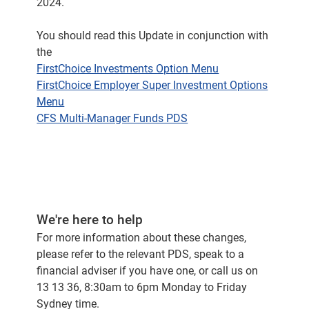
2024.
You should read this Update in conjunction with
the
FirstChoice Investments Option Menu
FirstChoice Employer Super Investment Options
Menu
CFS Multi-Manager Funds PDS
We're here to help
For more information about these changes,
please refer to the relevant PDS, speak to a
financial adviser if you have one, or call us on
13 13 36, 8:30am to 6pm Monday to Friday
Sydney time.