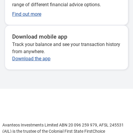
range of different financial advice options.
Find out more
Download mobile app
Track your balance and see your transaction history
from anywhere.
Download the app
Disclaimer
Avanteos Investments Limited ABN 20 096 259 979, AFSL 245531
(AIL) is the trustee of the Colonial First State FirstChoice