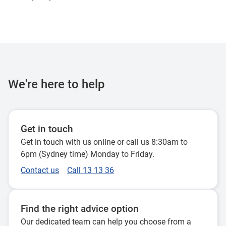
We're here to help
Get in touch
Get in touch with us online or call us 8:30am to
6pm (Sydney time) Monday to Friday.
Contact us
Call 13 13 36
Find the right advice option
Our dedicated team can help you choose from a