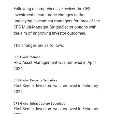
Following a comprehensive review, the CFS
Investments team made changes to the
underlying investment managers for three of the
CFS Multi-Manager, Single-Sector options with
the aim of improving investor outcomes.
The changes are as follows:
CFS Fixed Interest
H2O Asset Management was removed in April
2024.
CFS Global Property Securities
First Sentier Investors was removed in February
2024.
CFS Global Infrastructure Securities
First Sentier Investors was removed in February