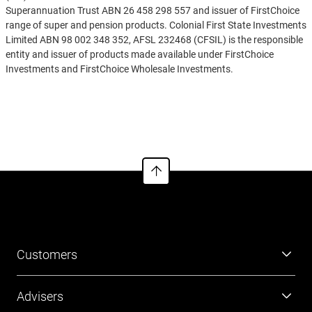
Superannuation Trust ABN 26 458 298 557 and issuer of FirstChoice
range of super and pension products. Colonial First State Investments
Limited ABN 98 002 348 352, AFSL 232468 (CFSIL) is the responsible
entity and issuer of products made available under FirstChoice
Investments and FirstChoice Wholesale Investments.
Information on this webpage is provided by AIL and CFSIL. It may
See more
include general advice but does not consider your individual
objectives, financial situation, needs or tax circumstances. You can
find the target market determinations (TMD) for our financial
products at
https://www.cfs.com.au/tmd
which include a description
of who a financial product might suit. You should read the relevant
Product Disclosure Statement (PDS) and Financial Services Guide
(FSG) carefully, assess whether the information is appropriate for you,
and consider talking to a financial adviser before making an
investment decision. You can get the PDS and FSG at
www.cfs.com.au
or by calling us on 13 13 36.
Customers
Super
Advisers