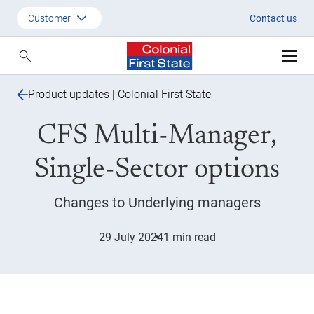
CFS Multi-manager single-sect
Customer
Contact us
Customer
Adviser
Product updates | Colonial First State
Employer
CFS Multi-Manager,
SMSF Investors
Single-Sector options
Changes to Underlying managers
29 July 2024
1 min read