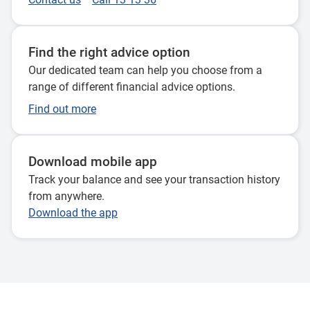
Find the right advice option
Our dedicated team can help you choose from a
range of different financial advice options.
Find out more
Download mobile app
Track your balance and see your transaction history
from anywhere.
Download the app