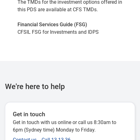
The TMDs for the investment options offered in
this PDS are available at
CFS TMDs
.
Financial Services Guide (FSG)
CFSIL FSG for Investments and IDPS
We're here to help
Get in touch
Get in touch with us online or call us 8:30am to
6pm (Sydney time) Monday to Friday.
Contact us
Call 13 13 36