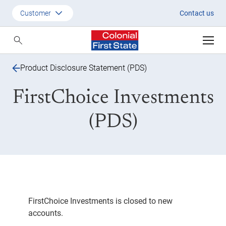
FirstChoice Investments PDS
Customer
Contact us
Customer
Adviser
Product Disclosure Statement (PDS)
Employer
FirstChoice Investments
SMSF Investors
(PDS)
FirstChoice Investments is closed to new
accounts.