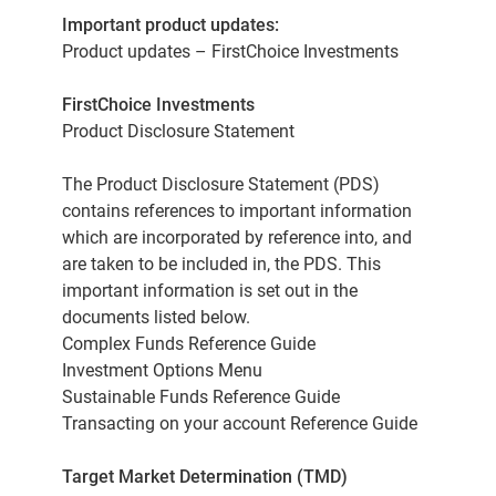
Important product updates:
Product updates – FirstChoice Investments
FirstChoice Investments
Product Disclosure Statement
The Product Disclosure Statement (PDS)
contains references to important information
which are incorporated by reference into, and
are taken to be included in, the PDS. This
important information is set out in the
documents listed below.
Complex Funds Reference Guide
Investment Options Menu
Sustainable Funds Reference Guide
Transacting on your account Reference Guide
Target Market Determination (TMD)