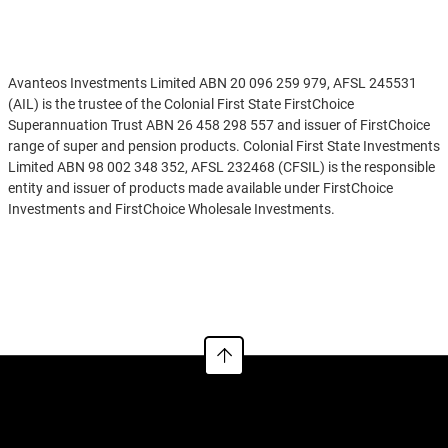
Disclaimer
Avanteos Investments Limited ABN 20 096 259 979, AFSL 245531
(AIL) is the trustee of the Colonial First State FirstChoice
Superannuation Trust ABN 26 458 298 557 and issuer of FirstChoice
range of super and pension products. Colonial First State Investments
Limited ABN 98 002 348 352, AFSL 232468 (CFSIL) is the responsible
entity and issuer of products made available under FirstChoice
Investments and FirstChoice Wholesale Investments.
Information on this webpage is provided by AIL and CFSIL. It may
See more
include general advice but does not consider your individual
objectives, financial situation, needs or tax circumstances. You can
find the target market determinations (TMD) for our financial
products at
https://www.cfs.com.au/tmd
which include a description
of who a financial product might suit. You should read the relevant
Product Disclosure Statement (PDS) and Financial Services Guide
(FSG) carefully, assess whether the information is appropriate for you,
and consider talking to a financial adviser before making an
investment decision. You can get the PDS and FSG at