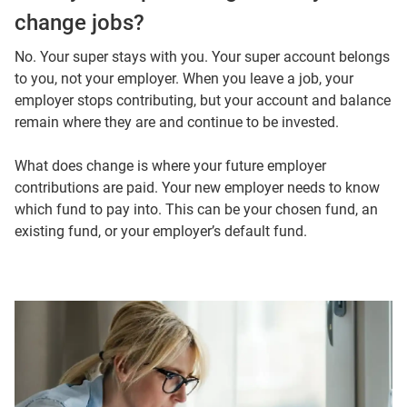
change jobs?
No. Your super stays with you. Your super account belongs
to you, not your employer. When you leave a job, your
employer stops contributing, but your account and balance
remain where they are and continue to be invested.
What does change is where your future employer
contributions are paid. Your new employer needs to know
which fund to pay into. This can be your chosen fund, an
existing fund, or your employer’s default fund.