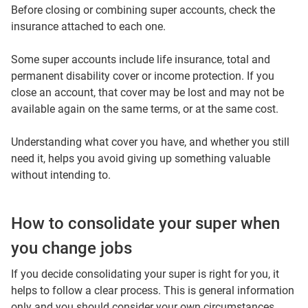
Before closing or combining super accounts, check the
insurance attached to each one.
Some super accounts include life insurance, total and
permanent disability cover or income protection. If you
close an account, that cover may be lost and may not be
available again on the same terms, or at the same cost.
Understanding what cover you have, and whether you still
need it, helps you avoid giving up something valuable
without intending to.
How to consolidate your super when
you change jobs
If you decide consolidating your super is right for you, it
helps to follow a clear process. This is general information
only and you should consider your own circumstances