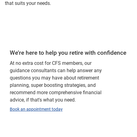
that suits your needs.
We’re here to help you retire with confidence
At no extra cost for CFS members, our
guidance consultants can help answer any
questions you may have about retirement
planning, super boosting strategies, and
recommend more comprehensive financial
advice, if that's what you need.
Book an appointment today