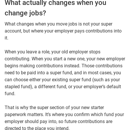
What actually changes when you
change jobs?
What changes when you move jobs is not your super
account, but where your employer pays contributions into
it.
When you leave a role, your old employer stops
contributing. When you start a new one, your new employer
begins making contributions instead. Those contributions
need to be paid into a super fund, and in most cases, you
can choose either your existing super fund (such as your
stapled fund), a different fund, or your employer’s default
fund.
That is why the super section of your new starter
paperwork matters. It’s where you confirm which fund your
employer should pay into, so future contributions are
directed to the place you intend.