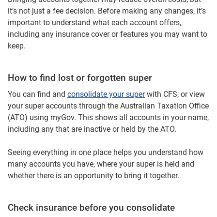
it’s not just a fee decision. Before making any changes, it’s
important to understand what each account offers,
including any insurance cover or features you may want to
keep.
How to find lost or forgotten super
You can find and
consolidate your super
with CFS, or view
your super accounts through the Australian Taxation Office
(ATO) using myGov. This shows all accounts in your name,
including any that are inactive or held by the ATO.
Seeing everything in one place helps you understand how
many accounts you have, where your super is held and
whether there is an opportunity to bring it together.
Check insurance before you consolidate