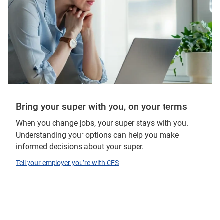
Bring your super with you, on your terms
When you change jobs, your super stays with you.
Understanding your options can help you make
informed decisions about your super.
Tell your employer you’re with CFS