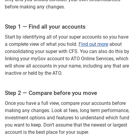
before making any changes.
Step 1 — Find all your accounts
Start by identifying all of your super accounts so you have
a complete view of what you hold.
Find out more
about
consolidating your super with CFS. You can also do this by
linking your myGov account to ATO Online Services, which
will show all accounts in your name, including any that are
inactive or held by the ATO.
Step 2 — Compare before you move
Once you have a full view, compare your accounts before
making any changes. Look at fees, long term performance,
investment options and features to understand which fund
you want to keep. Don’t assume that the newest or largest
account is the best place for your super.