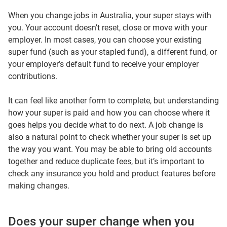
When you change jobs in Australia, your super stays with
you. Your account doesn’t reset, close or move with your
employer. In most cases, you can choose your existing
super fund (such as your stapled fund), a different fund, or
your employer’s default fund to receive your employer
contributions.
It can feel like another form to complete, but understanding
how your super is paid and how you can choose where it
goes helps you decide what to do next. A job change is
also a natural point to check whether your super is set up
the way you want. You may be able to bring old accounts
together and reduce duplicate fees, but it’s important to
check any insurance you hold and product features before
making changes.
Does your super change when you