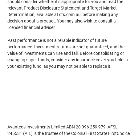
should consider whether it’s appropriate for you and read the
relevant Product Disclosure Statement and Target Market
Determination, available at cfs.com.au, before making any
decision about a product. You may also wish to consult a
licensed financial adviser.
Past performance is not a reliable indicator of future
performance. Investment returns are not guaranteed, and the
value of investments can rise and fall. Before consolidating or
changing super funds, consider any insurance cover you hold in
your existing fund, as you may not be able to replace it.
Disclaimer
Avanteos Investments Limited ABN 20 096 259 979, AFSL
245531 (AIL) is the trustee of the Colonial First State FirstChoice