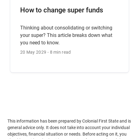
How to change super funds
Thinking about consolidating or switching
your super? This article breaks down what
you need to know.
20 May 2029
8 min read
This information has been prepared by Colonial First State and is
general advice only. It does not take into account your individual
objectives, financial situation or needs. Before acting on it, you