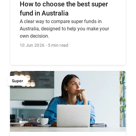
How to choose the best super
fund in Australia
A clear way to compare super funds in
Australia, designed to help you make your
own decision.
10 Jun 2026
5 min read
Super