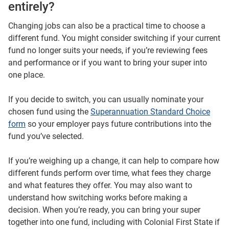
entirely?
Changing jobs can also be a practical time to choose a
different fund. You might consider switching if your current
fund no longer suits your needs, if you’re reviewing fees
and performance or if you want to bring your super into
one place.
If you decide to switch, you can usually nominate your
chosen fund using the
Superannuation Standard Choice
form
so your employer pays future contributions into the
fund you’ve selected.
If you’re weighing up a change, it can help to compare how
different funds perform over time, what fees they charge
and what features they offer. You may also want to
understand how switching works before making a
decision. When you’re ready, you can bring your super
together into one fund, including with Colonial First State if