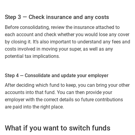
Step 3 — Check insurance and any costs
Before consolidating, review the insurance attached to
each account and check whether you would lose any cover
by closing it. It’s also important to understand any fees and
costs involved in moving your super, as well as any
potential tax implications.
Step 4 — Consolidate and update your employer
After deciding which fund to keep, you can bring your other
accounts into that fund. You can then provide your
employer with the correct details so future contributions
are paid into the right place.
What if you want to switch funds