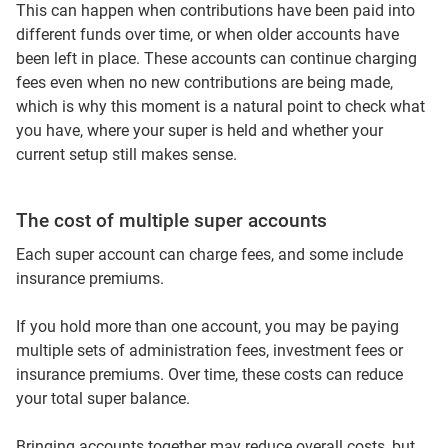
This can happen when contributions have been paid into
different funds over time, or when older accounts have
been left in place. These accounts can continue charging
fees even when no new contributions are being made,
which is why this moment is a natural point to check what
you have, where your super is held and whether your
current setup still makes sense.
The cost of multiple super accounts
Each super account can charge fees, and some include
insurance premiums.
If you hold more than one account, you may be paying
multiple sets of administration fees, investment fees or
insurance premiums. Over time, these costs can reduce
your total super balance.
Bringing accounts together may reduce overall costs, but