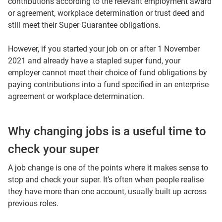
contributions according to the relevant employment award
or agreement, workplace determination or trust deed and
still meet their Super Guarantee obligations.
However, if you started your job on or after 1 November
2021 and already have a stapled super fund, your
employer cannot meet their choice of fund obligations by
paying contributions into a fund specified in an enterprise
agreement or workplace determination.
Why changing jobs is a useful time to
check your super
A job change is one of the points where it makes sense to
stop and check your super. It’s often when people realise
they have more than one account, usually built up across
previous roles.