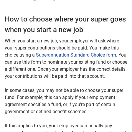
How to choose where your super goes
when you start a new job
When you start a new job, your employer will ask where
your super contributions should be paid. You make this
choice using a
Superannuation Standard Choice form
. You
can use this form to nominate your existing fund or choose
a different one. Once your employer has the correct details,
your contributions will be paid into that account.
In some cases, you may not be able to choose your super
fund. For example, this can apply if your employment
agreement specifies a fund, or if you’re part of certain
government or defined benefit schemes.
If this applies to you, your employer can usually pay