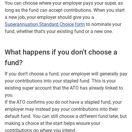
You can choose where your employer pays your super, as
long as the fund can accept contributions. When you start
a new job, your employer should give you a
Superannuation Standard Choice form
to nominate your
fund, whether that’s your existing fund or a new one.
What happens if you don’t choose a
fund?
If you don’t choose a fund, your employer will generally pay
your contributions into your stapled fund. This is your
existing super account that the ATO has already linked to
you.
If the ATO confirms you do not have a stapled fund, your
employer may instead pay your contributions into their
default fund. You can still choose a different fund later, but
making a choice at the start helps ensure your
contributions go where you intend.