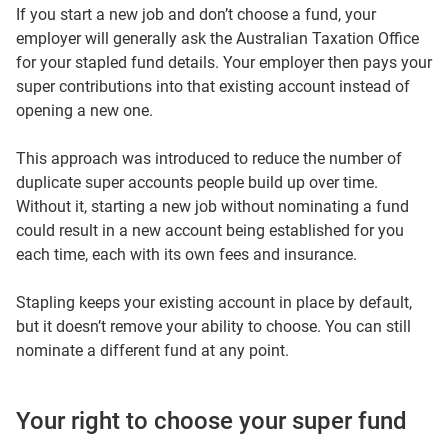
If you start a new job and don’t choose a fund, your
employer will generally ask the Australian Taxation Office
for your stapled fund details. Your employer then pays your
super contributions into that existing account instead of
opening a new one.
This approach was introduced to reduce the number of
duplicate super accounts people build up over time.
Without it, starting a new job without nominating a fund
could result in a new account being established for you
each time, each with its own fees and insurance.
Stapling keeps your existing account in place by default,
but it doesn’t remove your ability to choose. You can still
nominate a different fund at any point.
Your right to choose your super fund