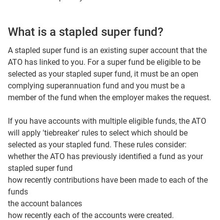
What is a stapled super fund?
A stapled super fund is an existing super account that the
ATO has linked to you. For a super fund be eligible to be
selected as your stapled super fund, it must be an open
complying superannuation fund and you must be a
member of the fund when the employer makes the request.
If you have accounts with multiple eligible funds, the ATO
will apply 'tiebreaker' rules to select which should be
selected as your stapled fund. These rules consider:
whether the ATO has previously identified a fund as your
stapled super fund
how recently contributions have been made to each of the
funds
the account balances
how recently each of the accounts were created.