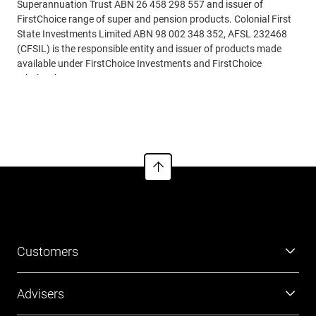
Superannuation Trust ABN 26 458 298 557 and issuer of
FirstChoice range of super and pension products. Colonial First
State Investments Limited ABN 98 002 348 352, AFSL 232468
(CFSIL) is the responsible entity and issuer of products made
available under FirstChoice Investments and FirstChoice
Wholesale Investments.
Read more
Information on this webpage is provided by AIL and CFSIL. It
may include general advice but does not consider your individual
objectives, financial situation, needs or tax circumstances. You
can find the target market determinations (TMD) for our
financial products at
https://www.cfs.com.au/tmd
which
include a description of who a financial product might suit. You
should read the relevant Product Disclosure Statement (PDS)
and Financial Services Guide (FSG) carefully, assess whether the
information is appropriate for you, and consider talking to a
financial adviser before making an investment decision. You can
Customers
get the PDS and FSG at
www.cfs.com.au
or by calling us on 13
13 36.
Super
Advisers
Investment