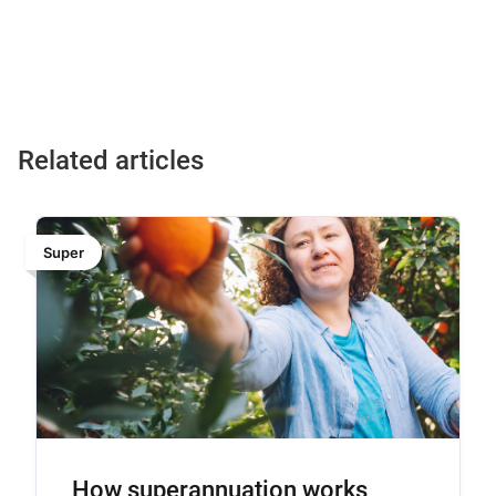
Changing jobs is a useful time to check whether you have
not have a staple fund.
more than one super account. Consolidating can reduce
duplicate fees, but it’s important to review fees, features,
performance and insurance before making any changes.
Related articles
Super
How superannuation works