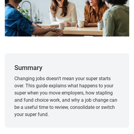
Summary
Changing jobs doesn't mean your super starts
over. This guide explains what happens to your
super when you move employers, how stapling
and fund choice work, and why a job change can
be a useful time to review, consolidate or switch
your super fund.