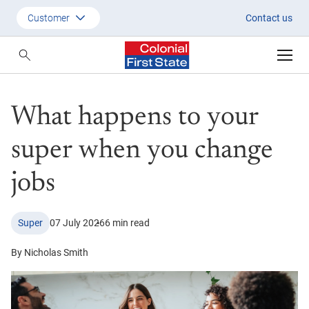
What happens to your super w
Customer
Contact us
Customer
Adviser
What happens to your
Employer
SMSF Investors
super when you change
jobs
Super
07 July 2026
6 min read
By Nicholas Smith