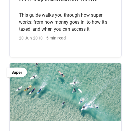
This guide walks you through how super
works; from how money goes in, to how it’s
taxed, and when you can access it.
20 Jun 2010
5 min read
Super