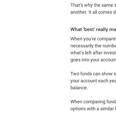
That’s why the same sup
another. It all comes
What ‘best’ really m
When you’re comparing 
necessarily the numbe
what’s left after inve
goes into your accou
Two funds can show sim
your account each year
balance.
When comparing funds,
options with a similar l