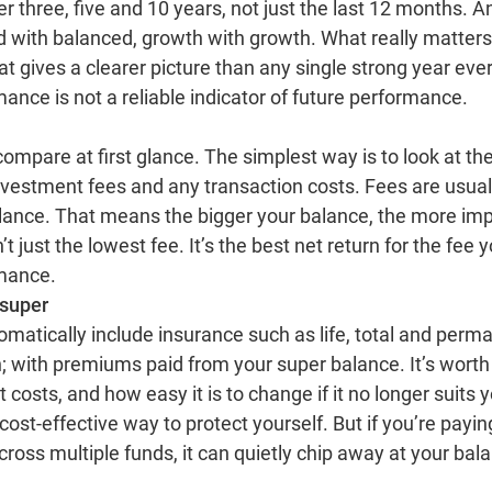
er three, five and 10 years, not just the last 12 months.
ced with balanced, growth with growth. What really matter
hat gives a clearer picture than any single strong year eve
ance is not a reliable indicator of future performance.
ompare at first glance. The simplest way is to look at the 
investment fees and any transaction costs. Fees are usua
lance. That means the bigger your balance, the more im
’t just the lowest fee. It’s the best net return for the fee
rmance.
 super
atically include insurance such as life, total and perma
; with premiums paid from your super balance. It’s wor
 costs, and how easy it is to change if it no longer suits 
ost‑effective way to protect yourself. But if you’re payin
cross multiple funds, it can quietly chip away at your bal