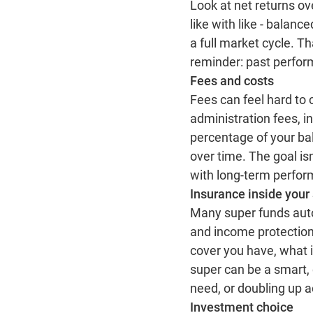
Look at net returns ov
like with like - balan
a full market cycle. T
reminder: past perform
Fees and costs
Fees can feel hard to c
administration fees, 
percentage of your ba
over time. The goal isn
with long‑term perfo
Insurance inside your
Many super funds autom
and income protection
cover you have, what it
super can be a smart, c
need, or doubling up a
Investment choice