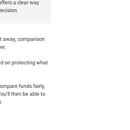
ffers a clear way
ecision.
ght away, comparison
er.
sed on protecting what
ompare funds fairly,
u’ll then be able to
u.