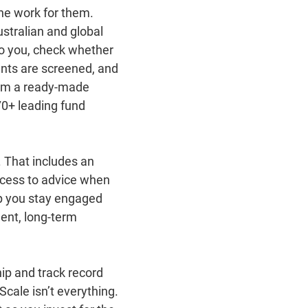
he work for them.
stralian and global
 to you, check whether
ents are screened, and
rom a ready‑made
70+ leading fund
. That includes an
ccess to advice when
p you stay engaged
ent, long‑term
ip and track record
Scale isn’t everything.