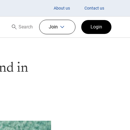
About us
Contact us
Search
Join
Login
Search now
nd in