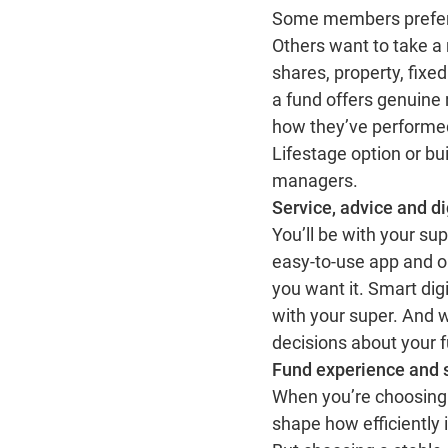
Some members prefer t
Others want to take a 
shares, property, fixe
a fund offers genuine 
how they’ve performed
Lifestage option or bu
managers.
Service, advice and di
You’ll be with your su
easy‑to‑use app and o
you want it. Smart dig
with your super. And 
decisions about your f
Fund experience and 
When you’re choosing 
shape how efficiently 