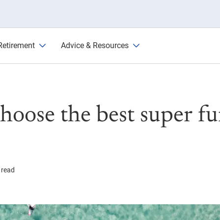
und in Australia
Retirement
Advice & Resources
hoose the best super fu
 read