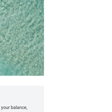
 your balance,