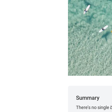
Summary
There’s no single