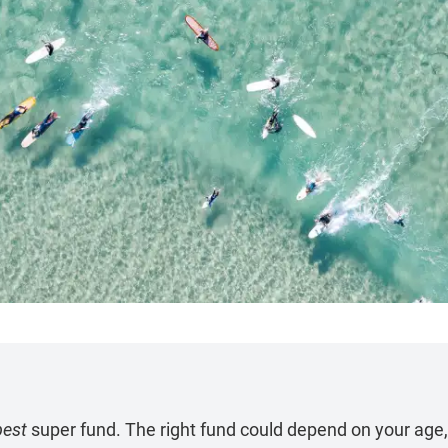
best
super fund. The right fund could depend on your age,