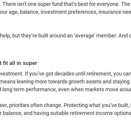
There isn’t one super fund that’s best for everyone. The 
Your age, balance, investment preferences, insurance nee
help, but they’re built around an ‘average’ member. And 
fit all in super
nvestment. If you’ve got decades until retirement, you can
 means leaning more towards growth assets and staying
d long term performance, even when markets move arou
ser, priorities often change. Protecting what you’ve built,
er balance, and having suitable retirement income optio