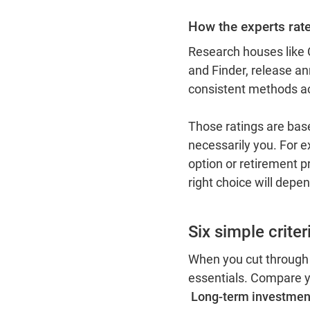
How the experts rat
Research houses like
and Finder, release a
consistent methods a
Those ratings are bas
necessarily you. For e
option or retirement pr
right choice will depe
Six simple crite
When you cut through
essentials. Compare y
Long-term investmen