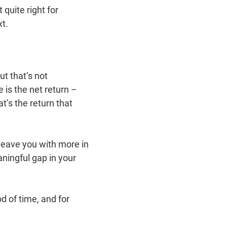
 quite right for
t.
ut that’s not
is the net return –
t’s the return that
leave you with more in
aningful gap in your
 of time, and for