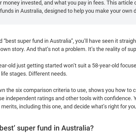
money invested, and what you pay in fees. This article o
funds in Australia, designed to help you make your own d
d “best super fund in Australia”, you’ll have seen it strai
 own story. And that’s not a problem. It’s the reality of sup
ar‑old just getting started won’t suit a 58‑year‑old focu
t life stages. Different needs.
wn the six comparison criteria to use, shows you how to c
e independent ratings and other tools with confidence. Yo
merits, including this one, and decide what’s right for yo
 ‘best’ super fund in Australia?