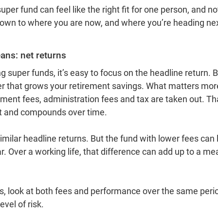
er fund can feel like the right fit for one person, and not
 down to where you are now, and where you’re heading nex
eans: net returns
super funds, it’s easy to focus on the headline return. B
r that grows your retirement savings. What matters more 
stment fees, administration fees and tax are taken out. Tha
nt and compounds over time.
ilar headline returns. But the fund with lower fees can 
. Over a working life, that difference can add up to a me
 look at both fees and performance over the same period
evel of risk.