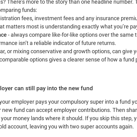
? There’s more to the story than one headline number. T
omparing funds:
nistration fees, investment fees and any insurance prem
at matters most is understanding exactly what you’re pay
nce
- always compare like‑for‑like options over the same
ance isn’t a reliable indicator of future returns.
r, or mixing conservative and growth options, can give y
 comparable options gives a clearer sense of how a fund
.
oyer can still pay into the new fund
your employer pays your compulsory super into a fund y
r new fund can accept employer contributions. Then shar
your money lands where it should. If you skip this step,
 old account, leaving you with two super accounts again.