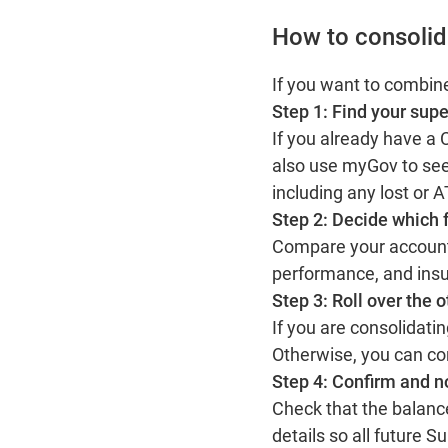
How to consolid
If you want to combin
Step 1: Find your supe
If you already have a
also use myGov to see
including any lost or
Step 2: Decide which 
Compare your accounts
performance, and insu
Step 3: Roll over the 
If you are consolidati
Otherwise, you can co
Step 4: Confirm and n
Check that the balance
details so all future 