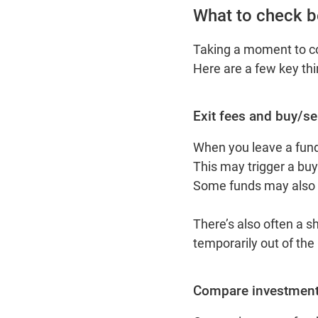
What to check b
Taking a moment to co
Here are a few key th
Exit fees and buy/se
When you leave a fund
This may trigger a buy/
Some funds may also c
There’s also often a s
temporarily out of the
Compare investment