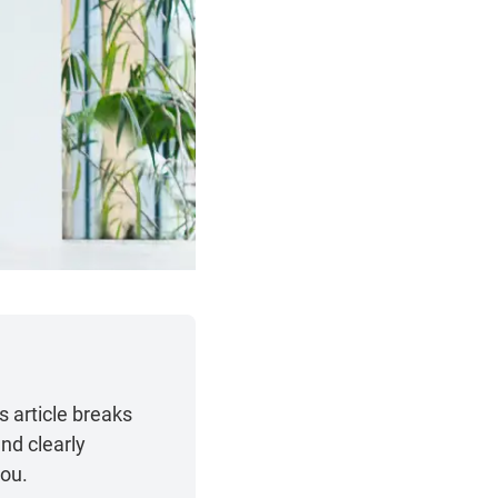
s article breaks
nd clearly
you.