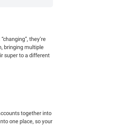
“changing”, they’re
n, bringing multiple
r super to a different
.
accounts together into
into one place, so your