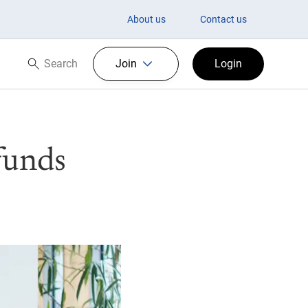
About us
Contact us
Search
Join
Login
Search now
funds