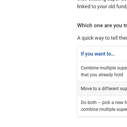
linked to your old fu
Which one are you t
A quick way to tell th
If you want to…
Combine multiple supe
that you already hold
Move to a different su
Do both – pick a new 
combine multiple supe