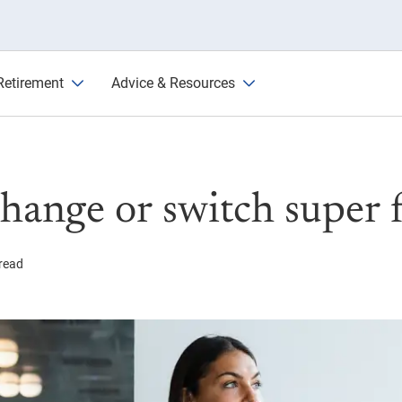
 funds
Retirement
Advice & Resources
hange or switch super 
read