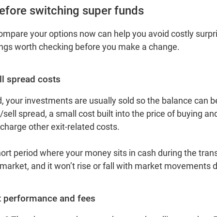
efore switching super funds
mpare your options now can help you avoid costly surpri
ings worth checking before you make a change.
ll spread costs
, your investments are usually sold so the balance can b
sell spread, a small cost built into the price of buying an
harge other exit‑related costs.
hort period where your money sits in cash during the trans
 market, and it won’t rise or fall with market movements 
 performance and fees