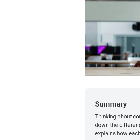
Summary
Thinking about con
down the differen
explains how each