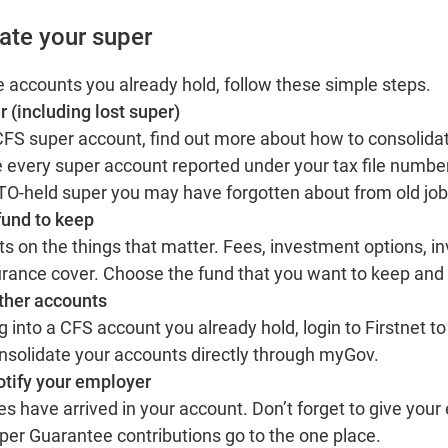
ate your super
e accounts you already hold, follow these simple steps.
r (including lost super)
 CFS super account,
find out more
about how to consolidat
 every super account reported under your tax file number
 ATO-held super you may have forgotten about from old jo
fund to keep
 on the things that matter. Fees, investment options, i
rance cover. Choose the fund that you want to keep and 
other accounts
ng into a CFS account you already hold,
login to Firstnet
to
nsolidate your accounts directly through myGov.
otify your employer
s have arrived in your account. Don’t forget to give your
Super Guarantee contributions go to the one place.