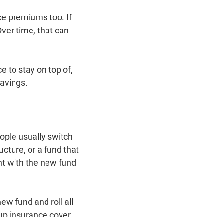
ce premiums too. If
ver time, that can
 to stay on top of,
savings.
ople usually switch
ucture, or a fund that
unt with the new fund
w fund and roll all
 up insurance cover