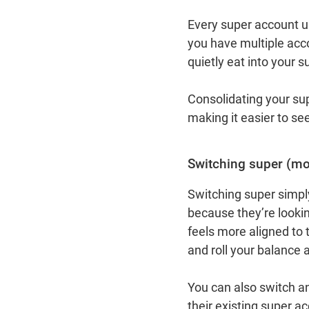
Every super account u
you have multiple acc
quietly eat into your 
Consolidating your su
making it easier to se
Switching super (mov
Switching super simpl
because they’re looking
feels more aligned to 
and roll your balance 
You can also switch a
their existing super a