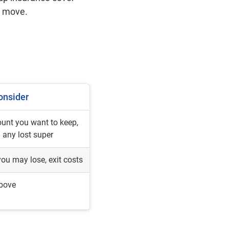
 a move.
onsider
unt you want to keep,
g any lost super
ou may lose, exit costs
above