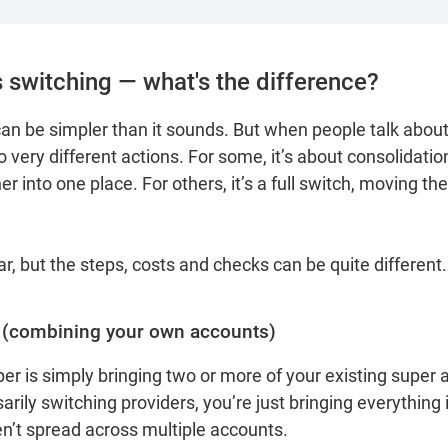
 switching — what's the difference?
n be simpler than it sounds. But when people talk about 
 very different actions. For some, it’s about consolidatio
 into one place. For others, it’s a full switch, moving thei
, but the steps, costs and checks can be quite different
 (combining your own accounts)
er is simply bringing two or more of your existing super 
arily switching providers, you’re just bringing everything 
en’t spread across multiple accounts.