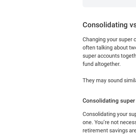
Consolidating vs
Changing your super ca
often talking about two
super accounts together
fund altogether.
They may sound similar
Consolidating super
Consolidating your sup
one. You’re not necess
retirement savings ar