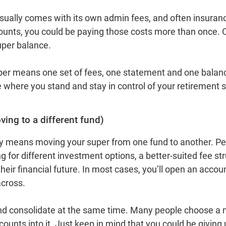
sually comes with its own admin fees, and often insuran
ounts, you could be paying those costs more than once. O
super balance.
per means one set of fees, one statement and one balance
e where you stand and stay in control of your retirement 
ing to a different fund)
y means moving your super from one fund to another. Pe
 for different investment options, a better‑suited fee str
their financial future. In most cases, you’ll open an acco
across.
nd consolidate at the same time. Many people choose a ne
ccounts into it. Just keep in mind that you could be giving