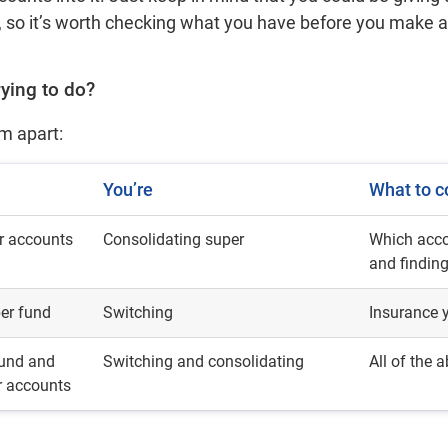
nd, so it’s worth checking what you have before you make
rying to do?
em apart:
You’re
What to c
r accounts
Consolidating super
Which acco
and findin
per fund
Switching
Insurance y
fund and
Switching and consolidating
All of the 
r accounts