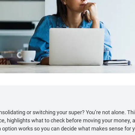
solidating or switching your super? You’re not alone. Thi
ce, highlights what to check before moving your money, a
 option works so you can decide what makes sense for 