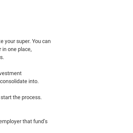
e your super. You can
 in one place,
bs.
nvestment
consolidate into.
 start the process.
 employer that fund’s