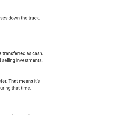
ses down the track.
e transferred as cash.
d selling investments.
fer. That means it’s
during that time.