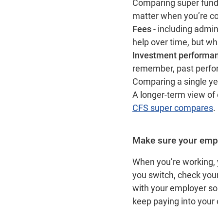
Comparing super funds
matter when you’re c
Fees
- including admi
help over time, but wh
Investment performa
remember, past perform
Comparing a single yea
A longer‑term view of
CFS super compares
Make sure your empl
When you’re working, 
you switch, check you
with your employer so 
keep paying into your