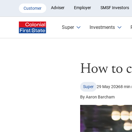
How to change or switch super
Adviser
Employer
SMSF Investors
Customer
Super
Investments
How to c
Super
29 May 2026
8 min 
By Aaron Barcham