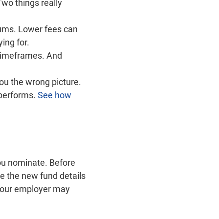
wo things really
iums. Lower fees can
ing for.
 timeframes. And
ou the wrong picture.
 performs.
See how
ou nominate. Before
e the new fund details
 your employer may