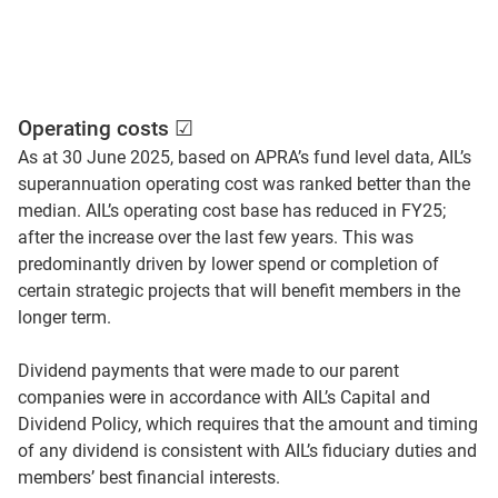
Operating costs ☑
As at 30 June 2025, based on APRA’s fund level data, AIL’s
superannuation operating cost was ranked better than the
median. AIL’s operating cost base has reduced in FY25;
after the increase over the last few years. This was
predominantly driven by lower spend or completion of
certain strategic projects that will benefit members in the
longer term.
Dividend payments that were made to our parent
companies were in accordance with AIL’s Capital and
Dividend Policy, which requires that the amount and timing
of any dividend is consistent with AIL’s fiduciary duties and
members’ best financial interests.