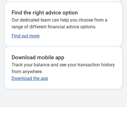
Find the right advice option
Our dedicated team can help you choose from a
range of different financial advice options.
Find out more
Download mobile app
Track your balance and see your transaction history
from anywhere.
Download the app