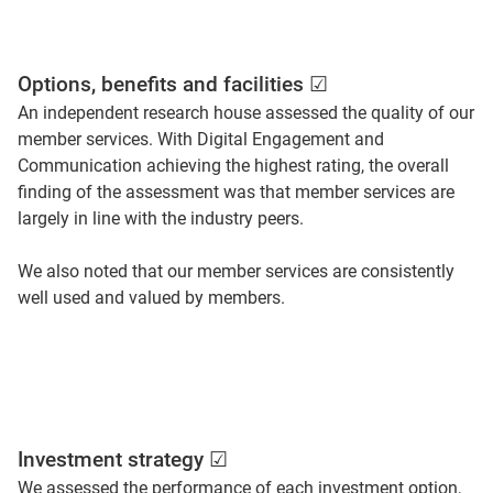
Options, benefits and facilities ☑
An independent research house assessed the quality of our
member services. With Digital Engagement and
Communication achieving the highest rating, the overall
finding of the assessment was that member services are
largely in line with the industry peers.
We also noted that our member services are consistently
well used and valued by members.
Investment strategy ☑
We assessed the performance of each investment option,