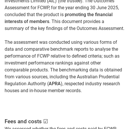
Investments Limited (AIL) (the trustee). The Outcomes
Assessment for FCWP, for the year ending 30 June 2025,
concluded that the product is
promoting the financial
interests of members
. This document provides a
summary of the key findings of the Outcomes Assessment.
The assessment was conducted using various forms of
data and comparative benchmark reports to analyse the
performance of FCWP relative to defined criteria; such as
investment performance rankings against other
comparable products. The benchmarking data is obtained
from various sources, including the Australian Prudential
Regulation Authority (
APRA
), respected industry research
houses and in-house member records.
Fees and costs ☑
We assessed whether the fees and costs paid by FCWP