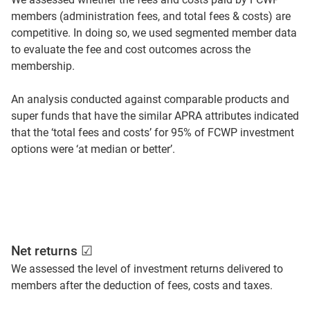
members (administration fees, and total fees & costs) are
competitive. In doing so, we used segmented member data
to evaluate the fee and cost outcomes across the
membership.
An analysis conducted against comparable products and
super funds that have the similar APRA attributes indicated
that the ‘total fees and costs’ for 95% of FCWP investment
options were ‘at median or better’.
Net returns ☑
We assessed the level of investment returns delivered to
members after the deduction of fees, costs and taxes.