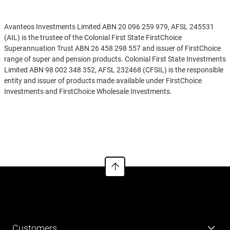
Disclaimer
Avanteos Investments Limited ABN 20 096 259 979, AFSL 245531
(AIL) is the trustee of the Colonial First State FirstChoice
Superannuation Trust ABN 26 458 298 557 and issuer of FirstChoice
range of super and pension products. Colonial First State Investments
Limited ABN 98 002 348 352, AFSL 232468 (CFSIL) is the responsible
entity and issuer of products made available under FirstChoice
Investments and FirstChoice Wholesale Investments.
Information on this webpage is provided by AIL and CFSIL. It may
See more
include general advice but does not consider your individual
objectives, financial situation, needs or tax circumstances. You can
find the target market determinations (TMD) for our financial
products at
https://www.cfs.com.au/tmd
which include a description
of who a financial product might suit. You should read the relevant
Product Disclosure Statement (PDS) and Financial Services Guide
(FSG) carefully, assess whether the information is appropriate for you,
and consider talking to a financial adviser before making an
investment decision. You can get the PDS and FSG at
www.cfs.com.au
or by calling us on 13 13 36.
Customers