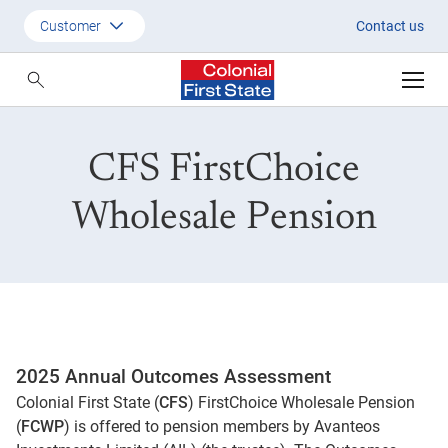
CFS FirstChoice Wholesale Pe
Customer
Contact us
Customer
Adviser
CFS FirstChoice
Employer
SMSF Investors
Wholesale Pension
2025 Annual Outcomes Assessment
Colonial First State (
CFS
) FirstChoice Wholesale Pension
(
FCWP
) is offered to pension members by Avanteos