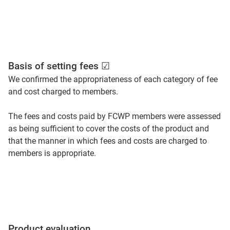
Basis of setting fees ☑
We confirmed the appropriateness of each category of fee
and cost charged to members.
The fees and costs paid by FCWP members were assessed
as being sufficient to cover the costs of the product and
that the manner in which fees and costs are charged to
members is appropriate.
Product evaluation