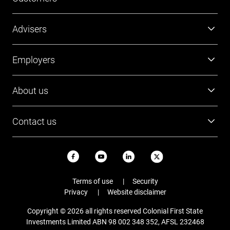
Super
Advisers
Investment
Platforms
Employers
Retirement
Investments
Tools and resources
Super
About us
FirstTech
Member Outcomes Assessment
Employer resources
Find a BDM
Our people
Login
Contact us
Contact Employer Services
Login
Careers
Login
13 13 36
News and updates
USI ABN
Email
Terms of use
Security
Staying safe online
Privacy
Website disclaimer
Complaints
Copyright © 2026 all rights reserved Colonial First State
FAQs
Investments Limited ABN 98 002 348 352, AFSL 232468