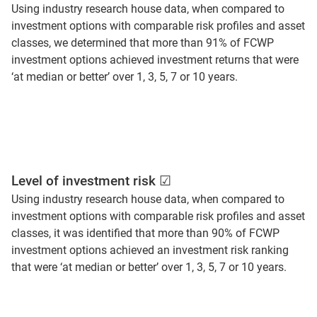
Using industry research house data, when compared to
investment options with comparable risk profiles and asset
classes, we determined that more than 91% of FCWP
investment options achieved investment returns that were
‘at median or better’ over 1, 3, 5, 7 or 10 years.
Level of investment risk ☑
Using industry research house data, when compared to
investment options with comparable risk profiles and asset
classes, it was identified that more than 90% of FCWP
investment options achieved an investment risk ranking
that were ‘at median or better’ over 1, 3, 5, 7 or 10 years.