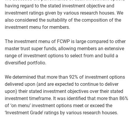
having regard to the stated investment objective and
investment ratings given by various research houses. We
also considered the suitability of the composition of the
investment menu for members.
The investment menu of FCWP is large compared to other
master trust super funds, allowing members an extensive
range of investment options to select from and build a
diversified portfolio.
We determined that more than 92% of investment options
delivered upon (and are expected to continue to deliver
upon) their stated investment objectives over their stated
investment timeframe. It was identified that more than 86%
of ‘on menu’ investment options meet or exceed the
‘Investment Grade’ ratings by various research houses.