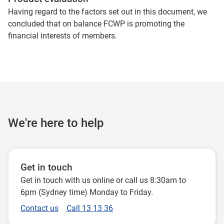
Having regard to the factors set out in this document, we
concluded that on balance FCWP is promoting the
financial interests of members.
We're here to help
Get in touch
Get in touch with us online or call us 8:30am to
6pm (Sydney time) Monday to Friday.
Contact us
Call 13 13 36