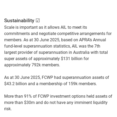
Sustainability ☑
Scale is important as it allows AIL to meet its
commitments and negotiate competitive arrangements for
members. As at 30 June 2025, based on APRA’s Annual
fund-level superannuation statistics, AIL was the 7th
largest provider of superannuation in Australia with total
super assets of approximately $131 billion for
approximately 792k members.
As at 30 June 2025, FCWP had superannuation assets of
$43.2 billion and a membership of 159k members.
More than 91% of FCWP investment options held assets of
more than $30m and do not have any imminent liquidity
risk.