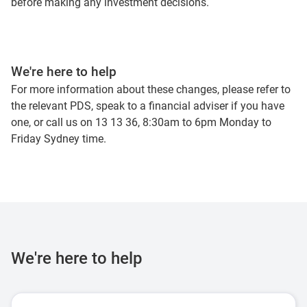
before making any investment decisions.
We're here to help
For more information about these changes, please refer to
the relevant PDS, speak to a financial adviser if you have
one, or call us on 13 13 36, 8:30am to 6pm Monday to
Friday Sydney time.
We're here to help