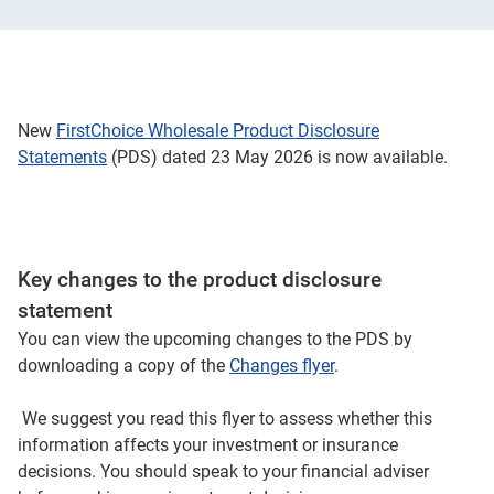
New
FirstChoice Wholesale Product Disclosure
Statements
(PDS) dated 23 May 2026 is now available.
Key changes to the product disclosure
statement
You can view the upcoming changes to the PDS by
downloading a copy of the
Changes flyer
.
We suggest you read this flyer to assess whether this
information affects your investment or insurance
decisions. You should speak to your financial adviser