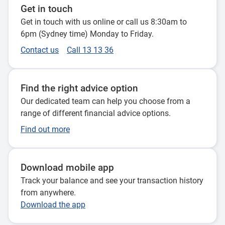
Get in touch
Get in touch with us online or call us 8:30am to
6pm (Sydney time) Monday to Friday.
Contact us
Call 13 13 36
Find the right advice option
Our dedicated team can help you choose from a
range of different financial advice options.
Find out more
Download mobile app
Track your balance and see your transaction history
from anywhere.
Download the app