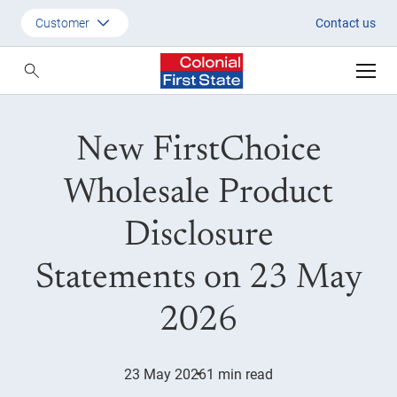
New FCW PDS on 23 May 2026
Customer
Contact us
Customer
Adviser
New FirstChoice
Employer
SMSF Investors
Wholesale Product
Disclosure
Statements on 23 May
2026
23 May 2026
1 min read