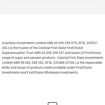
Disclaimer
Avanteos Investments Limited ABN 20 096 259 979, AFSL 245531
(AIL) is the trustee of the Colonial First State FirstChoice
Superannuation Trust ABN 26 458 298 557 and issuer of FirstChoice
range of super and pension products. Colonial First State Investments
Limited ABN 98 002 348 352, AFSL 232468 (CFSIL) is the responsible
entity and issuer of products made available under FirstChoice
Investments and FirstChoice Wholesale Investments.
Information on this webpage is provided by AIL and CFSIL. It may
See more
include general advice but does not consider your individual
objectives, financial situation, needs or tax circumstances. You can
find the target market determinations (TMD) for our financial
products at
https://www.cfs.com.au/tmd
which include a description