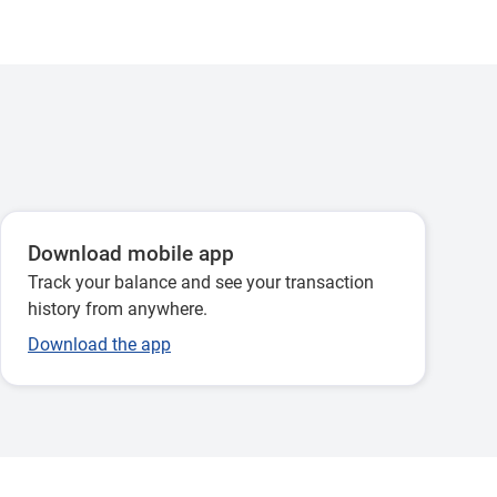
Download mobile app
Track your balance and see your transaction
history from anywhere.
Download the app