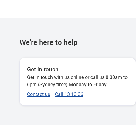
We're here to help
Get in touch
Get in touch with us online or call us 8:30am to
6pm (Sydney time) Monday to Friday.
Contact us
Call 13 13 36