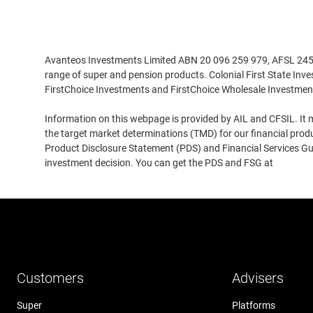
Disclaimer
Avanteos Investments Limited ABN 20 096 259 979, AFSL 245531
range of super and pension products. Colonial First State Inv
FirstChoice Investments and FirstChoice Wholesale Investmen
Information on this webpage is provided by AIL and CFSIL. It m
the target market determinations (TMD) for our financial prod
Product Disclosure Statement (PDS) and Financial Services Guid
investment decision. You can get the PDS and FSG at
www.cfs
Customers
Advisers
Super
Platforms