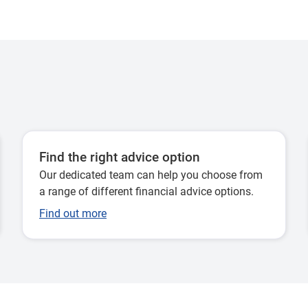
Find the right advice option
Our dedicated team can help you choose from
a range of different financial advice options.
Find out more