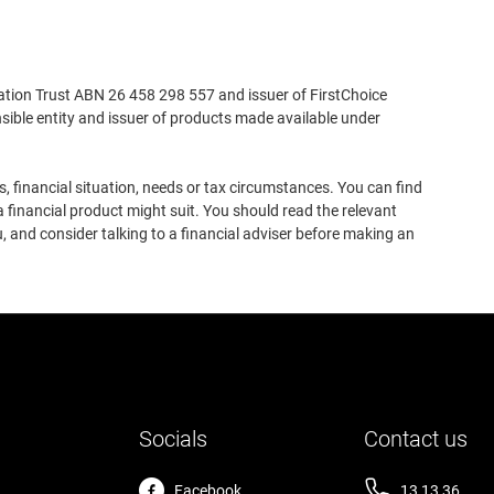
ation Trust ABN 26 458 298 557 and issuer of FirstChoice
ible entity and issuer of products made available under
, financial situation, needs or tax circumstances. You can find
 financial product might suit. You should read the relevant
, and consider talking to a financial adviser before making an
Socials
Contact us
Facebook
13 13 36