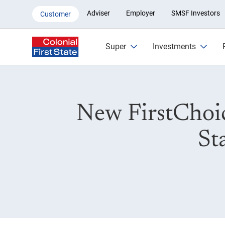
New FCES PDS on 23 May 202
Adviser
Employer
SMSF Investors
Customer
Super
Investments
New FirstChoi
St