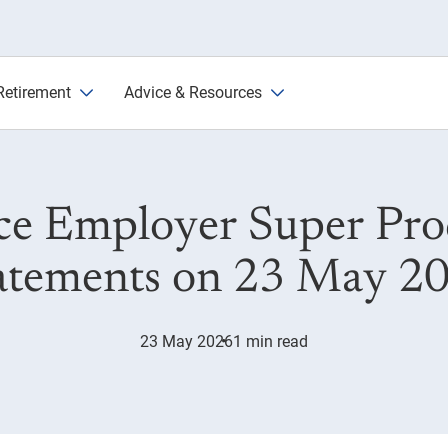
6
Retirement
Advice & Resources
ce Employer Super Prod
atements on 23 May 2
23 May 2026
1 min read