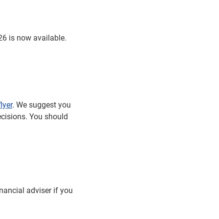
6 is now available.
lyer
. We suggest you
ecisions. You should
nancial adviser if you