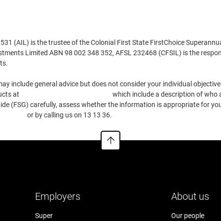
 (AIL) is the trustee of the Colonial First State FirstChoice Superannu
estments Limited ABN 98 002 348 352, AFSL 232468 (CFSIL) is the respons
ts.
ay include general advice but does not consider your individual objectives
ucts at
https://www.cfs.com.au/tmd
which include a description of who a
e (FSG) carefully, assess whether the information is appropriate for you
.com.au
or by calling us on 13 13 36.
Employers
About us
Super
Our people