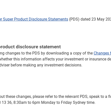
er Super Product Disclosure Statements
(PDS) dated 23 May 202
product disclosure statement
ng changes to the PDS by downloading a copy of the
Changes f
 whether this information affects your investment or insurance d
adviser before making any investment decisions.
t these changes, please refer to the relevant PDS, speak to a fi
 13 13 36, 8:30am to 6pm Monday to Friday Sydney time.