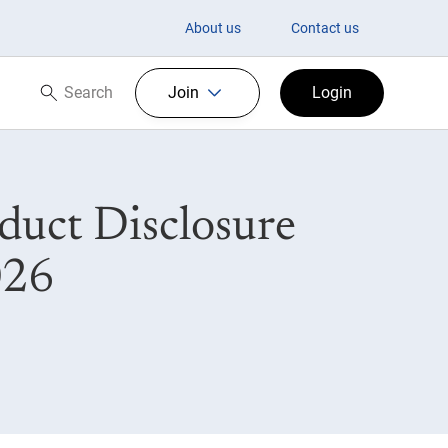
About us
Contact us
Search
Join
Login
Search now
uct Disclosure
026