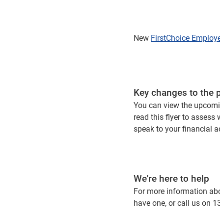
New
FirstChoice Employ
Key changes to the 
You can view the upcomi
read this flyer to assess
speak to your financial 
We're here to help
For more information abou
have one, or call us on