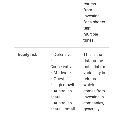
returns
from
investing
for a shorter
term,
multiple
times.
Equity risk
• Defensive
This is the
•
risk - or the
Conservative
potential for
• Moderate
variability in
• Growth
returns -
• High growth
which
• Australian
comes from
share
investing in
• Australian
companies,
share – small
generally