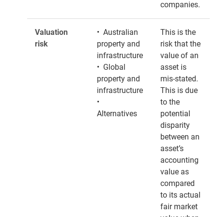
companies.
Valuation
• Australian
This is the
risk
property and
risk that the
infrastructure
value of an
• Global
asset is
property and
mis-stated.
infrastructure
This is due
•
to the
Alternatives
potential
disparity
between an
asset’s
accounting
value as
compared
to its actual
fair market