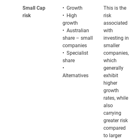
Small Cap
• Growth
This is the
risk
• High
risk
growth
associated
• Australian
with
share – small
investing in
companies
smaller
• Specialist
companies,
share
which
•
generally
Alternatives
exhibit
higher
growth
rates, while
also
carrying
greater risk
compared
to larger