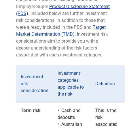
Employer Super
Product Disclosure Statement
(PDS)
. Included below are further investment
risk considerations, in addition to those that
were already included in the PDS and
Target
Market Determination (TMD)
. Investment risk
considerations aim to provide you with a
deeper understanding of the risk factors
associated with each investment category.
Investment
Investment
categories
risk
Definition
applicable to
consideration
the risk
Term risk
• Cash and
This is the
deposits
risk
• Australian
associated