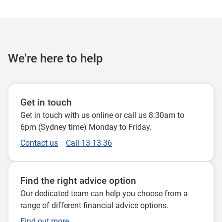
We're here to help
Get in touch
Get in touch with us online or call us 8:30am to
6pm (Sydney time) Monday to Friday.
Contact us
Call 13 13 36
Find the right advice option
Our dedicated team can help you choose from a
range of different financial advice options.
Find out more