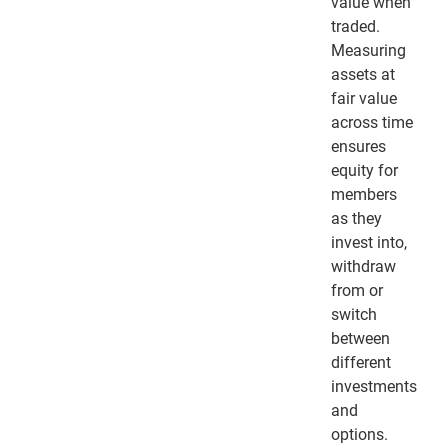
value when
traded.
Measuring
assets at
fair value
across time
ensures
equity for
members
as they
invest into,
withdraw
from or
switch
between
different
investments
and
options.