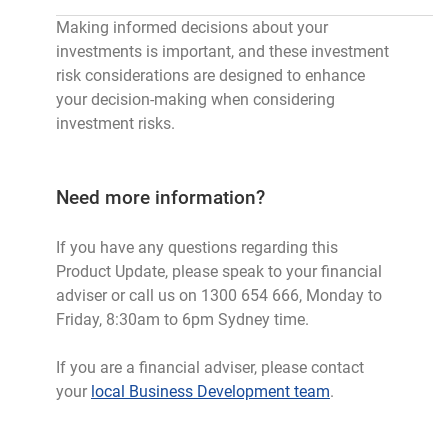
Making informed decisions about your
investments is important, and these investment
risk considerations are designed to enhance
your decision-making when considering
investment risks.
Need more information?
If you have any questions regarding this
Product Update, please speak to your financial
adviser or call us on 1300 654 666, Monday to
Friday, 8:30am to 6pm Sydney time.
If you are a financial adviser, please contact
your
local Business Development team
.