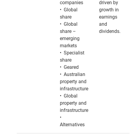
companies
driven by
• Global
growth in
share
earnings
• Global
and
share –
dividends.
emerging
markets
• Specialist
share
• Geared
• Australian
property and
infrastructure
• Global
property and
infrastructure
•
Alternatives