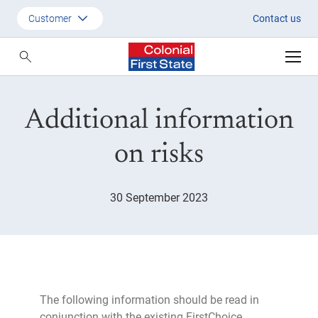
Risk information September 2
Customer
Contact us
Customer
Adviser
Additional information
Employer
SMSF Investors
on risks
30 September 2023
The following information should be read in
conjunction with the existing FirstChoice