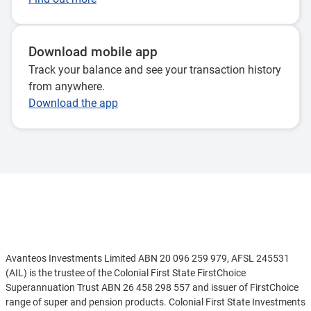
Download mobile app
Track your balance and see your transaction history
from anywhere.
Download the app
Disclaimer
Avanteos Investments Limited ABN 20 096 259 979, AFSL 245531
(AIL) is the trustee of the Colonial First State FirstChoice
Superannuation Trust ABN 26 458 298 557 and issuer of FirstChoice
range of super and pension products. Colonial First State Investments