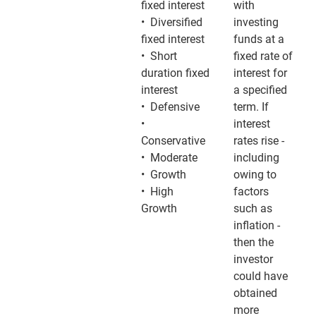
fixed interest
with
• Diversified
investing
fixed interest
funds at a
• Short
fixed rate of
duration fixed
interest for
interest
a specified
• Defensive
term. If
•
interest
Conservative
rates rise -
• Moderate
including
• Growth
owing to
• High
factors
Growth
such as
inflation -
then the
investor
could have
obtained
more