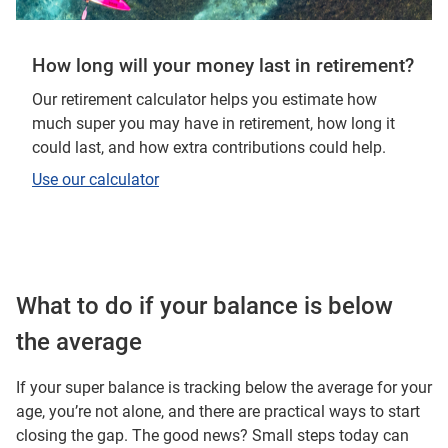
How long will your money last in retirement?
Our retirement calculator helps you estimate how
much super you may have in retirement, how long it
could last, and how extra contributions could help.
Use our calculator
What to do if your balance is below
the average
If your super balance is tracking below the average for your
age, you’re not alone, and there are practical ways to start
closing the gap. The good news? Small steps today can