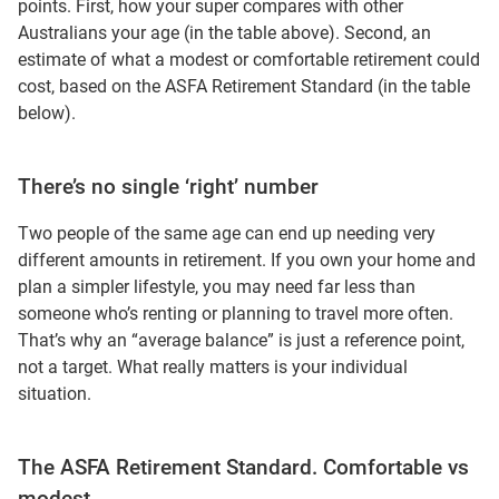
points. First, how your super compares with other
Australians your age (in the table above). Second, an
estimate of what a modest or comfortable retirement could
cost, based on the ASFA Retirement Standard (in the table
below).
There’s no single ‘right’ number
Two people of the same age can end up needing very
different amounts in retirement. If you own your home and
plan a simpler lifestyle, you may need far less than
someone who’s renting or planning to travel more often.
That’s why an “average balance” is just a reference point,
not a target. What really matters is your individual
situation.
The ASFA Retirement Standard. Comfortable vs