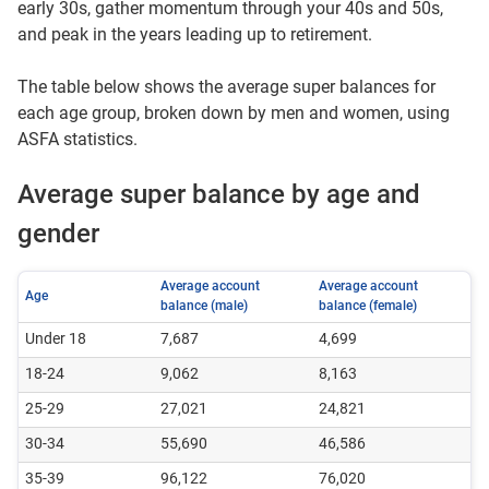
early 30s, gather momentum through your 40s and 50s,
and peak in the years leading up to retirement.
The table below shows the average super balances for
each age group, broken down by men and women, using
ASFA statistics.
Average super balance by age and
gender
Average account
Average account
Age
balance (male)
balance (female)
Under 18
7,687
4,699
18-24
9,062
8,163
25-29
27,021
24,821
30-34
55,690
46,586
35-39
96,122
76,020