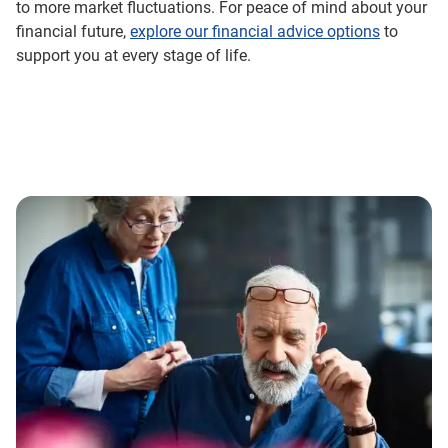
to more market fluctuations. For peace of mind about your
financial future,
explore our financial advice options
to
support you at every stage of life.