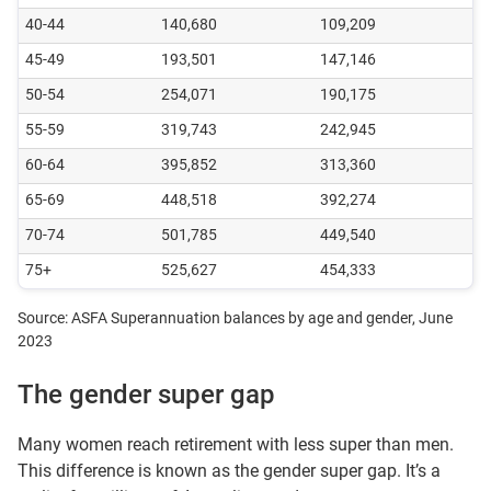
40-44
140,680
109,209
45-49
193,501
147,146
50-54
254,071
190,175
55-59
319,743
242,945
60-64
395,852
313,360
65-69
448,518
392,274
70-74
501,785
449,540
75+
525,627
454,333
Source: ASFA Superannuation balances by age and gender, June
2023
The gender super gap
Many women reach retirement with less super than men.
This difference is known as the gender super gap. It’s a