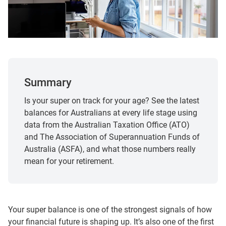
Summary
Is your super on track for your age? See the latest
balances for Australians at every life stage using
data from the Australian Taxation Office (ATO)
and The Association of Superannuation Funds of
Australia (ASFA), and what those numbers really
mean for your retirement.
Your super balance is one of the strongest signals of how
your financial future is shaping up. It’s also one of the first