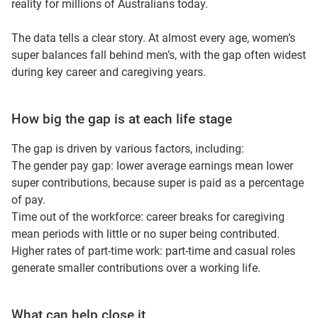
reality for millions of Australians today.
The data tells a clear story. At almost every age, women’s
super balances fall behind men’s, with the gap often widest
during key career and caregiving years.
How big the gap is at each life stage
The gap is driven by various factors, including:
The gender pay gap: lower average earnings mean lower
super contributions, because super is paid as a percentage
of pay.
Time out of the workforce: career breaks for caregiving
mean periods with little or no super being contributed.
Higher rates of part-time work: part-time and casual roles
generate smaller contributions over a working life.
What can help close it