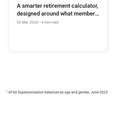
A smarter retirement calculator,
designed around what members
need most.
02 Mar 2026
4 min read
¹ AFSA Superannuation balances by age and gender, June 2023