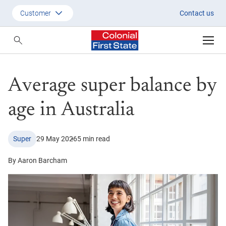
Average super balance by age i
Customer
Contact us
Customer
Adviser
Average super balance by
Employer
SMSF Investors
age in Australia
Super
29 May 2026
5 min read
By Aaron Barcham