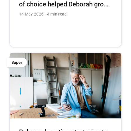
of choice helped Deborah grow
her super
14 May 2026
4 min read
Super