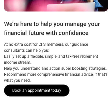
We’re here to help you manage your
financial future with confidence
At no extra cost for CFS members, our guidance
consultants can help you:
Easily set up a flexible, simple, and tax-free retirement
income stream.
Help you understand and action super boosting strategies.
Recommend more comprehensive financial advice, if that’s
what you need.
Book an appointment today