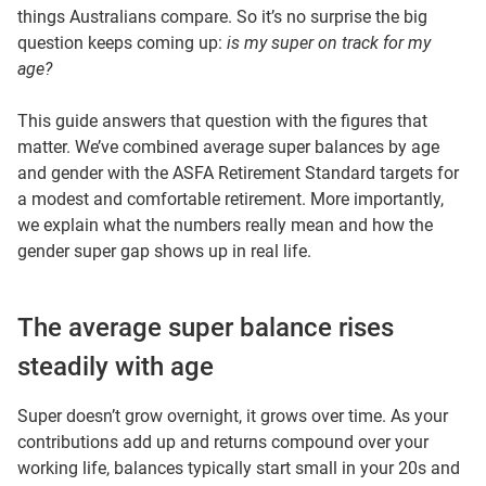
things Australians compare. So it’s no surprise the big
question keeps coming up:
is my super on track for my
age?
This guide answers that question with the figures that
matter. We’ve combined average super balances by age
and gender with the ASFA Retirement Standard targets for
a modest and comfortable retirement. More importantly,
we explain what the numbers really mean and how the
gender super gap shows up in real life.
The average super balance rises
steadily with age
Super doesn’t grow overnight, it grows over time. As your
contributions add up and returns compound over your
working life, balances typically start small in your 20s and