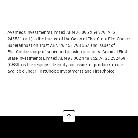
Disclaimer
Avanteos Investments Limited ABN 20 096 259 979, AFSL
245531 (AIL) is the trustee of the Colonial First State FirstChoice
Superannuation Trust ABN 26 458 298 557 and issuer of
FirstChoice range of super and pension products. Colonial First
State Investments Limited ABN 98 002 348 352, AFSL 232468
(CFSIL) is the responsible entity and issuer of products made
available under FirstChoice Investments and FirstChoice
Wholesale Investments.
Read more
Information on this webpage is provided by AIL and CFSIL. It
may include general advice but does not consider your individual
objectives, financial situation, needs or tax circumstances. You
can find the target market determinations (TMD) for our
financial products at
https://www.cfs.com.au/tmd
which
include a description of who a financial product might suit. You
should read the relevant Product Disclosure Statement (PDS)
and Financial Services Guide (FSG) carefully, assess whether the