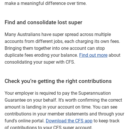
make a meaningful difference over time.
Find and consolidate lost super
Many Australians have super spread across multiple
accounts from different jobs, each charging its own fees.
Bringing them together into one account can stop
duplicate fees eroding your balance.
Find out more
about
consolidating your super with CFS.
Check you’re getting the right contributions
Your employer is required to pay the Superannuation
Guarantee on your behalf. It's worth confirming the correct
amount is landing in your account on time. You can see
contributions in your member statements and through your
fund's online portal.
Download the CFS app
to keep track
of contributions to your CFS super account.