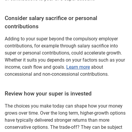
Consider salary sacrifice or personal
contributions
Adding to your super beyond the compulsory employer
contributions, for example through salary sacrifice into
super or personal contributions, could accelerate growth.
Whether it suits you depends on your factors such as your
income, cash flow and goals.
Learn more
about
concessional and non-concessional contributions.
Review how your super is invested
The choices you make today can shape how your money
grows over time. Over the long term, higher‑growth options
have typically delivered stronger returns than more
conservative options. The trade‑off? They can be subject