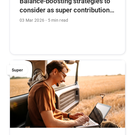
Balance-boosting strategies to
consider as super contribution
caps are set to rise
03 Mar 2026
5 min read
Super