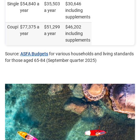
Single
$54,840 a
$35,503
$30,646
year
a year
including
supplements
Couple
$77,375 a
$51,299
$46,202
year
a year
including
supplements
Source:
ASFA Budgets
for various households and living standards
for those aged 65-84 (September quarter 2025)