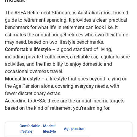
modest
The ASFA Retirement Standard is Australia’s most trusted
guide to retirement spending. It provides a clear, practical
benchmark for what life in retirement can look like. It
estimates the annual budget retirees who own their home
may need, based on two lifestyle benchmarks.
Comfortable lifestyle
– a good standard of living,
including private health cover, a reliable car, regular leisure
activities, and the flexibility to enjoy domestic and
occasional overseas travel.
Modest lifestyle
– a lifestyle that goes beyond relying on
the Age Pension alone, covering everyday needs, with
fewer discretionary extras.
According to AFSA, these are the annual income targets
based on the kind of retirement you’re aiming for.
Comfortable
Modest
Age pension
lifestyle
lifestyle