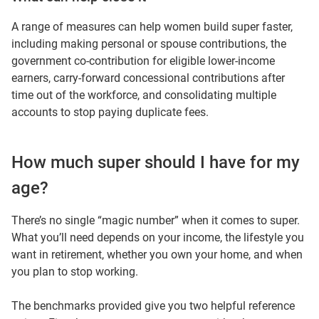
A range of measures can help women build super faster,
including making personal or spouse contributions, the
government co-contribution for eligible lower-income
earners, carry-forward concessional contributions after
time out of the workforce, and consolidating multiple
accounts to stop paying duplicate fees.
How much super should I have for my
age?
There’s no single “magic number” when it comes to super.
What you’ll need depends on your income, the lifestyle you
want in retirement, whether you own your home, and when
you plan to stop working.
The benchmarks provided give you two helpful reference