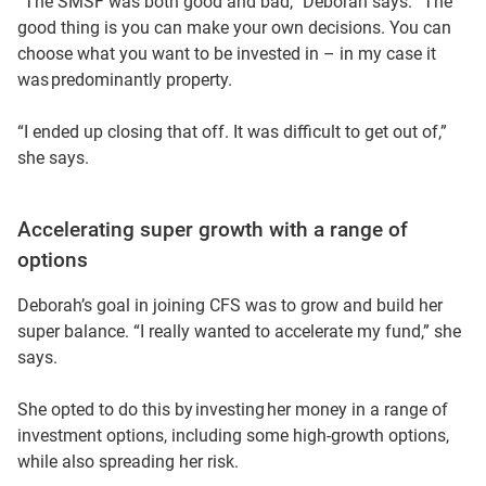
“The SMSF was both good and bad,” Deborah says. “The
good thing is you can make your own decisions. You can
choose what you want to be invested in – in my case it
was predominantly property.
“I ended up closing that off. It was difficult to get out of,”
she says.
Accelerating super growth with a range of
options
Deborah’s goal in joining CFS was to grow and build her
super balance. “I really wanted to accelerate my fund,” she
says.
She opted to do this by investing her money in a range of
investment options, including some high-growth options,
while also spreading her risk.