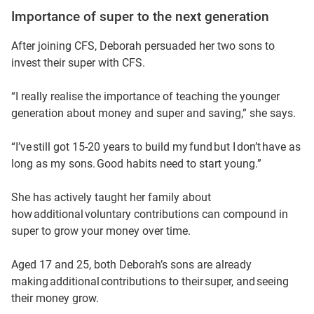
Importance of super to the next generation
After joining CFS, Deborah persuaded her two sons to
invest their super with CFS.
“I really realise the importance of teaching the younger
generation about money and super and saving,” she says.
“I’ve still got 15-20 years to build my fund but I don’t have as
long as my sons. Good habits need to start young.”
She has actively taught her family about
how additional voluntary contributions can compound in
super to grow your money over time.
Aged 17 and 25, both Deborah’s sons are already
making additional contributions to their super, and seeing
their money grow.