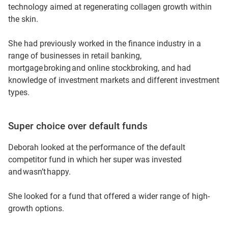
technology aimed at regenerating collagen growth within
funds, I was finding my super wasn’t really growing well
the skin.
enough for me. So I really wanted to find a fund that had
various options with higher growth.
She had previously worked in the finance industry in a
range of businesses in retail banking,
Sometimes high growth comes with high risk. And I was
mortgage broking and online stockbroking, and had
very aware of that. But in my stage of life, I really wanted
knowledge of investment markets and different investment
to accelerate my fund so I was willing to balance that
types.
out.
So I did choose some options which were more stable,
Super choice over default funds
and I chose some higher risk options.
Deborah looked at the performance of the default
There was an index fund. There was an Asia-Pacific fund
competitor fund in which her super was invested
and, you know, physical gold. And then maybe an
and wasn’t happy.
Australian fund as well.
She looked for a fund that offered a wider range of high-
So I tried to spread the risk a little bit within the fund.
growth options.