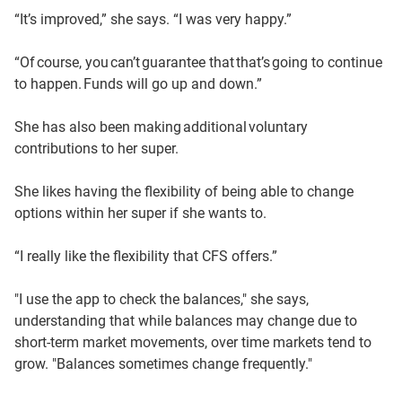
“It’s improved,” she says. “I was very happy.”
“Of course, you can’t guarantee that that’s going to continue
to happen. Funds will go up and down.”
She has also been making additional voluntary
contributions to her super.
She likes having the flexibility of being able to change
options within her super if she wants to.
“I really like the flexibility that CFS offers.”
"I use the app to check the balances," she says,
understanding that while balances may change due to
short-term market movements, over time markets tend to
grow. "Balances sometimes change frequently."