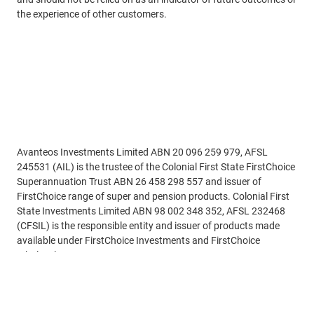
the experience of other customers.
Disclaimer
Avanteos Investments Limited ABN 20 096 259 979, AFSL
245531 (AIL) is the trustee of the Colonial First State FirstChoice
Superannuation Trust ABN 26 458 298 557 and issuer of
FirstChoice range of super and pension products. Colonial First
State Investments Limited ABN 98 002 348 352, AFSL 232468
(CFSIL) is the responsible entity and issuer of products made
available under FirstChoice Investments and FirstChoice
Wholesale Investments.
Read more
Information on this webpage is provided by AIL and CFSIL. It
may include general advice but does not consider your individual