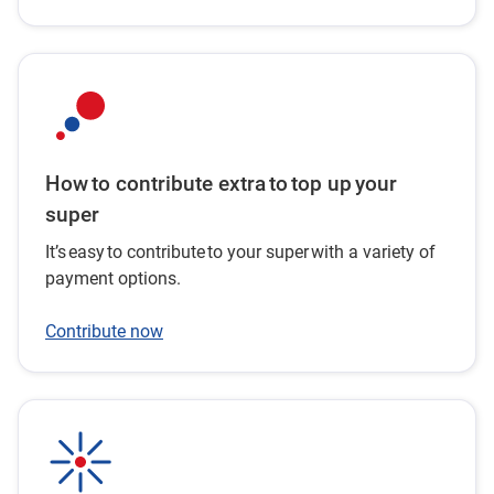
How to contribute extra to top up your
super
It’s easy to contribute to your super with a variety of
payment options.
Contribute now