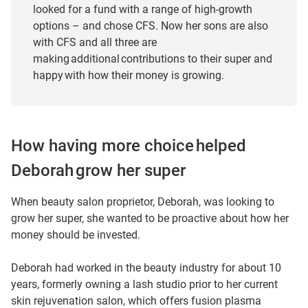
about 20 years.
looked for a fund with a range of high-growth
options – and chose CFS. Now her sons are also
And then I moved into my love of beauty.
with CFS and all three are
making additional contributions to their super and
I’ve been in beauty now about ten years.
happy with how their money is growing.
Hi, I’m Deborah.
The most enjoyable thing for me is helping people.
How having more choice helped
Deborah grow her super
What really drew me to CFS was the choices and the
amount of fund options that you had with the company.
When beauty salon proprietor, Deborah, was looking to
grow her super, she wanted to be proactive about how her
I think in our day and age, super is very important.
money should be invested.
I think as I was younger, I didn’t understand fully how
Deborah had worked in the beauty industry for about 10
important super was.
years, formerly owning a lash studio prior to her current
skin rejuvenation salon, which offers fusion plasma
Working in different industries and being with different