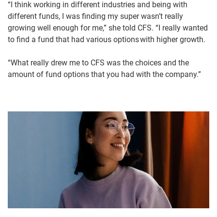
And that’s what I again I loved about CFS. They had many
“I think working in different industries and being with
options.
different funds, I was finding my super wasn’t really
growing well enough for me,” she told CFS. “I really wanted
I started looking at the performances a lot closer and
to find a fund that had various options with higher growth.
increasing my self-contributions for the future, for
retirement.
“What really drew me to CFS was the choices and the
amount of fund options that you had with the company.”
Some of the funds were performing well compared to the
industry. It’s improved. So I was very happy.
And of course, you can’t guarantee that that’s going to
continue to happen.
Funds will go up and down.
I really realise the importance of, teaching the younger
generation about money and super and saving.
So my youngest son started work at 14.