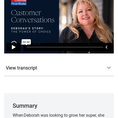
View transcript
This customer story reflects one individual’s personal
experience and circumstances. It is provided for general
information only and should not be relied on as an
indicator of future outcomes or the experience of other
customers.
Summary
My background has been predominantly in finance for
When Deborah was looking to grow her super, she