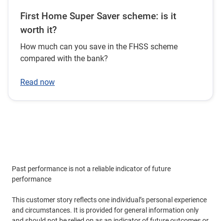
First Home Super Saver scheme: is it
worth it?
How much can you save in the FHSS scheme
compared with the bank?
Read now
Past performance is not a reliable indicator of future
performance
This customer story reflects one individual’s personal experience
and circumstances. It is provided for general information only
and should not be relied on as an indicator of future outcomes or