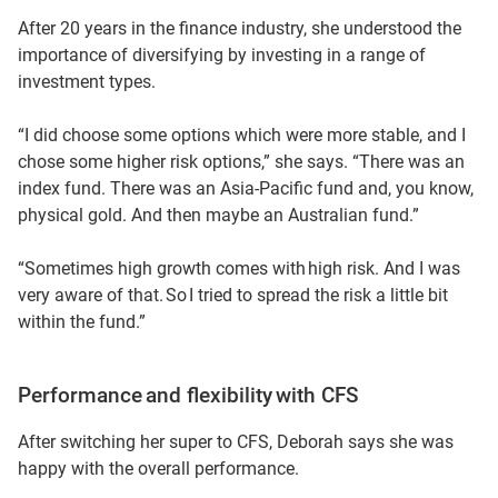
After 20 years in the finance industry, she understood the
importance of diversifying by investing in a range of
investment types.
“I did choose some options which were more stable, and I
chose some higher risk options,” she says. “There was an
index fund. There was an Asia-Pacific fund and, you know,
physical gold. And then maybe an Australian fund.”
“Sometimes high growth comes with high risk. And I was
very aware of that. So I tried to spread the risk a little bit
within the fund.”
Performance and flexibility with CFS
After switching her super to CFS, Deborah says she was
happy with the overall performance.