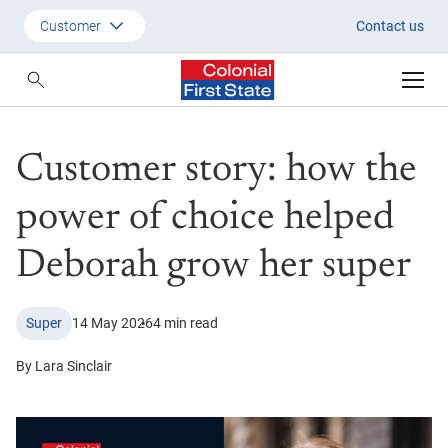
Customer story: how the power
Customer
Contact us
Customer
Adviser
Customer story: how the
Employer
SMSF Investors
power of choice helped
Deborah grow her super
Super
14 May 2026
4 min read
By Lara Sinclair