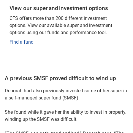
View our super and investment options
But when he was 17, he started an apprenticeship.
CFS offers more than 200 different investment
So he even does self-managed contributions himself to
options. View our available super and investment
super. He also joined CFS, you know, along with myself
options using our funds and performance tool.
and my oldest son.
Find a fund
My oldest son is 25.
He changed over from his industry fund to CFS and he’s
really happy.
A previous SMSF proved difficult to wind up
I think they both realise from an early age, how important
Deborah had also previously invested some of her super in
super is. So I think they're going to be very good in their
a self-managed super fund (SMSF).
retirement.
She found while it gave her the ability to invest in property,
winding up the SMSF was difficult.