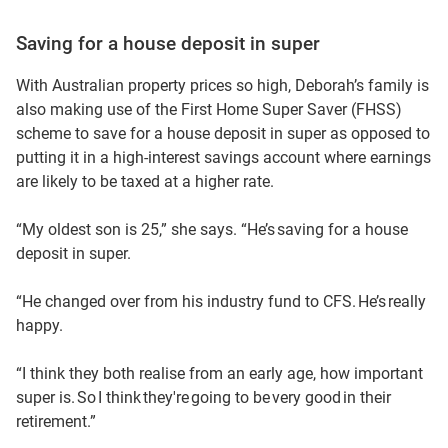
Saving for a house deposit in super
With Australian property prices so high, Deborah’s family is
also making use of the First Home Super Saver (FHSS)
scheme to save for a house deposit in super as opposed to
putting it in a high-interest savings account where earnings
are likely to be taxed at a higher rate.
“My oldest son is 25,” she says. “He’s saving for a house
deposit in super.
“He changed over from his industry fund to CFS. He’s really
happy.
“I think they both realise from an early age, how important
super is. So I think they're going to be very good in their
retirement.”