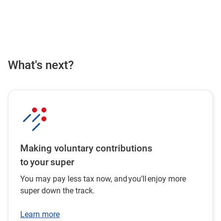
What's next?
Making voluntary contributions
to your super
You may pay less tax now, and you’ll enjoy more
super down the track.
Learn more