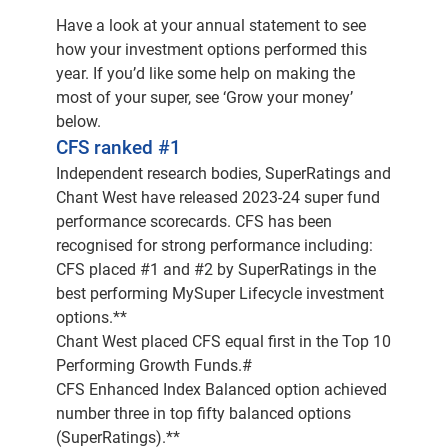
Investment Officer. And as the title suggests,
Have a look at your annual statement to see
Chief Investment Officer means you're
how your investment options performed this
responsible for managing all of our members’
year. If you’d like some help on making the
superannuation and investments.
most of your super, see ‘Grow your money’
below.
Thanks for joining us today, Jonathan.
CFS ranked #1
Independent research bodies, SuperRatings and
Thank you, Jackie. Delighted to be here and
Chant West have released 2023-24 super fund
really delighted to be able to talk about some
performance scorecards. CFS has been
great returns we've produced for our members
recognised for strong performance including:
over the last 12 months.
CFS placed #1 and #2 by SuperRatings in the
best performing MySuper Lifecycle investment
And as a member, I'm also excited to hear a
options.**
little bit more about that as well. And great
Chant West placed CFS equal first in the Top 10
context to get us started into our brief update
Performing Growth Funds.#
today We are going to be covering what's
CFS Enhanced Index Balanced option achieved
happened over the last 12 months because
number three in top fifty balanced options
you've recently received your superannuation
(SuperRatings).**