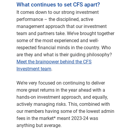
statements, and we're going to unpack a little
What continues to set CFS apart?
bit of what that information is contained in the
It comes down to our strong investment
statements.
performance – the disciplined, active
management approach that our investment
Also have a look at where markets are
team and partners take. We’ve brought together
heading, perhaps over the next 12 months. But
some of the most experienced and well-
before we do that, Jonathan, I'm really keen to
respected financial minds in the country. Who
sort of understand you've now been with us
are they and what is their guiding philosophy?
here at CFS for a couple of years, made some
Meet the brainpower behind the CFS
significant changes, which I'd just like to
Investment team
.
elaborate a little bit further on that.
We’re very focused on continuing to deliver
Yes. So I think, joining CFS, the primary focus
more great returns in the year ahead with a
of someone coming in, to this type of role is
hands-on investment approach, and equally,
making sure that you're producing great
actively managing risks. This, combined with
outcomes for our members.
our members having some of the lowest admin
fees in the market* meant 2023-24 was
And that's been very much at the forefront of
anything but average.
the things that I've been focused on. We've