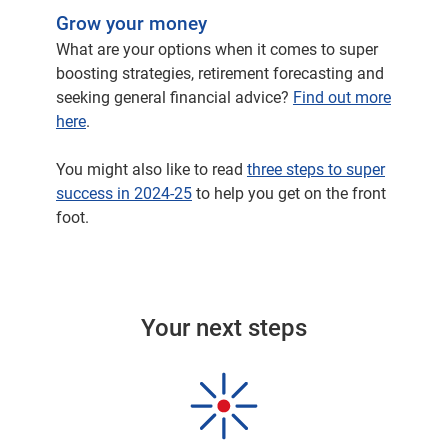
made some changes to the structure of our
Grow your money
investment team, making sure that we've got
What are your options when it comes to super
the right individuals in the right roles to help
boosting strategies, retirement forecasting and
deliver some great outcomes for our clients
seeking general financial advice?
Find out more
and also bringing in some expertise,
here
.
particularly around providing a wider range of
investments that sit within our superannuation
You might also like to read
three steps to super
fund.
success in 2024-25
to help you get on the front
foot.
And I'm delighted that we're starting to see
some of those changes really bear fruit in
terms of the returns that we've produced for
our members over not just the last 12 months,
but the last couple of years.
Your next steps
I think we're all excited to hear a little bit more
about that. But before we do, let's rewind to the
last financial year. How have markets
performed?