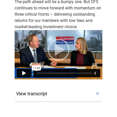
The path ahead will be a bumpy one. But CFS
continues to move forward with momentum on
three critical fronts – delivering outstanding
returns for our members with low fees and
market-leading investment choice.
View transcript
Hi, everyone. I'm Jackie Clark, the Education
Director here at Colonial First State. And today
I'm joined by Jonathan Armitage, our Chief