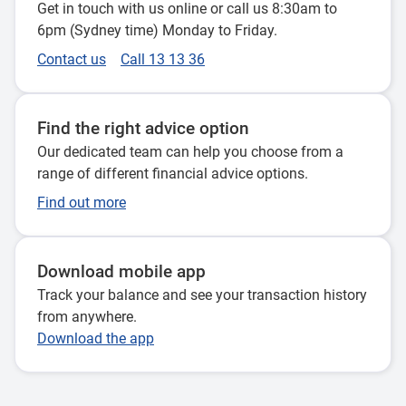
Get in touch with us online or call us 8:30am to
So the type of assets we're talking about are
6pm (Sydney time) Monday to Friday.
sort of office buildings, superstores, toll roads
Contact us
Call 13 13 36
and airports. So those types of assets. Okay.
That's what's making a difference in our
Find the right advice option
portfolio?
Our dedicated team can help you choose from a
range of different financial advice options.
So one of the things that we've seen in the last
couple of years is that some of those legacies
Find out more
are older, unlisted assets have been impacted
by a couple of things.
Download mobile app
The first thing is that interest rates have risen a
Track your balance and see your transaction history
lot over the last couple of years, something
from anywhere.
that all our members will be absolutely well
Download the app
aware of. The second thing is that, as we're all
aware, that office working habits in particular
have changed a lot over the last 3 or 4 years.