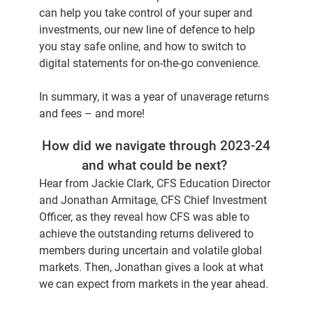
can help you take control of your super and
investments, our new line of defence to help
you stay safe online, and how to switch to
digital statements for on-the-go convenience.
In summary, it was a year of unaverage returns
and fees – and more!
How did we navigate through 2023-24
and what could be next?
Hear from Jackie Clark, CFS Education Director
and Jonathan Armitage, CFS Chief Investment
Officer, as they reveal how CFS was able to
achieve the outstanding returns delivered to
members during uncertain and volatile global
markets. Then, Jonathan gives a look at what
we can expect from markets in the year ahead.