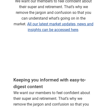
We want our members to feel confident about
where you've seen some quite extraordinary
their super and retirement. That’s why we
returns. The stock was up over 200% in the
remove the jargon and confusion so that you
last financial year. But this is not a small
can understand what’s going on in the
company.
market.
All our latest market updates, news and
insights can be accessed here
.
In the last 12 months, it's actually put on
revenue, which is greater than the entire
revenue of BHP.
And it just shows you the growth
characteristics you are seeing from these type
of companies. So it's been an extraordinary
period from an investment perspective. But it's
also been fascinating to watch and be part of.
Keeping you informed with easy-to-
digest content
And you're going to tell me that we definitely
We want our members to feel confident about
have Nvidia in our portfolios here at CFS.
their super and retirement. That’s why we
remove the jargon and confusion so that you
Yes we do. We had we had a very good