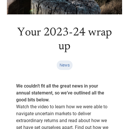
Your 2023-24 wrap
up
News
We couldn’t fit all the great news in your
annual statement, so we’ve outlined all the
good bits below.
Watch the video to learn how we were able to
navigate uncertain markets to deliver
extraordinary returns and read about how we
set have set ourselves apart. Find out how we