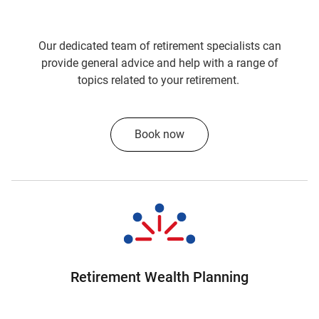
about some of the returns we've generated for
our super fund members. If I take a couple of
our sort of key investment options, the
Our dedicated team of retirement specialists can
Lifestage Balanced option, delivered over 12%,
provide general advice and help with a range of
12.1% in the last financial year.
topics related to your retirement.
And, our Growth Lifestage option delivered
14.3%, which by any standard, are very strong
Book now
returns.
So, very strong returns.
In fact, I think they were number one and
number two over the last 12 months.
Yeah. That's right. Jackie, if you look at
SuperRatings, which is an independent
Retirement Wealth Planning
company which measures our investment
performance, you'll see that in the categories