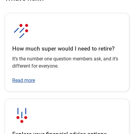
How much super would I need to retire?
It’s the number one question members ask, and it’s
different for everyone.
Read more