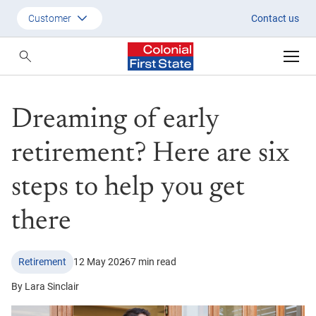
Dreaming of early retirement? H
Customer
Contact us
Customer
Adviser
Dreaming of early
Employer
SMSF Investors
retirement? Here are six
steps to help you get
there
Retirement
12 May 2026
7 min read
By Lara Sinclair