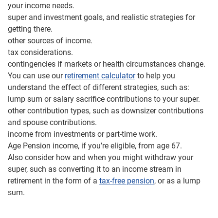
your income needs.
super and investment goals, and realistic strategies for
getting there.
other sources of income.
tax considerations.
contingencies if markets or health circumstances change.
You can use our
retirement calculator
to help you
understand the effect of different strategies, such as:
lump sum or salary sacrifice contributions to your super.
other contribution types, such as downsizer contributions
and spouse contributions.
income from investments or part-time work.
Age Pension income, if you’re eligible, from age 67.
Also consider how and when you might withdraw your
super, such as converting it to an income stream in
retirement in the form of a
tax-free pension
, or as a lump
sum.