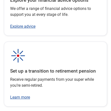
Explore your financial advice options
We offer a range of financial advice options to
support you at every stage of life.
Explore advice
Set up a transition to retirement pension
Receive regular payments from your super while
you’re semi-retired.
Learn more