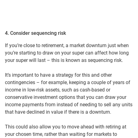
4. Consider sequencing risk
If you’re close to retirement, a market downturn just when
you’re starting to draw on your super can affect how long
your super will last – this is known as sequencing risk.
It’s important to have a strategy for this and other
contingencies – for example, keeping a couple of years of
income in low-risk assets, such as cash-based or
conservative investment options that you can draw your
income payments from instead of needing to sell any units
that have declined in value if there is a downturn.
This could also allow you to move ahead with retiring at
your chosen time, rather than waiting for markets to