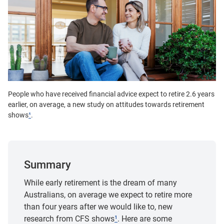
People who have received financial advice expect to retire 2.6 years
earlier, on average, a new study on attitudes towards retirement
shows
¹
.
Summary
While early retirement is the dream of many
Australians, on average we expect to retire more
than four years after we would like to, new
research from CFS shows
¹
. Here are some