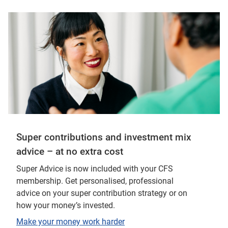
Super contributions and investment mix
advice – at no extra cost
Super Advice is now included with your CFS
membership. Get personalised, professional
advice on your super contribution strategy or on
how your money’s invested.
Make your money work harder