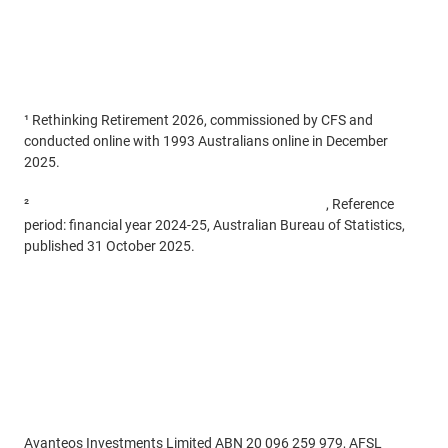
¹ Rethinking Retirement 2026, commissioned by CFS and
conducted online with 1993 Australians online in December
2025.
²
Retirement and Retirement Intentions, Australia
, Reference
period: financial year 2024-25, Australian Bureau of Statistics,
published 31 October 2025.
Disclaimer
Avanteos Investments Limited ABN 20 096 259 979, AFSL