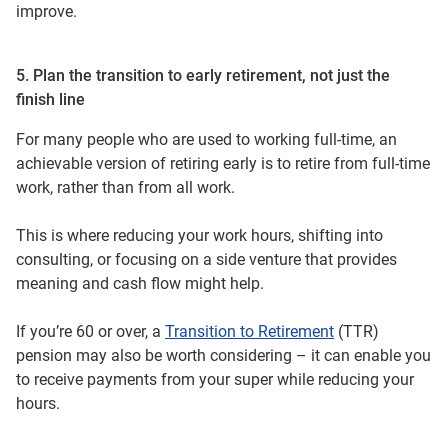
improve.
5. Plan the transition to early retirement, not just the
finish line
For many people who are used to working full-time, an
achievable version of retiring early is to retire from full‑time
work, rather than from all work.
This is where reducing your work hours, shifting into
consulting, or focusing on a side venture that provides
meaning and cash flow might help.
If you’re 60 or over, a
Transition to Retirement
(TTR)
pension may also be worth considering – it can enable you
to receive payments from your super while reducing your
hours.