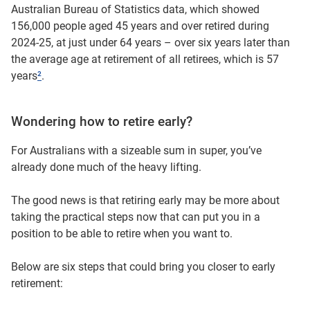
Australian Bureau of Statistics data, which showed
156,000 people aged 45 years and over retired during
2024-25, at just under 64 years – over six years later than
the average age at retirement of all retirees, which is 57
years
²
.
Wondering how to retire early?
For Australians with a sizeable sum in super, you’ve
already done much of the heavy lifting.
The good news is that retiring early may be more about
taking the practical steps now that can put you in a
position to be able to retire when you want to.
Below are six steps that could bring you closer to early
retirement: