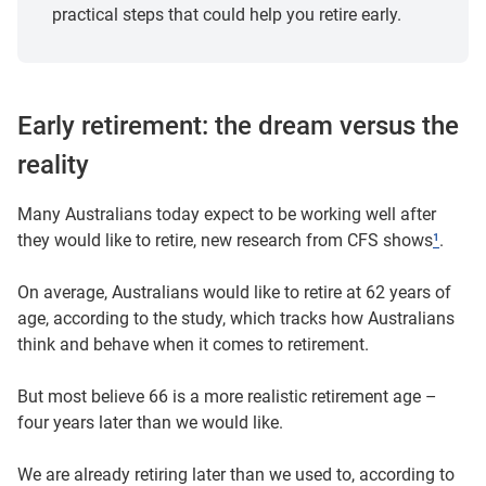
practical steps that could help you retire early.
Early retirement: the dream versus the
reality
Many Australians today expect to be working well after
they would like to retire, new research from CFS shows
¹
.
On average, Australians would like to retire at 62 years of
age, according to the study, which tracks how Australians
think and behave when it comes to retirement.
But most believe 66 is a more realistic retirement age –
four years later than we would like.
We are already retiring later than we used to, according to