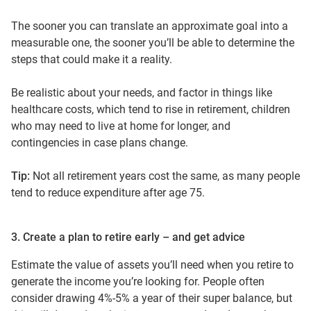
The sooner you can translate an approximate goal into a
measurable one, the sooner you’ll be able to determine the
steps that could make it a reality.
Be realistic about your needs, and factor in things like
healthcare costs, which tend to rise in retirement, children
who may need to live at home for longer, and
contingencies in case plans change.
Tip:
Not all retirement years cost the same, as many people
tend to reduce expenditure after age 75.
3. Create a plan to retire early – and get advice
Estimate the value of assets you’ll need when you retire to
generate the income you’re looking for. People often
consider drawing 4%-5% a year of their super balance, but