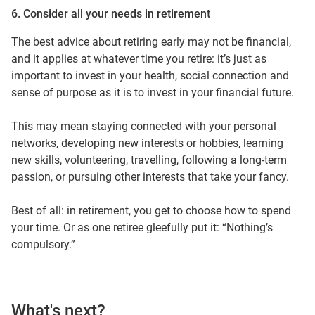
6. Consider all your needs in retirement
The best advice about retiring early may not be financial,
and it applies at whatever time you retire: it’s just as
important to invest in your health, social connection and
sense of purpose as it is to invest in your financial future.
This may mean staying connected with your personal
networks, developing new interests or hobbies, learning
new skills, volunteering, travelling, following a long-term
passion, or pursuing other interests that take your fancy.
Best of all: in retirement, you get to choose how to spend
your time. Or as one retiree gleefully put it: “Nothing’s
compulsory.”
What's next?