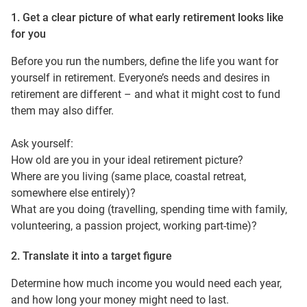
1. Get a clear picture of what early retirement looks like
for you
Before you run the numbers, define the life you want for
yourself in retirement. Everyone’s needs and desires in
retirement are different – and what it might cost to fund
them may also differ.
Ask yourself:
How old are you in your ideal retirement picture?
Where are you living (same place, coastal retreat,
somewhere else entirely)?
What are you doing (travelling, spending time with family,
volunteering, a passion project, working part-time)?
2. Translate it into a target figure
Determine how much income you would need each year,
and how long your money might need to last.