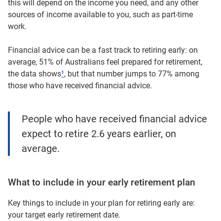
this will depend on the income you need, and any other
sources of income available to you, such as part-time
work.
Financial advice can be a fast track to retiring early: on
average, 51% of Australians feel prepared for retirement,
the data shows
¹
, but that number jumps to 77% among
those who have received financial advice.
People who have received financial advice
expect to retire 2.6 years earlier, on
average.
What to include in your early retirement plan
Key things to include in your plan for retiring early are:
your target early retirement date.