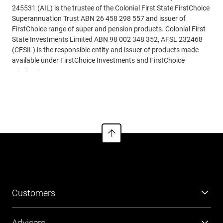
245531 (AIL) is the trustee of the Colonial First State FirstChoice
Superannuation Trust ABN 26 458 298 557 and issuer of
FirstChoice range of super and pension products. Colonial First
State Investments Limited ABN 98 002 348 352, AFSL 232468
(CFSIL) is the responsible entity and issuer of products made
available under FirstChoice Investments and FirstChoice
Wholesale Investments.
Read more
Information on this webpage is provided by AIL and CFSIL. It
may include general advice but does not consider your individual
objectives, financial situation, needs or tax circumstances. You
can find the target market determinations (TMD) for our
financial products at
https://www.cfs.com.au/tmd
which
include a description of who a financial product might suit. You
should read the relevant Product Disclosure Statement (PDS)
and Financial Services Guide (FSG) carefully, assess whether the
information is appropriate for you, and consider talking to a
financial adviser before making an investment decision. You can
Customers
get the PDS and FSG at
www.cfs.com.au
or by calling us on 13
13 36.
Super
Advisers