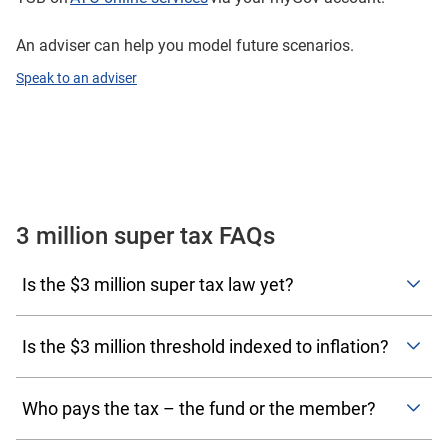
An adviser can help you model future scenarios.
Speak to an adviser
3 million super tax FAQs
Is the $3 million super tax law yet?
Yes. The new rules became law on 13 March 2026 and
take effect from 1 July 2026. The first assessments under
Is the $3 million threshold indexed to inflation?
the proposed new rules will occur in the 2027–28
Yes. To prevent bracket creep, both the $3 million
financial year.
thresholds at which the extra 15% tax kicks in, and the
Who pays the tax – the fund or the member?
$10 million threshold at which the extra 25% tax is
Division 296 tax assessments will be issued to the