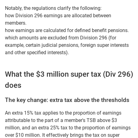
Notably, the regulations clarify the following:
how Division 296 earnings are allocated between
members.
how earnings are calculated for defined benefit pensions.
which amounts are excluded from Division 296 (for
example, certain judicial pensions, foreign super interests
and other specified interests).
What the $3 million super tax (Div 296)
does
The key change: extra tax above the thresholds
An extra 15% tax applies to the proportion of earnings
attributable to the part of a member's TSB above $3
million, and an extra 25% tax to the proportion of earnings
over $10 million. It effectively brings the tax on super