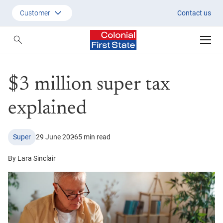
$3 million super tax explained
Customer
Contact us
Customer
Adviser
$3 million super tax
Employer
SMSF Investors
explained
Super
29 June 2026
5 min read
By Lara Sinclair