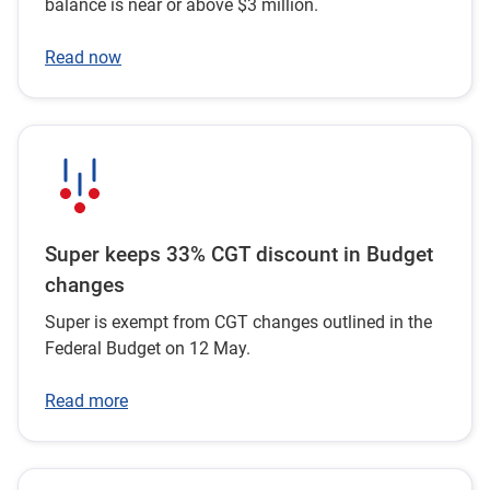
balance is near or above $3 million.
Read now
Super keeps 33% CGT discount in Budget
changes
Super is exempt from CGT changes outlined in the
Federal Budget on 12 May.
Read more