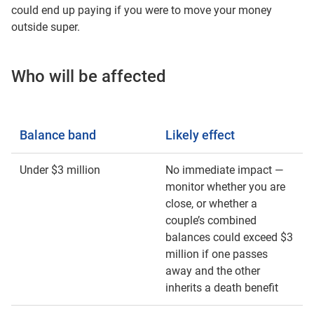
could end up paying if you were to move your money
outside super.
Who will be affected
Balance band
Likely effect
Under $3 million
No immediate impact —
monitor whether you are
close, or whether a
couple’s combined
balances could exceed $3
million if one passes
away and the other
inherits a death benefit