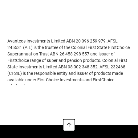
Disclaimer
Avanteos Investments Limited ABN 20 096 259 979, AFSL
245531 (AIL) is the trustee of the Colonial First State FirstChoice
Superannuation Trust ABN 26 458 298 557 and issuer of
FirstChoice range of super and pension products. Colonial First
State Investments Limited ABN 98 002 348 352, AFSL 232468
(CFSIL) is the responsible entity and issuer of products made
available under FirstChoice Investments and FirstChoice
Wholesale Investments.
Read more
Information on this webpage is provided by AIL and CFSIL. It
may include general advice but does not consider your individual
objectives, financial situation, needs or tax circumstances. You
can find the target market determinations (TMD) for our
financial products at
https://www.cfs.com.au/tmd
which
include a description of who a financial product might suit. You