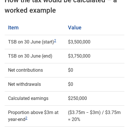
How the tax would be calculated – a
worked example
Item
Value
2
TSB on 30 June (start)
$3,500,000
TSB on 30 June (end)
$3,750,000
Net contributions
$0
Net withdrawals
$0
Calculated earnings
$250,000
Proportion above $3m at
($3.75m − $3m) / $3.75m
2
year-end
= 20%