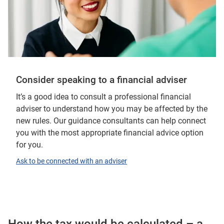
Consider speaking to a financial adviser
It’s a good idea to consult a professional financial
adviser to understand how you may be affected by the
new rules. Our guidance consultants can help connect
you with the most appropriate financial advice option
for you.
Ask to be connected with an adviser