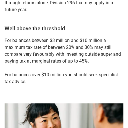
through returns alone, Division 296 tax may apply in a
future year.
Well above the threshold
For balances between $3 million and $10 million a
maximum tax rate of between 20% and 30% may still
compare very favourably with investing outside super and
paying tax at marginal rates of up to 45%.
For balances over $10 million you should seek specialist
tax advice.