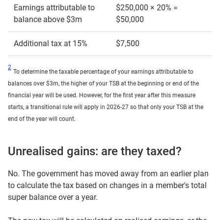
Earnings attributable to
$250,000 × 20% =
balance above $3m
$50,000
Additional tax at 15%
$7,500
2
To determine the taxable percentage of your earnings attributable to
balances over $3m, the higher of your TSB at the beginning or end of the
financial year will be used. However, for the first year after this measure
starts, a transitional rule will apply in 2026-27 so that only your TSB at the
end of the year will count.
Unrealised gains: are they taxed?
No. The government has moved away from an earlier plan
to calculate the tax based on changes in a member's total
super balance over a year.