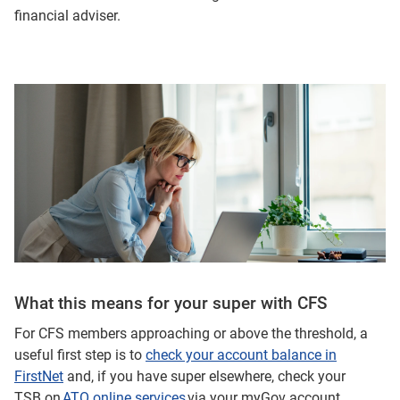
financial adviser.
What this means for your super with CFS
For CFS members approaching or above the threshold, a
useful first step is to
check your account balance in
FirstNet
and, if you have super elsewhere, check your
TSB on
ATO online services
via your myGov account.