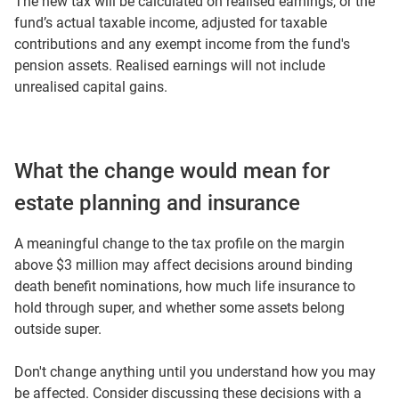
The new tax will be calculated on realised earnings, or the
fund’s actual taxable income, adjusted for taxable
contributions and any exempt income from the fund's
pension assets. Realised earnings will not include
unrealised capital gains.
What the change would mean for
estate planning and insurance
A meaningful change to the tax profile on the margin
above $3 million may affect decisions around binding
death benefit nominations, how much life insurance to
hold through super, and whether some assets belong
outside super.
Don't change anything until you understand how you may
be affected. Consider discussing these decisions with a