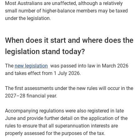
Most Australians are unaffected, although a relatively
small number of higher-balance members may be taxed
under the legislation.
When does it start and where does the
legislation stand today?
The
new legislation
was passed into law in March 2026
and takes effect from 1 July 2026.
The first assessments under the new rules will occur in the
2027–28 financial year.
Accompanying regulations were also registered in late
June and provide further detail on the application of the
rules to ensure that all superannuation interests are
properly assessed for the purposes of the tax.