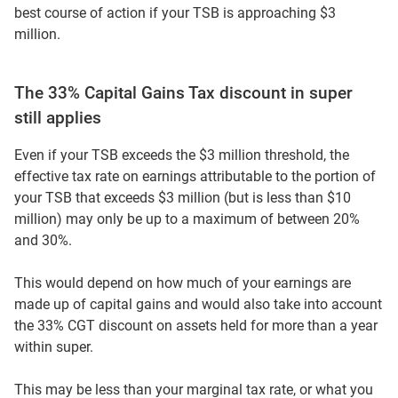
best course of action if your TSB is approaching $3
million.
The 33% Capital Gains Tax discount in super
still applies
Even if your TSB exceeds the $3 million threshold, the
effective tax rate on earnings attributable to the portion of
your TSB that exceeds $3 million (but is less than $10
million) may only be up to a maximum of between 20%
and 30%.
This would depend on how much of your earnings are
made up of capital gains and would also take into account
the 33% CGT discount on assets held for more than a year
within super.
This may be less than your marginal tax rate, or what you