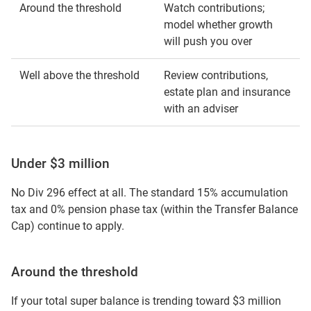
Around the threshold
Watch contributions;
model whether growth
will push you over
Well above the threshold
Review contributions,
estate plan and insurance
with an adviser
Under $3 million
No Div 296 effect at all. The standard 15% accumulation
tax and 0% pension phase tax (within the Transfer Balance
Cap) continue to apply.
Around the threshold
If your total super balance is trending toward $3 million