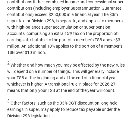
contributions if their combined income and concessional super
contributions (including employer Superannuation Guarantee
contributions) exceed $250,000 in a financial year. The $3m
super tax, or Division 296, is separate, and applies to members
with high-balance super accumulation or super pension
accounts, comprising an extra 15% tax on the proportion of
earnings attributable to the part of a member's TSB above $3
million. An additional 10% applies to the portion of a member’s
TSB over $10 million.
2
Whether and how much you may be affected by the new rules
will depend on a number of things. This will generally include
your TSB at the beginning and at the end of a financial year –
whichever is higher. A transitional rule in place for 2026-27
means that only your TSB at the end of the year will count.
3
Other factors, such as the 33% CGT discount on long-held
earnings in super, may apply to reduce tax payable under the
Division 296 legislation.