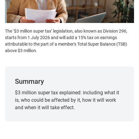
The ‘$3 million super tax’ legislation, also known as Division 296,
starts from 1 July 2026 and will add a 15% tax on earnings
attributable to the part of a member's Total Super Balance (TSB)
above $3 million.
Summary
$3 million super tax explained: including what it
is, who could be affected by it, how it will work
and when it will take effect.