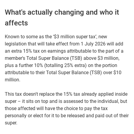
What's actually changing and who it
affects
Known to some as the ‘$3 million super tax’, new
legislation that will take effect from 1 July 2026 will add
an extra 15% tax on earnings attributable to the part of a
member's Total Super Balance (TSB) above $3 million,
plus a further 10% (totalling 25% extra) on the portion
attributable to their Total Super Balance (TSB) over $10
million.
This tax doesn't replace the 15% tax already applied inside
super – it sits on top and is assessed to the individual, but
those affected will have the choice to pay the tax
personally or elect for it to be released and paid out of their
super.