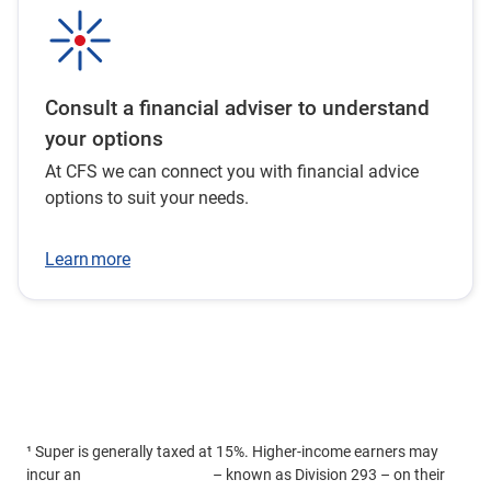
Consult a financial adviser to understand
your options
At CFS we can connect you with financial advice
options to suit your needs.
Learn more
¹ Super is generally taxed at 15%. Higher-income earners may
incur an
additional 15% tax
– known as Division 293 – on their