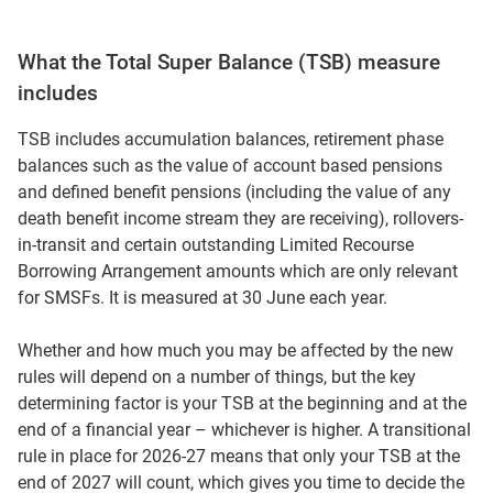
What the Total Super Balance (TSB) measure
includes
TSB includes accumulation balances, retirement phase
balances such as the value of account based pensions
and defined benefit pensions (including the value of any
death benefit income stream they are receiving), rollovers-
in-transit and certain outstanding Limited Recourse
Borrowing Arrangement amounts which are only relevant
for SMSFs. It is measured at 30 June each year.
Whether and how much you may be affected by the new
rules will depend on a number of things, but the key
determining factor is your TSB at the beginning and at the
end of a financial year – whichever is higher. A transitional
rule in place for 2026-27 means that only your TSB at the
end of 2027 will count, which gives you time to decide the