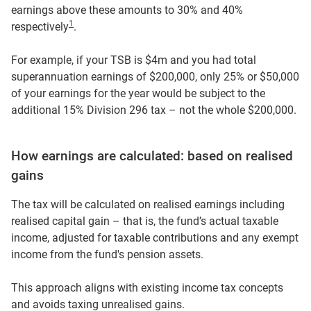
earnings above these amounts to 30% and 40%
1
respectively
.
For example, if your TSB is $4m and you had total
superannuation earnings of $200,000, only 25% or $50,000
of your earnings for the year would be subject to the
additional 15% Division 296 tax – not the whole $200,000.
How earnings are calculated: based on realised
gains
The tax will be calculated on realised earnings including
realised capital gain – that is, the fund’s actual taxable
income, adjusted for taxable contributions and any exempt
income from the fund's pension assets.
This approach aligns with existing income tax concepts
and avoids taxing unrealised gains.